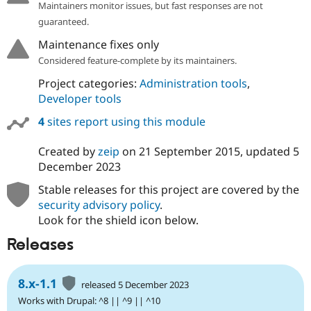
Maintainers monitor issues, but fast responses are not
Drupal Stew
News & Blo
guaranteed.
API
Become a D
Drupal for F
Sustaining
Maintenance fixes only
Considered feature-complete by its maintainers.
Forum
Modules
Project categories:
Administration tools
,
Drupal for
Drupal Swa
Developer tools
Healthcare
Slack
Themes
4
sites report using this module
Drupal for E
Created by
zeip
on
21 September 2015
, updated
5
Newsletters
December 2023
Recipes
Stable releases for this project are covered by the
Drupal for R
Drupal Swa
security advisory policy
.
Site Templa
Look for the shield icon below.
Drupal for T
Releases
Tourism
Issue queue
8.x-1.1
released 5 December 2023
Works with Drupal: ^8 || ^9 || ^10
Security Adv