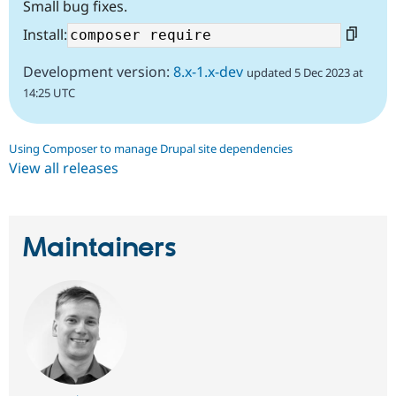
Small bug fixes.
Install:
Development version:
8.x-1.x-dev
updated 5 Dec 2023 at
14:25 UTC
Using Composer to manage Drupal site dependencies
View all releases
Maintainers