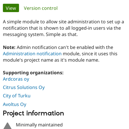
Primary
View
(active tab)
Version control
Community
Drupal AI
Documentat
Find a Drupa
tabs
Certified Pa
A simple module to allow site administration to set up a
notification that is shown to all logged-in users via the
messaging system. Simple as that.
Support Drupal
Case Studie
Getting star
About the
Become a D
Community
Certified Pa
Note:
Admin notification can't be enabled with the
Administration notification
module, since it uses this
Get Started
Drupal for
Local Devel
The Drupal
Governmen
Guide
How to Cont
Association
module's project name as it's module name.
Find a Hosti
Provider
Supporting organizations:
Try Drupal CMS
Drupal for 
Developer R
DrupalCon
Donate
Ardcoras oy
Education
Citrus Solutions Oy
Find a Migra
Try Hosting
Partner
City of Turku
Drupal CMS
Events
Become a Pa
Drupal for N
Guide
Avoltus Oy
Project information
Find Trainin
Jobs / Caree
Become a Ri
Drupal for
Drupal User
Maker
Minimally maintained
eCommerce