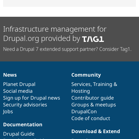
Infrastructure management for
Drupal.org provided by
Need a Drupal 7 extended support partner? Consider Tag1.
News
Community
News
Our
Documentation
Drupal
Governance
items
Planet Drupal
community
code
of
Services
,
Training
&
Social media
base
community
Hosting
Sign up for Drupal news
Contributor guide
Security advisories
Groups & meetups
Jobs
DrupalCon
Code of conduct
Documentation
Download & Extend
Drupal Guide