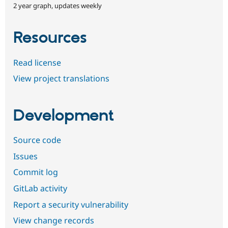
2 year graph, updates weekly
Resources
Read license
View project translations
Development
Source code
Issues
Commit log
GitLab activity
Report a security vulnerability
View change records