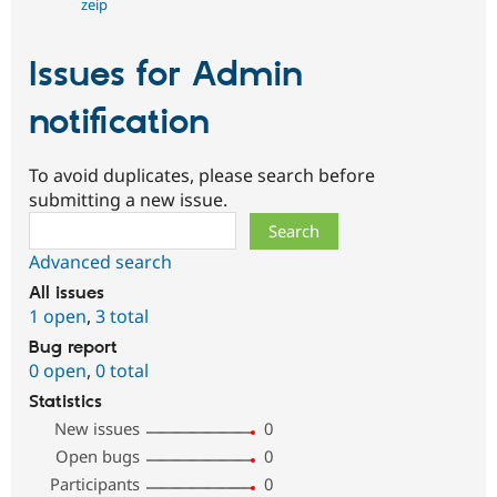
zeip
Issues for Admin
notification
To avoid duplicates, please search before
submitting a new issue.
Search
Advanced search
All issues
1 open
,
3 total
Bug report
0 open
,
0 total
Statistics
New issues
0
Open bugs
0
Participants
0