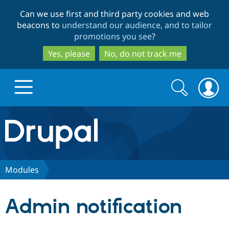
Skip
Skip
Can we use first and third party cookies and web
to
to
beacons to
understand our audience, and to tailor
main
search
promotions you see
?
content
Yes, please
No, do not track me
Search
Search
form
Drupal.org home
Discover Drupal
Modules
Build with Drupal
Drupal Core
Admin notification
Partners & Services
Drupal CMS
Download D