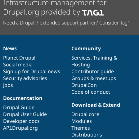
Infrastructure management for
Drupal.org provided by
Need a Drupal 7 extended support partner? Consider Tag1.
News
Community
News
Our
Documentation
Drupal
Governance
items
Planet Drupal
community
code
of
Services
,
Training
&
Social media
base
community
Hosting
Sign up for Drupal news
Contributor guide
Security advisories
Groups & meetups
Jobs
DrupalCon
Code of conduct
Documentation
Download & Extend
Drupal Guide
Drupal User Guide
Drupal core
Developer docs
Modules
API.Drupal.org
Themes
Distributions