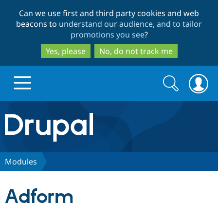
Skip
Skip
Can we use first and third party cookies and web
to
to
beacons to
understand our audience, and to tailor
main
search
promotions you see
?
content
Yes, please
No, do not track me
Search
Search
form
Drupal.org home
Discover Drupal
Modules
Build with Drupal
Drupal Core
Adform
Partners & Services
Drupal CMS
Download D