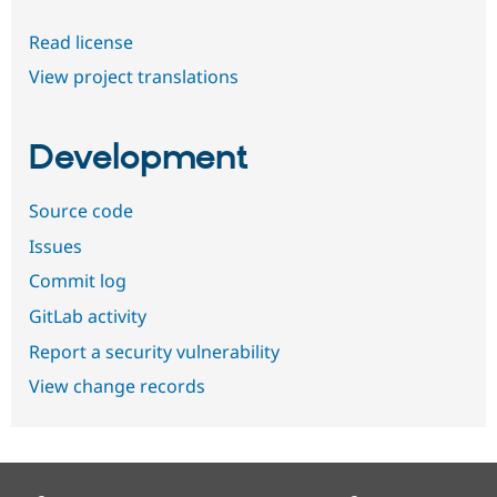
Read license
View project translations
Development
Source code
Issues
Commit log
GitLab activity
Report a security vulnerability
View change records