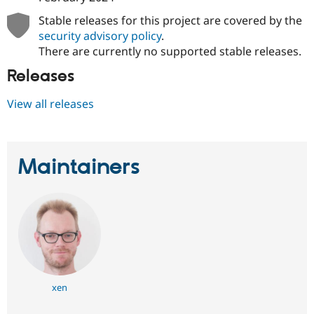
Drupal Stew
News & Blo
Stable releases for this project are covered by the
API
Become a D
security advisory policy
.
Drupal for F
Sustaining
There are currently no supported stable releases.
Forum
Releases
Modules
Drupal for
Drupal Swa
Healthcare
View all releases
Slack
Themes
Drupal for E
Newsletters
Maintainers
Recipes
Drupal for R
Drupal Swa
Site Templa
Drupal for T
Tourism
Issue queue
xen
Security Adv