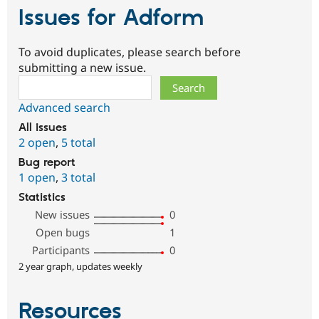
Issues for Adform
To avoid duplicates, please search before
submitting a new issue.
Search
Advanced search
All issues
2 open
,
5 total
Bug report
1 open
,
3 total
Statistics
New issues
0
Open bugs
1
Participants
0
2 year graph, updates weekly
Resources