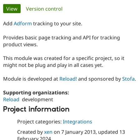
Primary
View
(active tab)
Version control
Community
Drupal AI
Documentat
Find a Drupa
tabs
Certified Pa
Add
Adform
tracking to your site.
Provides basic page tracking and API for tracking
Support Drupal
Case Studie
Getting star
About the
Become a D
Community
product views.
Certified Pa
This module was created for a specific project, so it
Get Started
Drupal for
Local Devel
The Drupal
Governmen
Guide
How to Cont
Association
might not be plug and play in all cases yet.
Find a Hosti
Provider
Module is developed at
Reload!
and sponsored by
Stofa
.
Try Drupal CMS
Drupal for 
Developer R
DrupalCon
Donate
Education
Supporting organizations:
Find a Migra
Reload
development
Try Hosting
Partner
Drupal CMS
Events
Become a Pa
Project information
Drupal for N
Guide
Project categories:
Integrations
Find Trainin
Jobs / Caree
Become a Ri
Created by
xen
on
7 January 2013
, updated
13
Drupal for
Drupal User
Maker
eCommerce
February 2024