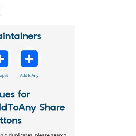
people
starred
this
project
intainers
opat
AddToAny
sues for
dToAny Share
ttons
oid duplicates, please search