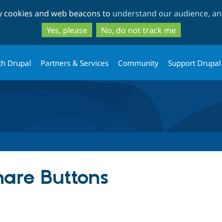
Skip
Skip
ty cookies and web beacons to
understand our audience, and
to
to
main
search
Yes, please
No, do not track me
content
th Drupal
Partners & Services
Community
Support Drupal
are Buttons