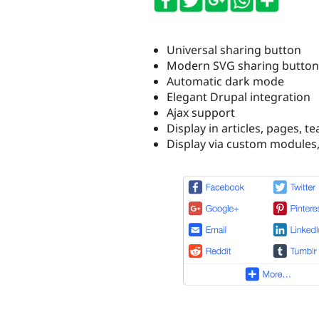
Universal sharing button
Modern SVG sharing button
Automatic dark mode
Elegant Drupal integration
Ajax support
Display in articles, pages, 
Display via custom modules