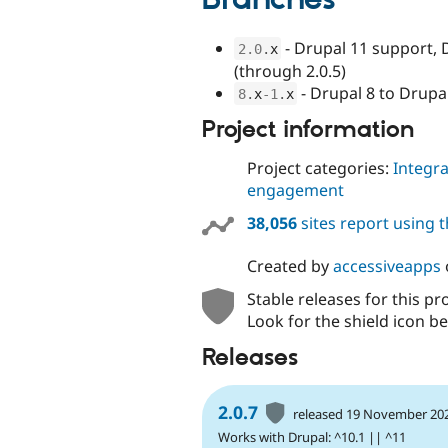
Branches
- Drupal 11 support, 
2.0
.
x
(through 2.0.5)
- Drupal 8 to Drupa
8
.
x
-1
.
x
Project information
Project categories:
Integra
engagement
38,056
sites report using 
Created by
accessiveapps
Stable releases for this pr
Look for the shield icon be
Releases
2.0.7
released 19 November 20
Works with Drupal: ^10.1 || ^11