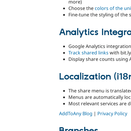
more)
Choose the
colors of the u
Fine-tune the styling of th
Analytics Integr
Google Analytics integration
Track shared links
with bit.
Display share counts using
Localization (i18
The share menu is translate
Menus are automatically loc
Most relevant services are d
AddToAny Blog
|
Privacy Policy