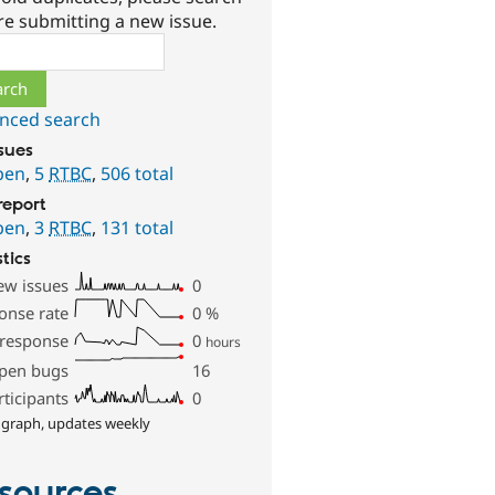
re submitting a new issue.
ch
nced search
ssues
pen
,
5
RTBC
,
506 total
report
pen
,
3
RTBC
,
131 total
stics
ew issues
0
onse rate
0
%
 response
0
hours
pen bugs
16
rticipants
0
 graph, updates weekly
sources