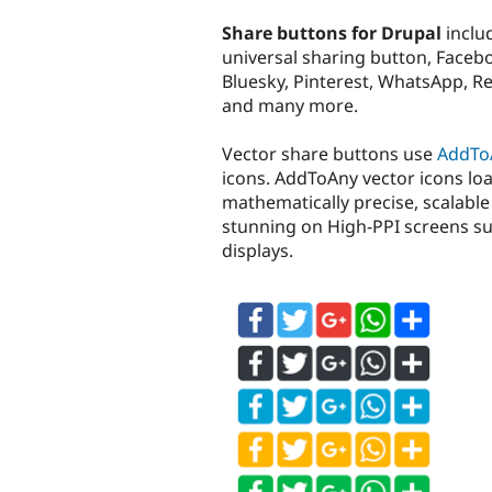
tabs
Share buttons for Drupal
inclu
universal sharing button, Face
Bluesky, Pinterest, WhatsApp, Re
and many more.
Vector share buttons use
AddTo
icons. AddToAny vector icons load
mathematically precise, scalable 
stunning on High-PPI screens su
displays.