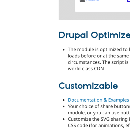
Drupal Optimiz
The module is optimized to 
loads before or at the same 
circumstances. The script is
world-class CDN
Customizable
Documentation & Examples
Your choice of share button
module, or you can use but
Customize the SVG sharing 
CSS code (for animations, e