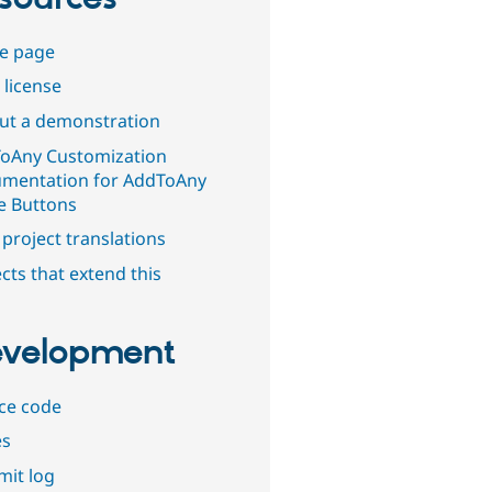
e page
 license
out a demonstration
oAny Customization
mentation for AddToAny
e Buttons
project translations
cts that extend this
velopment
ce code
es
it log