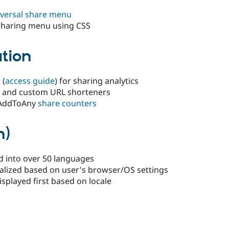
niversal share menu
e sharing menu using CSS
ation
 (
access guide
) for sharing analytics
ly and custom URL shorteners
 AddToAny
share counters
n)
d into over 50 languages
alized based on user's browser/OS settings
isplayed first based on locale