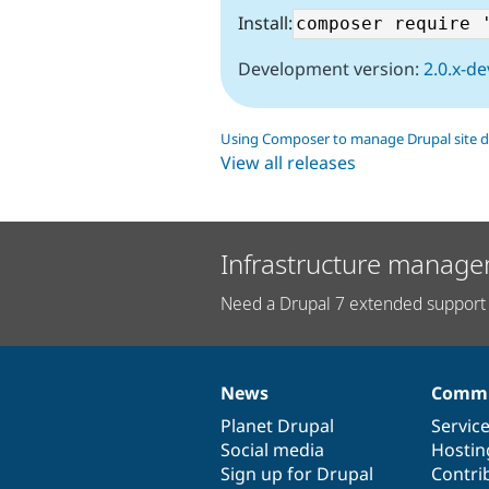
Install:
Development version:
2.0.x-de
Using Composer to manage Drupal site 
View all releases
Infrastructure manage
Need a Drupal 7 extended support 
News
Commu
News
Our
Documentation
Drupal
Governance
items
Planet Drupal
community
code
of
Servic
Social media
base
community
Hostin
Sign up for Drupal
Contri