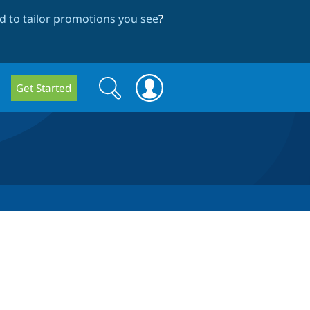
 to tailor promotions you see
?
Search
Search
Get Started
form