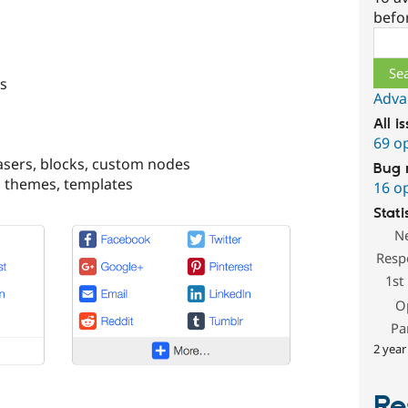
befo
Sear
s
Adva
All i
69 o
teasers, blocks, custom nodes
Bug 
, themes, templates
16 o
Stati
N
Resp
1st
O
Pa
2 year
Re