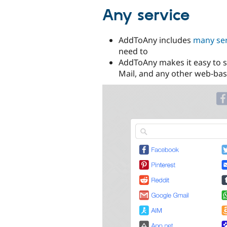
Any service
AddToAny includes
many ser
need to
AddToAny makes it easy to s
Mail, and any other web-bas