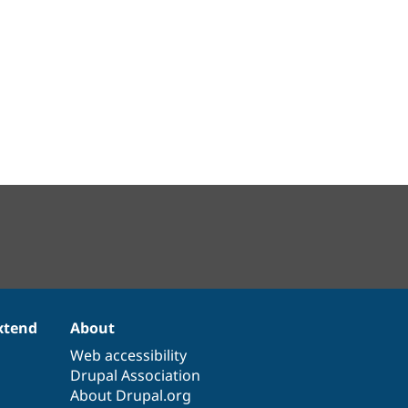
xtend
About
Web accessibility
Drupal Association
About Drupal.org