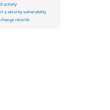
b activity
t a security vulnerability
 change records