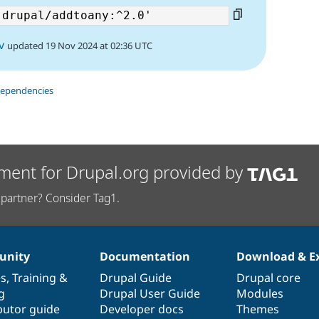
v
updated 19 Nov 2024 at 02:36 UTC
dependencies
ment for Drupal.org provided by
partner? Consider Tag1.
nity
Documentation
Download & E
es
,
Training
&
Drupal Guide
Drupal core
g
Drupal User Guide
Modules
butor guide
Developer docs
Themes