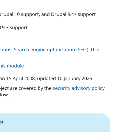
Drupal 10 support, and Drupal 9.4+ support
l 9.3 support
tions
,
Search engine optimization (SEO)
,
User
this module
on
15 April 2008
, updated
10 January 2025
oject are covered by the
security advisory policy
.
low.
24