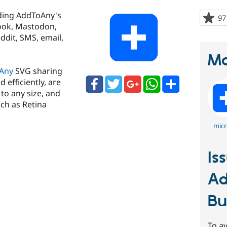
ding AddToAny's
97
book, Mastodon,
ddit, SMS, email,
Ma
Any
SVG sharing
 efficiently, are
to any size, and
ch as Retina
micr
Is
Ad
Bu
To av