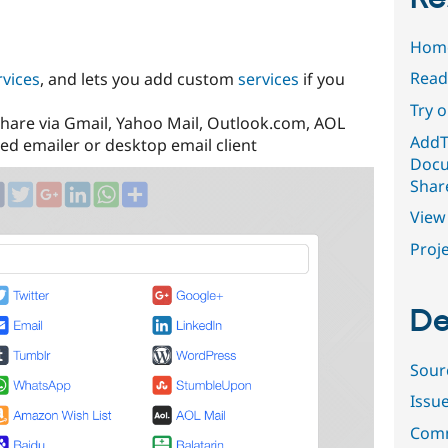
Hom
Read
vices
, and lets you add custom
services
if you
Try 
hare via Gmail, Yahoo Mail, Outlook.com, AOL
AddT
ed emailer or desktop email client
Docu
Shar
View 
Proje
De
Sour
Issu
Comm