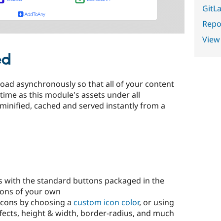
GitLa
Repor
View
ed
load asynchronously so that all of your content
time as this module's assets under all
 minified, cached and served instantly from a
s with the standard buttons packaged in the
tons of your own
icons by choosing a
custom icon color
, or using
ffects, height & width, border-radius, and much