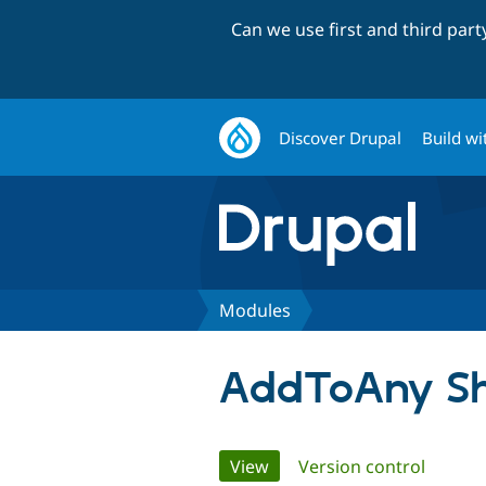
Can we use first and third par
Discover Drupal
Build wi
Modules
AddToAny Sh
Primary
View
(active tab)
Version control