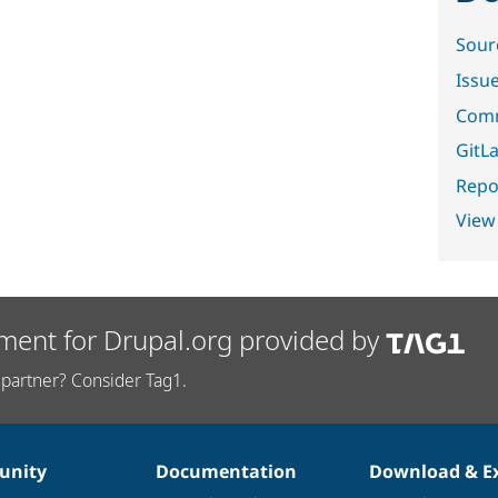
Sour
Issu
Comm
GitLa
Repor
View
ment for Drupal.org provided by
partner? Consider Tag1.
nity
Documentation
Download & E