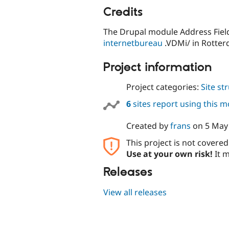
Credits
The Drupal module Address Field
internetbureau
.VDMi/ in Rotter
Project information
Project categories:
Site st
6
sites report using this 
Created by
frans
on
5 May
This project is not covere
Use at your own risk!
It m
Releases
View all releases