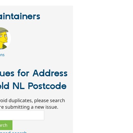
intainers
ans
sues for Address
eld NL Postcode
oid duplicates, please search
re submitting a new issue.
ch