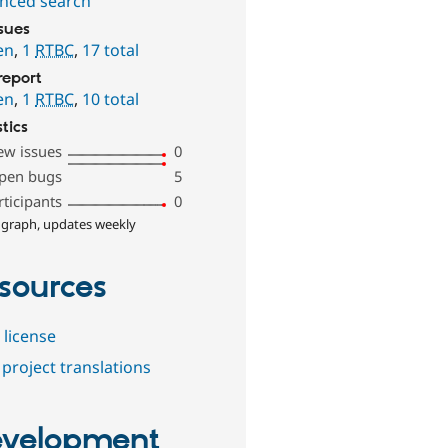
nced search
ssues
en
,
1
RTBC
,
17 total
report
en
,
1
RTBC
,
10 total
stics
ew issues
0
pen bugs
5
rticipants
0
 graph, updates weekly
sources
 license
project translations
velopment