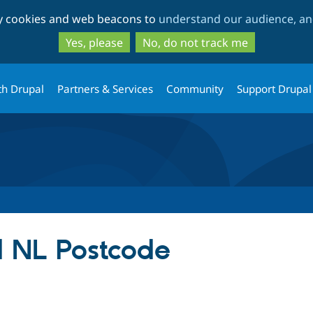
Skip
Skip
ty cookies and web beacons to
understand our audience, and
to
to
main
search
Yes, please
No, do not track me
content
th Drupal
Partners & Services
Community
Support Drupal
d NL Postcode