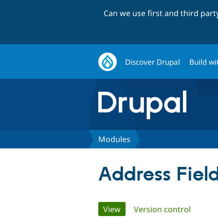
Can we use first and third par
Discover Drupal
Build wi
Modules
Address Fiel
Primary
View
(active tab)
Version control