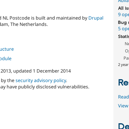
Adva
All i
9 op
 NL Postcode is built and maintained by
Drupal
Bug 
dam, The Netherlands.
5 op
Stati
N
ructure
O
Pa
module
2 year
 2013
, updated
1 December 2014
d by the
security advisory policy
.
Re
ay have publicly disclosed vulnerabilities.
Read
View 
De