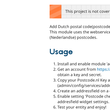
tabs
This project is not cove
Add Dutch postal code(postcode
This module uses the webservic
(Nederlandse) postcodes.
Usage
Install and enable module 'a
Get an account from
https:/
obtain a key and secret.
Copy your Postcode.nl Key a
(admin/config/services/addr
Create an addressfield on a e
Enable setting 'Postcode ch
addresfield widget settings.
Test your entity and enjoy!