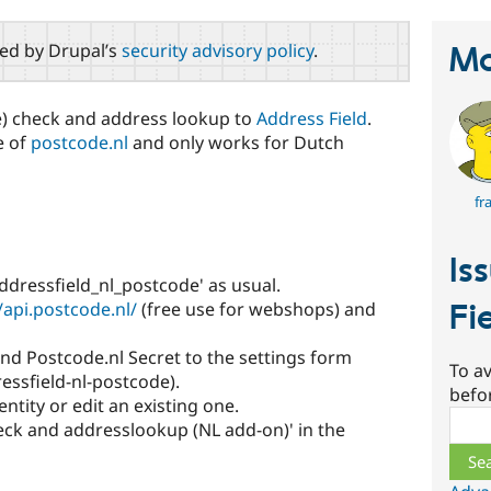
red by Drupal’s
security advisory policy
.
Ma
) check and address lookup to
Address Field
.
e of
postcode.nl
and only works for Dutch
fr
Is
ddressfield_nl_postcode' as usual.
/api.postcode.nl/
(free use for webshops) and
Fi
nd Postcode.nl Secret to the settings form
To av
essfield-nl-postcode).
befo
ntity or edit an existing one.
Sear
eck and addresslookup (NL add-on)' in the