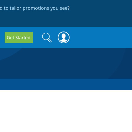
 to tailor promotions you see
?
Search
Search
Get Started
form