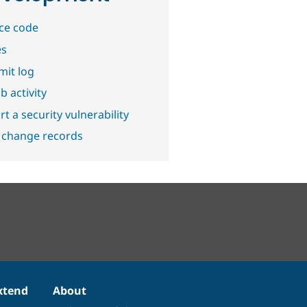
ce code
es
it log
b activity
t a security vulnerability
 change records
xtend
About