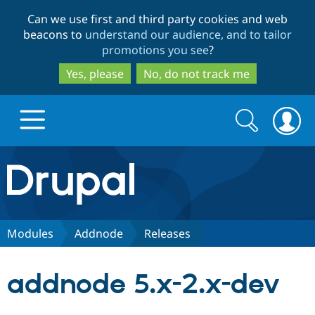
Skip
Skip
Can we use first and third party cookies and web
to
to
beacons to
understand our audience, and to tailor
main
search
promotions you see
?
content
Yes, please
No, do not track me
Search
Search
form
Drupal.org home
Discover Drupal
Modules
Addnode
Releases
Build with Drupal
Drupal Core
addnode 5.x-2.x-dev
Partners & Services
Drupal CMS
Download D