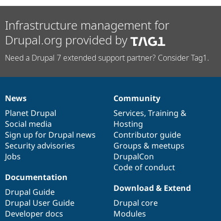
Drupal Stew
News & Blo
API
Become a D
Infrastructure management for
Drupal for F
Sustaining
Drupal.org provided by
Forum
Modules
Need a Drupal 7 extended support partner? Consider Tag1.
Drupal for
Drupal Swa
Healthcare
Slack
Themes
News
Community
News
Our
Documentation
Drupal
Governance
Drupal for E
Newsletters
items
Planet Drupal
community
code
of
Services
,
Training
&
Recipes
Social media
base
community
Hosting
Sign up for Drupal news
Contributor guide
Drupal for R
Drupal Swa
Security advisories
Groups & meetups
Site Templa
Jobs
DrupalCon
Code of conduct
Drupal for T
Documentation
Tourism
Issue queue
Download & Extend
Drupal Guide
Drupal User Guide
Drupal core
Developer docs
Modules
Security Adv