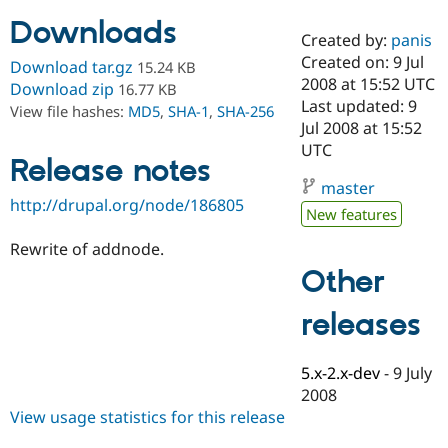
Downloads
Created by:
panis
Community
Drupal AI
Documentat
Find a Drupa
Created on: 9 Jul
Download tar.gz
15.24 KB
Certified Pa
2008 at 15:52 UTC
Download zip
16.77 KB
Last updated: 9
View file hashes:
MD5
,
SHA-1
,
SHA-256
Support Drupal
Case Studie
Getting star
About the
Jul 2008 at 15:52
Become a D
Community
UTC
Certified Pa
Release notes
master
Get Started
Drupal for
Local Devel
The Drupal
http://drupal.org/node/186805
Governmen
Guide
How to Cont
Association
New features
Find a Hosti
Provider
Rewrite of addnode.
Try Drupal CMS
Drupal for 
Developer R
DrupalCon
Donate
Other
Education
Find a Migra
releases
Try Hosting
Partner
Drupal CMS
Events
Become a Pa
Drupal for N
Guide
5.x-2.x-dev
-
9 July
Find Trainin
2008
Jobs / Caree
Become a Ri
View usage statistics for this release
Drupal for
Drupal User
Maker
eCommerce