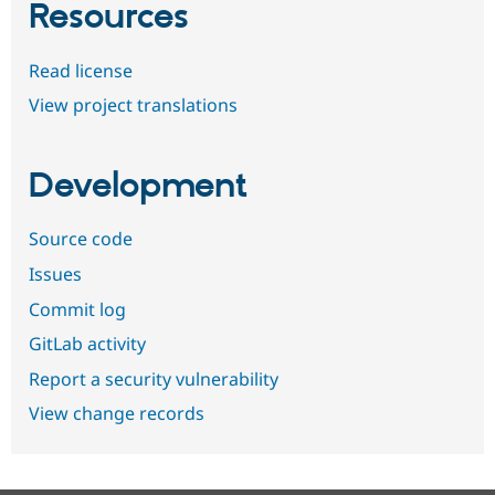
Resources
Read license
View project translations
Development
Source code
Issues
Commit log
GitLab activity
Report a security vulnerability
View change records