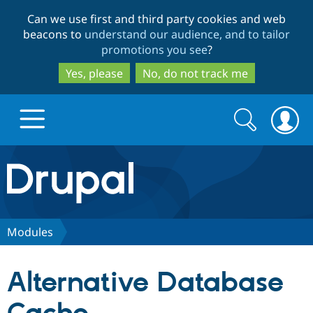
Skip
Skip
Can we use first and third party cookies and web
to
to
beacons to
understand our audience, and to tailor
main
search
promotions you see
?
content
Yes, please
No, do not track me
Search
Search
form
Drupal.org home
Discover Drupal
Modules
Build with Drupal
Drupal Core
Alternative Database
Partners & Services
Drupal CMS
Download D