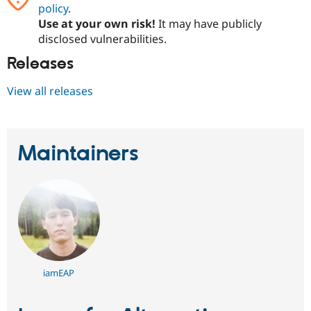
policy
.
Use at your own risk!
It may have publicly
disclosed vulnerabilities.
Releases
View all releases
Maintainers
iamEAP