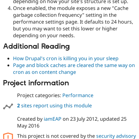
depending on how your site's structure is set up.
Once enabled, the module exposes a new "Cache
garbage collection frequency" setting in the
performance settings page. It defaults to 24 hours,
but you may want to set this lower or higher
depending on your needs.
Additional Reading
How Drupal's cron is killing you in your sleep
Page and block caches are cleared the same way on
cron as on content change
Project information
Project categories:
Performance
2
sites report using this module
Created by
iamEAP
on
23 July 2012
, updated
25
May 2016
This project is not covered by the
security advisory