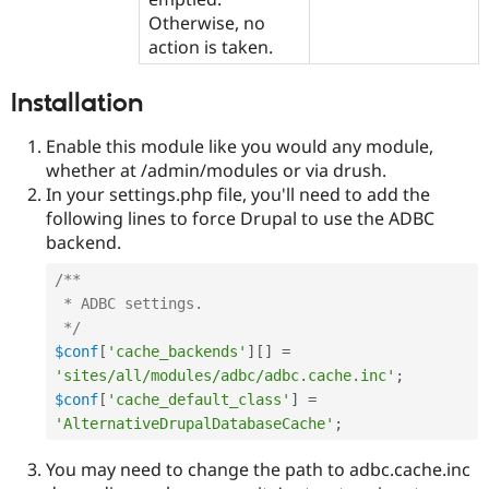
Otherwise, no
action is taken.
Installation
Enable this module like you would any module,
whether at /admin/modules or via drush.
In your settings.php file, you'll need to add the
following lines to force Drupal to use the ADBC
backend.
/**

 * ADBC settings.

 */
$conf
[
'cache_backends'
]
[
]
=
'sites/all/modules/adbc/adbc.cache.inc'
;
$conf
[
'cache_default_class'
]
=
'AlternativeDrupalDatabaseCache'
;
You may need to change the path to adbc.cache.inc