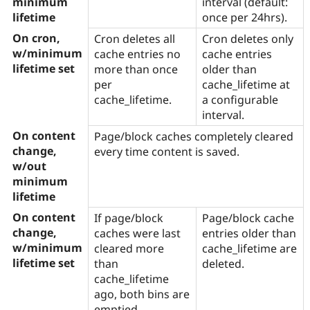
minimum
interval (default:
Drupal Stew
News & Blo
lifetime
once per 24hrs).
API
Become a D
On cron,
Cron deletes all
Cron deletes only
Drupal for F
Sustaining
w/minimum
cache entries no
cache entries
Forum
lifetime set
more than once
older than
Modules
per
cache_lifetime at
Drupal for
Drupal Swa
Healthcare
cache_lifetime.
a configurable
Slack
interval.
Themes
On content
Page/block caches completely cleared
Drupal for E
change,
every time content is saved.
Newsletters
w/out
Recipes
minimum
Drupal for R
lifetime
Drupal Swa
Site Templa
On content
If page/block
Page/block cache
change,
caches were last
entries older than
Drupal for T
w/minimum
cleared more
cache_lifetime are
Tourism
Issue queue
lifetime set
than
deleted.
cache_lifetime
ago, both bins are
Security Adv
emptied.