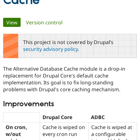
Cache
Community
Drupal AI
Documentat
Find a Drupa
Primary
View
(active tab)
Version control
Certified Pa
tabs
Support Drupal
Case Studie
Getting star
About the
This project is not covered by Drupal’s
Become a D
Community
security advisory policy
.
Certified Pa
Get Started
Drupal for
Local Devel
The Drupal
Governmen
Guide
How to Cont
Association
The Alternative Database Cache module is a drop-in
Find a Hosti
replacement for Drupal Core's default cache
Provider
Try Drupal CMS
implementation. Its goal is to fix long-standing
Drupal for 
Developer R
DrupalCon
Donate
problems with Drupal's core caching mechanism.
Education
Find a Migra
Try Hosting
Partner
Improvements
Drupal CMS
Events
Become a Pa
Drupal for N
Guide
Drupal Core
ADBC
Find Trainin
Jobs / Caree
Become a Ri
On cron,
Cache is wiped on
Cache is wiped at
Drupal for
Drupal User
Maker
w/out
every cron run
a configurable
eCommerce