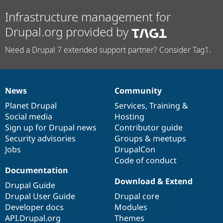
Infrastructure management for
Drupal.org provided by
Need a Drupal 7 extended support partner? Consider Tag1.
News
Community
News
Our
Documentation
Drupal
Governance
items
Planet Drupal
community
code
of
Services
,
Training
&
Social media
base
community
Hosting
Sign up for Drupal news
Contributor guide
Security advisories
Groups & meetups
Jobs
DrupalCon
Code of conduct
Documentation
Download & Extend
Drupal Guide
Drupal User Guide
Drupal core
Developer docs
Modules
API.Drupal.org
Themes