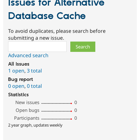
Issues for Alternative
Database Cache
To avoid duplicates, please search before
submitting a new issue.
Search
Advanced search
All issues
1 open
,
3 total
Bug report
0 open
,
0 total
Statistics
New issues
0
Open bugs
0
Participants
0
2 year graph, updates weekly