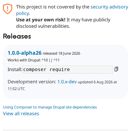
This project is not covered by the
security advisory
policy
.
Use at your own risk!
It may have publicly
disclosed vulnerabilities.
Releases
1.0.0-alpha26
released 18 June 2026
Works with Drupal: ^10 || ^11
Install:
Development version:
1.0.x-dev
updated 6 Aug 2026 at
11:52 UTC
Using Composer to manage Drupal site dependencies
View all releases