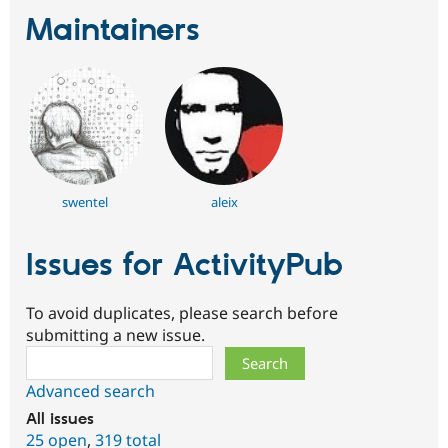
Maintainers
swentel
aleix
Issues for ActivityPub
To avoid duplicates, please search before
submitting a new issue.
Search
Advanced search
All issues
25 open
,
319 total