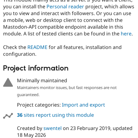
you can install the
Personal reader
project, which allows
you to view and interact with followers. Or you can use
a mobile, web or desktop client to connect with the
Mastodon-API compatible endpoint available in this
module. A list of tested clients can be found in the
here
.
Check the
README
for all features, installation and
configuration.
Project information
Minimally maintained
Maintainers monitor issues, but fast responses are not
guaranteed.
Project categories:
Import and export
36
sites report using this module
Created by
swentel
on
23 February 2019
, updated
18 May 2026