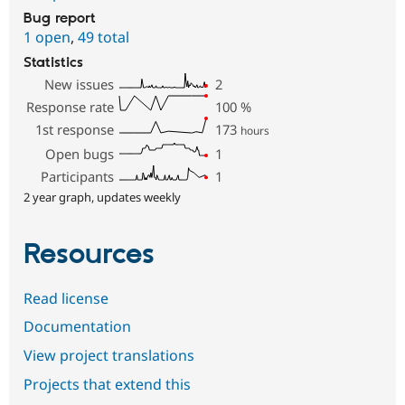
Bug report
1 open
,
49 total
Statistics
New issues
2
Response rate
100
%
1st response
173
hours
Open bugs
1
Participants
1
2 year graph, updates weekly
Resources
Read license
Documentation
View project translations
Projects that extend this