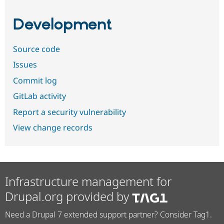
Development
Source code
Issues
Commit log
GitLab activity
Report a security vulnerability
View change records
Infrastructure management for
Drupal.org provided by
Need a Drupal 7 extended support partner? Consider Tag1.