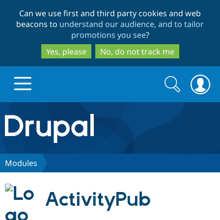
Skip
Skip
Can we use first and third party cookies and web
to
to
beacons to
understand our audience, and to tailor
main
search
promotions you see
?
content
Yes, please
No, do not track me
Search
Search
form
Drupal.org home
Discover Drupal
Modules
Build with Drupal
Drupal Core
ActivityPub
Partners & Services
Drupal CMS
Download D