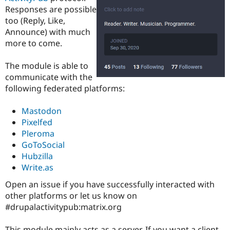
Drupal Stew
Responses are possible
News & Blo
too (Reply, Like,
API
Become a D
Drupal for F
Sustaining
Announce) with much
more to come.
Forum
Modules
Drupal for
Drupal Swa
The module is able to
Healthcare
communicate with the
Slack
following federated platforms:
Themes
Drupal for E
Mastodon
Newsletters
Pixelfed
Recipes
Pleroma
Drupal for R
GoToSocial
Drupal Swa
Hubzilla
Site Templa
Write.as
Drupal for T
Open an issue if you have successfully interacted with
Tourism
Issue queue
other platforms or let us know on
#drupalactivitypub:matrix.org
Security Adv
This module mainly acts as a server. If you want a client,