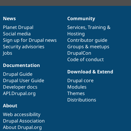
News
Community
News
Our
Documentation
Drupal
Governance
items
Planet Drupal
community
code
of
Services
,
Training
&
Social media
base
community
Hosting
Sign up for Drupal news
Contributor guide
Security advisories
Groups & meetups
Jobs
DrupalCon
Code of conduct
Documentation
Download & Extend
Drupal Guide
Drupal User Guide
Drupal core
Developer docs
Modules
API.Drupal.org
Themes
Distributions
About
Web accessibility
Drupal Association
About Drupal.org