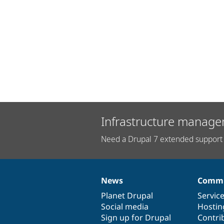
Infrastructure manage
Need a Drupal 7 extended support 
News
Commu
News
Our
Documentation
Drupal
Governance
items
Planet Drupal
community
code
of
Servic
Social media
base
community
Hostin
Sign up for Drupal
Contri