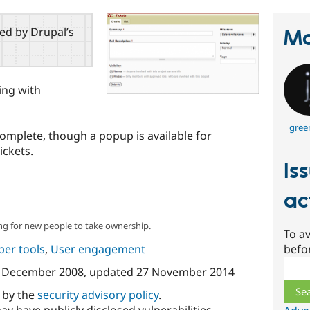
red by Drupal’s
Ma
ing with
gree
 complete, though a popup is available for
ickets.
Is
ac
ng for new people to take ownership.
To av
per tools
,
User engagement
befo
Sear
 December 2008
, updated
27 November 2014
d by the
security advisory policy
.
ay have publicly disclosed vulnerabilities.