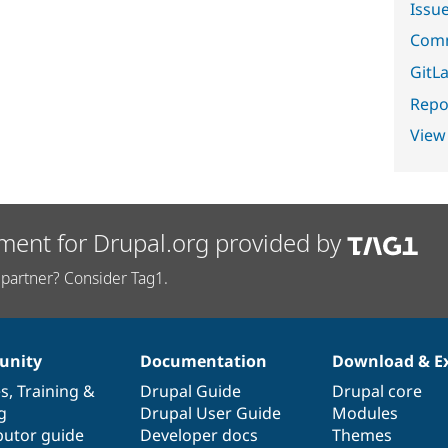
Issu
Comm
GitLa
Repor
View
ment for Drupal.org provided by
partner? Consider Tag1.
nity
Documentation
Download & E
es
,
Training
&
Drupal Guide
Drupal core
g
Drupal User Guide
Modules
butor guide
Developer docs
Themes