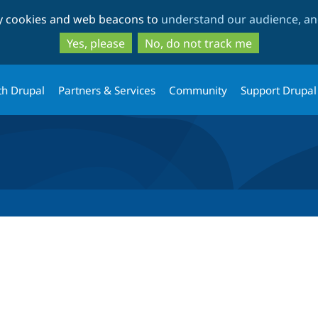
Skip
Skip
ty cookies and web beacons to
understand our audience, and
to
to
main
search
Yes, please
No, do not track me
content
th Drupal
Partners & Services
Community
Support Drupal