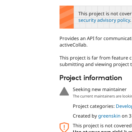
tabs
This project is not cove
security advisory policy
.
Provides an API for communicat
activeCollab.
This project is far from feature
submitting and viewing project t
Project information
Seeking new maintainer
The current maintainers are looki
Project categories:
Develo
Created by
greenskin
on
3
This project is not covere
Use at your own risk!
It m