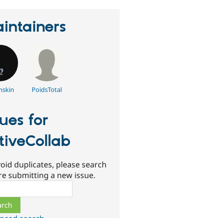
intainers
nskin
PoidsTotal
sues for
tiveCollab
oid duplicates, please search
re submitting a new issue.
ch