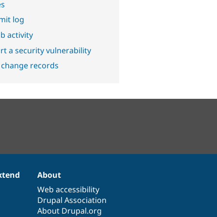
es
it log
b activity
t a security vulnerability
 change records
xtend
About
Web accessibility
Drupal Association
About Drupal.org