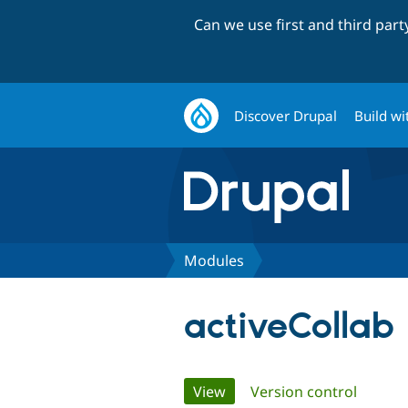
Can we use first and third par
Discover Drupal
Build wi
Modules
activeCollab
Primary
View
(active tab)
Version control