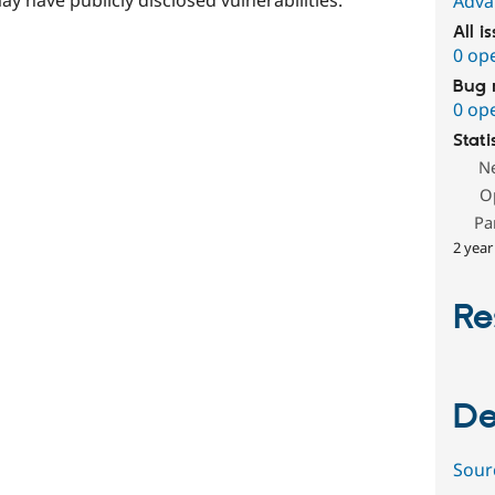
Adva
All i
0 op
Bug 
0 op
Stati
N
O
Pa
2 year
Re
De
Sour