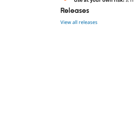
Releases
View all releases