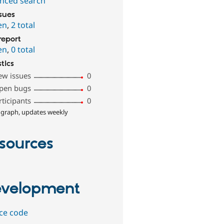
nced search
ssues
en
,
2 total
report
en
,
0 total
stics
ew issues
0
pen bugs
0
rticipants
0
 graph, updates weekly
sources
velopment
ce code