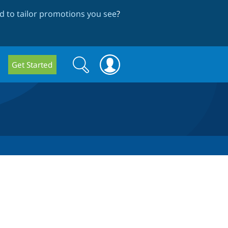
 to tailor promotions you see
?
Search
Search
Get Started
form