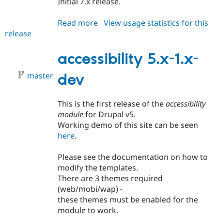
Initial 7.x release.
Drupal Stew
News & Blo
API
Become a D
Read more
about
View usage statistics for this
Drupal for F
Sustaining
release
accessibility
Forum
7.x-
Modules
1.x-
accessibility 5.x-1.x-
Drupal for
Drupal Swa
dev
Healthcare
Slack
master
dev
Themes
Drupal for E
This is the first release of the
accessibility
Newsletters
module
for Drupal v5.
Recipes
Working demo of this site can be seen
Drupal for R
here
.
Drupal Swa
Site Templa
Please see the documentation on how to
Drupal for T
modify the templates.
Tourism
There are 3 themes required
Issue queue
(web/mobi/wap) -
these themes must be enabled for the
module to work.
Security Adv