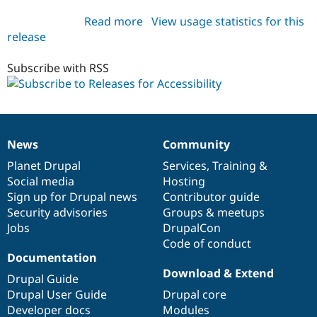
Read more
about
View usage statistics for this
release
accessibility
5.x-
1.x-
Subscribe with RSS
dev
News
Community
News
Our
Documentation
Drupal
Governance
items
Planet Drupal
community
code
of
Services
,
Training
&
Social media
base
community
Hosting
Sign up for Drupal news
Contributor guide
Security advisories
Groups & meetups
Jobs
DrupalCon
Code of conduct
Documentation
Download & Extend
Drupal Guide
Drupal User Guide
Drupal core
Developer docs
Modules