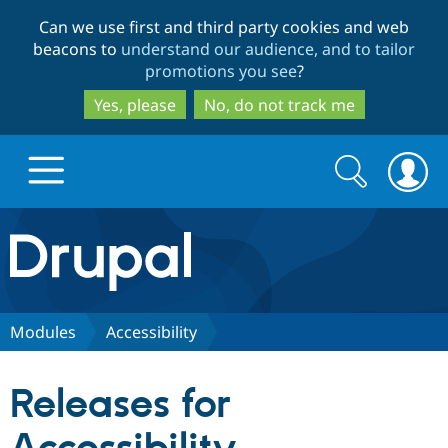
Skip
Skip
Can we use first and third party cookies and web
to
to
beacons to
understand our audience, and to tailor
main
search
promotions you see
?
content
Yes, please
No, do not track me
Search
Search
form
Drupal.org home
Discover Drupal
Modules
Accessibility
Build with Drupal
Drupal Core
Releases for
Partners & Services
Drupal CMS
Download D