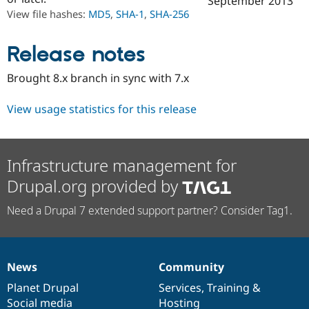
September 2013
Drupal Stew
View file hashes:
MD5
,
SHA-1
,
SHA-256
News & Blo
API
Become a D
Drupal for F
Sustaining
Release notes
Forum
Modules
Brought 8.x branch in sync with 7.x
Drupal for
Drupal Swa
Healthcare
Slack
View usage statistics for this release
Themes
Drupal for E
Newsletters
Infrastructure management for
Recipes
Drupal.org provided by
Drupal for R
Drupal Swa
Need a Drupal 7 extended support partner? Consider Tag1.
Site Templa
Drupal for T
Tourism
Issue queue
News
Community
News
Our
Documentation
Drupal
Governance
items
Planet Drupal
community
code
of
Services
,
Training
&
Security Adv
Social media
base
community
Hosting