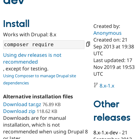
dev
Community
Drupal AI
Documentat
Find a Drupa
Install
Certified Pa
Created by:
Anonymous
Works with Drupal: 8.x
Support Drupal
Case Studie
Getting star
About the
Created on: 21
Become a D
Community
Sep 2013 at 19:38
Certified Pa
UTC
Using dev releases is not
Get Started
Drupal for
Local Devel
The Drupal
Last updated: 17
recommended
Governmen
Guide
How to Cont
Association
Nov 2019 at 19:53
, except for testing.
Find a Hosti
UTC
Provider
Using Composer to manage Drupal site
Try Drupal CMS
dependencies
Drupal for 
Developer R
DrupalCon
Donate
8.x-1.x
Education
Find a Migra
Alternative installation files
Try Hosting
Partner
Other
Download tar.gz
76.89 KB
Drupal CMS
Events
Become a Pa
Download zip
Drupal for N
Guide
118.62 KB
releases
Downloads are for manual
Find Trainin
installation, which is not
Jobs / Caree
Become a Ri
recommended when using Drupal 8
Drupal for
Drupal User
Maker
8.x-1.x-dev
-
21
eCommerce
or later.