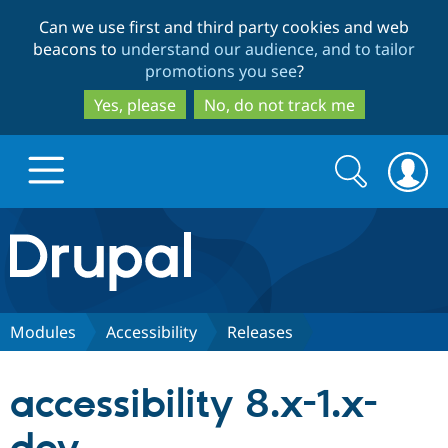
Skip
Skip
Can we use first and third party cookies and web
to
to
beacons to
understand our audience, and to tailor
main
search
promotions you see
?
content
Yes, please
No, do not track me
Search
Search
form
Drupal.org home
Discover Drupal
Modules
Accessibility
Releases
Build with Drupal
Drupal Core
accessibility 8.x-1.x-
Partners & Services
Drupal CMS
Download D