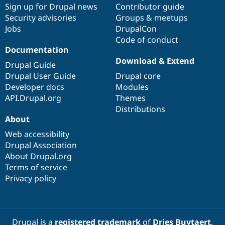
Sign up for Drupal news
Contributor guide
Security advisories
Groups & meetups
Jobs
DrupalCon
Code of conduct
Documentation
Download & Extend
Drupal Guide
Drupal User Guide
Drupal core
Developer docs
Modules
API.Drupal.org
Themes
Distributions
About
Web accessibility
Drupal Association
About Drupal.org
Terms of service
Privacy policy
Drupal is a
registered trademark
of
Dries Buytaert
.