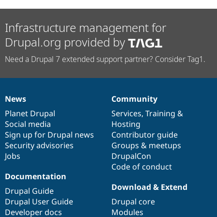
Infrastructure management for
Drupal.org provided by
Need a Drupal 7 extended support partner? Consider Tag1.
News
Community
News
Our
Documentation
Drupal
Governance
items
Planet Drupal
community
code
of
Services
,
Training
&
Social media
base
community
Hosting
Sign up for Drupal news
Contributor guide
Security advisories
Groups & meetups
Jobs
DrupalCon
Code of conduct
Documentation
Download & Extend
Drupal Guide
Drupal User Guide
Drupal core
Developer docs
Modules