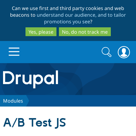
Skip
Skip
Can we use first and third party cookies and web
to
to
beacons to
understand our audience, and to tailor
main
search
promotions you see
?
content
Yes, please
No, do not track me
Search
Search
form
Drupal.org home
Discover Drupal
Modules
Build with Drupal
Drupal Core
A/B Test JS
Partners & Services
Drupal CMS
Download D