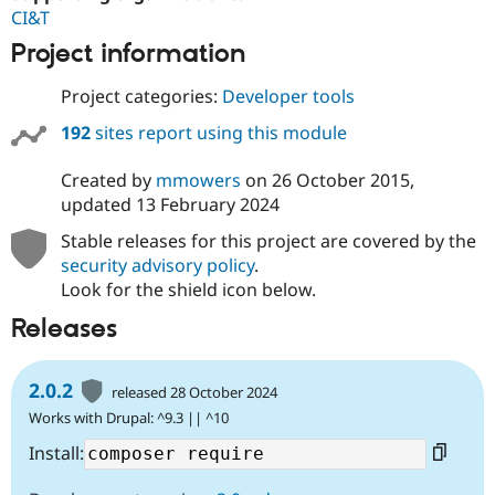
CI&T
Project information
Project categories:
Developer tools
192
sites report using this module
Created by
mmowers
on
26 October 2015
,
updated
13 February 2024
Stable releases for this project are covered by the
security advisory policy
.
Look for the shield icon below.
Releases
2.0.2
released 28 October 2024
Works with Drupal: ^9.3 || ^10
Install: