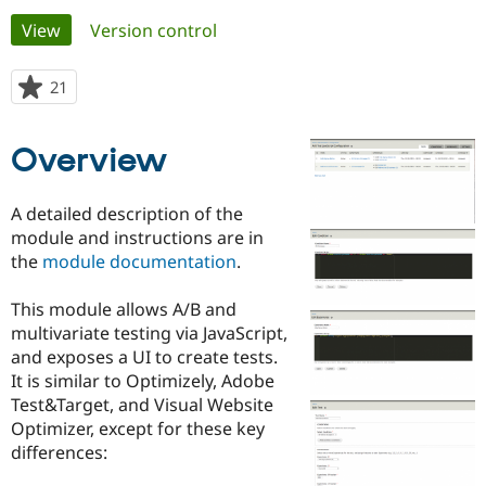
Primary
View
(active tab)
Version control
Community
Drupal AI
Documentat
Find a Drupa
tabs
Certified Pa
21
people
starred
Support Drupal
Case Studie
Getting star
About the
this
Overview
Become a D
Community
project
Certified Pa
Get Started
Drupal for
Local Devel
The Drupal
A detailed description of the
Governmen
Guide
How to Cont
Association
module and instructions are in
Find a Hosti
the
module documentation
.
Provider
Try Drupal CMS
Drupal for 
Developer R
DrupalCon
Donate
This module allows A/B and
Education
multivariate testing via JavaScript,
Find a Migra
Try Hosting
Partner
and exposes a UI to create tests.
Drupal CMS
Events
Become a Pa
It is similar to Optimizely, Adobe
Drupal for N
Guide
Test&Target, and Visual Website
Find Trainin
Optimizer, except for these key
Jobs / Caree
Become a Ri
differences:
Drupal for
Drupal User
Maker
eCommerce