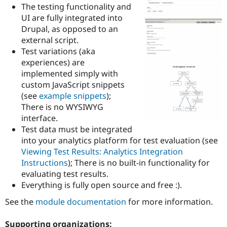
Drupal Stew
The testing functionality and
News & Blo
UI are fully integrated into
API
Become a D
Drupal, as opposed to an
Drupal for F
Sustaining
external script.
Forum
Test variations (aka
Modules
experiences) are
Drupal for
Drupal Swa
Healthcare
implemented simply with
Slack
custom JavaScript snippets
Themes
(see
example snippets
);
Drupal for E
There is no WYSIWYG
Newsletters
interface.
Recipes
Test data must be integrated
Drupal for R
into your analytics platform for test evaluation (see
Drupal Swa
Viewing Test Results: Analytics Integration
Site Templa
Instructions
); There is no built-in functionality for
Drupal for T
evaluating test results.
Tourism
Everything is fully open source and free :).
Issue queue
See the
module documentation
for more information.
Security Adv
Supporting organizations: