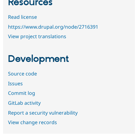
Resources
Read license
https://www.drupal.org/node/2716391
View project translations
Development
Source code
Issues
Commit log
GitLab activity
Report a security vulnerability
View change records