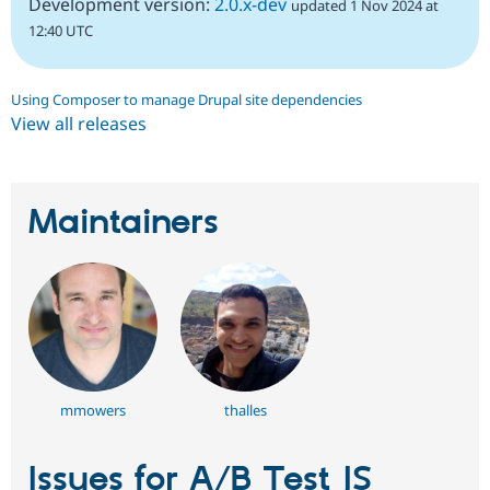
Development version:
2.0.x-dev
updated 1 Nov 2024 at
12:40 UTC
Using Composer to manage Drupal site dependencies
View all releases
Maintainers
mmowers
thalles
Issues for A/B Test JS