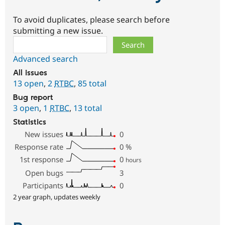
To avoid duplicates, please search before
submitting a new issue.
Search
Advanced search
All issues
13 open
,
2
RTBC
,
85 total
Bug report
3 open
,
1
RTBC
,
13 total
Statistics
New issues
0
Response rate
0
%
1st response
0
hours
Open bugs
3
Participants
0
2 year graph, updates weekly