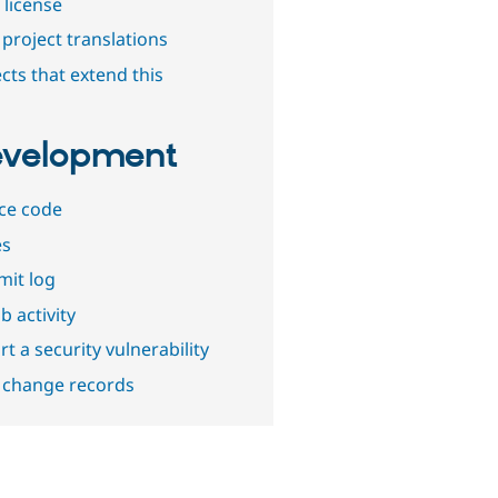
 license
project translations
cts that extend this
velopment
ce code
es
it log
b activity
t a security vulnerability
 change records