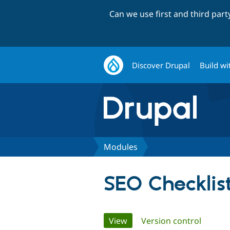
Can we use first and third par
Discover Drupal
Build wi
Modules
SEO Checklis
Primary
View
(active tab)
Version control