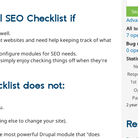
SEO Checklist if
Adva
All i
well.
7 op
ent websites and need help keeping track of what
Bug 
0 op
onfigure modules for SEO needs.
Stati
u simply enjoy checking things off when they're
N
Resp
1st
klist does
not
:
O
Pa
2 year
u.
ing else to change your site).
Re
the most powerful Drupal module that "does