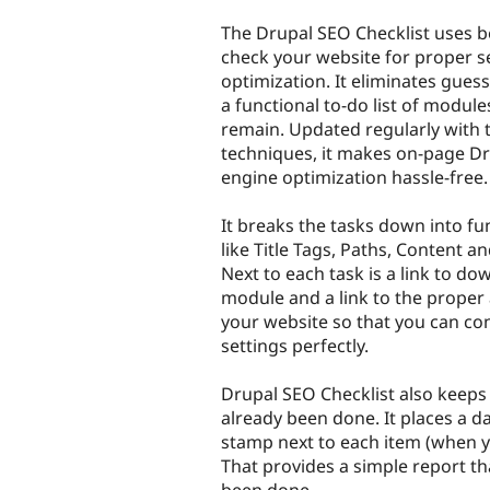
tabs
The Drupal SEO Checklist uses be
check your website for proper s
optimization. It eliminates gues
a functional to-do list of module
remain. Updated regularly with t
techniques, it makes on-page D
engine optimization hassle-free.
It breaks the tasks down into fu
like Title Tags, Paths, Content 
Next to each task is a link to do
module and a link to the proper
your website so that you can co
settings perfectly.
Drupal SEO Checklist also keeps
already been done. It places a d
stamp next to each item (when yo
That provides a simple report t
been done.