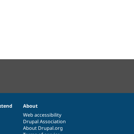
xtend
About
Web accessibility
Drupal Association
About Drupal.org