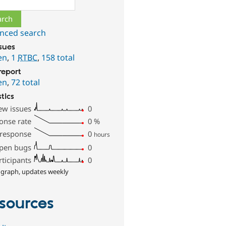
nced search
ssues
en
,
1
RTBC
,
158 total
report
en
,
72 total
stics
ew issues
0
onse rate
0
%
 response
0
hours
pen bugs
0
rticipants
0
 graph, updates weekly
sources