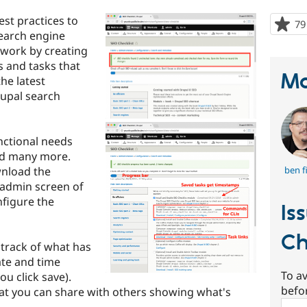
st practices to
79
earch engine
swork by creating
s and tasks that
Ma
he latest
rupal search
nctional needs
and many more.
wnload the
ben f
 admin screen of
nfigure the
Is
Ch
 track of what has
ate and time
To av
u click save).
befo
hat you can share with others showing what's
Sear