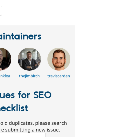
people
starred
this
project
intainers
inklea
thejimbirch
traviscarden
sues for SEO
ecklist
oid duplicates, please search
re submitting a new issue.
ch