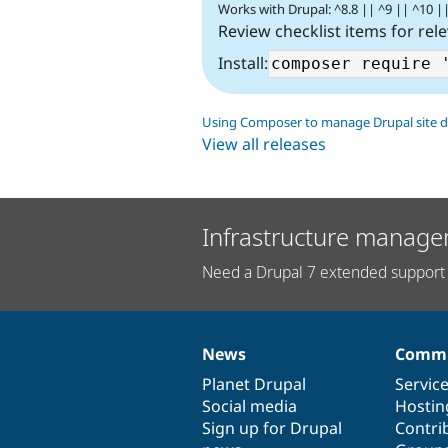
Works with Drupal: ^8.8 || ^9 || ^10 |
Review checklist items for rel
Install:
Using Composer to manage Drupal site 
View all releases
Infrastructure manage
Need a Drupal 7 extended support 
News
Commu
News
Our
Documentation
Drupal
Governance
items
Planet Drupal
community
code
of
Servic
Social media
base
community
Hostin
Sign up for Drupal
Contri