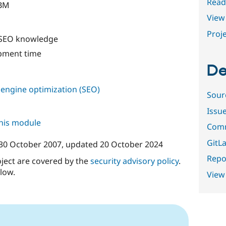
Read
IBM
View 
Proje
 SEO knowledge
pment time
De
 engine optimization (SEO)
Sour
Issu
this module
Comm
GitLa
30 October 2007
, updated
20 October 2024
Repor
oject are covered by the
security advisory policy
.
low.
View