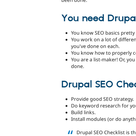
You need Drupal 
You know SEO basics pretty 
You work on a lot of differ
you've done on each.
You know how to properly c
You are a list-maker! Or, yo
done.
Drupal SEO Chec
Provide good SEO strategy.
Do keyword research for yo
Build links.
Install modules (or do anyth
Drupal SEO Checklist is 