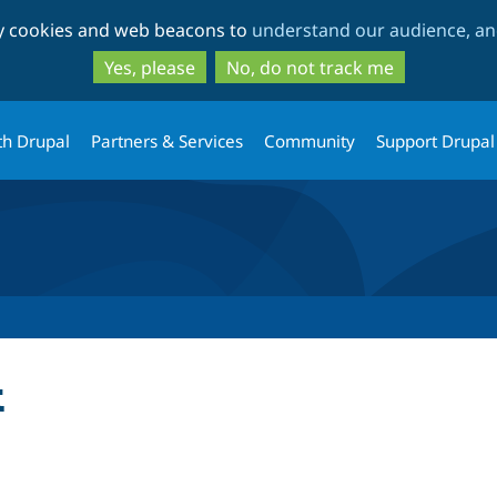
Skip
Skip
ty cookies and web beacons to
understand our audience, and
to
to
main
search
Yes, please
No, do not track me
content
th Drupal
Partners & Services
Community
Support Drupal
t