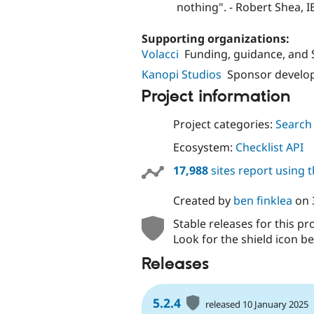
nothing". - Robert Shea, 
Supporting organizations:
Volacci
Funding, guidance, and
Kanopi Studios
Sponsor develo
Project information
Project categories:
Search
Ecosystem:
Checklist API
17,988
sites report using 
Created by
ben finklea
on
Stable releases for this pr
Look for the shield icon be
Releases
5.2.4
released 10 January 2025