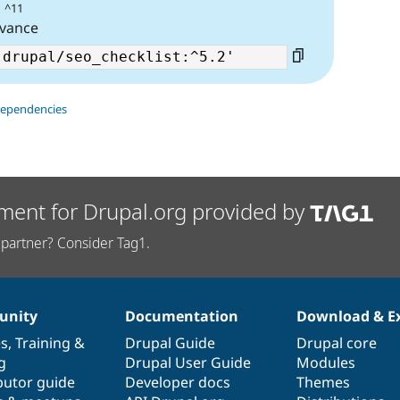
| ^11
evance
dependencies
ment for Drupal.org provided by
partner? Consider Tag1.
nity
Documentation
Download & E
es
,
Training
&
Drupal Guide
Drupal core
g
Drupal User Guide
Modules
butor guide
Developer docs
Themes