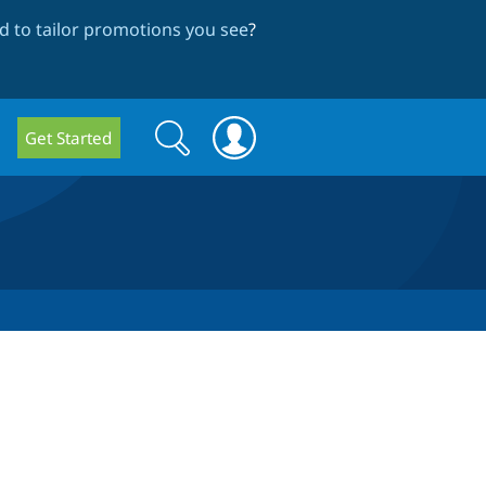
 to tailor promotions you see
?
Search
Search
Get Started
form