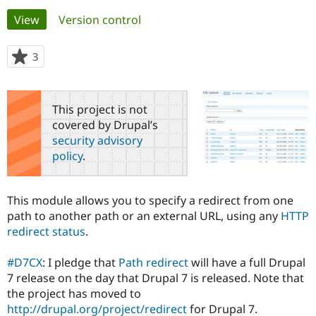
Primary
View
(active tab)
Version control
Community
Drupal AI
Documentat
Find a Drupa
tabs
Certified Pa
3
people
starred
Support Drupal
Case Studie
Getting star
About the
this
Become a D
Community
project
This project is not
Certified Pa
covered by Drupal’s
Get Started
Drupal for
Local Devel
The Drupal
security advisory
Governmen
Guide
How to Cont
Association
policy
.
Find a Hosti
Provider
Try Drupal CMS
Drupal for 
Developer R
DrupalCon
Donate
This module allows you to specify a redirect from one
Education
path to another path or an external URL, using any
HTTP
Find a Migra
Try Hosting
redirect status
.
Partner
Drupal CMS
Events
Become a Pa
Drupal for N
Guide
#D7CX
: I pledge that
Path redirect
will have a full Drupal
7 release on the day that Drupal 7 is released. Note that
Find Trainin
Jobs / Caree
Become a Ri
the project has moved to
Drupal for
Drupal User
Maker
http://drupal.org/project/redirect
for Drupal 7.
eCommerce