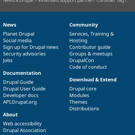
News
Community
News
Our
Documentation
Drupal
Governance
items
Planet Drupal
community
code
of
Services
,
Training
&
Social media
base
community
Hosting
Sign up for Drupal news
Contributor guide
Security advisories
Groups & meetups
Jobs
DrupalCon
Code of conduct
Documentation
Download & Extend
Drupal Guide
Drupal User Guide
Drupal core
Developer docs
Modules
API.Drupal.org
Themes
Distributions
About
Web accessibility
Drupal Association