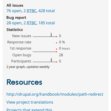
All issues
76 open
,
2
RTBC
,
428 total
Bug report
28 open
,
2
RTBC
,
185 total
Statistics
New issues
0
Response rate
0
%
1st response
0
hours
Open bugs
28
Participants
0
2 year graph, updates weekly
Resources
http://drupal.org/handbook/modules/path-redirect
View project translations
Projects that extend this