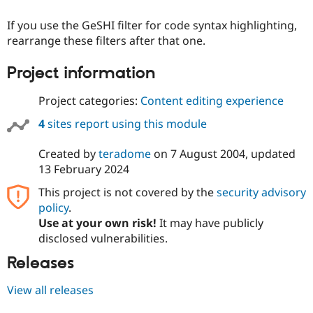
Drupal Stew
News & Blo
If you use the GeSHI filter for code syntax highlighting,
API
Become a D
rearrange these filters after that one.
Drupal for F
Sustaining
Forum
Project information
Modules
Drupal for
Drupal Swa
Project categories:
Content editing experience
Healthcare
Slack
Themes
4
sites report using this module
Drupal for E
Created by
teradome
on
7 August 2004
, updated
Newsletters
Recipes
13 February 2024
This project is not covered by the
security advisory
Drupal for R
Drupal Swa
policy
.
Site Templa
Use at your own risk!
It may have publicly
disclosed vulnerabilities.
Drupal for T
Tourism
Issue queue
Releases
View all releases
Security Adv