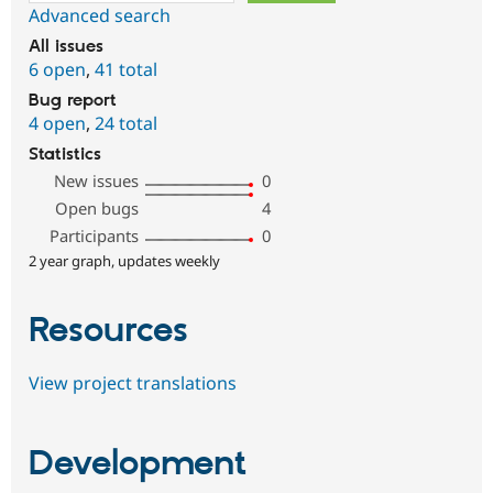
Advanced search
All issues
6 open
,
41 total
Bug report
4 open
,
24 total
Statistics
New issues
0
Open bugs
4
Participants
0
2 year graph, updates weekly
Resources
View project translations
Development