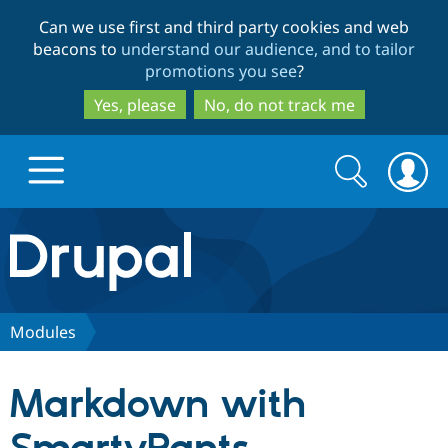
Skip
Skip
Can we use first and third party cookies and web
to
to
beacons to
understand our audience, and to tailor
main
search
promotions you see
?
content
Yes, please
No, do not track me
Search
Search
form
Drupal.org home
Discover Drupal
Modules
Build with Drupal
Drupal Core
Markdown with
Partners & Services
Drupal CMS
Download D