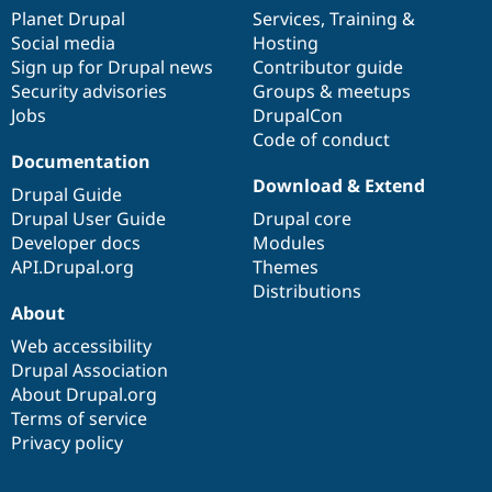
items
Planet Drupal
community
code
of
Services
,
Training
&
Social media
base
community
Hosting
Sign up for Drupal news
Contributor guide
Security advisories
Groups & meetups
Jobs
DrupalCon
Code of conduct
Documentation
Download & Extend
Drupal Guide
Drupal User Guide
Drupal core
Developer docs
Modules
API.Drupal.org
Themes
Distributions
About
Web accessibility
Drupal Association
About Drupal.org
Terms of service
Privacy policy