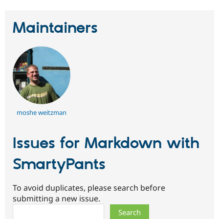
Maintainers
moshe weitzman
Issues for Markdown with
SmartyPants
To avoid duplicates, please search before
submitting a new issue.
Search