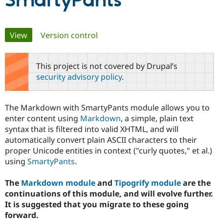
SmartyPants
Community
Drupal AI
Documentat
Find a Drupa
Primary
View
(active tab)
Version control
Certified Pa
tabs
Support Drupal
Case Studie
Getting star
About the
This project is not covered by Drupal’s
Become a D
Community
security advisory policy
.
Certified Pa
Get Started
Drupal for
Local Devel
The Drupal
Governmen
Guide
How to Cont
Association
The Markdown with SmartyPants module allows you to
Find a Hosti
enter content using
Markdown
, a simple, plain text
Provider
Try Drupal CMS
syntax that is filtered into valid XHTML, and will
Drupal for 
Developer R
DrupalCon
Donate
automatically convert plain ASCII characters to their
Education
proper Unicode entities in context ("curly quotes," et al.)
Find a Migra
Try Hosting
Partner
using
SmartyPants
.
Drupal CMS
Events
Become a Pa
Drupal for N
Guide
The
Markdown module
and
Tipogrify module
are the
Find Trainin
continuations of this module, and will evolve further.
Jobs / Caree
Become a Ri
It is suggested that you migrate to these going
Drupal for
Drupal User
Maker
forward.
eCommerce