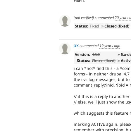
Fixed.
(not verified)
commented
20 years 
Status:
Fixed
» Closed (fixed)
ax
commented
19 years ago
Version:
4.5.0
» 5.x-d
Status:
Closed (fixed)
» Activ
i can *not* find this - a *c
forms - in neither drupal 4.7
the cvs log messages, but to 
comment_reply($nid, $pid = 
// if this is a reply to anot
// else, we'll just show the 
which suggests this feature
marking ACTIVE again. please
remember with precision, but