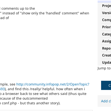
Proje
all comments up to the
Vers
)" instead of "show only the 'handled' comment" when
ead of
Com
Prior
Cate
Assi
Repo
Crea
Upda
Jump t
xample, see
http://community.infopop.net/2/OpenTopic?
C
693
), and find this /really/ helpful. how often when i
o a browser back to see what others said (thus quite
 because of the outcommented
Add c
in conf.php - but thats another story).