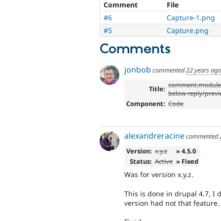
Comment
File
#6
Capture-1.png
#5
Capture.png
Comments
jonbob
commented
22 years ago
comment.module:
Title:
below reply/prev
Component:
Code
alexandreracine
commented
Version:
x.y.z
» 4.5.0
Status:
Active
» Fixed
Was for version x.y.z.
This is done in drupal 4.7, I 
version had not that feature.