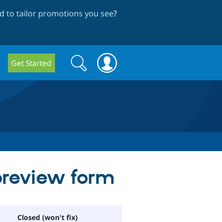
 to tailor promotions you see
?
Search
Search
Get Started
form
preview form
Closed (won't fix)