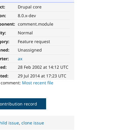
ct:
Drupal core
ion:
8.0.x-dev
ponent:
comment.module
ity:
Normal
gory:
Feature request
gned:
Unassigned
rter:
ax
ted:
28 Feb 2002 at 14:12 UTC
ted:
29 Jul 2014 at 17:23 UTC
o comment:
Most recent file
ontribution record
hild issue
,
clone issue