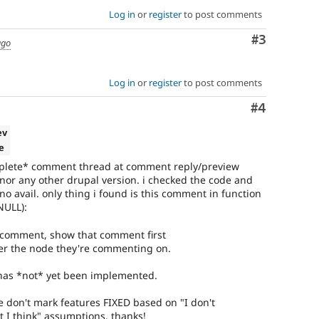
Log in
or
register
to post comments
Comment
#3
ago
Log in
or
register
to post comments
Comment
#4
ev
e
omplete* comment thread at comment reply/preview
 nor any other drupal version. i checked the code and
no avail. only thing i found is this comment in function
NULL):
her comment, show that comment first
user the node they're commenting on.
 has *not* yet been implemented.
 don't mark features FIXED based on "I don't
 I think" assumptions. thanks!