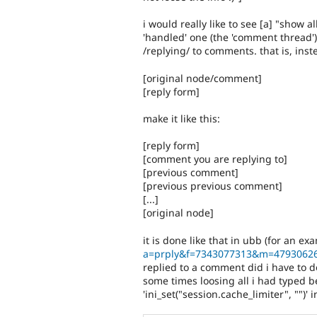
i would really like to see [a] "show 
'handled' one (the 'comment thread'
/replying/ to comments. that is, inst
[original node/comment]
[reply form]
make it like this:
[reply form]
[comment you are replying to]
[previous comment]
[previous previous comment]
[...]
[original node]
it is done like that in ubb (for an e
a=prply&f=7343077313&m=4793062
replied to a comment did i have to d
some times loosing all i had typed
'ini_set("session.cache_limiter", "")' 