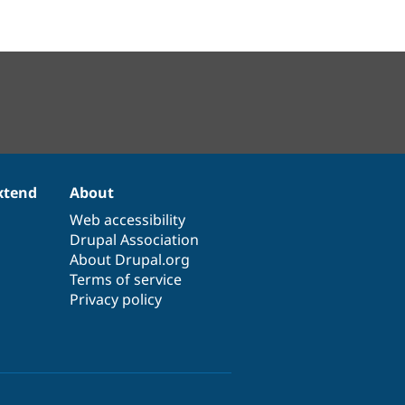
xtend
About
Web accessibility
Drupal Association
About Drupal.org
Terms of service
Privacy policy