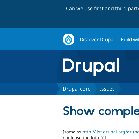
Can we use first and third par
Discover Drupal
Build wi
Drupal core
Issues
Show comple
[same as
http://list.drupal.org/dru
not loose the info :)"]