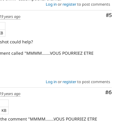
Log in
or
register
to post comments
Comment
#5
19 years ago
KB
shot could help?
comment called "MMMM.......VOUS POURRIEZ ETRE
Log in
or
register
to post comments
Comment
#6
19 years ago
1 KB
 of the comment "MMMM.......VOUS POURRIEZ ETRE