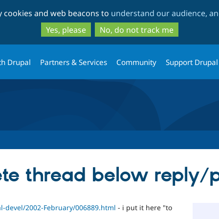
Skip
Skip
ty cookies and web beacons to
understand our audience, and
to
to
main
search
Yes, please
No, do not track me
content
th Drupal
Partners & Services
Community
Support Drupal
te thread below reply/
pal-devel/2002-February/006889.html
- i put it here "to