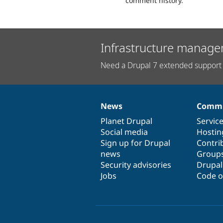
comment history.
Infrastructure manage
Need a Drupal 7 extended support 
News
Commu
News
Our
Documentation
Drupal
Governance
items
Planet Drupal
community
code
of
Servic
Social media
base
community
Hostin
Sign up for Drupal
Contri
news
Group
Security advisories
Drupa
Jobs
Code o