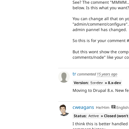
See? The comment "MMMM....
below. Is this what you want?
You can change all that on y
"admin/comment/configure". Th
admin pannel has changed.
So this is for your comment #
But this wont show the comp
comments/node" like your com
tr
commented
15 years ago
Version:
5.x-dev
» 8.x-dev
Moving to Drupal 8.x. New fe
cweagans
He/Him
English
Status:
Active
» Closed (won't 
I think this is better handled