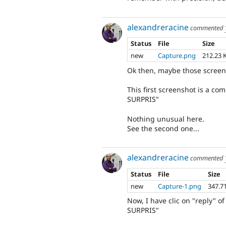
alexandreracine
commented
Status
File
Size
new
Capture.png
212.23 
Ok then, maybe those screen
This first screenshot is a 
SURPRIS"
Nothing unusual here.
See the second one...
alexandreracine
commented
Status
File
Size
new
Capture-1.png
347.7
Now, I have clic on "reply"
SURPRIS"