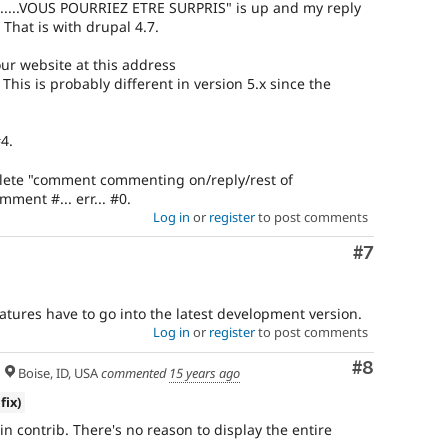
...VOUS POURRIEZ ETRE SURPRIS" is up and my reply
 That is with drupal 4.7.
our website at this address
is is probably different in version 5.x since the
4.
lete "comment commenting on/reply/rest of
ment #... err... #0.
Log in
or
register
to post comments
Comment
#7
atures have to go into the latest development version.
Log in
or
register
to post comments
Comment
#8
Boise, ID, USA
commented
15 years ago
fix)
 in contrib. There's no reason to display the entire