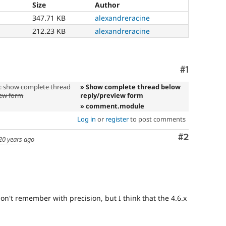
Size
Author
347.71 KB
alexandreracine
212.23 KB
alexandreracine
Comment
#1
 show complete thread
» Show complete thread below
iew form
reply/preview form
» comment.module
Log in
or
register
to post comments
Comment
#2
20 years ago
don't remember with precision, but I think that the 4.6.x