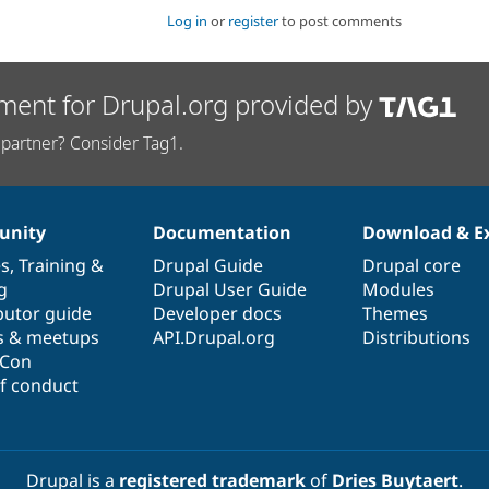
Log in
or
register
to post comments
ment for Drupal.org provided by
partner? Consider Tag1.
nity
Documentation
Download & E
es
,
Training
&
Drupal Guide
Drupal core
g
Drupal User Guide
Modules
butor guide
Developer docs
Themes
s & meetups
API.Drupal.org
Distributions
lCon
f conduct
Drupal is a
registered trademark
of
Dries Buytaert
.