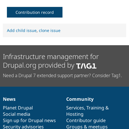
Contribution record
Add child issue
,
clone issue
Infrastructure management for
Drupal.org provided by
Need a Drupal 7 extended support partner? Consider Tag1.
News
Community
News
Our
Documentation
Drupal
Governance
items
Planet Drupal
community
code
of
Services
,
Training
&
Social media
base
community
Hosting
Sign up for Drupal news
Contributor guide
Security advisories
Groups & meetups