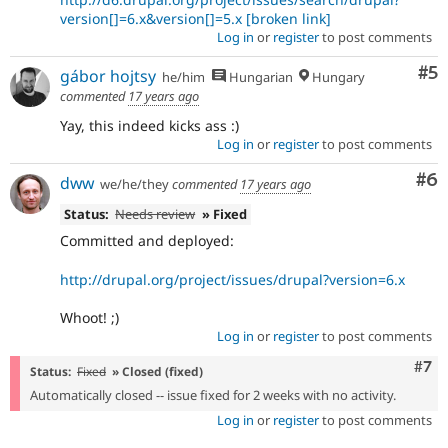
version[]=6.x&version[]=5.x
[broken link]
Log in
or
register
to post comments
Co
#5
gábor hojtsy
he/him
Hungarian
Hungary
commented
17 years ago
Yay, this indeed kicks ass :)
Log in
or
register
to post comments
Co
#6
dww
we/he/they
commented
17 years ago
Status:
Needs review
» Fixed
Committed and deployed:
http://drupal.org/project/issues/drupal?version=6.x
Whoot! ;)
Log in
or
register
to post comments
Com
#7
Status:
Fixed
» Closed (fixed)
Automatically closed -- issue fixed for 2 weeks with no activity.
Log in
or
register
to post comments