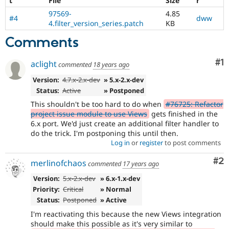
t
File
Size
r
97569-
4.85
#4
dww
4.filter_version_series.patch
KB
Comments
Co
#1
aclight
commented
18 years ago
Version:
4.7.x-2.x-dev
» 5.x-2.x-dev
Status:
Active
» Postponed
This shouldn't be too hard to do when
#76725: Refactor
project issue module to use Views
gets finished in the
6.x port. We'd just create an additional filter handler to
do the trick. I'm postponing this until then.
Log in
or
register
to post comments
Co
#2
merlinofchaos
commented
17 years ago
Version:
5.x-2.x-dev
» 6.x-1.x-dev
Priority:
Critical
» Normal
Status:
Postponed
» Active
I'm reactivating this because the new Views integration
should make this possible as it's very similar to