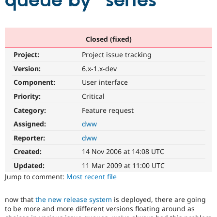
queue by "series"
Community
Drupal AI
Documentat
Find a Drupa
Certified Pa
Closed (fixed)
Project:
Project issue tracking
Support Drupal
Case Studie
Getting star
About the
Become a D
Community
Version:
6.x-1.x-dev
Certified Pa
Component:
User interface
Get Started
Drupal for
Local Devel
The Drupal
Priority:
Critical
Governmen
Guide
How to Cont
Association
Find a Hosti
Category:
Feature request
Provider
Try Drupal CMS
Assigned:
dww
Drupal for 
Developer R
DrupalCon
Donate
Reporter:
dww
Education
Find a Migra
Created:
14 Nov 2006 at 14:08 UTC
Try Hosting
Partner
Drupal CMS
Events
Become a Pa
Updated:
11 Mar 2009 at 11:00 UTC
Drupal for N
Guide
Jump to comment:
Most recent file
Find Trainin
Jobs / Caree
Become a Ri
now that
the new release system
is deployed, there are going
Drupal for
Drupal User
Maker
to be more and more different versions floating around as
eCommerce