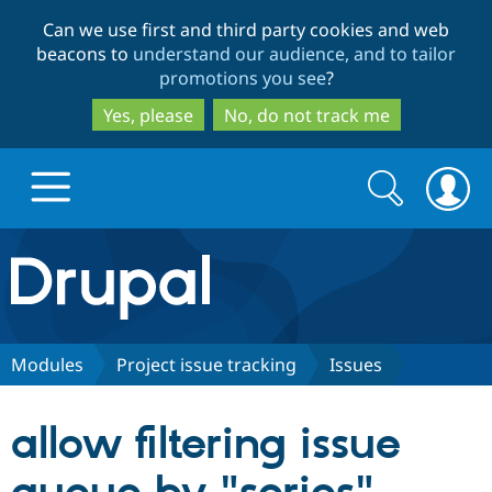
Skip
Skip
Can we use first and third party cookies and web
to
to
beacons to
understand our audience, and to tailor
main
search
promotions you see
?
content
Yes, please
No, do not track me
Search
Search
form
Drupal.org home
Discover Drupal
Modules
Project issue tracking
Issues
Build with Drupal
Drupal Core
allow filtering issue
Partners & Services
Drupal CMS
Download D