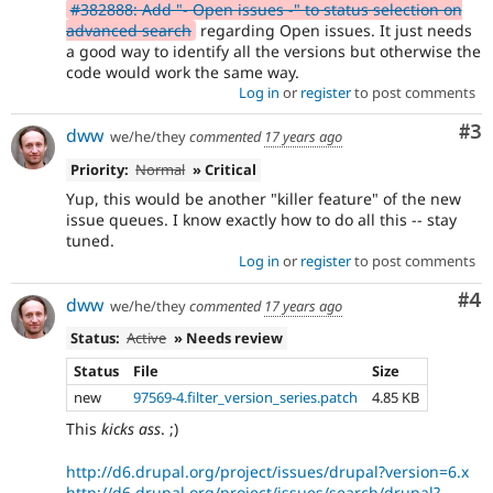
#382888: Add "- Open issues -" to status selection on
advanced search
regarding Open issues. It just needs
a good way to identify all the versions but otherwise the
code would work the same way.
Log in
or
register
to post comments
Co
#3
dww
we/he/they
commented
17 years ago
Priority:
Normal
» Critical
Yup, this would be another "killer feature" of the new
issue queues. I know exactly how to do all this -- stay
tuned.
Log in
or
register
to post comments
Co
#4
dww
we/he/they
commented
17 years ago
Status:
Active
» Needs review
Status
File
Size
new
97569-4.filter_version_series.patch
4.85 KB
This
kicks ass
. ;)
http://d6.drupal.org/project/issues/drupal?version=6.x
http://d6.drupal.org/project/issues/search/drupal?