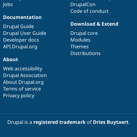
Jobs
DrupalCon
Code of conduct
Documentation
Download & Extend
Drupal Guide
Drupal User Guide
Drupal core
Developer docs
Modules
API.Drupal.org
Themes
Distributions
About
Web accessibility
Drupal Association
About Drupal.org
Terms of service
Privacy policy
Drupal is a
registered trademark
of
Dries Buytaert
.