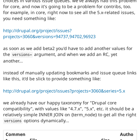
choices in various issue queues. we've always had this problem
Drupal Stew
for core, and now it's going to be a problem for contribs, too.
News & Blo
for example, in core, right now to see all the 5.x-related issues,
API
Become a D
Drupal for F
Sustaining
you need something like:
Forum
http://drupal.org/project/issues?
Modules
projects=3060&versions=94737,94702,96923
Drupal for
Drupal Swa
Healthcare
as soon as we add beta2 you'd have to add another values for
Slack
Themes
the
argument, and when we add an RC, yet
versions
=
another...
Drupal for E
Newsletters
instead of manually updating bookmarks and issue queue links
Recipes
like this, it'd be slick to provide something like:
Drupal for R
Drupal Swa
http://drupal.org/project/issues?projects=3060&series=5.x
Site Templa
we already have our happy taxonomy for "Drupal core
Drupal for T
compatibility", with values like "4.7.x", "5.x", etc. it should be a
Tourism
relatively simple INNER JOIN on {term_node} to get all the right
Issue queue
options dynamically...
versions
Commen
Autho
Security Adv