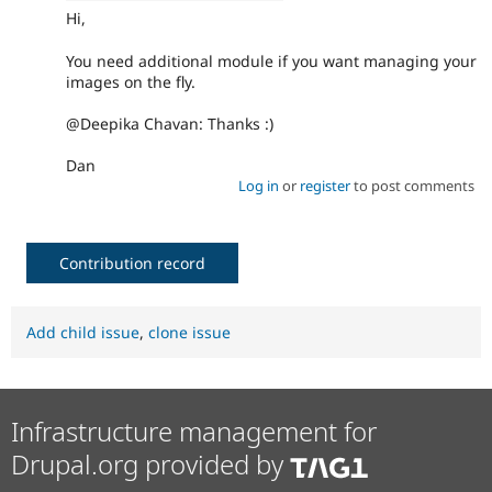
Hi,
You need additional module if you want managing your
images on the fly.
@Deepika Chavan: Thanks :)
Dan
Log in
or
register
to post comments
Contribution record
Add child issue
,
clone issue
Infrastructure management for
Drupal.org provided by