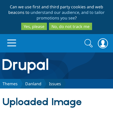
Skip
Skip
Can we use first and third party cookies and web
to
to
beacons to
understand our audience, and to tailor
main
search
promotions you see
?
content
Yes, please
No, do not track me
Search
Search
form
Drupal.org home
Discover Drupal
Themes
Danland
Issues
Build with Drupal
Drupal Core
Uploaded Image
Partners & Services
Drupal CMS
Download D