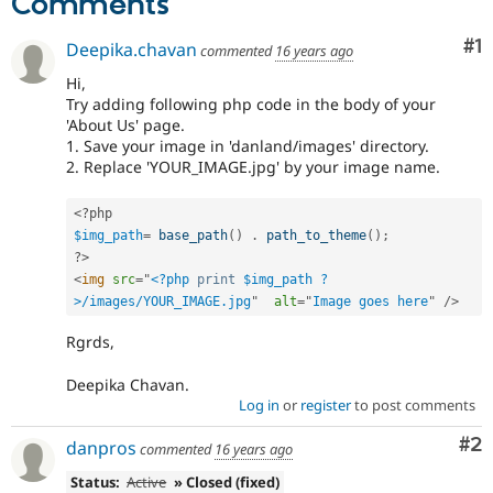
Comments
Drupal Stew
News & Blo
API
Become a D
Co
#1
Deepika.chavan
commented
16 years ago
Drupal for F
Sustaining
Hi,
Forum
Try adding following php code in the body of your
Modules
'About Us' page.
Drupal for
Drupal Swa
1. Save your image in 'danland/images' directory.
Healthcare
2. Replace 'YOUR_IMAGE.jpg' by your image name.
Slack
Themes
<?php
Drupal for E
$img_path
=
base_path
(
)
.
path_to_theme
(
)
;
Newsletters
?>
Recipes
<
img
src
=
"
<?php
print
$img_path
?
Drupal for R
>
/images/YOUR_IMAGE.jpg
"
alt
=
"
Image goes here
"
/>
Drupal Swa
Site Templa
Rgrds,
Drupal for T
Deepika Chavan.
Tourism
Log in
or
register
to post comments
Issue queue
Co
#2
danpros
commented
16 years ago
Security Adv
Status:
Active
» Closed (fixed)