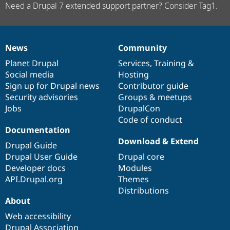
Need a Drupal 7 extended support partner? Consider Tag1.
News
Community
News
Our
Documentation
Drupal
Governance
items
Planet Drupal
community
code
of
Services
,
Training
&
Social media
base
community
Hosting
Sign up for Drupal news
Contributor guide
Security advisories
Groups & meetups
Jobs
DrupalCon
Code of conduct
Documentation
Download & Extend
Drupal Guide
Drupal User Guide
Drupal core
Developer docs
Modules
API.Drupal.org
Themes
Distributions
About
Web accessibility
Drupal Association