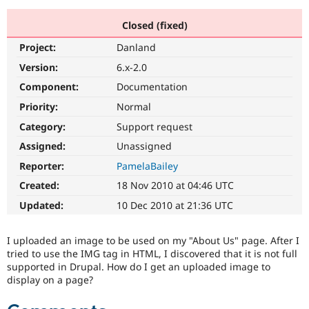
Closed (fixed)
Community
Drupal AI
Documentat
Find a Drupa
Project:
Danland
Certified Pa
Version:
6.x-2.0
Support Drupal
Case Studie
Getting star
About the
Component:
Documentation
Become a D
Community
Priority:
Normal
Certified Pa
Category:
Support request
Get Started
Drupal for
Local Devel
The Drupal
Governmen
Guide
How to Cont
Association
Assigned:
Unassigned
Find a Hosti
Reporter:
PamelaBailey
Provider
Try Drupal CMS
Created:
18 Nov 2010 at 04:46 UTC
Drupal for 
Developer R
DrupalCon
Donate
Education
Updated:
10 Dec 2010 at 21:36 UTC
Find a Migra
Try Hosting
Partner
Drupal CMS
Events
Become a Pa
I uploaded an image to be used on my "About Us" page. After I
Drupal for N
Guide
tried to use the IMG tag in HTML, I discovered that it is not full
supported in Drupal. How do I get an uploaded image to
Find Trainin
Jobs / Caree
Become a Ri
display on a page?
Drupal for
Drupal User
Maker
eCommerce