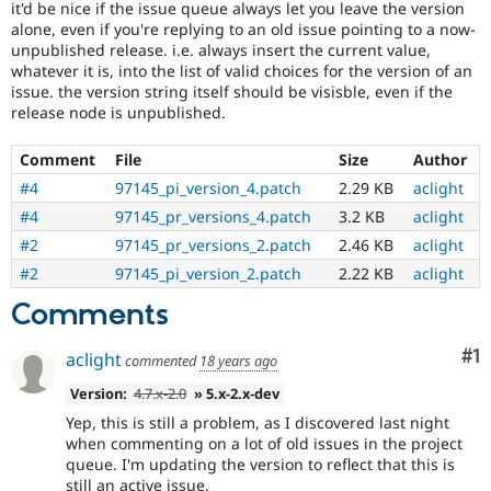
it'd be nice if the issue queue always let you leave the version
Drupal Stew
News & Blo
alone, even if you're replying to an old issue pointing to a now-
API
Become a D
unpublished release. i.e. always insert the current value,
Drupal for F
Sustaining
whatever it is, into the list of valid choices for the version of an
issue. the version string itself should be visisble, even if the
Forum
release node is unpublished.
Modules
Drupal for
Drupal Swa
Healthcare
Comment
File
Size
Author
Slack
#4
97145_pi_version_4.patch
2.29 KB
aclight
Themes
#4
97145_pr_versions_4.patch
3.2 KB
aclight
Drupal for E
Newsletters
#2
97145_pr_versions_2.patch
2.46 KB
aclight
Recipes
#2
97145_pi_version_2.patch
2.22 KB
aclight
Drupal for R
Comments
Drupal Swa
Site Templa
Co
#1
aclight
commented
18 years ago
Drupal for T
Tourism
Version:
4.7.x-2.0
» 5.x-2.x-dev
Issue queue
Yep, this is still a problem, as I discovered last night
when commenting on a lot of old issues in the project
queue. I'm updating the version to reflect that this is
Security Adv
still an active issue.