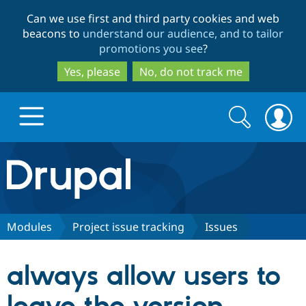
Skip
Skip
Can we use first and third party cookies and web
to
to
beacons to
understand our audience, and to tailor
main
search
promotions you see
?
content
Yes, please
No, do not track me
Search
Search
form
Drupal.org home
Discover Drupal
Modules
Project issue tracking
Issues
Build with Drupal
Drupal Core
always allow users to
Partners & Services
Drupal CMS
Download D