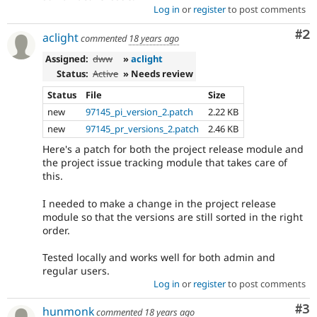
Log in
or
register
to post comments
Co
#2
aclight
commented
18 years ago
Assigned:
dww
»
aclight
Status:
Active
» Needs review
Status
File
Size
new
97145_pi_version_2.patch
2.22 KB
new
97145_pr_versions_2.patch
2.46 KB
Here's a patch for both the project release module and
the project issue tracking module that takes care of
this.
I needed to make a change in the project release
module so that the versions are still sorted in the right
order.
Tested locally and works well for both admin and
regular users.
Log in
or
register
to post comments
Co
#3
hunmonk
commented
18 years ago