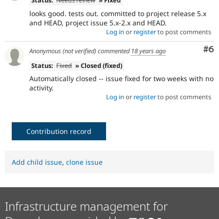
Status:
Needs review
» Fixed
looks good. tests out. committed to project release 5.x
and HEAD, project issue 5.x-2.x and HEAD.
Log in
or
register
to post comments
Co
#6
Anonymous (not verified)
commented
18 years ago
Status:
Fixed
» Closed (fixed)
Automatically closed -- issue fixed for two weeks with no
activity.
Log in
or
register
to post comments
Contribution record
Add child issue
,
clone issue
Infrastructure management for