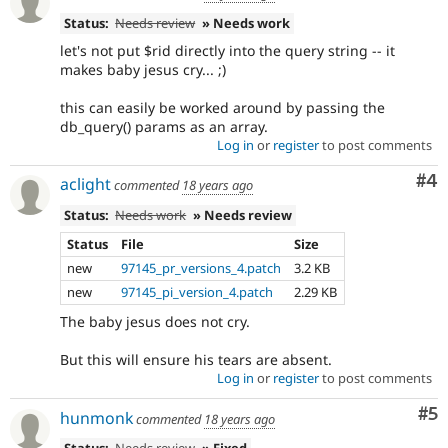
Status:
Needs review
» Needs work
let's not put $rid directly into the query string -- it
makes baby jesus cry... ;)
this can easily be worked around by passing the
db_query() params as an array.
Log in
or
register
to post comments
Co
#4
aclight
commented
18 years ago
Status:
Needs work
» Needs review
Status
File
Size
new
97145_pr_versions_4.patch
3.2 KB
new
97145_pi_version_4.patch
2.29 KB
The baby jesus does not cry.
But this will ensure his tears are absent.
Log in
or
register
to post comments
Co
#5
hunmonk
commented
18 years ago