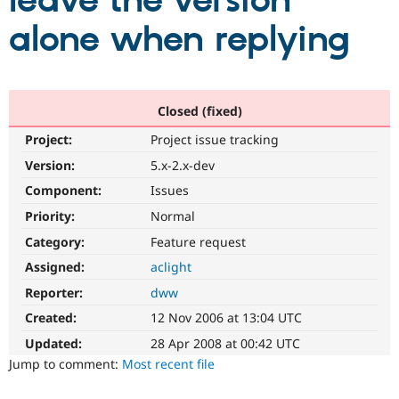
leave the version
alone when replying
Community
Drupal AI
Documentat
Find a Drupa
Certified Pa
Support Drupal
Case Studie
Getting star
About the
Closed (fixed)
Become a D
Community
Project:
Project issue tracking
Certified Pa
Version:
5.x-2.x-dev
Get Started
Drupal for
Local Devel
The Drupal
Governmen
Guide
How to Cont
Association
Component:
Issues
Find a Hosti
Provider
Priority:
Normal
Try Drupal CMS
Category:
Feature request
Drupal for 
Developer R
DrupalCon
Donate
Education
Assigned:
aclight
Find a Migra
Try Hosting
Partner
Reporter:
dww
Drupal CMS
Events
Become a Pa
Drupal for N
Guide
Created:
12 Nov 2006 at 13:04 UTC
Updated:
28 Apr 2008 at 00:42 UTC
Find Trainin
Jobs / Caree
Become a Ri
Jump to comment:
Most recent file
Drupal for
Drupal User
Maker
eCommerce