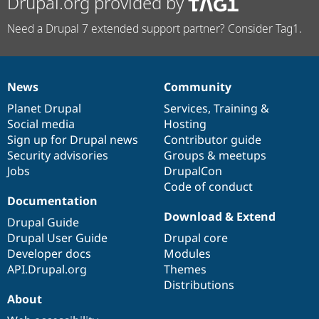
Drupal.org provided by
Need a Drupal 7 extended support partner? Consider Tag1.
News
Community
News
Our
Documentation
Drupal
Governance
items
Planet Drupal
community
code
of
Services
,
Training
&
Social media
base
community
Hosting
Sign up for Drupal news
Contributor guide
Security advisories
Groups & meetups
Jobs
DrupalCon
Code of conduct
Documentation
Download & Extend
Drupal Guide
Drupal User Guide
Drupal core
Developer docs
Modules
API.Drupal.org
Themes
Distributions
About