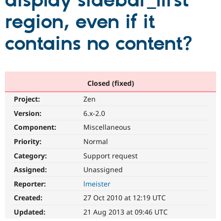
display sidebar_first
region, even if it
Community
Drupal AI
Documentat
Find a Drupa
Certified Pa
contains no content?
Support Drupal
Case Studie
Getting star
About the
Become a D
Community
Certified Pa
Closed (fixed)
Get Started
Drupal for
Local Devel
The Drupal
Project:
Zen
Governmen
Guide
How to Cont
Association
Find a Hosti
Version:
6.x-2.0
Provider
Try Drupal CMS
Component:
Miscellaneous
Drupal for 
Developer R
DrupalCon
Donate
Priority:
Normal
Education
Find a Migra
Category:
Support request
Try Hosting
Partner
Drupal CMS
Events
Become a Pa
Assigned:
Unassigned
Drupal for N
Guide
Reporter:
lmeister
Find Trainin
Created:
27 Oct 2010 at 12:19 UTC
Jobs / Caree
Become a Ri
Drupal for
Drupal User
Maker
Updated:
21 Aug 2013 at 09:46 UTC
eCommerce