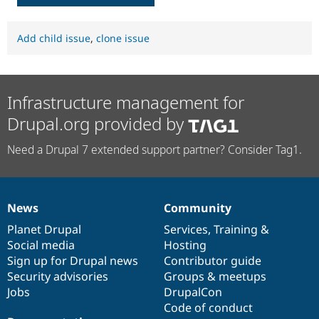
Add child issue
,
clone issue
Infrastructure management for
Drupal.org provided by
Need a Drupal 7 extended support partner? Consider Tag1.
News
Community
News
Our
Documentation
Drupal
Governance
items
Planet Drupal
community
code
of
Services
,
Training
&
Social media
base
community
Hosting
Sign up for Drupal news
Contributor guide
Security advisories
Groups & meetups
Jobs
DrupalCon
Code of conduct