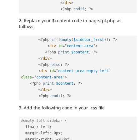
</
div
>
<?php
endif
;
?>
2. Replace your $content code in page.tpl.php as
follows
<?php
if
(
!
empty
(
$sidebar_first
)
)
:
?>
<
div
id
=
"
content-area
"
>
<?php
print
$content
;
?>
</
div
>
<?php
else
:
?>
<
div
id
=
"
content-area-empty-left
"
class
=
"
content-area
"
>
<?php
print
$content
;
?>
</
div
>
<?php
endif
;
?>
3. Add the following code in your .css file
#empty-left-sidebar {
  float
:
 left
;
  margin
-
left
:
 0px
;
  margin
-
right
:
-
200px
;