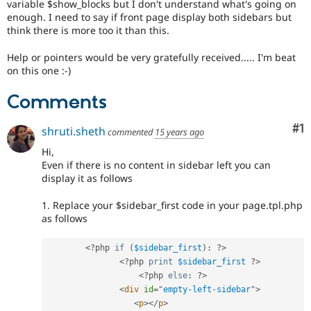
variable $show_blocks but I don't understand what's going on
enough. I need to say if front page display both sidebars but
think there is more too it than this.
Help or pointers would be very gratefully received..... I'm beat
on this one :-)
Comments
Co
#1
shruti.sheth
commented
15 years ago
Hi,
Even if there is no content in sidebar left you can
display it as follows
1. Replace your $sidebar_first code in your page.tpl.php
as follows
<?php
if
(
$sidebar_first
)
:
?>
<?php
print
$sidebar_first
?>
<?php
else
:
?>
<
div
id
=
"
empty-left-sidebar
"
>
<
p
>
</
p
>