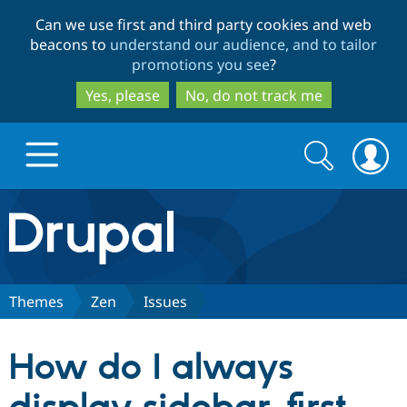
Skip
Skip
Can we use first and third party cookies and web
to
to
beacons to
understand our audience, and to tailor
main
search
promotions you see
?
content
Yes, please
No, do not track me
Search
Search
form
Drupal.org home
Discover Drupal
Themes
Zen
Issues
Build with Drupal
Drupal Core
How do I always
Partners & Services
Drupal CMS
Download D