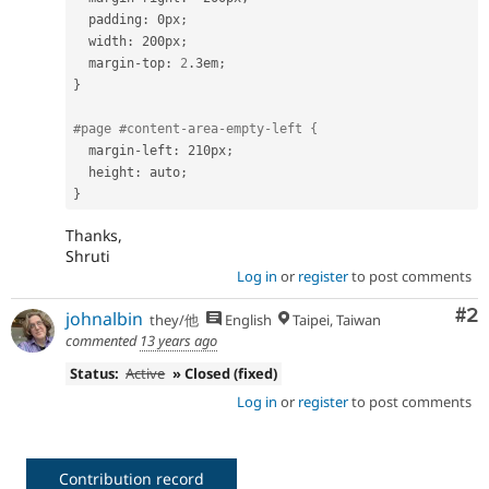
  padding
:
 0px
;
  width
:
 200px
;
  margin
-
top
:
2
.
3em
;
}
#page #content-area-empty-left {
  margin
-
left
:
 210px
;
  height
:
 auto
;
}
Thanks,
Shruti
Log in
or
register
to post comments
Co
#2
johnalbin
they/他
English
Taipei, Taiwan
commented
13 years ago
Status:
Active
» Closed (fixed)
Log in
or
register
to post comments
Contribution record