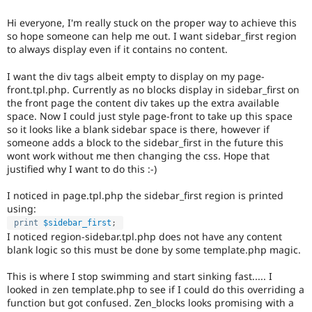
Drupal Stew
News & Blo
Hi everyone, I'm really stuck on the proper way to achieve this
API
Become a D
so hope someone can help me out. I want sidebar_first region
Drupal for F
Sustaining
to always display even if it contains no content.
Forum
Modules
I want the div tags albeit empty to display on my page-
Drupal for
Drupal Swa
front.tpl.php. Currently as no blocks display in sidebar_first on
Healthcare
the front page the content div takes up the extra available
Slack
space. Now I could just style page-front to take up this space
Themes
so it looks like a blank sidebar space is there, however if
someone adds a block to the sidebar_first in the future this
Drupal for E
Newsletters
wont work without me then changing the css. Hope that
Recipes
justified why I want to do this :-)
Drupal for R
I noticed in page.tpl.php the sidebar_first region is printed
Drupal Swa
using:
Site Templa
print
$sidebar_first
;
I noticed region-sidebar.tpl.php does not have any content
Drupal for T
blank logic so this must be done by some template.php magic.
Tourism
Issue queue
This is where I stop swimming and start sinking fast..... I
looked in zen template.php to see if I could do this overriding a
function but got confused. Zen_blocks looks promising with a
Security Adv