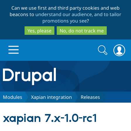
Skip
Skip
Can we use first and third party cookies and web
to
to
beacons to
understand our audience, and to tailor
main
search
promotions you see
?
content
Yes, please
No, do not track me
Search
Search
form
Drupal.org home
Discover Drupal
Modules
Xapian integration
Releases
Build with Drupal
Drupal Core
xapian 7.x-1.0-rc1
Partners & Services
Drupal CMS
Download D