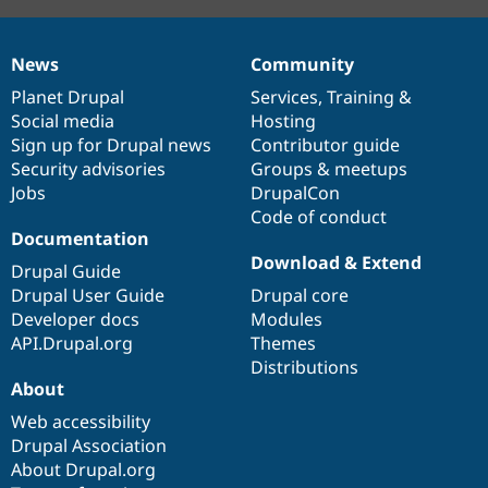
News
Community
News
Our
Documentation
Drupal
Governance
items
Planet Drupal
community
code
of
Services
,
Training
&
Social media
base
community
Hosting
Sign up for Drupal news
Contributor guide
Security advisories
Groups & meetups
Jobs
DrupalCon
Code of conduct
Documentation
Download & Extend
Drupal Guide
Drupal User Guide
Drupal core
Developer docs
Modules
API.Drupal.org
Themes
Distributions
About
Web accessibility
Drupal Association
About Drupal.org