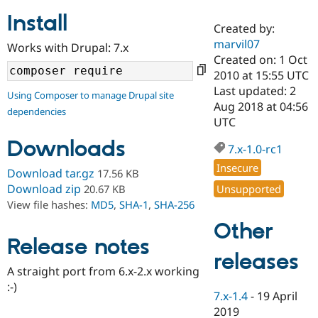
Install
Created by:
Community
Drupal AI
Documentat
Find a Drupa
marvil07
Works with Drupal: 7.x
Certified Pa
Created on: 1 Oct
2010 at 15:55 UTC
Support Drupal
Case Studie
Getting star
About the
Last updated: 2
Using Composer to manage Drupal site
Become a D
Community
Aug 2018 at 04:56
dependencies
Certified Pa
UTC
Get Started
Drupal for
Local Devel
The Drupal
Downloads
Governmen
Guide
How to Cont
Association
7.x-1.0-rc1
Find a Hosti
Insecure
Provider
Download tar.gz
17.56 KB
Try Drupal CMS
Download zip
Unsupported
20.67 KB
Drupal for 
Developer R
DrupalCon
Donate
View file hashes:
MD5
,
SHA-1
,
SHA-256
Education
Find a Migra
Other
Try Hosting
Partner
Drupal CMS
Events
Become a Pa
Release notes
Drupal for N
Guide
releases
A straight port from 6.x-2.x working
Find Trainin
:-)
Jobs / Caree
Become a Ri
7.x-1.4
-
19 April
Drupal for
Drupal User
Maker
2019
eCommerce