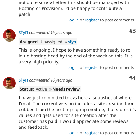
not quite sure whether this should be managed with
Hosting or Provision), I'd be happy to contribute a
patch.
Log in
or
register
to post comments
Co
#3
sfyn
commented
16 years ago
Assigned:
Unassigned
»
sfyn
This is ongoing. I hope to have something ready to roll
in uc_hosting head by the end of the week on this. It is
a very high priority.
Log in
or
register
to post comments
Co
#4
sfyn
commented
16 years ago
Status:
Active
» Needs review
I have just committed to cvs here a snapshot of where
I'm at. The current version includes a site creation form
cribbed from the hosting signup module, that stores it's
values and gets used for site creation after the
customer has paid. I would appreciate some reviews
and feedback.
Log in
or
register
to post comments