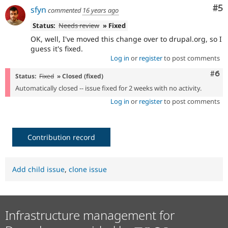
Co
#5
sfyn
commented
16 years ago
Status:
Needs review
» Fixed
OK, well, I've moved this change over to drupal.org, so I
guess it's fixed.
Log in
or
register
to post comments
Com
#6
Status:
Fixed
» Closed (fixed)
Automatically closed -- issue fixed for 2 weeks with no activity.
Log in
or
register
to post comments
Contribution record
Add child issue
,
clone issue
Infrastructure management for