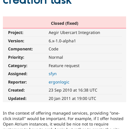
creation task
Community
Drupal AI
Documentat
Find a Drupa
Certified Pa
Closed (fixed)
Project:
Aegir Ubercart Integration
Support Drupal
Case Studie
Getting star
About the
Become a D
Community
Version:
6.x-1.0-alpha1
Certified Pa
Component:
Code
Get Started
Drupal for
Local Devel
The Drupal
Priority:
Normal
Governmen
Guide
How to Cont
Association
Find a Hosti
Category:
Feature request
Provider
Try Drupal CMS
Assigned:
sfyn
Drupal for 
Developer R
DrupalCon
Donate
Reporter:
ergonlogic
Education
Find a Migra
Created:
23 Sep 2010 at 16:38 UTC
Try Hosting
Partner
Drupal CMS
Events
Become a Pa
Updated:
20 Jan 2011 at 19:00 UTC
Drupal for N
Guide
Find Trainin
In the context of offering managed services, providing "one-
Jobs / Caree
Become a Ri
click install" would be important. For example, if I offer hosted
Drupal for
Drupal User
Maker
Open Atrium instances, it would be nice not to require
eCommerce