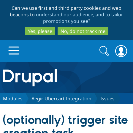
Skip
Skip
Can we use first and third party cookies and web
to
to
beacons to
understand our audience, and to tailor
main
search
promotions you see
?
content
Yes, please
No, do not track me
Search
Search
form
Drupal.org home
Discover Drupal
Modules
Aegir Ubercart Integration
Issues
Build with Drupal
Drupal Core
(optionally) trigger site
Partners & Services
Drupal CMS
Download D