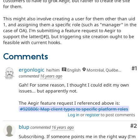
customers to have to grok Aegir, but rather to create the site
Drupal Stew
for them.
News & Blo
API
Become a D
Drupal for F
Sustaining
This might also involve creating a user for them other than uid
1, and assigning them a specific role (such as "manager" in the
Forum
case of OA). I'm submitting a feature request to Aegir to
Modules
support the latter([#]), but triggering site creation ought to be
Drupal for
Drupal Swa
feasible with current hooks.
Healthcare
Slack
Themes
Comments
Drupal for E
Co
#1
Newsletters
ergonlogic
he/him
English
Montréal, Québec 🇨🇦
Recipes
commented
16 years ago
Gah! For some reason, I thought I could edit my own
Drupal for R
Drupal Swa
issues... but apparently not.
Site Templa
The Aegir feature request I referenced above is:
Drupal for T
#920806: Map client types to specific platform roles
Tourism
Log in
or
register
to post comments
Issue queue
Co
#2
blup
commented
16 years ago
Subscribing. If someone points me in the right way (I'm
Security Adv