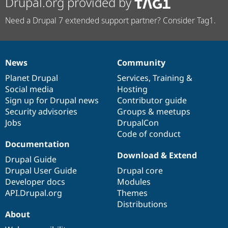
Drupal.org provided by
Need a Drupal 7 extended support partner? Consider Tag1.
News
Community
News
Our
Documentation
Drupal
Governance
items
Planet Drupal
community
code
of
Services
,
Training
&
Social media
base
community
Hosting
Sign up for Drupal news
Contributor guide
Security advisories
Groups & meetups
Jobs
DrupalCon
Code of conduct
Documentation
Download & Extend
Drupal Guide
Drupal User Guide
Drupal core
Developer docs
Modules
API.Drupal.org
Themes
Distributions
About