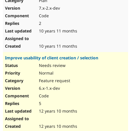
Plan
Drupal Stew
News & Blo
7.x-2.x-dev
API
Become a D
Code
Drupal for F
Sustaining
2
Forum
10 years 11 months
Modules
Drupal for
Drupal Swa
Healthcare
Slack
10 years 11 months
Themes
Improve usability of client creation / selection
Drupal for E
Newsletters
Needs review
Recipes
Normal
Drupal for R
Feature request
Drupal Swa
6.x-1.x-dev
Site Templa
Code
Drupal for T
5
Tourism
Issue queue
12 years 10 months
12 years 10 months
Security Adv