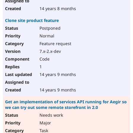
14 years 8 months
Clone site product feature
Postponed
Normal
Feature request
7.x-2.x-dev
Code
1
14 years 9 months
14 years 9 months
Get an implementation of services API running for Aegir so
we can try out some remote storefront in 2.0
Needs work
Major
Task