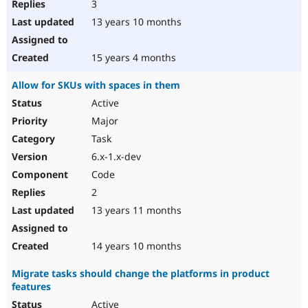
3
13 years 10 months
15 years 4 months
Allow for SKUs with spaces in them
Active
Major
Task
6.x-1.x-dev
Code
2
13 years 11 months
14 years 10 months
Migrate tasks should change the platforms in product
features
Active