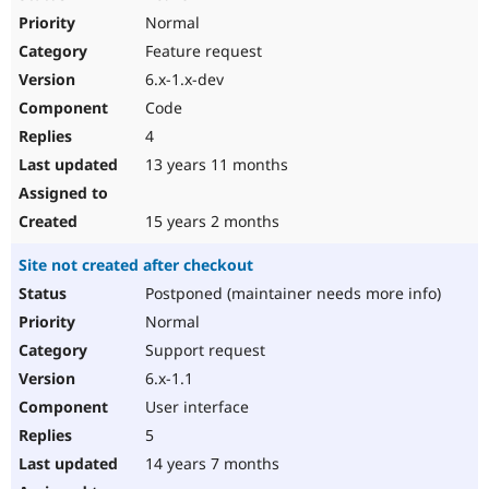
Normal
Feature request
6.x-1.x-dev
Code
4
13 years 11 months
15 years 2 months
Site not created after checkout
Postponed (maintainer needs more info)
Normal
Support request
6.x-1.1
User interface
5
14 years 7 months