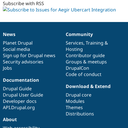
Subscribe with RSS
News
Community
News
Our
Documentation
Drupal
Governance
items
Planet Drupal
community
code
of
Services
,
Training
&
Social media
base
community
Hosting
Sign up for Drupal news
Contributor guide
Security advisories
Groups & meetups
Jobs
DrupalCon
Code of conduct
Documentation
Download & Extend
Drupal Guide
Drupal User Guide
Drupal core
Developer docs
Modules
API.Drupal.org
Themes
Distributions
About
Web accessibility