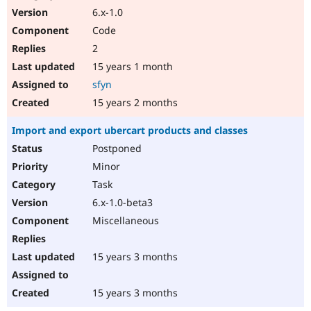
6.x-1.0
Code
2
15 years 1 month
sfyn
15 years 2 months
Import and export ubercart products and classes
Postponed
Minor
Task
6.x-1.0-beta3
Miscellaneous
15 years 3 months
15 years 3 months