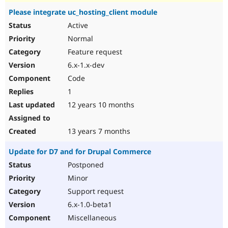
Please integrate uc_hosting_client module
Active
Normal
Feature request
6.x-1.x-dev
Code
1
12 years 10 months
13 years 7 months
Update for D7 and for Drupal Commerce
Postponed
Minor
Support request
6.x-1.0-beta1
Miscellaneous