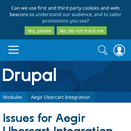
Skip
Skip
Can we use first and third party cookies and web
to
to
beacons to
understand our audience, and to tailor
main
search
promotions you see
?
content
Yes, please
No, do not track me
Search
Search
form
Drupal.org home
Discover Drupal
Modules
Aegir Ubercart Integration
Build with Drupal
Drupal Core
Issues for Aegir
Partners & Services
Drupal CMS
Download D