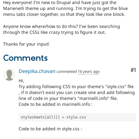
Hey everyone! I'm new to Drupal and have just got the
Drupal Stew
News & Blo
Marienelli theme up and running. I'm trying to get the blue
API
Become a D
menu tabs closer together, so that they look like one block.
Drupal for F
Sustaining
Anyone know where/how to do this? I've been searching
Forum
through the CSSs like crazy trying to figure it out.
Modules
Drupal for
Drupal Swa
Thanks for your input!
Healthcare
Slack
Themes
Comments
Drupal for E
Newsletters
Co
#1
Deepika.chavan
commented
16 years ago
Recipes
Hi,
Drupal for R
Try adding following CSS to your theme's "style.css" file
Drupal Swa
, if it doesn't exist you can create one and add following
Site Templa
line of code in your theme's "marinelli.info" file.
Code to be added in marinelli.info :
Drupal for T
Tourism
Issue queue
stylesheets
[
all
]
[
]
=
 style
.
Code to be added in style.css :
Security Adv