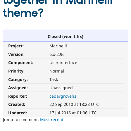
together in Marinelli
theme?
Community
Drupal AI
Documentat
Find a Drupa
Certified Pa
Support Drupal
Case Studie
Getting star
About the
Closed (won't fix)
Become a D
Community
Project:
Marinelli
Certified Pa
Version:
6.x-2.96
Get Started
Drupal for
Local Devel
The Drupal
Governmen
Guide
How to Cont
Association
Component:
User interface
Find a Hosti
Provider
Priority:
Normal
Try Drupal CMS
Category:
Task
Drupal for 
Developer R
DrupalCon
Donate
Education
Assigned:
Unassigned
Find a Migra
Try Hosting
Partner
Reporter:
cedargrovehs
Drupal CMS
Events
Become a Pa
Drupal for N
Guide
Created:
22 Sep 2010 at 18:28 UTC
Updated:
17 Jul 2016 at 01:06 UTC
Find Trainin
Jobs / Caree
Become a Ri
Jump to comment:
Most recent
Drupal for
Drupal User
Maker
eCommerce