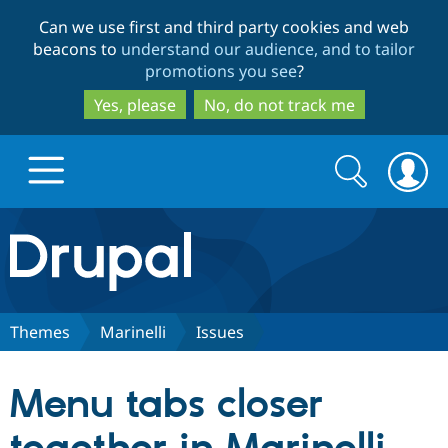
Skip
Skip
Can we use first and third party cookies and web
to
to
beacons to
understand our audience, and to tailor
main
search
promotions you see
?
content
Yes, please
No, do not track me
Search
Search
form
Drupal.org home
Discover Drupal
Themes
Marinelli
Issues
Build with Drupal
Drupal Core
Menu tabs closer
Partners & Services
Drupal CMS
Download D