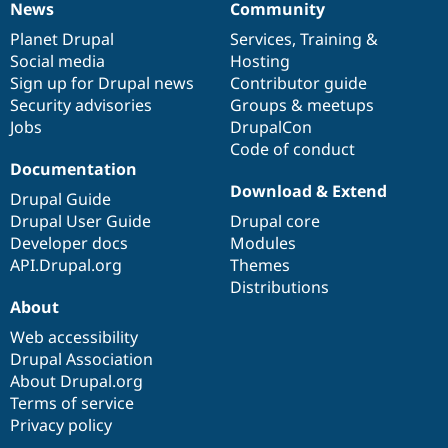
News
Community
News
Our
Documentation
Drupal
Governance
items
Planet Drupal
community
code
of
Services
,
Training
&
Social media
base
community
Hosting
Sign up for Drupal news
Contributor guide
Security advisories
Groups & meetups
Jobs
DrupalCon
Code of conduct
Documentation
Download & Extend
Drupal Guide
Drupal User Guide
Drupal core
Developer docs
Modules
API.Drupal.org
Themes
Distributions
About
Web accessibility
Drupal Association
About Drupal.org
Terms of service
Privacy policy