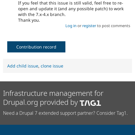
If you feel that this issue is still valid, feel free to re-
open and update it (and any possible patch) to work
with the 7.x-4.x branch.
Thank you.
Log in
or
register
to post comments
Contribution record
Add child issue
,
clone issue
Infrastructure management for
Drupal.org provided by
Need a Drupal 7 extended support partner? Consider Tag1.