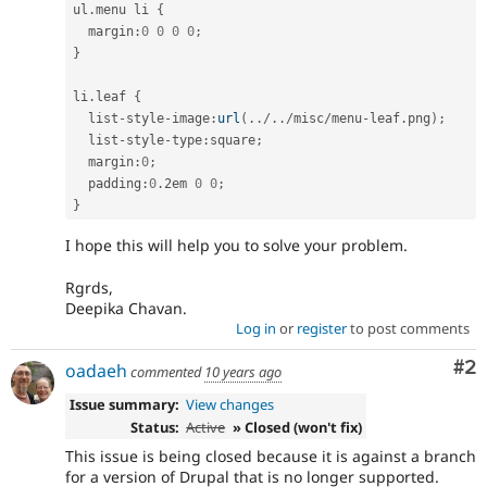
ul
.
menu li 
{
  margin
:
0
0
0
0
;
}
li
.
leaf 
{
  list
-
style
-
image
:
url
(
.
.
/
.
.
/
misc
/
menu
-
leaf
.
png
)
;
  list
-
style
-
type
:
square
;
  margin
:
0
;
  padding
:
0
.
2em 
0
0
;
}
I hope this will help you to solve your problem.
Rgrds,
Deepika Chavan.
Log in
or
register
to post comments
Co
#2
oadaeh
commented
10 years ago
Issue summary:
View changes
Status:
Active
» Closed (won't fix)
This issue is being closed because it is against a branch
for a version of Drupal that is no longer supported.