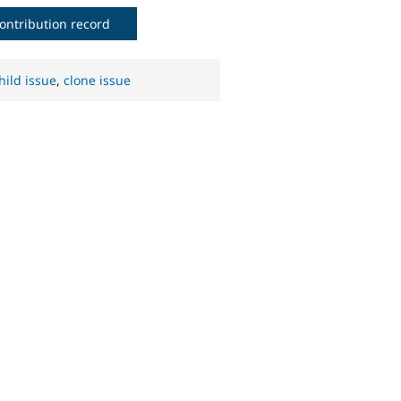
ontribution record
hild issue
,
clone issue