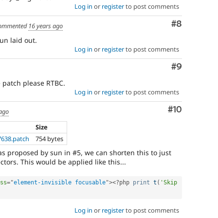
Log in
or
register
to post comments
Comment
#8
ommented
16 years ago
un laid out.
Log in
or
register
to post comments
Comment
#9
e patch please RTBC.
Log in
or
register
to post comments
Comment
#10
 ago
Size
7638.patch
754 bytes
 as proposed by sun in #5, we can shorten this to just
tors. This would be applied like this...
ss
=
"
element-invisible focusable
"
>
<?php
print
t
(
'Skip 
Log in
or
register
to post comments