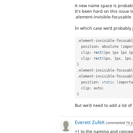
A new name space is probably
It's been hard on this issue
.element-invisible-focusable
In which case we'd probably j
.
element
-
invisible
-
focusabl
  position
:
 absolute 
!
impor
  clip
:
rect
(
1px 1px 1px 1p
  clip
:
rect
(
1px
,
 1px
,
 1px
,
}
.
element
-
invisible
-
focusabl
.
element
-
invisible
-
focusabl
  position
:
static
!
importa
  clip
:
 auto
;
}
But we'd need to add a lot of 
Everett Zufelt
commented
16 y
+1 to the naming and concep