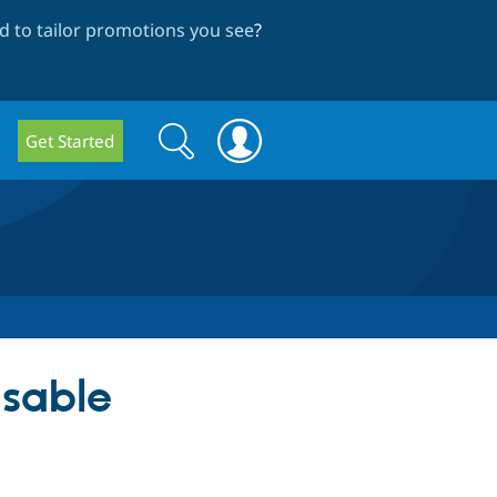
 to tailor promotions you see
?
Search
Search
Get Started
form
usable