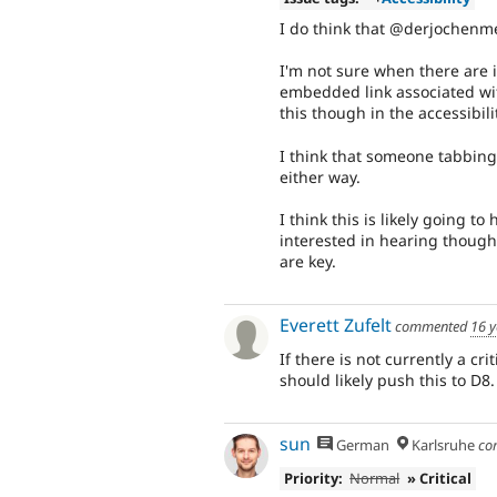
I do think that @derjochenme
I'm not sure when there are i
embedded link associated with
this though in the accessibili
I think that someone tabbing
either way.
I think this is likely going to
interested in hearing though
are key.
Everett Zufelt
commented
16 y
If there is not currently a cr
should likely push this to D8.
sun
German
Karlsruhe
co
Priority:
Normal
» Critical