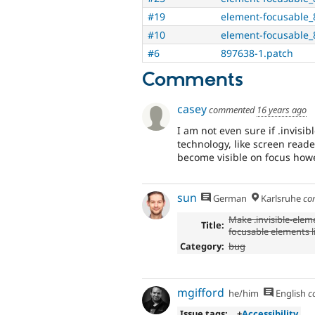
#19
element-focusable_
#10
element-focusable_
#6
897638-1.patch
Comments
casey
commented
16 years ago
I am not even sure if .invisib
technology, like screen reader
become visible on focus howe
sun
German
Karlsruhe
co
Make .invisible-elem
Title:
focusable elements li
Category:
bug
mgifford
he/him
English
c
Issue tags:
+
Accessibility