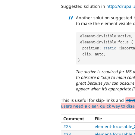
Suggested solution in
http://drupa
Another solution suggested 
to make the element visible o
.
element
-
invisible
:
active
,
.
element
-
invisible
:
focus 
{
  position
:
static
!
importa
  clip
:
 auto
;
}
The :active is required for IE6 
to obscure a “Skip to main cont
great because you can obscure 
appear when it’s appropriate (i.
This is useful for skip-links and
#896
users need a clear, quick way to disa
Comment
File
#25
element-focusable_
#23
element-focusable_