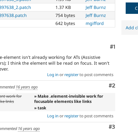
needs
897638_2.patch
1.37 KB
Jeff Burnz
(such
C
as
897638.patch
754 bytes
Jeff Burnz
blindness
642 bytes
mgifford
or
Add c
color-
blindness)
to
Comment
#1
use
Drupal.
le-element isn't already working for ATs (Assistive
s); I think the element will be read on focus. It won't
ver.
Log in
or
register
to post comments
Comment
#2
mmented
16 years ago
ent work for
» Make .element-invisible work for
ke links
focusable elements like links
» task
Log in
or
register
to post comments
Comment
#3
ommented
16 years ago