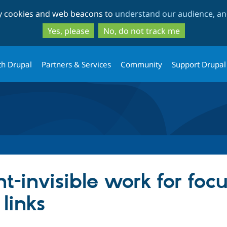
Skip
Skip
ty cookies and web beacons to
understand our audience, and
to
to
main
search
Yes, please
No, do not track me
content
th Drupal
Partners & Services
Community
Support Drupal
t-invisible work for foc
 links