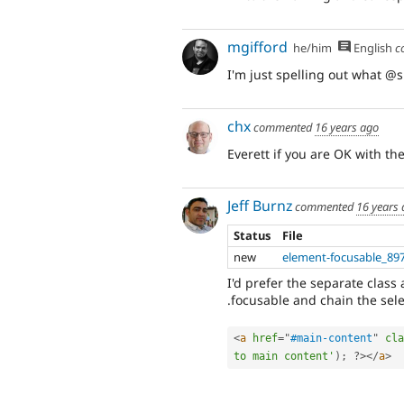
mgifford
he/him
English
c
I'm just spelling out what @s
chx
commented
16 years ago
Everett if you are OK with th
Jeff Burnz
commented
16 years
Status
File
new
element-focusable_89
I'd prefer the separate class
.focusable and chain the selec
<
a
href
=
"
#main-content
"
cla
to main content'
)
;
?>
</
a
>