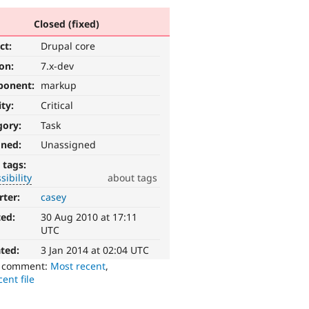
Closed (fixed)
ct:
Drupal core
ion:
7.x-dev
ponent:
markup
ity:
Critical
gory:
Task
gned:
Unassigned
 tags:
sibility
about tags
rter:
casey
ted:
30 Aug 2010 at 17:11
UTC
ted:
3 Jan 2014 at 02:04 UTC
o comment:
Most recent
,
ent file