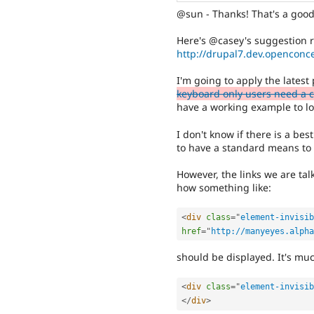
@sun - Thanks! That's a goo
Here's @casey's suggestion ro
http://drupal7.dev.openconce
I'm going to apply the lates
keyboard only users need a cl
have a working example to lo
I don't know if there is a bes
to have a standard means to h
However, the links we are tal
how something like:
<
div
class
=
"
element-invisib
href
=
"
http://manyeyes.alpha
should be displayed. It's muc
<
div
class
=
"
element-invisib
</
div
>