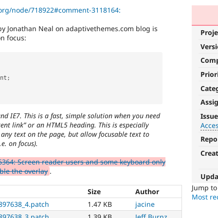
l.org/node/718922#comment-3118164:
by Jonathan Neal on adaptivethemes.com blog is
Proje
n focus:
Vers
Com
Prior
nt
;
Cate
Assi
Accessibility
and IE7. This is a fast, simple solution when you need
Issue
ent link” or an HTML5 heading. This is especially
Acces
It
any text on the page, but allow focusable text to
affects
Repo
e. on focus).
the
Crea
ability
364: Screen reader users and some keyboard only
of
ble the overlay
.
people
Upda
with
Jump t
Size
Author
disabilities
Most rec
or
897638_4.patch
1.47 KB
jacine
special
897638_3.patch
1.39 KB
Jeff Burnz