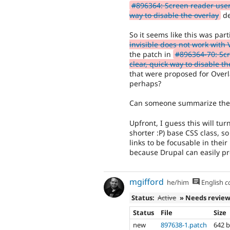
#896364: Screen reader user
way to disable the overlay
dep
So it seems like this was part
invisible does not work with
the patch in
#896364-70: Sc
clear, quick way to disable th
that were proposed for Overlay
perhaps?
Can someone summarize the 
Upfront, I guess this will tu
shorter :P) base CSS class, 
links to be focusable in their
because Drupal can easily p
mgifford
he/him
English
c
Status:
Active
» Needs revie
Status
File
Size
new
897638-1.patch
642 