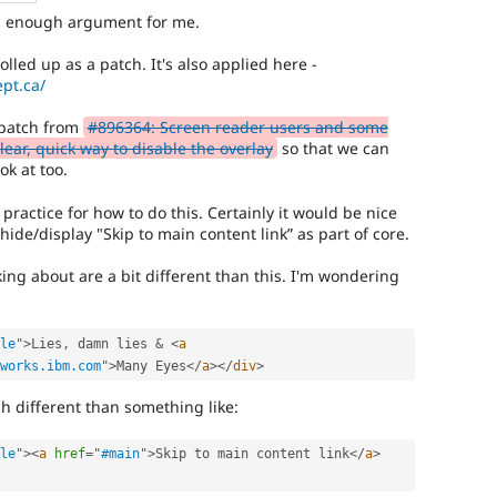
d enough argument for me.
lled up as a patch. It's also applied here -
pt.ca/
t patch from
#896364: Screen reader users and some
ear, quick way to disable the overlay
so that we can
ok at too.
t practice for how to do this. Certainly it would be nice
ide/display "Skip to main content link” as part of core.
king about are a bit different than this. I'm wondering
le
"
>
Lies
,
 damn lies 
&
<
a
works.ibm.com
"
>
Many Eyes
</
a
>
</
div
>
h different than something like:
le
"
>
<
a
href
=
"
#main
"
>
Skip to main content link
</
a
>