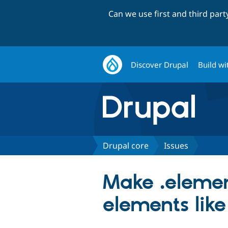
Can we use first and third par
Discover Drupal
Build wi
Drupal core
Issues
Make .elemen
elements like