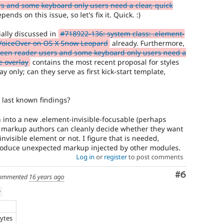
s and some keyboard only users need a clear, quick
ends on this issue, so let's fix it. Quick. :)
ially discussed in
#718922-136: system class: .element-
 VoiceOver on OS X Snow Leopard
already. Furthermore,
reen reader users and some keyboard only users need a
e overlay
contains the most recent proposal for styles
 only; can they serve as first kick-start template,
last known findings?
rn into a new .element-invisible-focusable (perhaps
so markup authors can cleanly decide whether they want
 invisible element or not. I figure that is needed,
roduce unexpected markup injected by other modules.
Log in
or
register
to post comments
Comment
#6
ommented
16 years ago
w
bytes