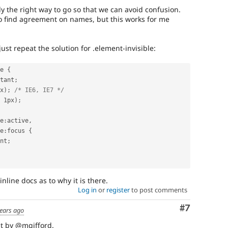
 the right way to go so that we can avoid confusion.
 to find agreement on names, but this works for me
ust repeat the solution for .element-invisible:
e 
{
tant
;
x
)
;
/* IE6, IE7 */
 1px
)
;
e
:
active
,
e
:
focus 
{
nt
;
inline docs as to why it is there.
Log in
or
register
to post comments
Comment
#7
ears ago
t by @mgifford.