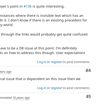
yer's point in
#136
is quite interesting.
nstances where there is invisible text which has an
 it. I don't know if there is an existing precedent for
ty world.
 through the links would probably get quite confused
 have to be a D8 issue at this point. I'm definitely
ts on how to address this though. User expectations
Log in
or
register
to post comments
Comment
#4
ears ago
itical issue that is dependent on this issue then we
Log in
or
register
to post comments
Comment
#5
mmented
16 years ago