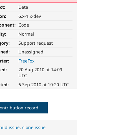
ct:
Data
ion:
6.x-1.x-dev
ponent:
Code
ity:
Normal
gory:
Support request
gned:
Unassigned
rter:
FreeFox
ted:
20 Aug 2010 at 14:09
UTC
ted:
6 Sep 2010 at 10:20 UTC
ontribution record
hild issue
,
clone issue