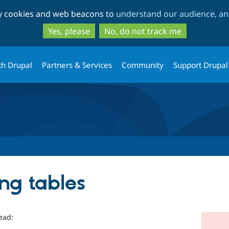
Skip
Skip
ty cookies and web beacons to
understand our audience, and
to
to
main
search
Yes, please
No, do not track me
content
th Drupal
Partners & Services
Community
Support Drupal
ing tables
ead: