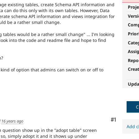
ge existing tables, create Schema API information and
Proje
ta can do this only with its own tables. However, Data
Vers
erate schema API information and views integration for
ould be a rather small change.
Com
Prior
ng tables would be a rather small change" ... I'm looking
a look into the code and readme file and hope to find
Cate
Assi
h?
Repo
Crea
kind of option that admins can switch on or off to
Upda
C
Comment
#1
d
16 years ago
Add c
in question show up in the "adopt table" screen
 so, simply adopt it and it shows up under