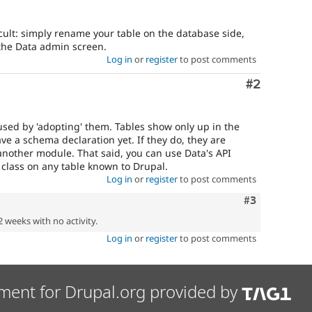
ficult: simply rename your table on the database side,
 the Data admin screen.
Log in
or
register
to post comments
Comment
#2
used by 'adopting' them. Tables show only up in the
ave a schema declaration yet. If they do, they are
another module. That said, you can use Data's API
class on any table known to Drupal.
Log in
or
register
to post comments
Comment
#3
2 weeks with no activity.
Log in
or
register
to post comments
ment for Drupal.org provided by