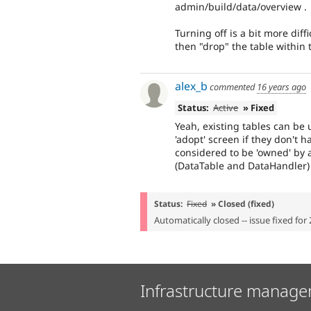
admin/build/data/overview .
Turning off is a bit more dif
then "drop" the table within
alex_b
commented
16 years ago
Status:
Active
» Fixed
Yeah, existing tables can be 
'adopt' screen if they don't h
considered to be 'owned' by 
(DataTable and DataHandler) 
Status:
Fixed
» Closed (fixed)
Automatically closed -- issue fixed for 
Infrastructure manage