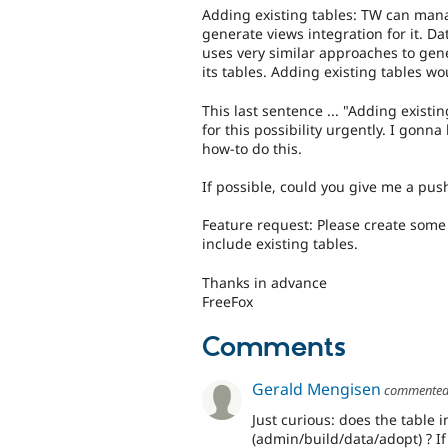
Adding existing tables: TW can mana
generate views integration for it. Da
uses very similar approaches to gen
its tables. Adding existing tables w
This last sentence ... "Adding existi
for this possibility urgently. I gonn
how-to do this.
If possible, could you give me a pus
Feature request: Please create some 
include existing tables.
Thanks in advance
FreeFox
Comments
Gerald Mengisen
commente
Just curious: does the table 
(admin/build/data/adopt) ? If