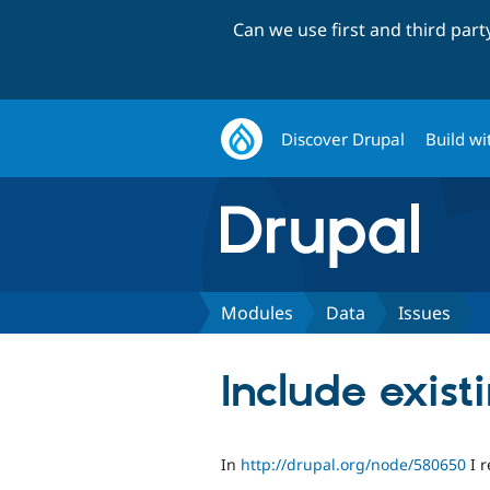
Can we use first and third par
Discover Drupal
Build wi
Modules
Data
Issues
Include exist
In
http://drupal.org/node/580650
I r