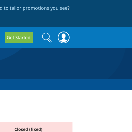
 to tailor promotions you see
?
Search
Search
Get Started
form
Closed (fixed)