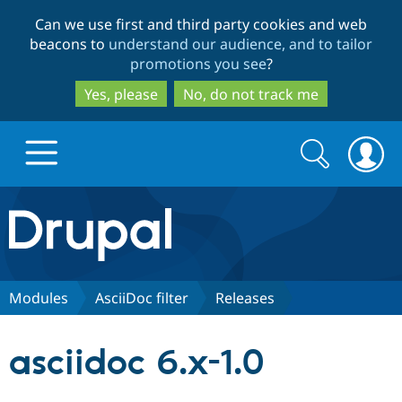
Skip
Skip
Can we use first and third party cookies and web
to
to
beacons to
understand our audience, and to tailor
main
search
promotions you see
?
content
Yes, please
No, do not track me
Search
Search
form
Drupal.org home
Discover Drupal
Modules
AsciiDoc filter
Releases
Build with Drupal
Drupal Core
asciidoc 6.x-1.0
Partners & Services
Drupal CMS
Download D