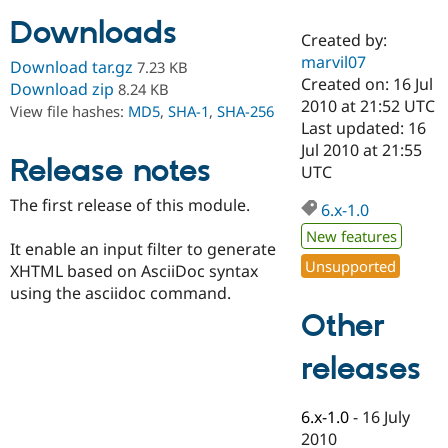
Downloads
Created by:
Community
Drupal AI
Documentat
Find a Drupa
marvil07
Download tar.gz
7.23 KB
Certified Pa
Created on: 16 Jul
Download zip
8.24 KB
2010 at 21:52 UTC
View file hashes:
MD5
,
SHA-1
,
SHA-256
Support Drupal
Case Studie
Getting star
About the
Last updated: 16
Become a D
Community
Jul 2010 at 21:55
Certified Pa
Release notes
UTC
Get Started
Drupal for
Local Devel
The Drupal
The first release of this module.
Governmen
Guide
How to Cont
Association
6.x-1.0
Find a Hosti
New features
Provider
It enable an input filter to generate
Try Drupal CMS
Unsupported
XHTML based on AsciiDoc syntax
Drupal for 
Developer R
DrupalCon
Donate
Education
using the asciidoc command.
Find a Migra
Other
Try Hosting
Partner
Drupal CMS
Events
Become a Pa
Drupal for N
Guide
releases
Find Trainin
Jobs / Caree
Become a Ri
6.x-1.0
-
16 July
Drupal for
Drupal User
Maker
2010
eCommerce