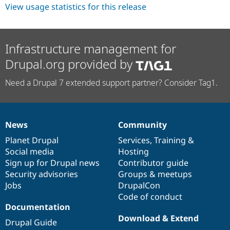
Drupal Stew
View usage statistics for this release
News & Blo
API
Become a D
Drupal for F
Sustaining
Infrastructure management for
Forum
Modules
Drupal.org provided by
Drupal for
Drupal Swa
Healthcare
Slack
Need a Drupal 7 extended support partner? Consider Tag1.
Themes
Drupal for E
Newsletters
Recipes
News
Community
News
Our
Documentation
Drupal
Governance
items
Planet Drupal
community
code
of
Services
,
Training
&
Drupal for R
Drupal Swa
Social media
base
community
Hosting
Site Templa
Sign up for Drupal news
Contributor guide
Security advisories
Groups & meetups
Drupal for T
Tourism
Jobs
DrupalCon
Issue queue
Code of conduct
Documentation
Download & Extend
Drupal Guide
Security Adv