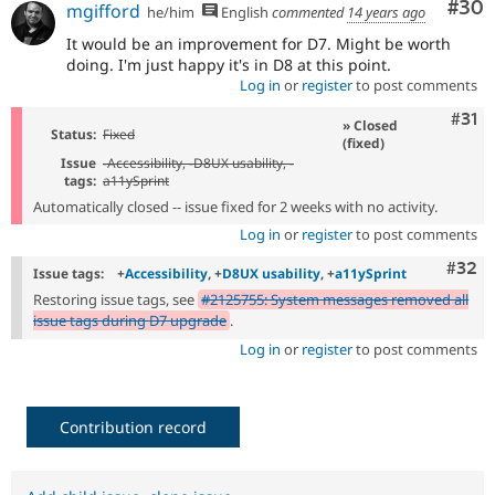
Com
#30
mgifford
he/him
English
commented
14 years ago
It would be an improvement for D7. Might be worth
doing. I'm just happy it's in D8 at this point.
Log in
or
register
to post comments
Com
#31
» Closed
Status:
Fixed
(fixed)
Issue
-
Accessibility
, -
D8UX usability
, -
tags:
a11ySprint
Automatically closed -- issue fixed for 2 weeks with no activity.
Log in
or
register
to post comments
Comm
#32
Issue tags:
+
Accessibility
, +
D8UX usability
, +
a11ySprint
Restoring issue tags, see
#2125755: System messages removed all
issue tags during D7 upgrade
.
Log in
or
register
to post comments
Contribution record