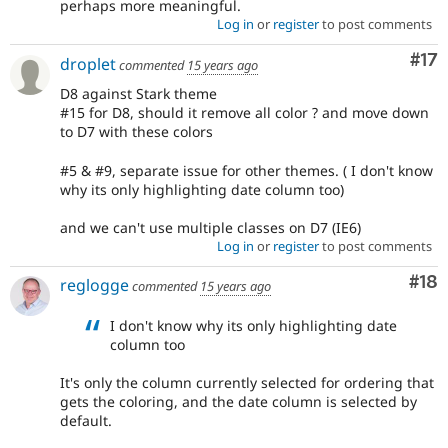
perhaps more meaningful.
Log in
or
register
to post comments
Co
#17
droplet
commented
15 years ago
D8 against Stark theme
#15 for D8, should it remove all color ? and move down
to D7 with these colors
#5 & #9, separate issue for other themes. ( I don't know
why its only highlighting date column too)
and we can't use multiple classes on D7 (IE6)
Log in
or
register
to post comments
Com
#18
reglogge
commented
15 years ago
I don't know why its only highlighting date
column too
It's only the column currently selected for ordering that
gets the coloring, and the date column is selected by
default.