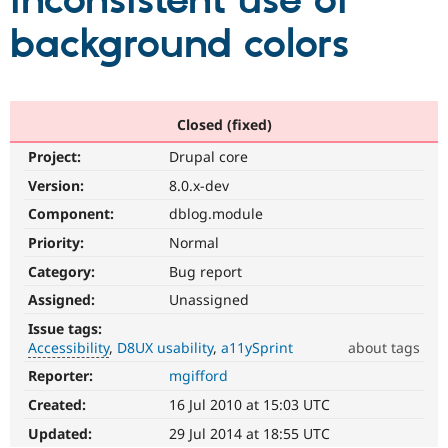
inconsistent use of
background colors
Community
Drupal AI
Documentat
Find a Drupa
Certified Pa
Support Drupal
Case Studie
Getting star
About the
Closed (fixed)
Become a D
Community
Project:
Drupal core
Certified Pa
Version:
8.0.x-dev
Get Started
Drupal for
Local Devel
The Drupal
Governmen
Guide
How to Cont
Association
Component:
dblog.module
Find a Hosti
Provider
Priority:
Normal
Try Drupal CMS
Category:
Bug report
Drupal for 
Developer R
DrupalCon
Donate
Education
Assigned:
Unassigned
Find a Migra
Try Hosting
Partner
Issue tags:
Drupal CMS
Events
Become a Pa
Accessibility
D8UX usability
a11ySprint
about tags
Drupal for N
Guide
Reporter:
mgifford
Accessibility
Find Trainin
It
Jobs / Caree
Become a Ri
Created:
16 Jul 2010 at 15:03 UTC
affects
Drupal for
Drupal User
Maker
the
Updated:
29 Jul 2014 at 18:55 UTC
eCommerce