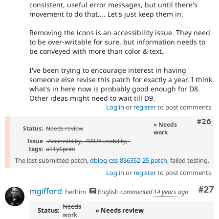
consistent, useful error messages, but until there's
movement to do that.... Let's just keep them in.
Removing the icons is an accessibility issue. They need
to be over-writable for sure, but information needs to
be conveyed with more than color & text.
I've been trying to encourage interest in having
someone else revise this patch for exactly a year. I think
what's in here now is probably good enough for D8.
Other ideas might need to wait till D9.
Log in
or
register
to post comments
Comm
#26
» Needs
Status:
Needs review
work
Issue
-
Accessibility
, -
D8UX usability
, -
tags:
a11ySprint
The last submitted patch,
dblog-css-856352-25.patch
, failed testing.
Log in
or
register
to post comments
Com
#27
mgifford
he/him
English
commented
14 years ago
Needs
Status:
» Needs review
work