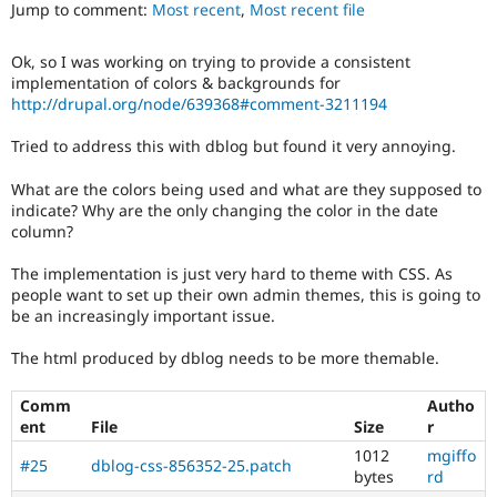
ability
Jump to comment:
Most recent
,
Most recent file
Drupal Stew
News & Blo
of
API
Become a D
people
Ok, so I was working on trying to provide a consistent
Drupal for F
Sustaining
with
implementation of colors & backgrounds for
disabilities
Forum
http://drupal.org/node/639368#comment-3211194
or
Modules
special
Drupal for
Drupal Swa
Tried to address this with dblog but found it very annoying.
needs
Healthcare
Slack
(such
What are the colors being used and what are they supposed to
Themes
as
indicate? Why are the only changing the color in the date
blindness
column?
Drupal for E
or
Newsletters
color-
Recipes
The implementation is just very hard to theme with CSS. As
blindness)
people want to set up their own admin themes, this is going to
to
Drupal for R
be an increasingly important issue.
Drupal Swa
use
Site Templa
Drupal.
The html produced by dblog needs to be more themable.
Drupal for T
Tourism
Comm
Autho
Issue queue
ent
File
Size
r
1012
mgiffo
#25
dblog-css-856352-25.patch
bytes
rd
Security Adv