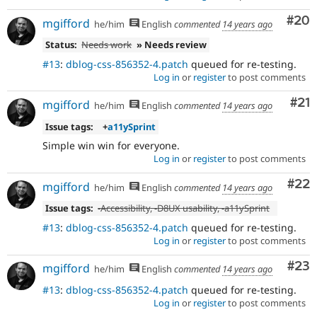
Com
#20
mgifford
he/him
English
commented
14 years ago
Status:
Needs work
» Needs review
#13
:
dblog-css-856352-4.patch
queued for re-testing.
Log in
or
register
to post comments
Co
#21
mgifford
he/him
English
commented
14 years ago
Issue tags:
+
a11ySprint
Simple win win for everyone.
Log in
or
register
to post comments
Com
#22
mgifford
he/him
English
commented
14 years ago
Issue tags:
-
Accessibility
, -
D8UX usability
, -
a11ySprint
#13
:
dblog-css-856352-4.patch
queued for re-testing.
Log in
or
register
to post comments
Com
#23
mgifford
he/him
English
commented
14 years ago
#13
:
dblog-css-856352-4.patch
queued for re-testing.
Log in
or
register
to post comments