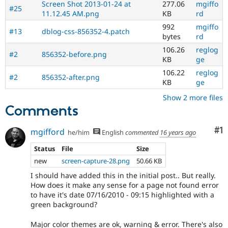
Screen Shot 2013-01-24 at
277.06
mgiffo
#25
11.12.45 AM.png
KB
rd
992
mgiffo
#13
dblog-css-856352-4.patch
bytes
rd
106.26
reglog
#2
856352-before.png
KB
ge
106.22
reglog
#2
856352-after.png
KB
ge
Show 2 more files
Comments
Co
#1
mgifford
he/him
English
commented
16 years ago
Status
File
Size
new
screen-capture-28.png
50.66 KB
I should have added this in the initial post.. But really.
How does it make any sense for a page not found error
to have it's date 07/16/2010 - 09:15 highlighted with a
green background?
Major color themes are ok, warning & error. There's also