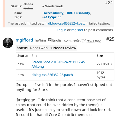
Comm
#24
Needs
Status:
» Needs work
review
Issue
+
Accessibility
, +
D8UX usability
,
tags:
+
a11ySprint
The last submitted patch,
dblog-css-856352-4.patch
, failed testing.
Log in
or
register
to post comments
Com
#25
mgifford
he/him
English
commented
14 years ago
Status:
Needs work
» Needs review
Status
File
Size
Screen Shot 2013-01-24 at 11.12.45
new
277.06 KB
AM.png
1012
new
dblog-css-856352-25.patch
bytes
@droplet - I've left in the purple. I haven't stripped out
anything for Stark.
@reglogge - I do think that a consistent base set of
colors (that could be over-ridden by the theme) is
useful. It's just so easy to scroll down and look for red.
It could be that all Core & contrib themes use