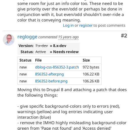
some room for just an info color too. These need to be
give priority over the even/odd or perhaps be done in
conjunction with it, but even/odd shouldn't over-ride a
color that is conveying meaning.
Log in
or
register
to post comments
Co
#2
reglogge
commented
15 years ago
Version:
7.x-dev
» 8.x-dev
Status:
Active
» Needs review
Status
File
Size
new
dblog-css-856352-3.patch
972 bytes
new
856352-after.png
106.22 KB
new
856352-before.png
106.26 KB
Moving this to Drupal 8 and attaching a patch that does
the following things:
- give specific background-colors only to errors (red),
warnings (yellow) and log entries indicating user
interaction (blue)
- remove the IMHO highly misleading background-color
green from 'Page not found' and 'Access denied'