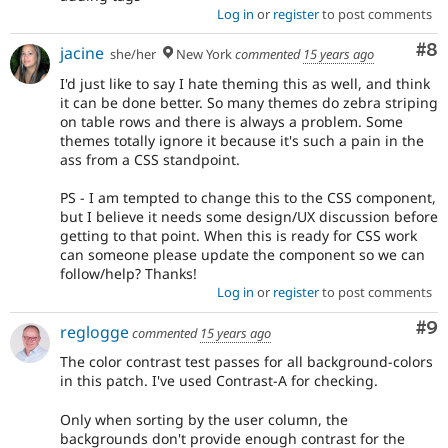
Log in
or
register
to post comments
Co
#8
jacine
she/her
New York
commented
15 years ago
I'd just like to say I hate theming this as well, and think
it can be done better. So many themes do zebra striping
on table rows and there is always a problem. Some
themes totally ignore it because it's such a pain in the
ass from a CSS standpoint.
PS - I am tempted to change this to the CSS component,
but I believe it needs some design/UX discussion before
getting to that point. When this is ready for CSS work
can someone please update the component so we can
follow/help? Thanks!
Log in
or
register
to post comments
Co
#9
reglogge
commented
15 years ago
The color contrast test passes for all background-colors
in this patch. I've used Contrast-A for checking.
Only when sorting by the user column, the
backgrounds don't provide enough contrast for the