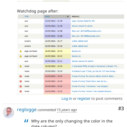
Watchdog page after:
Log in
or
register
to post comments
Co
#3
reglogge
commented
15 years ago
Why are the only changing the color in the
date column?