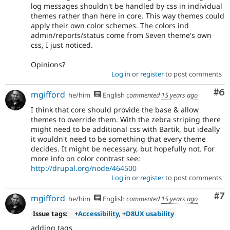
log messages shouldn't be handled by css in individual
themes rather than here in core. This way themes could
apply their own color schemes. The colors ind
admin/reports/status come from Seven theme's own
css, I just noticed.
Opinions?
Log in
or
register
to post comments
Co
#6
mgifford
he/him
English
commented
15 years ago
I think that core should provide the base & allow
themes to override them. With the zebra striping there
might need to be additional css with Bartik, but ideally
it wouldn't need to be something that every theme
decides. It might be necessary, but hopefully not. For
more info on color contrast see:
http://drupal.org/node/464500
Log in
or
register
to post comments
Co
#7
mgifford
he/him
English
commented
15 years ago
Issue tags:
+
Accessibility
, +
D8UX usability
adding tags