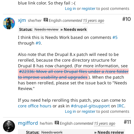
blue link color. So they fail :-(
Log in
or
register
to post comments
Com
#10
xjm
she/her
English
commented
15 years ago
Status:
Needs review
» Needs work
I think this is Needs Work based on comments
#5
through
#9
.
Also note that the Drupal 8.x patch will need to be
rerolled, because the core directory structure for
Drupal 8 has now changed. (For more information, see
#22336: Move all core Drupal files under a /core folder
to improve usability and upgrades
). When the patch
has been rerolled, please set the issue back to "Needs
Review."
If you need help rerolling this patch, you can come to
core office hours
or ask in
#drupal-gitsupport
on
IRC
.
Log in
or
register
to post comments
Co
#11
mgifford
he/him
English
commented
15 years ago
Status:
Needs work
» Needs review