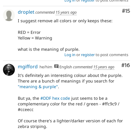
Log in
or
register
to post comments
Co
#15
droplet
commented
15 years ago
I suggest remove all colors or only keeps these:
RED = Error
Yellow = Warning
what is the meaning of purple.
Log in
or
register
to post comments
Com
#16
mgifford
he/him
English
commented
15 years ago
It's definitely an interesting colour about the purple.
There are a bunch of meanings if you search for
"meaning & purple"
.
But ya, the
#DDF hex code
just seems to be a
complementary color for the red / green - #ffc9c9 /
#cceecc
Of course there's a lighter/darker version of each for
zebra striping.