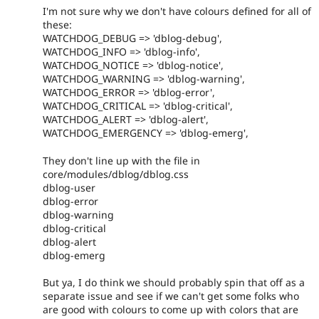
I'm not sure why we don't have colours defined for all of
these:
WATCHDOG_DEBUG => 'dblog-debug',
WATCHDOG_INFO => 'dblog-info',
WATCHDOG_NOTICE => 'dblog-notice',
WATCHDOG_WARNING => 'dblog-warning',
WATCHDOG_ERROR => 'dblog-error',
WATCHDOG_CRITICAL => 'dblog-critical',
WATCHDOG_ALERT => 'dblog-alert',
WATCHDOG_EMERGENCY => 'dblog-emerg',
They don't line up with the file in
core/modules/dblog/dblog.css
dblog-user
dblog-error
dblog-warning
dblog-critical
dblog-alert
dblog-emerg
But ya, I do think we should probably spin that off as a
separate issue and see if we can't get some folks who
are good with colours to come up with colors that are