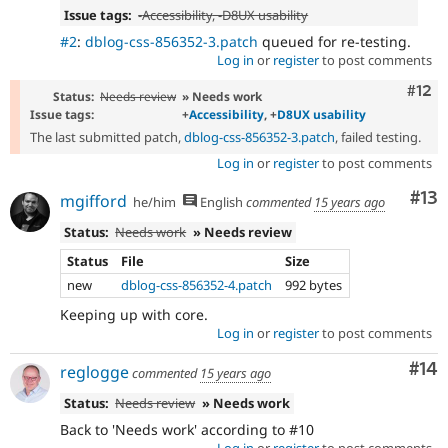
Issue tags:
-
Accessibility
, -
D8UX usability
#2
:
dblog-css-856352-3.patch
queued for re-testing.
Log in
or
register
to post comments
Com
#12
Status:
Needs review
» Needs work
Issue tags:
+
Accessibility
, +
D8UX usability
The last submitted patch,
dblog-css-856352-3.patch
, failed testing.
Log in
or
register
to post comments
Co
#13
mgifford
he/him
English
commented
15 years ago
Status:
Needs work
» Needs review
Status
File
Size
new
dblog-css-856352-4.patch
992 bytes
Keeping up with core.
Log in
or
register
to post comments
Com
#14
reglogge
commented
15 years ago
Status:
Needs review
» Needs work
Back to 'Needs work' according to #10