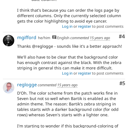
I think that's because you can order the logs page by
different columns. Only the currently selected column
gets the color highlighting to avoid eye cancer.
Log in
or
register
to post comments
Co
#4
mgifford
he/him
English
commented
15 years ago
Thanks @reglogge - sounds like it's a better approach!
We'll also have to be clear that the background color
has enough contrast against the black. With the zebra
striping in general this can make it more difficult.
Log in
or
register
to post comments
Co
#5
reglogge
commented
15 years ago
D'Oh. The color scheme from the patch works fine in
Seven but not so well when Bartik is enabled as the
admin theme. The reason: Bartik's zebra striping in
tables starts with a darker background color (for odd
rows) whereas Seven's starts with a lighter one.
I'm starting to wonder if this background-coloring of