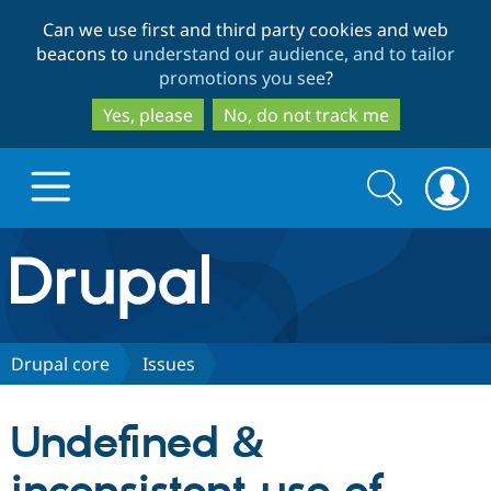
Skip
Skip
Can we use first and third party cookies and web
to
to
beacons to
understand our audience, and to tailor
main
search
promotions you see
?
content
Yes, please
No, do not track me
Search
Search
form
Drupal.org home
Discover Drupal
Drupal core
Issues
Build with Drupal
Drupal Core
Undefined &
Partners & Services
Drupal CMS
Download D