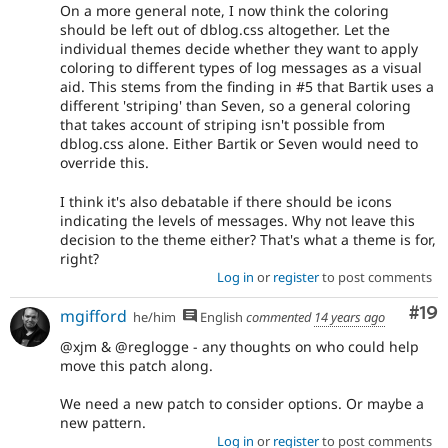
On a more general note, I now think the coloring
should be left out of dblog.css altogether. Let the
individual themes decide whether they want to apply
coloring to different types of log messages as a visual
aid. This stems from the finding in #5 that Bartik uses a
different 'striping' than Seven, so a general coloring
that takes account of striping isn't possible from
dblog.css alone. Either Bartik or Seven would need to
override this.
I think it's also debatable if there should be icons
indicating the levels of messages. Why not leave this
decision to the theme either? That's what a theme is for,
right?
Log in
or
register
to post comments
Com
#19
mgifford
he/him
English
commented
14 years ago
@xjm & @reglogge - any thoughts on who could help
move this patch along.
We need a new patch to consider options. Or maybe a
new pattern.
Log in
or
register
to post comments