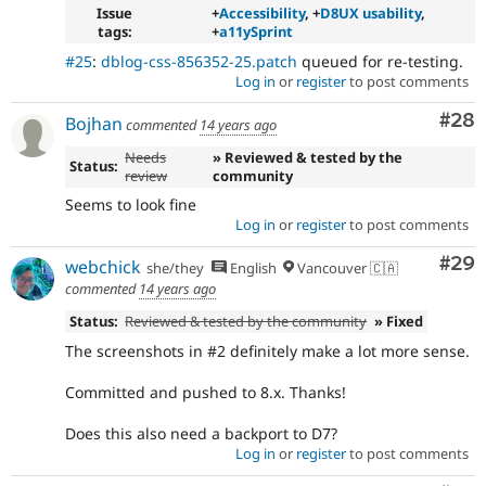
Issue
+
Accessibility
, +
D8UX usability
,
tags:
+
a11ySprint
#25
:
dblog-css-856352-25.patch
queued for re-testing.
Log in
or
register
to post comments
Com
#28
Bojhan
commented
14 years ago
Needs
» Reviewed & tested by the
Status:
review
community
Seems to look fine
Log in
or
register
to post comments
Com
#29
webchick
she/they
English
Vancouver 🇨🇦
commented
14 years ago
Status:
Reviewed & tested by the community
» Fixed
The screenshots in #2 definitely make a lot more sense.
Committed and pushed to 8.x. Thanks!
Does this also need a backport to D7?
Log in
or
register
to post comments