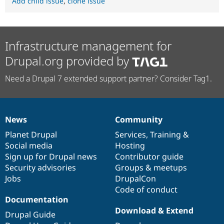
Add child issue
,
clone issue
Infrastructure management for
Drupal.org provided by
Need a Drupal 7 extended support partner? Consider Tag1.
News
Community
News
Our
Documentation
Drupal
Governance
items
Planet Drupal
community
code
of
Services
,
Training
&
Social media
base
community
Hosting
Sign up for Drupal news
Contributor guide
Security advisories
Groups & meetups
Jobs
DrupalCon
Code of conduct
Documentation
Download & Extend
Drupal Guide