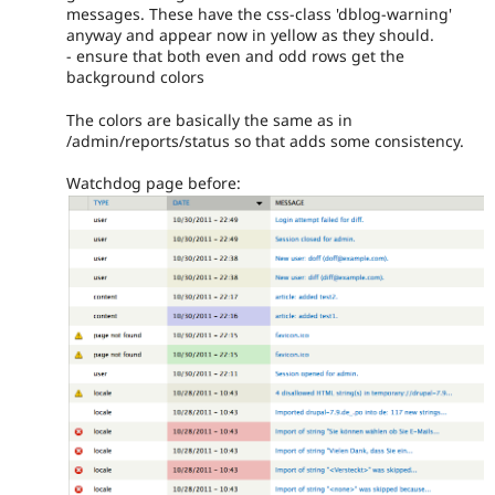
messages. These have the css-class 'dblog-warning'
anyway and appear now in yellow as they should.
- ensure that both even and odd rows get the
background colors
The colors are basically the same as in
/admin/reports/status so that adds some consistency.
Watchdog page before: