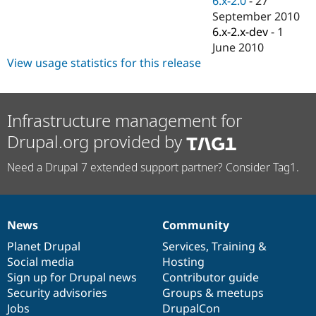
6.x-2.0
-
27
Drupal Stew
September 2010
News & Blo
API
Become a D
6.x-2.x-dev
-
1
Drupal for F
Sustaining
June 2010
View usage statistics for this release
Forum
Modules
Drupal for
Drupal Swa
Healthcare
Slack
Infrastructure management for
Themes
Drupal.org provided by
Drupal for E
Newsletters
Need a Drupal 7 extended support partner? Consider Tag1.
Recipes
Drupal for R
Drupal Swa
Site Templa
News
Community
News
Our
Documentation
Drupal
Governance
Drupal for T
items
Planet Drupal
community
code
of
Services
,
Training
&
Tourism
Social media
base
community
Hosting
Issue queue
Sign up for Drupal news
Contributor guide
Security advisories
Groups & meetups
Jobs
DrupalCon
Security Adv