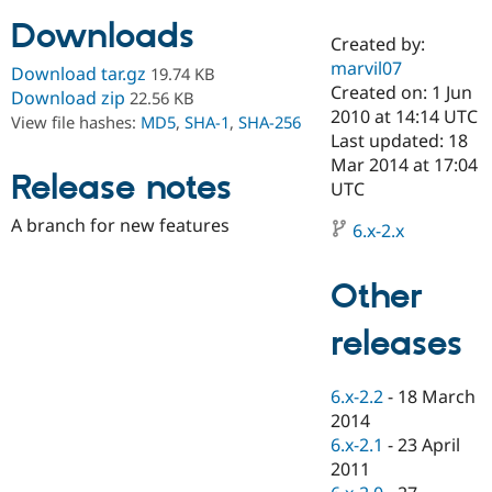
Downloads
Created by:
Community
Drupal AI
Documentat
Find a Drupa
marvil07
Download tar.gz
19.74 KB
Certified Pa
Created on: 1 Jun
Download zip
22.56 KB
2010 at 14:14 UTC
View file hashes:
MD5
,
SHA-1
,
SHA-256
Support Drupal
Case Studie
Getting star
About the
Last updated: 18
Become a D
Community
Mar 2014 at 17:04
Certified Pa
Release notes
UTC
Get Started
Drupal for
Local Devel
The Drupal
A branch for new features
Governmen
Guide
How to Cont
Association
6.x-2.x
Find a Hosti
Provider
Try Drupal CMS
Other
Drupal for 
Developer R
DrupalCon
Donate
Education
releases
Find a Migra
Try Hosting
Partner
Drupal CMS
Events
Become a Pa
Drupal for N
Guide
6.x-2.2
-
18 March
2014
Find Trainin
6.x-2.1
-
23 April
Jobs / Caree
Become a Ri
Drupal for
Drupal User
Maker
2011
eCommerce