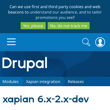
Skip
Skip
Can we use first and third party cookies and web
to
to
beacons to
understand our audience, and to tailor
main
search
promotions you see
?
content
Yes, please
No, do not track me
Search
Search
form
Drupal.org home
Discover Drupal
Modules
Xapian integration
Releases
Build with Drupal
Drupal Core
xapian 6.x-2.x-dev
Partners & Services
Drupal CMS
Download D