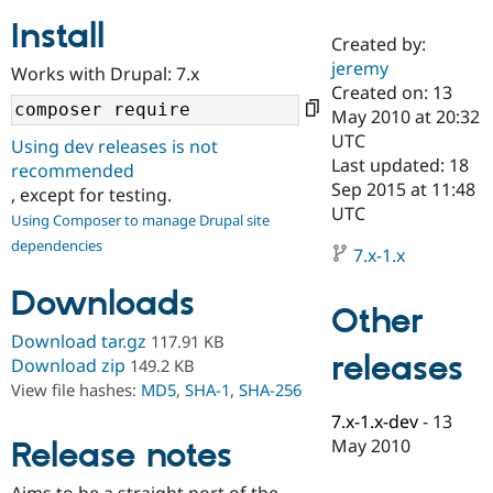
Install
Created by:
Community
Drupal AI
Documentat
Find a Drupa
jeremy
Works with Drupal: 7.x
Certified Pa
Created on: 13
May 2010 at 20:32
Support Drupal
Case Studie
Getting star
About the
UTC
Using dev releases is not
Become a D
Community
Last updated: 18
recommended
Certified Pa
Sep 2015 at 11:48
, except for testing.
Get Started
Drupal for
Local Devel
The Drupal
UTC
Using Composer to manage Drupal site
Governmen
Guide
How to Cont
Association
dependencies
Find a Hosti
7.x-1.x
Provider
Try Drupal CMS
Downloads
Drupal for 
Developer R
DrupalCon
Donate
Other
Education
Find a Migra
Download tar.gz
117.91 KB
Try Hosting
releases
Partner
Download zip
149.2 KB
Drupal CMS
Events
Become a Pa
View file hashes:
MD5
,
SHA-1
,
SHA-256
Drupal for N
Guide
7.x-1.x-dev
-
13
Find Trainin
May 2010
Release notes
Jobs / Caree
Become a Ri
Drupal for
Drupal User
Maker
eCommerce
Aims to be a straight port of the