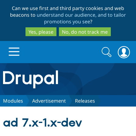
Skip
Skip
Can we use first and third party cookies and web
to
to
beacons to
understand our audience, and to tailor
main
search
promotions you see
?
content
Yes, please
No, do not track me
Search
Search
form
Drupal.org home
Discover Drupal
Modules
Advertisement
Releases
Build with Drupal
Drupal Core
ad 7.x-1.x-dev
Partners & Services
Drupal CMS
Download D