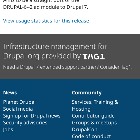
Drupal Stew
DRUPAL-6--2 ad module to Drupal 7.
News & Blo
API
Become a D
Drupal for F
Sustaining
View usage statistics for this release
Forum
Modules
Drupal for
Drupal Swa
Infrastructure management for
Healthcare
Slack
Drupal.org provided by
Themes
Drupal for E
Need a Drupal 7 extended support partner? Consider Tag1.
Newsletters
Recipes
Drupal for R
Drupal Swa
News
Community
News
Our
Documentation
Drupal
Governance
Site Templa
items
Planet Drupal
community
code
of
Services
,
Training
&
Drupal for T
Social media
base
community
Hosting
Tourism
Sign up for Drupal news
Contributor guide
Issue queue
Security advisories
Groups & meetups
Jobs
DrupalCon
Code of conduct
Security Adv