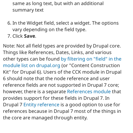
same as long text, but with an additional
summary text
In the Widget field, select a widget. The options
vary depending on the field type.
Click
Save
.
Note: Not all field types are provided by Drupal core.
Things like References, Dates, Links, and various
other types can be found
by filtering on "field" in the
module list on drupal.org
(or "Content Construction
Kit" for Drupal 6). Users of the CCK module in Drupal
6 should note that the node reference and user
reference fields are not supported in Drupal 7 core;
however, there is a separate
References module
that
provides support for these fields in Drupal 7. In
Drupal 7
Entity reference
is a good option to use for
references because in Drupal 7 most of the things in
the core are managed through entity.