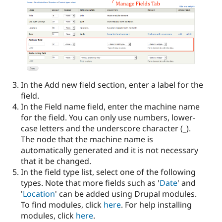
In the Add new field section, enter a label for the
field.
In the Field name field, enter the machine name
for the field. You can only use numbers, lower-
case letters and the underscore character (_).
The node that the machine name is
automatically generated and it is not necessary
that it be changed.
In the field type list, select one of the following
types. Note that more fields such as '
Date
' and
'
Location
' can be added using Drupal modules.
To find modules, click
here
. For help installing
modules, click
here
.