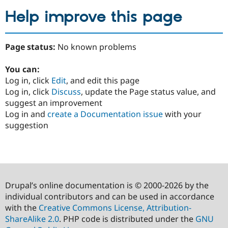
Help improve this page
Page status:
No known problems
You can:
Log in, click
Edit
, and edit this page
Log in, click
Discuss
, update the Page status value, and
suggest an improvement
Log in and
create a Documentation issue
with your
suggestion
Drupal’s online documentation is © 2000-2026 by the
individual contributors and can be used in accordance
with the
Creative Commons License, Attribution-
ShareAlike 2.0
. PHP code is distributed under the
GNU