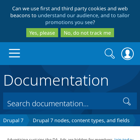
Skip
Skip
Can we use first and third party cookies and web
to
to
beacons to
understand our audience, and to tailor
main
search
promotions you see
?
content
Yes, please
No, do not track me
Search
Search
form
Documentation
Drupal.org home
Discover Drupal
Search
Build with Drupal
Drupal Core
Drupal 7
Drupal 7 nodes, content types, and fields
Partners & Services
Drupal CMS
Download D
Advertising sustains the DA. Ads are hidden for members.
Join today