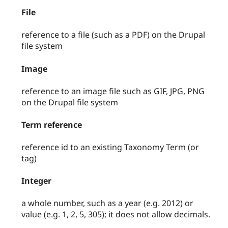
File
reference to a file (such as a PDF) on the Drupal
file system
Image
reference to an image file such as GIF, JPG, PNG
on the Drupal file system
Term reference
reference id to an existing Taxonomy Term (or
tag)
Integer
a whole number, such as a year (e.g. 2012) or
value (e.g. 1, 2, 5, 305); it does not allow decimals.