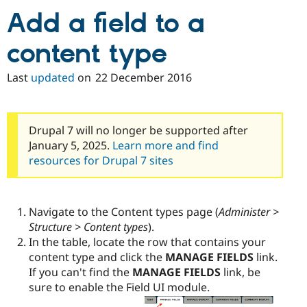
Drupal Stew
Add a field to a
News & Blo
API
Become a D
Drupal for F
Sustaining
content type
Forum
Modules
Last
updated
on
22 December 2016
Drupal for
Drupal Swa
Healthcare
Slack
Themes
Drupal 7 will no longer be supported after
Drupal for E
January 5, 2025.
Learn more and find
Newsletters
resources for Drupal 7 sites
Recipes
Drupal for R
Drupal Swa
Site Templa
Navigate to the Content types page (
Administer >
Structure > Content types
).
Drupal for T
In the table, locate the row that contains your
Tourism
Issue queue
content type and click the
MANAGE FIELDS
link.
If you can't find the
MANAGE FIELDS
link, be
sure to enable the Field UI module.
Security Adv