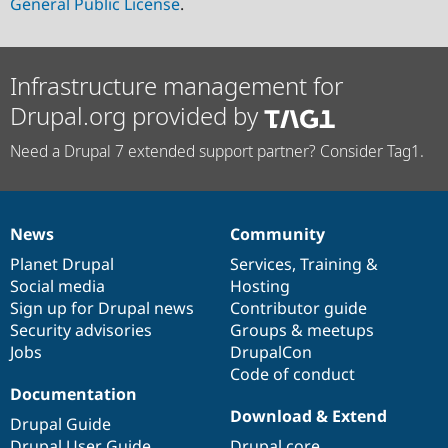
General Public License
.
Infrastructure management for
Drupal.org provided by
Need a Drupal 7 extended support partner? Consider Tag1.
News
Community
News
Our
Documentation
Drupal
Governance
items
Planet Drupal
community
code
of
Services
,
Training
&
Social media
base
community
Hosting
Sign up for Drupal news
Contributor guide
Security advisories
Groups & meetups
Jobs
DrupalCon
Code of conduct
Documentation
Download & Extend
Drupal Guide
Drupal User Guide
Drupal core