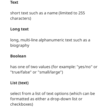
Text
short text such as a name (limited to 255
characters)
Long text
long, multi-line alphanumeric text such as a
biography
Boolean
has one of two values (for example: "yes/no" or
"true/false" or "small/large")
List (text)
select from a list of text options (which can be
formatted as either a drop-down list or
checkboxes)