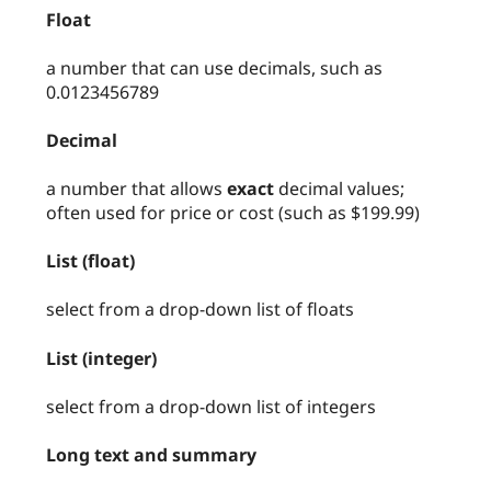
Float
a number that can use decimals, such as
0.0123456789
Decimal
a number that allows
exact
decimal values;
often used for price or cost (such as $199.99)
List (float)
select from a drop-down list of floats
List (integer)
select from a drop-down list of integers
Long text and summary