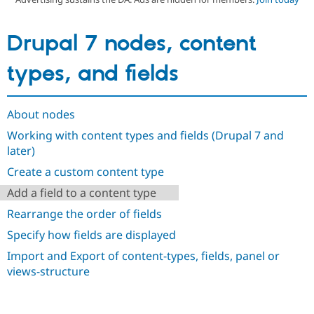
Drupal 7 nodes, content
Community
Drupal AI
Documentat
Find a Drupa
Certified Pa
types, and fields
Support Drupal
Case Studie
Getting star
About the
Become a D
Community
Certified Pa
About nodes
Get Started
Drupal for
Local Devel
The Drupal
Working with content types and fields (Drupal 7 and
Governmen
Guide
How to Cont
Association
later)
Find a Hosti
Provider
Create a custom content type
Try Drupal CMS
Drupal for 
Developer R
DrupalCon
Donate
Add a field to a content type
Education
Rearrange the order of fields
Find a Migra
Try Hosting
Partner
Specify how fields are displayed
Drupal CMS
Events
Become a Pa
Drupal for N
Guide
Import and Export of content-types, fields, panel or
views-structure
Find Trainin
Jobs / Caree
Become a Ri
Drupal for
Drupal User
Maker
eCommerce