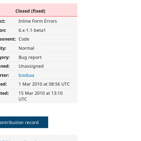
Closed (fixed)
ct:
Inline Form Errors
ion:
6.x-1.1-beta1
ponent:
Code
ity:
Normal
gory:
Bug report
gned:
Unassigned
rter:
boobaa
ted:
1 Mar 2010 at 08:56 UTC
ted:
15 Mar 2010 at 13:10
UTC
ontribution record