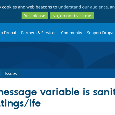
Skip
Skip
ty cookies and web beacons to
understand our audience, and
to
to
main
search
Yes, please
No, do not track me
content
th Drupal
Partners & Services
Community
Support Drupal
Issues
message variable is sani
tings/ife