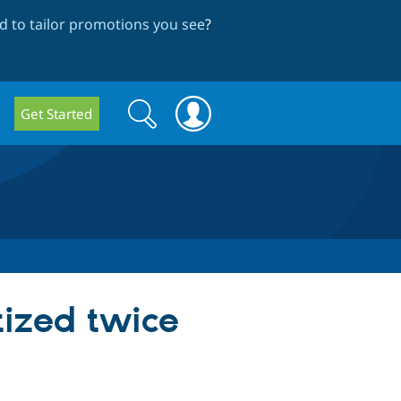
 to tailor promotions you see
?
Search
Search
Get Started
form
tized twice