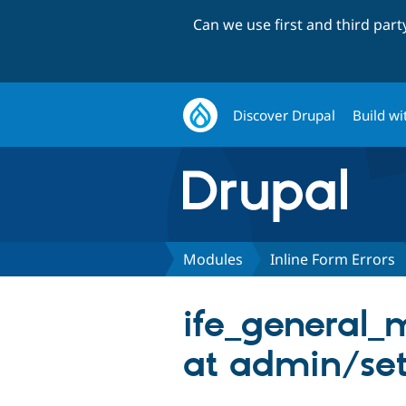
Can we use first and third par
Discover Drupal
Build wi
Modules
Inline Form Errors
ife_general_
at admin/set