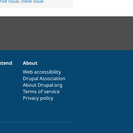
hild issue
,
clone issue
xtend
About
Web accessibility
Drupal Association
About Drupal.org
Terms of service
Privacy policy