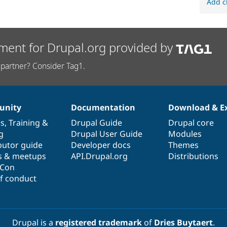
Add c
ment for Drupal.org provided by
partner? Consider Tag1.
nity
Documentation
Download & E
es
,
Training
&
Drupal Guide
Drupal core
g
Drupal User Guide
Modules
butor guide
Developer docs
Themes
s & meetups
API.Drupal.org
Distributions
lCon
f conduct
Drupal is a
registered trademark
of
Dries Buytaert
.