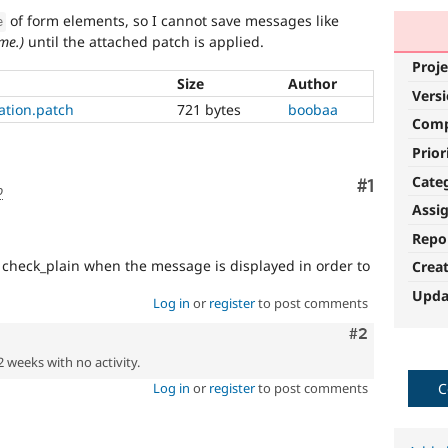
of form elements, so I cannot save messages like
e
me.)
until the attached patch is applied.
Proje
Size
Author
Vers
zation.patch
721 bytes
boobaa
Com
Prior
Cate
Comment
#1
o
Assi
Repo
 check_plain when the message is displayed in order to
Crea
Upda
Log in
or
register
to post comments
Comment
#2
2 weeks with no activity.
Log in
or
register
to post comments
C