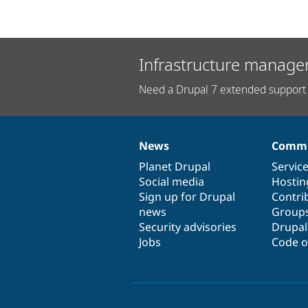
Infrastructure manage
Need a Drupal 7 extended support 
News
Commu
News
Our
Documentation
Drupal
Governance
items
Planet Drupal
community
code
of
Servic
Social media
base
community
Hostin
Sign up for Drupal
Contri
news
Group
Security advisories
Drupa
Jobs
Code o