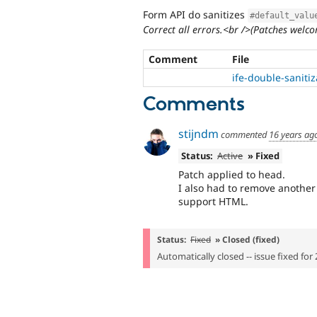
Form API do sanitizes
#default_valu
Correct all errors.<br />(Patches welco
Comment
File
ife-double-saniti
Comments
stijndm
commented
16 years ag
Status:
Active
» Fixed
Patch applied to head.
I also had to remove another
support HTML.
Status:
Fixed
» Closed (fixed)
Automatically closed -- issue fixed for 