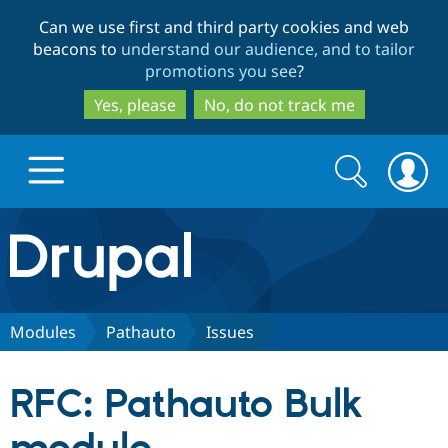
Skip
Skip
Can we use first and third party cookies and web
to
to
beacons to
understand our audience, and to tailor
main
search
promotions you see
?
content
Yes, please
No, do not track me
Search
Search
form
Drupal.org home
Discover Drupal
Modules
Pathauto
Issues
Build with Drupal
Drupal Core
RFC: Pathauto Bulk
Partners & Services
Drupal CMS
Download D