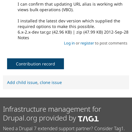
I can confirm that updating URL alias is working with
views bulk operations (VBO).
I installed the latest dev version which supplied the
required options to make this possible.
6.x-2.x-dev tar.gz (42.96 KB) | zip (47.99 KB) 2012-Sep-28
Notes
Log in
or
register
to post comments
Contribution record
Add child issue
,
clone issue
Infrastructure management for
Drupal.org provided by
Need a Drupal 7 extended support partner? Consider Tag1.