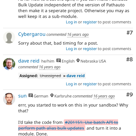
Bulk Update independent of the version of Pathauto
then make it a seperate project. Otherwise you may as
well keep it as a sub-module.
Log in
or
register
to post comments
Co
#7
Cybergarou
commented
16 years ago
Sorry about that, bad timing for a post.
Log in
or
register
to post comments
Co
#8
dave reid
he/him
English
Nebraska USA
commented
16 years ago
Assigned:
Unassigned
»
dave reid
Log in
or
register
to post comments
Co
#9
sun
German
Karlsruhe
commented
16 years ago
errr, you started to work on this in your sandbox? Why
that?
I'd take the code from
#201151: Use batch API to
perform path alias bulk updates
and turn it into a
module. Done.