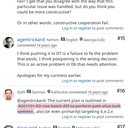
Fail? I get that you disagree with the way that this
particular issue was handled, but do you think you
could be more constructive?
Or in other words: constructive cooperation fail.
Log in
or
register
to post comments
Co
#15
agentrickard
he/him
English
Georgia (US)
commented
16 years ago
I think pushing it to D7 is a failure to fix the problem
that exists. I think postponing is the wrong decision.
This is an active problem in D6 that needs attention.
Apologies for my curtness earlier.
Log in
or
register
to post comments
Com
#16
sun
German
Karlsruhe
commented
16 years ago
@agentrickard: The current plan is outlined in
#201151-50: Use batch API to perform path alias bulk
updates
, also (or even primarily) targeting 6.x-2.x
Log in
or
register
to post comments
Co
#17
dave reid