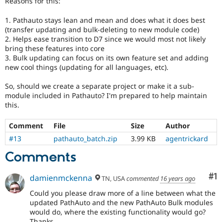
Reasons for this:
Drupal Stew
News & Blo
1. Pathauto stays lean and mean and does what it does best
API
Become a D
Drupal for F
Sustaining
(transfer updating and bulk-deleting to new module code)
2. Helps ease transition to D7 since we would most not likely
Forum
bring these features into core
Modules
3. Bulk updating can focus on its own feature set and adding
Drupal for
Drupal Swa
new cool things (updating for all languages, etc).
Healthcare
Slack
Themes
So, should we create a separate project or make it a sub-
module included in Pathauto? I'm prepared to help maintain
Drupal for E
this.
Newsletters
Recipes
Comment
File
Size
Author
Drupal for R
#13
pathauto_batch.zip
3.99 KB
agentrickard
Drupal Swa
Site Templa
Comments
Drupal for T
Co
#1
damienmckenna
Tourism
TN, USA
commented
16 years ago
Issue queue
Could you please draw more of a line between what the
updated PathAuto and the new PathAuto Bulk modules
would do, where the existing functionality would go?
Security Adv
Thanks.