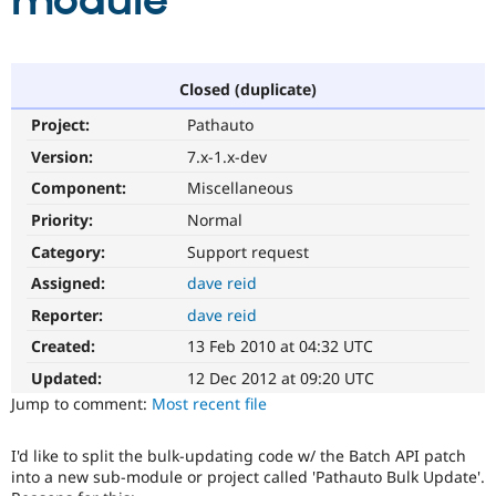
module
Community
Drupal AI
Documentat
Find a Drupa
Certified Pa
Closed (duplicate)
Project:
Pathauto
Support Drupal
Case Studie
Getting star
About the
Become a D
Community
Version:
7.x-1.x-dev
Certified Pa
Component:
Miscellaneous
Get Started
Drupal for
Local Devel
The Drupal
Priority:
Normal
Governmen
Guide
How to Cont
Association
Find a Hosti
Category:
Support request
Provider
Try Drupal CMS
Assigned:
dave reid
Drupal for 
Developer R
DrupalCon
Donate
Reporter:
dave reid
Education
Find a Migra
Created:
13 Feb 2010 at 04:32 UTC
Try Hosting
Partner
Drupal CMS
Events
Become a Pa
Updated:
12 Dec 2012 at 09:20 UTC
Drupal for N
Guide
Jump to comment:
Most recent file
Find Trainin
Jobs / Caree
Become a Ri
I'd like to split the bulk-updating code w/ the Batch API patch
Drupal for
Drupal User
Maker
into a new sub-module or project called 'Pathauto Bulk Update'.
eCommerce