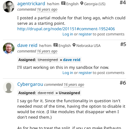
Co
#4
agentrickard
he/him
English
Georgia (US)
commented
16 years ago
I posted a partial module for that long ago, which could
serve as a starting point.
http://drupal.org/node/201151#comment-1952406
Log in
or
register
to post comments
Co
#5
dave reid
he/him
English
Nebraska USA
commented
16 years ago
Assigned:
Unassigned
»
dave reid
I'll start working on this in my sandbox for now.
Log in
or
register
to post comments
Co
#6
Cybergarou
commented
16 years ago
Assigned:
dave reid
» Unassigned
I say go for it. Since the functionality in question isn't
needed most of the time, having the option to disable it
would be nice. (I like modules that disappear when I
don't need them.)
As for how to treat the split, if you can make Pathauto