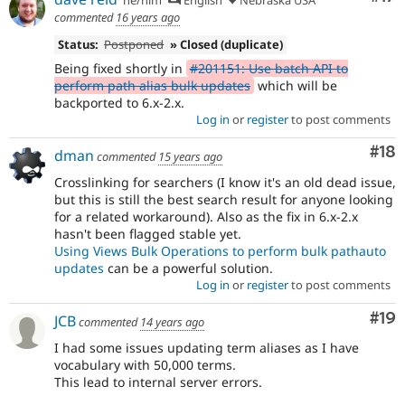
he/him
English
Nebraska USA
commented
16 years ago
Status:
Postponed
» Closed (duplicate)
Being fixed shortly in
#201151: Use batch API to
perform path alias bulk updates
which will be
backported to 6.x-2.x.
Log in
or
register
to post comments
Com
#18
dman
commented
15 years ago
Crosslinking for searchers (I know it's an old dead issue,
but this is still the best search result for anyone looking
for a related workaround). Also as the fix in 6.x-2.x
hasn't been flagged stable yet.
Using Views Bulk Operations to perform bulk pathauto
updates
can be a powerful solution.
Log in
or
register
to post comments
Com
#19
JCB
commented
14 years ago
I had some issues updating term aliases as I have
vocabulary with 50,000 terms.
This lead to internal server errors.