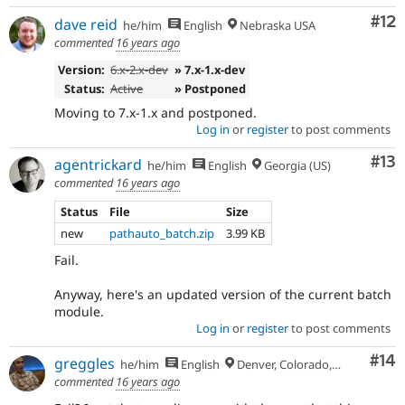
Co
#12
dave reid
he/him
English
Nebraska USA
commented
16 years ago
Version:
6.x-2.x-dev
» 7.x-1.x-dev
Status:
Active
» Postponed
Moving to 7.x-1.x and postponed.
Log in
or
register
to post comments
Co
#13
agentrickard
he/him
English
Georgia (US)
commented
16 years ago
Status
File
Size
new
pathauto_batch.zip
3.99 KB
Fail.
Anyway, here's an updated version of the current batch
module.
Log in
or
register
to post comments
Com
#14
greggles
he/him
English
Denver, Colorado, USA
commented
16 years ago