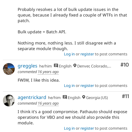
Probably resolves a lot of bulk update issues in the
queue, because I already fixed a couple of WTFs in that
patch.
Bulk update = Batch API.
Nothing more, nothing less. I still disagree with a
separate module though.
Log in
or
register
to post comments
Com
#10
greggles
he/him
English
Denver, Colorado, USA
commented
16 years ago
FWIW, I like this idea.
Log in
or
register
to post comments
Co
#11
agentrickard
he/him
English
Georgia (US)
commented
16 years ago
I think it's a good compromise. Pathauto should expose
operations for VBO and we should also provide this
module.
Log in
or
register
to post comments