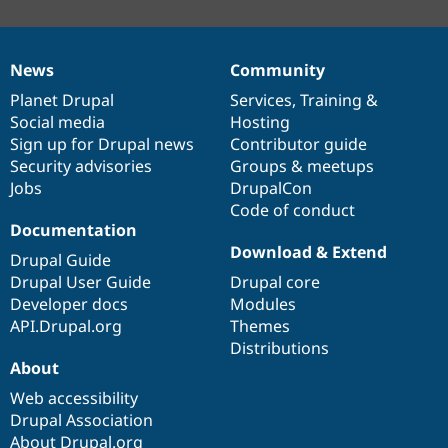
News
Community
News
Our
Documentation
Drupal
Governance
items
Planet Drupal
community
code
of
Services
,
Training
&
Social media
base
community
Hosting
Sign up for Drupal news
Contributor guide
Security advisories
Groups & meetups
Jobs
DrupalCon
Code of conduct
Documentation
Download & Extend
Drupal Guide
Drupal User Guide
Drupal core
Developer docs
Modules
API.Drupal.org
Themes
Distributions
About
Web accessibility
Drupal Association
About Drupal.org