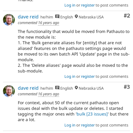
Log in
or
register
to post comments
Co
#2
dave reid
he/him
English
Nebraska USA
commented
16 years ago
The functionality that would be moved from Pathauto to
the new module is:
1. The 'Bulk generate aliases for [entity] that are not
aliased' features on the pathauto settings page would
be moved to its own batch API 'Update' page in the sub-
module.
2. The 'Delete aliases' page would also be moved to the
sub-module.
Log in
or
register
to post comments
Co
#3
dave reid
he/him
English
Nebraska USA
commented
16 years ago
For context, about 50 of the current pathauto open
issues deal with the bulk update or deletes. I started
tagging the major ones with '
bulk
[23 issues]
' but there
are a lot.
Log in
or
register
to post comments