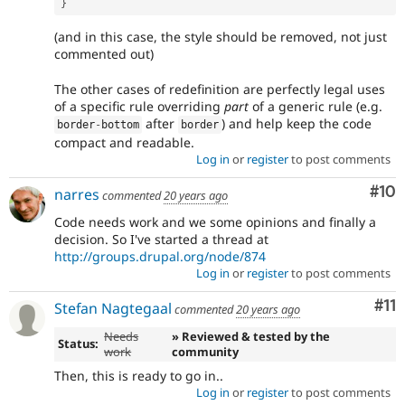
}
(and in this case, the style should be removed, not just
commented out)
The other cases of redefinition are perfectly legal uses
of a specific rule overriding
part
of a generic rule (e.g.
after
) and help keep the code
border
-
bottom
border
compact and readable.
Log in
or
register
to post comments
Com
#10
narres
commented
20 years ago
Code needs work and we some opinions and finally a
decision. So I've started a thread at
http://groups.drupal.org/node/874
Log in
or
register
to post comments
Co
#11
Stefan Nagtegaal
commented
20 years ago
Needs
» Reviewed & tested by the
Status:
work
community
Then, this is ready to go in..
Log in
or
register
to post comments