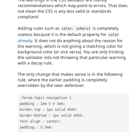
recommendations which may point to errors. That does
not mean the CSS is any less valid or standards
compliant!
Adding rules such as
is completely
color
:
 inherit
useless because it is the default property for
color
already
. It does not do anything about the reason for
the warning, which is not giving a matching color for
background-color (or vice versa). You are only tricking
the validator into not throwing that particular warning
with a decoy rule.
The only change that makes sense is in the following
rule, where the earlier padding is completely
overridden by the later definition:
.
forum
-
topic
-
navigation 
{
padding 
:
 1em 
0
0
 3em
;
border
-
top 
:
 1px solid 
#888;
border
-
bottom 
:
 1px solid 
#888;
text
-
align 
:
 center
;
padding 
:
0
.
5em
;