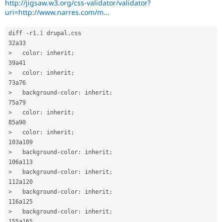
http://jigsaw.w3.org/css-validator/validator?
Drupal Stew
Style
News & Blo
uri=http://www.narres.com/m...
Sheets
.
API
Become a D
Drupal for F
Sustaining
diff 
-
r1
.1
 drupal
.
css

Forum
Modules
>
   color
:
 inherit
;
Drupal for
Drupal Swa
Healthcare
>
   color
:
 inherit
;
Slack
Themes
>
   background
-
color
:
 inherit
;
Drupal for E
Newsletters
>
   color
:
 inherit
;
Recipes
>
   color
:
 inherit
;
Drupal for R
Drupal Swa
Site Templa
>
   background
-
color
:
 inherit
;
Drupal for T
>
   background
-
color
:
 inherit
;
Tourism
Issue queue
>
   background
-
color
:
 inherit
;
>
   background
-
color
:
 inherit
;
Security Adv