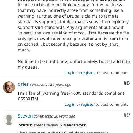
it's nice to be able to eliminate -any- funny business
that may have indirectly arose from something like a
warning. Further, one of Drupal's claims to fame is
standards support; I think it makes sense to completely
support said standards. Any arguments about how it
"bloats" the size are kind of moot... first because the file
only gets downloaded once per visitor and is from then
on cached... but secondly because it's not by _that_
much.
No time to test right now, unfortunately, but I'll add it to
my queue.
Log in
or
register
to post comments
Co
#8
dries
commented
20 years ago
I'm a fan of (warning free) 100% standards compliant
CSS/XHTML.
Log in
or
register
to post comments
Co
#9
Steven
commented
20 years ago
Status:
Needs review
» Needs work
The warnings in the CSS validator are merely