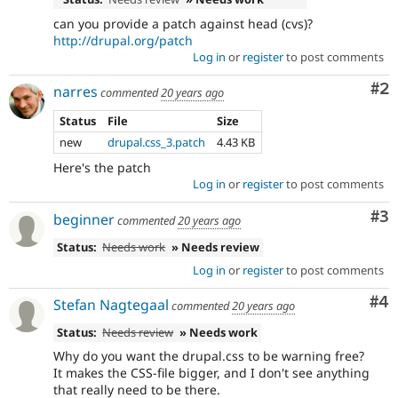
can you provide a patch against head (cvs)?
http://drupal.org/patch
Log in
or
register
to post comments
Co
#2
narres
commented
20 years ago
Status
File
Size
new
drupal.css_3.patch
4.43 KB
Here's the patch
Log in
or
register
to post comments
Co
#3
beginner
commented
20 years ago
Status:
Needs work
» Needs review
Log in
or
register
to post comments
Co
#4
Stefan Nagtegaal
commented
20 years ago
Status:
Needs review
» Needs work
Why do you want the drupal.css to be warning free?
It makes the CSS-file bigger, and I don't see anything
that really need to be there.