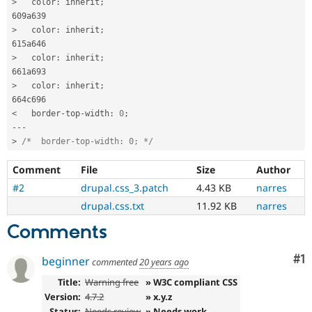
>
   color
:
 inherit
;
>
   color
:
 inherit
;
>
   color
:
 inherit
;
>
   color
:
 inherit
;
<
   border
-
top
-
width
:
0
;
--
-
>
/*  border-top-width: 0; */
Comment
File
Size
Author
#2
drupal.css_3.patch
4.43 KB
narres
drupal.css.txt
11.92 KB
narres
Comments
Co
#1
beginner
commented
20 years ago
Title:
Warning free
» W3C compliant CSS
Version:
4.7.2
» x.y.z
Status:
Needs review
» Needs work