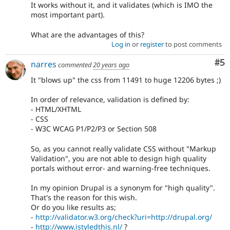
It works without it, and it validates (which is IMO the
most important part).
What are the advantages of this?
Log in
or
register
to post comments
Co
#5
narres
commented
20 years ago
It "blows up" the css from 11491 to huge 12206 bytes ;)
In order of relevance, validation is defined by:
- HTML/XHTML
- CSS
- W3C WCAG P1/P2/P3 or Section 508
So, as you cannot really validate CSS without "Markup
Validation", you are not able to design high quality
portals without error- and warning-free techniques.
In my opinion Drupal is a synonym for "high quality".
That's the reason for this wish.
Or do you like results as;
-
http://validator.w3.org/check?uri=http://drupal.org/
-
http://www.istyledthis.nl/
?