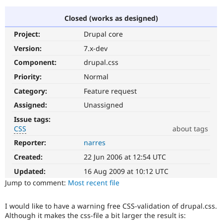
Closed (works as designed)
Community
Drupal AI
Documentat
Find a Drupa
Project:
Drupal core
Certified Pa
Version:
7.x-dev
Support Drupal
Case Studie
Getting star
About the
Component:
drupal.css
Become a D
Community
Priority:
Normal
Certified Pa
Category:
Feature request
Get Started
Drupal for
Local Devel
The Drupal
Governmen
Guide
How to Cont
Association
Assigned:
Unassigned
Find a Hosti
Issue tags:
Provider
Try Drupal CMS
CSS
about tags
Drupal for 
Developer R
DrupalCon
Donate
Reporter:
narres
CSS
Education
It
Find a Migra
Created:
22 Jun 2006 at 12:54 UTC
Try Hosting
involves
Partner
Drupal CMS
Events
Become a Pa
the
Updated:
16 Aug 2009 at 10:12 UTC
Drupal for N
Guide
content
Jump to comment:
Most recent file
or
Find Trainin
handling
Jobs / Caree
Become a Ri
I would like to have a warning free CSS-validation of drupal.css.
of
Drupal for
Drupal User
Maker
Although it makes the css-file a bit larger the result is:
Cascading
eCommerce