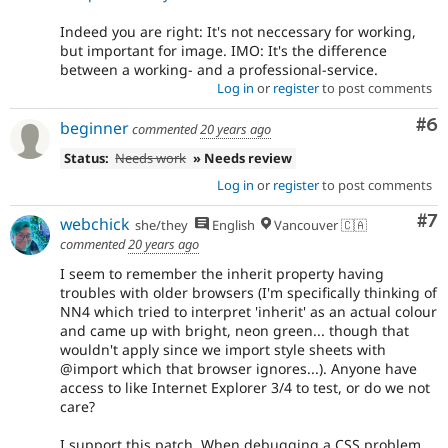
Indeed you are right: It's not neccessary for working,
but important for image. IMO: It's the difference
between a working- and a professional-service.
Log in
or
register
to post comments
Co
#6
beginner
commented
20 years ago
Status:
Needs work
» Needs review
Log in
or
register
to post comments
Co
#7
webchick
she/they
English
Vancouver 🇨🇦
commented
20 years ago
I seem to remember the inherit property having
troubles with older browsers (I'm specifically thinking of
NN4 which tried to interpret 'inherit' as an actual colour
and came up with bright, neon green... though that
wouldn't apply since we import style sheets with
@import which that browser ignores...). Anyone have
access to like Internet Explorer 3/4 to test, or do we not
care?
I support this patch. When debugging a CSS problem