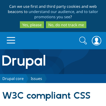
Skip
Skip
Can we use first and third party cookies and web
to
to
beacons to
understand our audience, and to tailor
main
search
promotions you see
?
content
Yes, please
No, do not track me
Search
Search
form
Drupal.org home
Discover Drupal
Drupal core
Issues
Build with Drupal
Drupal Core
W3C compliant CSS
Partners & Services
Drupal CMS
Download D