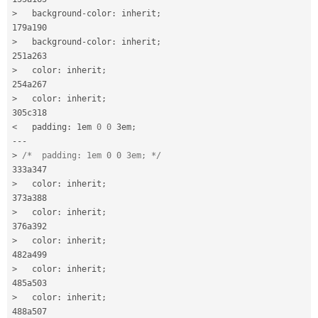
>
   background
-
color
:
 inherit
;
>
   background
-
color
:
 inherit
;
>
   color
:
 inherit
;
>
   color
:
 inherit
;
<
   padding
:
 1em 
0
0
 3em
;
--
-
>
/*  padding: 1em 0 0 3em; */
>
   color
:
 inherit
;
>
   color
:
 inherit
;
>
   color
:
 inherit
;
>
   color
:
 inherit
;
>
   color
:
 inherit
;