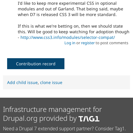
I'd like to keep more experimental CSS in optional
modules and out of Garland. That being said, maybe
when D7 is released CSS 3 will be more standard.
If this is what we're betting on, then we should state
this. Will be good to keep watching for adoption though
-
http://www.css3.info/modules/selector-compat/
Log in
or
register
to post comments
Contribution record
Add child issue
,
clone issue
Infrastructure management for
Drupal.org provided by
Need a Drupal 7 extended support partner? Consider Tag1.