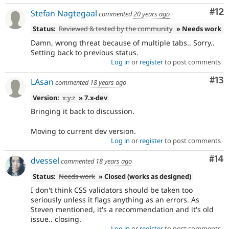
Co
#12
Stefan Nagtegaal
commented
20 years ago
Status:
Reviewed & tested by the community
» Needs work
Damn, wrong threat because of multiple tabs.. Sorry..
Setting back to previous status.
Log in
or
register
to post comments
Co
#13
LAsan
commented
18 years ago
Version:
x.y.z
» 7.x-dev
Bringing it back to discussion.
Moving to current dev version.
Log in
or
register
to post comments
Com
#14
dvessel
commented
18 years ago
Status:
Needs work
» Closed (works as designed)
I don't think CSS validators should be taken too
seriously unless it flags anything as an errors. As
Steven mentioned, it's a recommendation and it's old
issue.. closing.
Log in
or
register
to post comments