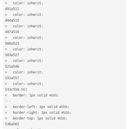
>
   color
:
 inherit
;
>
   color
:
 inherit
;
>
   color
:
 inherit
;
>
   color
:
 inherit
;
>
   color
:
 inherit
;
>
   color
:
 inherit
;
>
   color
:
 inherit
;
>
   color
:
 inherit
;
533c559
,
561
<
   border
:
 1px solid 
#bbb;
--
-
>
   border
-
left
:
 1px solid 
#bbb;
>
   border
-
right
:
 1px solid 
#bbb;
>
   border
-
top
:
 1px solid 
#bbb;