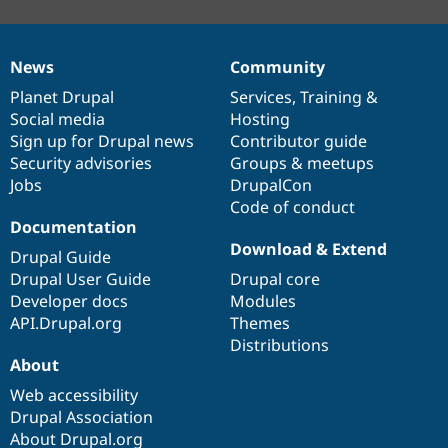
News
Community
News
Our
Documentation
Drupal
Governance
items
Planet Drupal
community
code
of
Services
,
Training
&
Social media
base
community
Hosting
Sign up for Drupal news
Contributor guide
Security advisories
Groups & meetups
Jobs
DrupalCon
Code of conduct
Documentation
Download & Extend
Drupal Guide
Drupal User Guide
Drupal core
Developer docs
Modules
API.Drupal.org
Themes
Distributions
About
Web accessibility
Drupal Association
About Drupal.org