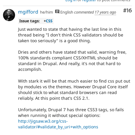
Com
#16
mgifford
he/him
English
commented
17 years ago
Issue tags:
+
CSS
Just wanted to state that having the last line in this
thread being "I don't think CSS validators should be
taken too seriously" is a good thing.
Dries and others have stated that valid, warning free,
100% standards compliant CSS/XHTML should be
standard in Drupal. And really, it's not that hard to
accomplish.
With stark it will be that much easier to find css put out
by modules vs the themes. However Drupal Core itself
should stick to what standard browsers can read
reliably. At this point that's CSS 2.1.
Unfortunately, Drupal 7 has three CSS3 tags, so fails
when running it without special options:
http://jigsaw.w3.org/css-
validator/#validate_by_uri+with_options