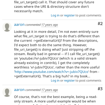
file_uri_target() call it. That should cover any future
cases where the URI & directory structure don't
necessarily match.
Log in
or
register
to post comments
Co
#2
aaron
commented
17 years ago
Looking at it in more detail, I'm not even entirely sure
what file_uri_target is trying to do that's different than
the current ->getExternalUrl()? From the descriptions,
I'd expect both to do the same thing. However,
file_uri_target() is doing what? Just stripping off the
stream. Really bad in general -- if I call file_uri_target()
on 'youtube://v/-jubiv7QUco' (which is a valid stream
already existing in contrib), I get the completely
worthless 'v/-jubiv7QUco', rather than the more useful
'
http://www.youtube.com/watch?v=-jubiv7QUco
' from -
>getExternalUrl(). That's a big huh? in my book...
Log in
or
register
to post comments
Co
#3
aaron
commented
17 years ago
Of course, that's not the best example, being a read-
only stream. A more useful example would be when