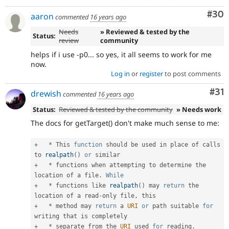
Com
#30
aaron
commented
16 years ago
Needs
» Reviewed & tested by the
Status:
review
community
helps if i use -p0... so yes, it all seems to work for me
now.
Log in
or
register
to post comments
Co
#31
drewish
commented
16 years ago
Status:
Reviewed & tested by the community
» Needs work
The docs for getTarget() don't make much sense to me:
+
*
 This 
function
 should be used in place of calls 
to 
realpath
(
)
or
+
*
 functions when attempting to determine the 
location of a file
.
While
+
*
 functions like 
realpath
(
)
 may 
return
 the 
location of a read
-
only file
,
+
*
 method may 
return
 a 
URI
or
 path suitable 
for
+
*
 separate from the 
URI
 used 
for
 reading
.