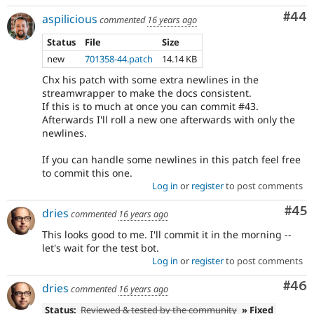
Com
#44
aspilicious
commented
16 years ago
Status
File
Size
new
701358-44.patch
14.14 KB
Chx his patch with some extra newlines in the
streamwrapper to make the docs consistent.
If this is to much at once you can commit #43.
Afterwards I'll roll a new one afterwards with only the
newlines.
If you can handle some newlines in this patch feel free
to commit this one.
Log in
or
register
to post comments
Com
#45
dries
commented
16 years ago
This looks good to me. I'll commit it in the morning --
let's wait for the test bot.
Log in
or
register
to post comments
Com
#46
dries
commented
16 years ago
Status:
Reviewed & tested by the community
» Fixed