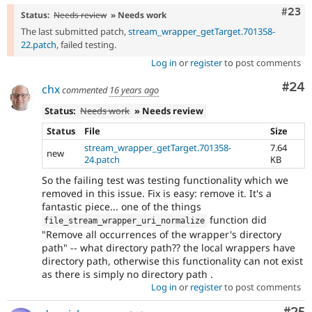
Comm
#23
Status:
Needs review
» Needs work
The last submitted patch,
stream_wrapper_getTarget.701358-
22.patch
, failed testing.
Log in
or
register
to post comments
Com
#24
chx
commented
16 years ago
Status:
Needs work
» Needs review
Status
File
Size
stream_wrapper_getTarget.701358-
7.64
new
24.patch
KB
So the failing test was testing functionality which we
removed in this issue. Fix is easy: remove it. It's a
fantastic piece... one of the things
function did
file_stream_wrapper_uri_normalize
"Remove all occurrences of the wrapper's directory
path" -- what directory path?? the local wrappers have
directory path, otherwise this functionality can not exist
as there is simply no directory path .
Log in
or
register
to post comments