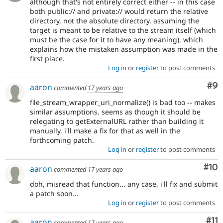
although that's not entirely correct either -- in this case
both public:// and private:// would return the relative
directory, not the absolute directory, assuming the
target is meant to be relative to the stream itself (which
must be the case for it to have any meaning). which
explains how the mistaken assumption was made in the
first place.
Log in
or
register
to post comments
Co
#9
aaron
commented
17 years ago
file_stream_wrapper_uri_normalize() is bad too -- makes
similar assumptions. seems as though it should be
relegating to getExternalURL rather than building it
manually. i'll make a fix for that as well in the
forthcoming patch.
Log in
or
register
to post comments
Com
#10
aaron
commented
17 years ago
doh, misread that function... any case, i'll fix and submit
a patch soon...
Log in
or
register
to post comments
Co
#11
aaron
commented
17 years ago