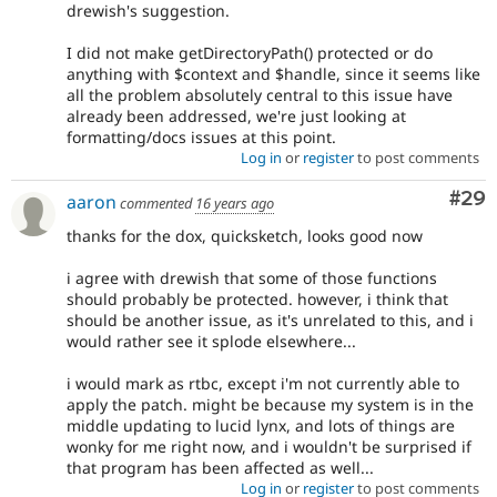
drewish's suggestion.
I did not make getDirectoryPath() protected or do
anything with $context and $handle, since it seems like
all the problem absolutely central to this issue have
already been addressed, we're just looking at
formatting/docs issues at this point.
Log in
or
register
to post comments
Com
#29
aaron
commented
16 years ago
thanks for the dox, quicksketch, looks good now
i agree with drewish that some of those functions
should probably be protected. however, i think that
should be another issue, as it's unrelated to this, and i
would rather see it splode elsewhere...
i would mark as rtbc, except i'm not currently able to
apply the patch. might be because my system is in the
middle updating to lucid lynx, and lots of things are
wonky for me right now, and i wouldn't be surprised if
that program has been affected as well...
Log in
or
register
to post comments