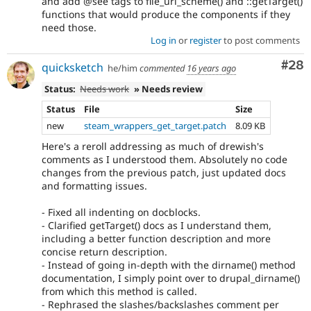
and add @see tags to file_uri_scheme() and ::getTarget()
functions that would produce the components if they
need those.
Log in
or
register
to post comments
Com
#28
quicksketch
he/him
commented
16 years ago
Status:
Needs work
» Needs review
Status
File
Size
new
steam_wrappers_get_target.patch
8.09 KB
Here's a reroll addressing as much of drewish's
comments as I understood them. Absolutely no code
changes from the previous patch, just updated docs
and formatting issues.
- Fixed all indenting on docblocks.
- Clarified getTarget() docs as I understand them,
including a better function description and more
concise return description.
- Instead of going in-depth with the dirname() method
documentation, I simply point over to drupal_dirname()
from which this method is called.
- Rephrased the slashes/backslashes comment per