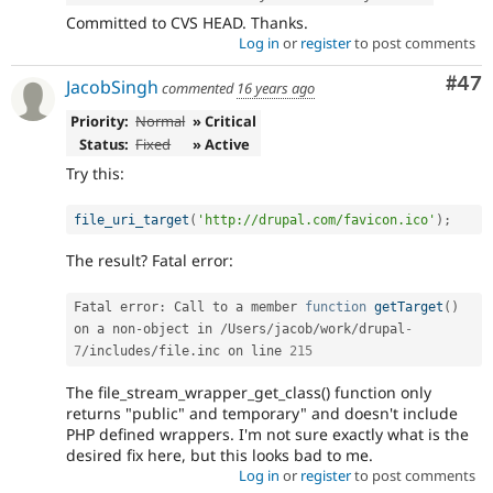
Committed to CVS HEAD. Thanks.
Log in
or
register
to post comments
Com
#47
JacobSingh
commented
16 years ago
Priority:
Normal
» Critical
Status:
Fixed
» Active
Try this:
file_uri_target
(
'http://drupal.com/favicon.ico'
)
;
The result? Fatal error:
Fatal error
:
 Call to a member 
function
getTarget
(
)
on a non
-
object in 
/
Users
/
jacob
/
work
/
drupal
-
7
/
includes
/
file
.
inc on line 
215
The file_stream_wrapper_get_class() function only
returns "public" and temporary" and doesn't include
PHP defined wrappers. I'm not sure exactly what is the
desired fix here, but this looks bad to me.
Log in
or
register
to post comments