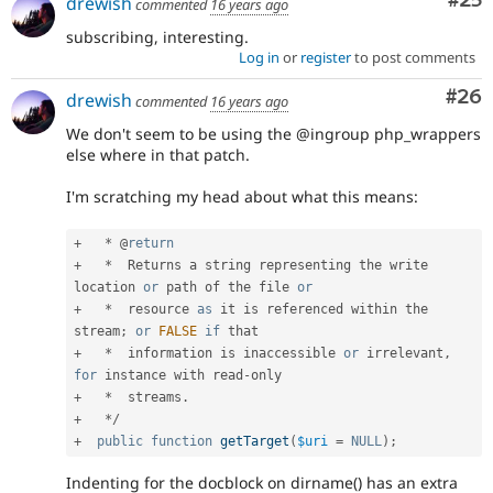
Com
#25
drewish
commented
16 years ago
subscribing, interesting.
Log in
or
register
to post comments
Com
#26
drewish
commented
16 years ago
We don't seem to be using the @ingroup php_wrappers
else where in that patch.
I'm scratching my head about what this means:
+
*
 @
return
+
*
  Returns a string representing the write 
location 
or
 path of the file 
or
+
*
  resource 
as
 it is referenced within the 
stream
;
or
FALSE
if
+
*
  information is inaccessible 
or
 irrelevant
,
for
 instance with read
-
+
*
  streams
.
+
*
/
+
public
function
getTarget
(
$uri
=
NULL
)
;
Indenting for the docblock on dirname() has an extra