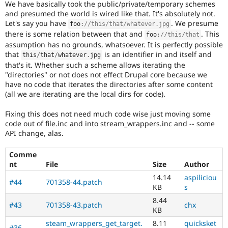
We have basically took the public/private/temporary schemes
Drupal Stew
News & Blo
and presumed the world is wired like that. It's absolutely not.
API
Become a D
Let's say you have
. We presume
foo
:
//this/that/whatever.jpg
Drupal for F
Sustaining
there is some relation between that and
. This
foo
:
//this/that
assumption has no grounds, whatsoever. It is perfectly possible
Forum
Modules
that
is an identifier in and itself and
this
/
that
/
whatever
.
jpg
Drupal for
Drupal Swa
that's it. Whether such a scheme allows iterating the
Healthcare
"directories" or not does not effect Drupal core because we
Slack
have no code that iterates the directories after some content
Themes
(all we are iterating are the local dirs for code).
Drupal for E
Newsletters
Fixing this does not need much code wise just moving some
Recipes
code out of file.inc and into stream_wrappers.inc and -- some
API change, alas.
Drupal for R
Drupal Swa
Comme
Site Templa
nt
File
Size
Author
Drupal for T
14.14
aspiliciou
#44
701358-44.patch
Tourism
KB
s
Issue queue
8.44
#43
701358-43.patch
chx
KB
Security Adv
steam_wrappers_get_target.
8.11
quicksket
#36