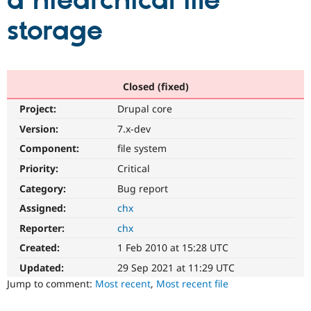
a hiearchical file
storage
Community
Drupal AI
Documentat
Find a Drupa
Certified Pa
Support Drupal
Case Studie
Getting star
About the
Closed (fixed)
Become a D
Community
Project:
Drupal core
Certified Pa
Version:
7.x-dev
Get Started
Drupal for
Local Devel
The Drupal
Governmen
Guide
How to Cont
Association
Component:
file system
Find a Hosti
Provider
Priority:
Critical
Try Drupal CMS
Category:
Bug report
Drupal for 
Developer R
DrupalCon
Donate
Education
Assigned:
chx
Find a Migra
Try Hosting
Partner
Reporter:
chx
Drupal CMS
Events
Become a Pa
Drupal for N
Guide
Created:
1 Feb 2010 at 15:28 UTC
Updated:
29 Sep 2021 at 11:29 UTC
Find Trainin
Jobs / Caree
Become a Ri
Jump to comment:
Most recent
,
Most recent file
Drupal for
Drupal User
Maker
eCommerce