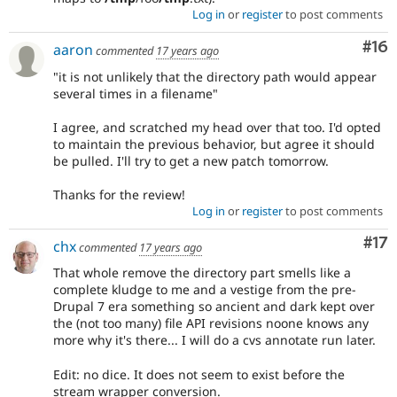
Log in
or
register
to post comments
Com
#16
aaron
commented
17 years ago
"it is not unlikely that the directory path would appear
several times in a filename"
I agree, and scratched my head over that too. I'd opted
to maintain the previous behavior, but agree it should
be pulled. I'll try to get a new patch tomorrow.
Thanks for the review!
Log in
or
register
to post comments
Co
#17
chx
commented
17 years ago
That whole remove the directory part smells like a
complete kludge to me and a vestige from the pre-
Drupal 7 era something so ancient and dark kept over
the (not too many) file API revisions noone knows any
more why it's there... I will do a cvs annotate run later.
Edit: no dice. It does not seem to exist before the
stream wrapper conversion.