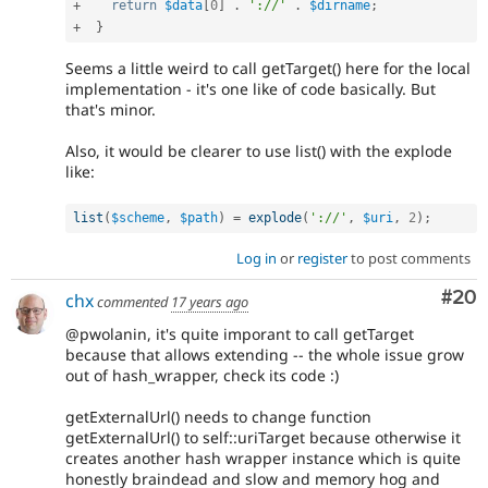
+
return
$data
[
0
]
.
'://'
.
$dirname
;
+
}
Seems a little weird to call getTarget() here for the local
implementation - it's one like of code basically. But
that's minor.
Also, it would be clearer to use list() with the explode
like:
list
(
$scheme
,
$path
)
=
explode
(
'://'
,
$uri
,
2
)
;
Log in
or
register
to post comments
Com
#20
chx
commented
17 years ago
@pwolanin, it's quite imporant to call getTarget
because that allows extending -- the whole issue grow
out of hash_wrapper, check its code :)
getExternalUrl() needs to change function
getExternalUrl() to self::uriTarget because otherwise it
creates another hash wrapper instance which is quite
honestly braindead and slow and memory hog and