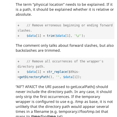
The term “physical location” needs to be explained. If it
is a path, it should be explained whether it is relative or
absolute.
+
// Remove erroneous beginning or ending forward 
slashes.
+
$data
[
1
]
=
trim
(
$data
[
1
]
,
'\/'
)
;
The comment only talks about forward slashes, but also
backslashes are trimmed.
+
// Remove all occurrences of the wrapper's 
directory path.
+
$data
[
1
]
=
str_replace
(
$this
-
>
getDirectoryPath
(
)
,
''
,
$data
[
1
]
)
;
“All”? AFAICT the URI passed to getLocalPath() should
never include the directory path. In any case, it should
only strip the first occurrences. If the temporary
wrapper is configured to use e.g. /tmp as base, it is not
unlikely that the directory path would appear several
times in a filename (e.g. temporary://foo/tmp.txt that
maps to
/tmp
/foo
/tmp
.txt).