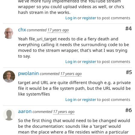
we've more fully implemented the YouTube stream
wrapper so you could upload videos as well, or chx's
hash stream in the works.
Log in
or
register
to post comments
Co
#4
chx
commented
17 years ago
Yeah file_uri_target needs to die a fiery death and
everything calling it needs the surrounding code to be
moved to the stream wrapper, that's what I was trying
to say.
Log in
or
register
to post comments
Co
#5
pwolanin
commented
17 years ago
target and URL are quite different though e.g. a private
file it would be a file system path, but the URL would be
like system/files
Log in
or
register
to post comments
Co
#6
aaron
commented
17 years ago
So the first thing that would need to be changed would
be the documentation: sounds like a 'target' would
mean the place where a file resides within a particular