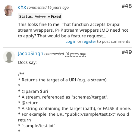
Com
#48
chx
commented
16 years ago
Status:
Active
» Fixed
This looks fine to me. That function accepts Drupal
stream wrappers. PHP stream wrappers IMO need not
to apply? That would be a feature request...
Log in
or
register
to post comments
Com
#49
JacobSingh
commented
16 years ago
Docs say:
/**
* Returns the target of a URI (e.g. a stream).
*
* @param $uri
* A stream, referenced as "scheme://target".
* @return
* A string containing the target (path), or FALSE if none.
* For example, the URI "public://sample/test.txt" would
return
* "sample/test.txt".
*