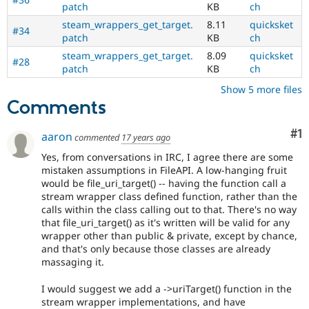
patch
KB
ch
steam_wrappers_get_target.
8.11
quicksket
#34
patch
KB
ch
steam_wrappers_get_target.
8.09
quicksket
#28
patch
KB
ch
Show 5 more files
Comments
Co
#1
aaron
commented
17 years ago
Yes, from conversations in IRC, I agree there are some
mistaken assumptions in FileAPI. A low-hanging fruit
would be file_uri_target() -- having the function call a
stream wrapper class defined function, rather than the
calls within the class calling out to that. There's no way
that file_uri_target() as it's written will be valid for any
wrapper other than public & private, except by chance,
and that's only because those classes are already
massaging it.
I would suggest we add a ->uriTarget() function in the
stream wrapper implementations, and have