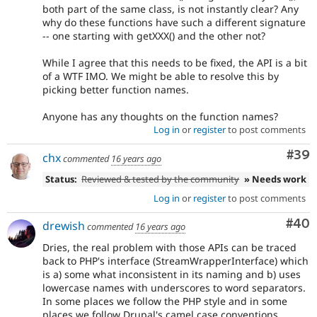
both part of the same class, is not instantly clear? Any
why do these functions have such a different signature
-- one starting with getXXX() and the other not?
While I agree that this needs to be fixed, the API is a bit
of a WTF IMO. We might be able to resolve this by
picking better function names.
Anyone has any thoughts on the function names?
Log in
or
register
to post comments
Com
#39
chx
commented
16 years ago
Status:
Reviewed & tested by the community
» Needs work
Log in
or
register
to post comments
Com
#40
drewish
commented
16 years ago
Dries, the real problem with those APIs can be traced
back to PHP's interface (StreamWrapperInterface) which
is a) some what inconsistent in its naming and b) uses
lowercase names with underscores to word separators.
In some places we follow the PHP style and in some
places we follow Drupal's camel case conventions.