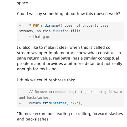
space.
Could we say something about how this doesn't work?
+
*
PHP
's 
dirname
(
)
 does not properly pass 
streams
,
 so this 
function
+
*
 that gap
.
I'd also like to make it clear when this is called so
stream wrapper implementors know what constitues a
sane return value. realpath() has a similar conceptual
problem and it provides a bit more detail but not really
enough for my liking.
I think we could rephrase this:
+
// Remove erroneous beginning or ending forward 
and backslashes.
+
return
trim
(
$target
,
'\/'
)
;
"Remove erroneous leading or trailing, forward-slashes
and backslashes."