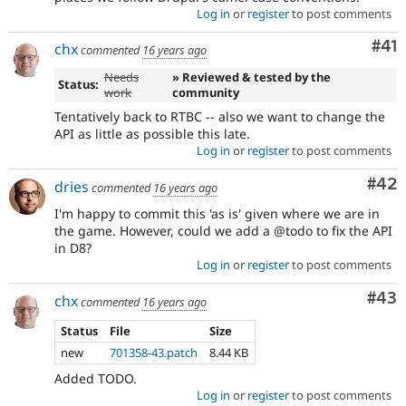
Log in
or
register
to post comments
Co
#41
chx
commented
16 years ago
Needs
» Reviewed & tested by the
Status:
work
community
Tentatively back to RTBC -- also we want to change the
API as little as possible this late.
Log in
or
register
to post comments
Com
#42
dries
commented
16 years ago
I'm happy to commit this 'as is' given where we are in
the game. However, could we add a @todo to fix the API
in D8?
Log in
or
register
to post comments
Com
#43
chx
commented
16 years ago
Status
File
Size
new
701358-43.patch
8.44 KB
Added TODO.
Log in
or
register
to post comments