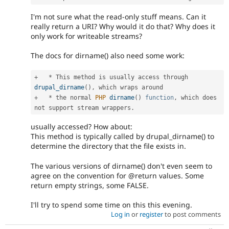
I'm not sure what the read-only stuff means. Can it
really return a URI? Why would it do that? Why does it
only work for writeable streams?
The docs for dirname() also need some work:
+
*
 This method is usually access through 
drupal_dirname
(
)
,
+
*
 the normal 
PHP
dirname
(
)
function
,
 which does 
not support stream wrappers
.
usually accessed? How about:
This method is typically called by drupal_dirname() to
determine the directory that the file exists in.
The various versions of dirname() don't even seem to
agree on the convention for @return values. Some
return empty strings, some FALSE.
I'll try to spend some time on this this evening.
Log in
or
register
to post comments