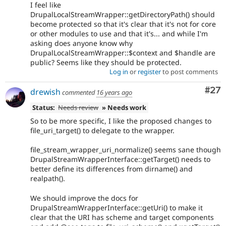
I feel like
DrupalLocalStreamWrapper::getDirectoryPath() should
become protected so that it's clear that it's not for core
or other modules to use and that it's... and while I'm
asking does anyone know why
DrupalLocalStreamWrapper::$context and $handle are
public? Seems like they should be protected.
Log in
or
register
to post comments
Com
#27
drewish
commented
16 years ago
Status:
Needs review
» Needs work
So to be more specific, I like the proposed changes to
file_uri_target() to delegate to the wrapper.
file_stream_wrapper_uri_normalize() seems sane though
DrupalStreamWrapperInterface::getTarget() needs to
better define its differences from dirname() and
realpath().
We should improve the docs for
DrupalStreamWrapperInterface::getUri() to make it
clear that the URI has scheme and target components