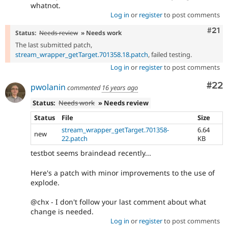
whatnot.
Log in
or
register
to post comments
Com
#21
Status:
Needs review
» Needs work
The last submitted patch,
stream_wrapper_getTarget.701358.18.patch
, failed testing.
Log in
or
register
to post comments
Com
#22
pwolanin
commented
16 years ago
Status:
Needs work
» Needs review
Status
File
Size
stream_wrapper_getTarget.701358-
6.64
new
22.patch
KB
testbot seems braindead recently...
Here's a patch with minor improvements to the use of
explode.
@chx - I don't follow your last comment about what
change is needed.
Log in
or
register
to post comments