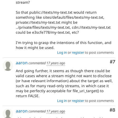
stream?
So that public://texts/my-text.txt would return
something like sites/default/files/texts/my-text.txt,
private://texts/my-text.txt might be
../private/files/texts/my-text.txt, cdn://texts/my-text.txt
could be e3scfe778/my-text.txt, etc?
I'm trying to grasp the intentions of this function, and
how it might be used.
Log in
or
register
to post comments
Co
#7
aaron
commented
17 years ago
And going further, it seems as though there could be
valid cases where a stream might not want to disclose
(or have relevant information) about the target as well,
such as for many read-only streams, in which case it
may be perfectly acceptable for file_uri_target() to
return FALSE.
Log in
or
register
to post comments
Co
#8
aaron
commented
17 years ago