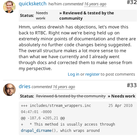
Com
#32
quicksketch
he/him
commented
16 years ago
Needs
» Reviewed & tested by the
Status:
work
community
Hmm, unless drewish has objections, let's move this
back to RTBC. Right now we're being held up on
extremely minor points of documentation and there are
absolutely no further code changes being suggested.
The overall structure makes a lot more sense to me
than what we have currently and I already went
through docs and corrected them to make sense from
my perspective.
Log in
or
register
to post comments
Com
#33
dries
commented
16 years ago
Status:
Reviewed & tested by the community
» Needs work
++
+
 includes
/
stream_wrappers
.
inc	
25
 Apr 
2010
04
:
47
:
01
-
0000
@@ 
-
187
,
6
+
205
,
21
+
*
 This method is usually access through 
drupal_dirname
(
)
,