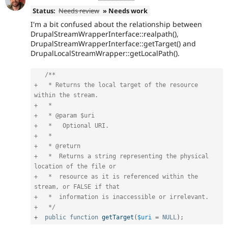
Status:
Needs review
» Needs work
I'm a bit confused about the relationship between
DrupalStreamWrapperInterface::realpath(),
DrupalStreamWrapperInterface::getTarget() and
DrupalLocalStreamWrapper::getLocalPath().
/**

+   * Returns the local target of the resource 
within the stream.

+   *

+   * @param $uri

+   *   Optional URI.

+   *

+   * @return

+   *  Returns a string representing the physical 
location of the file or

+   *  resource as it is referenced within the 
stream, or FALSE if that

+   *  information is inaccessible or irrelevant.

+   */
+
public
function
getTarget
(
$uri
=
NULL
)
;