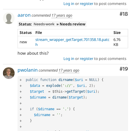
Log in
or
register
to post comments
Com
#18
aaron
commented
17 years ago
Status:
Needs work
» Needs review
Status
File
Size
stream_wrapper_getTarget.701358.18.patc
6.76
new
h
KB
how about this?
Log in
or
register
to post comments
Com
#19
pwolanin
commented
17 years ago
+
public
function
dirname
(
$uri
=
NULL
)
{
+
$data
=
explode
(
'://'
,
$uri
,
2
)
;
+
$target
=
$this
-
>
getTarget
(
$uri
)
;
+
$dirname
=
dirname
(
$target
)
;
+
+
if
(
$dirname
==
'.'
)
{
+
$dirname
=
''
;
+
}
+