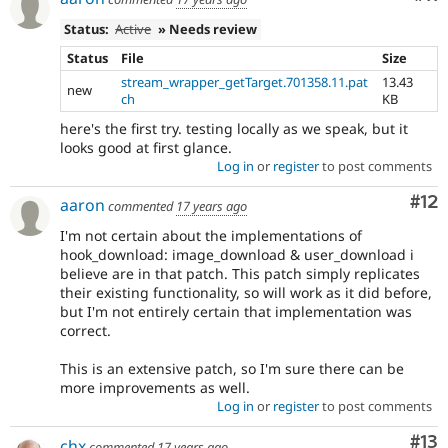
Status:
Active
» Needs review
Status
File
Size
stream_wrapper_getTarget.701358.11.pat
13.43
new
ch
KB
here's the first try. testing locally as we speak, but it
looks good at first glance.
Log in
or
register
to post comments
Co
#12
aaron
commented
17 years ago
I'm not certain about the implementations of
hook_download: image_download & user_download i
believe are in that patch. This patch simply replicates
their existing functionality, so will work as it did before,
but I'm not entirely certain that implementation was
correct.
This is an extensive patch, so I'm sure there can be
more improvements as well.
Log in
or
register
to post comments
Co
#13
chx
commented
17 years ago