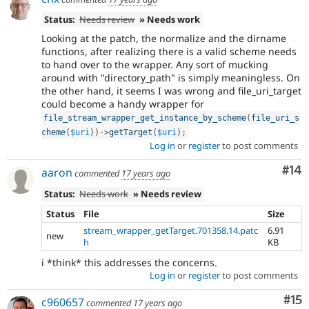
Status:
Needs review
» Needs work
Looking at the patch, the normalize and the dirname
functions, after realizing there is a valid scheme needs
to hand over to the wrapper. Any sort of mucking
around with "directory_path" is simply meaningless. On
the other hand, it seems I was wrong and file_uri_target
could become a handy wrapper for
file_stream_wrapper_get_instance_by_scheme
(
file_uri_s
cheme
(
$uri
)
)
-
>
getTarget
(
$uri
)
;
Log in
or
register
to post comments
Com
#14
aaron
commented
17 years ago
Status:
Needs work
» Needs review
Status
File
Size
stream_wrapper_getTarget.701358.14.patc
6.91
new
h
KB
i *think* this addresses the concerns.
Log in
or
register
to post comments
Co
#15
c960657
commented
17 years ago