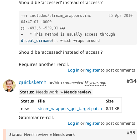
Should be 'accessed' instead of 'access'?
++
+
 includes
/
stream_wrappers
.
inc	
25
 Apr 
2010
04
:
47
:
01
-
0000
@@ 
-
492
,
6
+
539
,
31
+
*
 This method is usually access through 
drupal_dirname
(
)
,
Should be 'accessed' instead of 'access'?
Requires another reroll.
Log in
or
register
to post comments
Com
#34
quicksketch
he/him
commented
16 years ago
Status:
Needs work
» Needs review
Status
File
Size
new
steam_wrappers_get_target.patch
8.11 KB
Grammar re-roll.
Log in
or
register
to post comments
Com
#35
Status:
Needs review
» Needs work