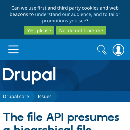
Skip
Skip
Can we use first and third party cookies and web
to
to
beacons to
understand our audience, and to tailor
main
search
promotions you see
?
content
Yes, please
No, do not track me
Search
Search
form
Drupal.org home
Discover Drupal
Drupal core
Issues
Build with Drupal
Drupal Core
The file API presumes
Partners & Services
Drupal CMS
Download D