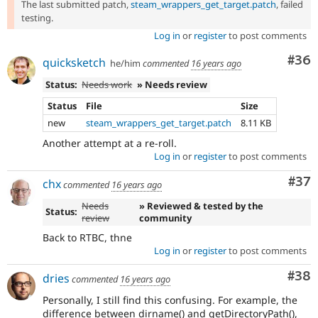
The last submitted patch,
steam_wrappers_get_target.patch
, failed
testing.
Log in
or
register
to post comments
Com
#36
quicksketch
he/him
commented
16 years ago
Status:
Needs work
» Needs review
Status
File
Size
new
steam_wrappers_get_target.patch
8.11 KB
Another attempt at a re-roll.
Log in
or
register
to post comments
Com
#37
chx
commented
16 years ago
Needs
» Reviewed & tested by the
Status:
review
community
Back to RTBC, thne
Log in
or
register
to post comments
Com
#38
dries
commented
16 years ago
Personally, I still find this confusing. For example, the
difference between dirname() and getDirectoryPath(),