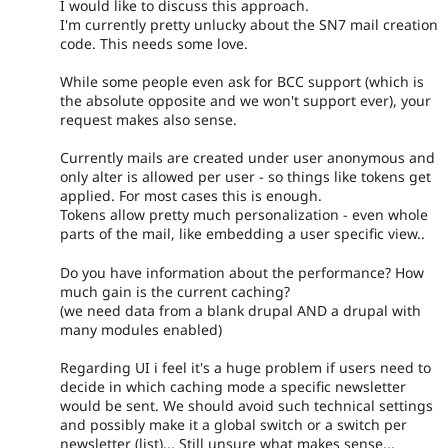
I would like to discuss this approach.
I'm currently pretty unlucky about the SN7 mail creation
code. This needs some love.
While some people even ask for BCC support (which is
the absolute opposite and we won't support ever), your
request makes also sense.
Currently mails are created under user anonymous and
only alter is allowed per user - so things like tokens get
applied. For most cases this is enough.
Tokens allow pretty much personalization - even whole
parts of the mail, like embedding a user specific view..
Do you have information about the performance? How
much gain is the current caching?
(we need data from a blank drupal AND a drupal with
many modules enabled)
Regarding UI i feel it's a huge problem if users need to
decide in which caching mode a specific newsletter
would be sent. We should avoid such technical settings
and possibly make it a global switch or a switch per
newsletter (list)... Still unsure what makes sense...