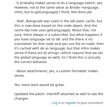
- It probably makes sense to do a language switch, yes.
However, not to the same value as $node->language,
imho, but to getLanguage() I think. Not done yet.
- Yeah, $langcode was used in the old static cache, but
this is now done based on the node object. And the
cache key now uses getLanguage(). About that, not
sure. there always is a subscriber, but what happens if
you have language set to 'de' and the there is no
translation for that node and you use the en node. then
it's cached with de as language, but that imho makes
sense if there are t() strings ( which require that we set
the global language as well). So I think this is actually
the correct behavior.
- About attachments, yes, a custom formatter makes
sense.
Yes, more tests would be great.
Updated the patch. interdiff attached as well to see the
changes.
Log in
or
register
to post comments