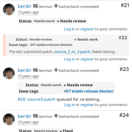
Co
#21
berdir
German
Switzerland
commented
15 years ago
Status:
Needs work
» Needs review
Log in
or
register
to post comments
Comm
#22
Status:
Needs review
» Needs work
Issue tags:
-
D7 stable release blocker
The last submitted patch,
source_2_to_3.patch
, failed testing.
Log in
or
register
to post comments
Com
#23
berdir
German
Switzerland
commented
15 years ago
Status:
Needs work
» Needs review
Issue tags:
+
D7 stable release blocker
#20
:
source3.patch
queued for re-testing.
Log in
or
register
to post comments
Com
#24
berdir
German
Switzerland
commented
15 years ago
Status:
Needs review
» Fixed