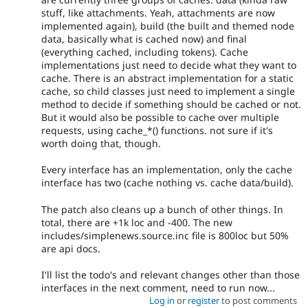
stuff, like attachments. Yeah, attachments are now
implemented again), build (the built and themed node
data, basically what is cached now) and final
(everything cached, including tokens). Cache
implementations just need to decide what they want to
cache. There is an abstract implementation for a static
cache, so child classes just need to implement a single
method to decide if something should be cached or not.
But it would also be possible to cache over multiple
requests, using cache_*() functions. not sure if it's
worth doing that, though.
Every interface has an implementation, only the cache
interface has two (cache nothing vs. cache data/build).
The patch also cleans up a bunch of other things. In
total, there are +1k loc and -400. The new
includes/simplenews.source.inc file is 800loc but 50%
are api docs.
I'll list the todo's and relevant changes other than those
interfaces in the next comment, need to run now...
Log in
or
register
to post comments