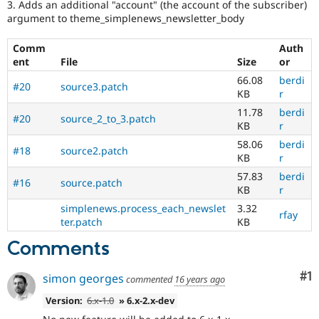
3. Adds an additional "account" (the account of the subscriber)
argument to theme_simplenews_newsletter_body
Comm
Auth
ent
File
Size
or
66.08
berdi
#20
source3.patch
KB
r
11.78
berdi
#20
source_2_to_3.patch
KB
r
58.06
berdi
#18
source2.patch
KB
r
57.83
berdi
#16
source.patch
KB
r
simplenews.process_each_newslet
3.32
rfay
ter.patch
KB
Comments
Co
#1
simon georges
commented
16 years ago
Version:
6.x-1.0
» 6.x-2.x-dev