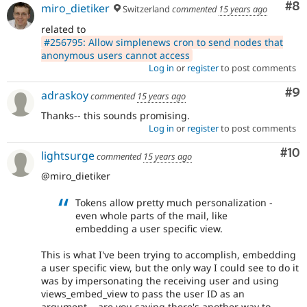
Co
#8
miro_dietiker
Switzerland
commented
15 years ago
related to
#256795: Allow simplenews cron to send nodes that
anonymous users cannot access
Log in
or
register
to post comments
Co
#9
adraskoy
commented
15 years ago
Thanks-- this sounds promising.
Log in
or
register
to post comments
Com
#10
lightsurge
commented
15 years ago
@miro_dietiker
Tokens allow pretty much personalization -
even whole parts of the mail, like
embedding a user specific view.
This is what I've been trying to accomplish, embedding
a user specific view, but the only way I could see to do it
was by impersonating the receiving user and using
views_embed_view to pass the user ID as an
argument... are you saying there's another way to