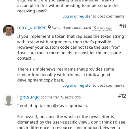
accomplish this without needing to impersonate the
receiving user?
Log in
or
register
to post comments
Co
#11
miro_dietiker
Switzerland
commented
15 years ago
If you implement a token that replaces the token string
with a view with arguments, then that's possible.
However your custom code cannot take the user from
$user but much more needs to consider the message
context...
There's simplenews_realname that provides some
similar functionality with tokens... i think a good
development copy base.
Log in
or
register
to post comments
Co
#12
lightsurge
commented
15 years ago
I ended up taking @rfay's approach.
For myself, because the whole of the newsletter is
dominated by the user-specific View I don't think I'd see
much difference in resource consumption between a