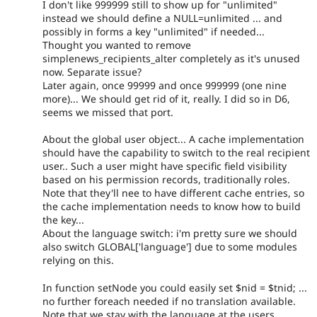
I don't like 999999 still to show up for "unlimited"
instead we should define a NULL=unlimited ... and
possibly in forms a key "unlimited" if needed...
Thought you wanted to remove
simplenews_recipients_alter completely as it's unused
now. Separate issue?
Later again, once 99999 and once 999999 (one nine
more)... We should get rid of it, really. I did so in D6,
seems we missed that port.
About the global user object... A cache implementation
should have the capability to switch to the real recipient
user.. Such a user might have specific field visibility
based on his permission records, traditionally roles.
Note that they'll nee to have different cache entries, so
the cache implementation needs to know how to build
the key...
About the language switch: i'm pretty sure we should
also switch GLOBAL['language'] due to some modules
relying on this.
In function setNode you could easily set $nid = $tnid; ...
no further foreach needed if no translation available.
Note that we stay with the language at the users