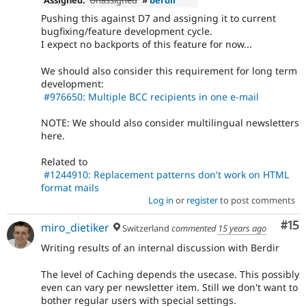
Pushing this against D7 and assigning it to current
bugfixing/feature development cycle.
I expect no backports of this feature for now...
We should also consider this requirement for long term
development:
#976650: Multiple BCC recipients in one e-mail
NOTE: We should also consider multilingual newsletters
here.
Related to
#1244910: Replacement patterns don't work on HTML
format mails
Log in
or
register
to post comments
Co
#15
miro_dietiker
Switzerland
commented
15 years ago
Writing results of an internal discussion with Berdir
The level of Caching depends the usecase. This possibly
even can vary per newsletter item. Still we don't want to
bother regular users with special settings.