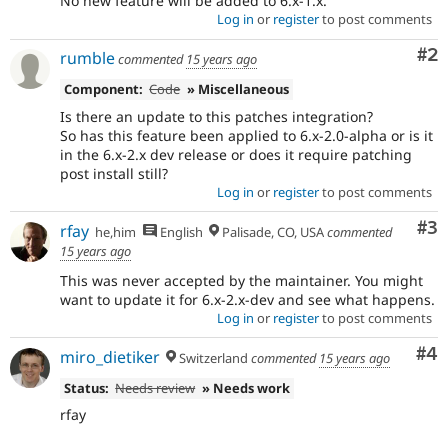
No new feature will be added to 6.x-1.x.
Log in
or
register
to post comments
Co
#2
rumble
commented
15 years ago
Component:
Code
» Miscellaneous
Is there an update to this patches integration?
So has this feature been applied to 6.x-2.0-alpha or is it
in the 6.x-2.x dev release or does it require patching
post install still?
Log in
or
register
to post comments
Co
#3
rfay
he,him
English
Palisade, CO, USA
commented
15 years ago
This was never accepted by the maintainer. You might
want to update it for 6.x-2.x-dev and see what happens.
Log in
or
register
to post comments
Co
#4
miro_dietiker
Switzerland
commented
15 years ago
Status:
Needs review
» Needs work
rfay