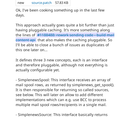
new
source.patch
57.83 KB
Ok, I've been cooking something up in the last few
days.
This approach actually goes quite a bit further than just
having pluggable caching. It's more something along
the lines of
#1188488: rework sending code - build mail
content api
that also makes the caching pluggable. So
I'll be able to close a bunch of issues as duplicates of
this one later on...
It defines three 3 new concepts, each is an interface
and therefore pluggable, although not everything is
actually configurable yet.
- SimplenewsSpool: This interface receives an array of
mail spool rows, as returned by simplenews_get_spool().
It is then responsible for returning so called sources,
see below. This will later on allow to add different
implementations which can e.g. use BCC to process
multiple mail spool rows/recipients in a single mail.
- SimplenewsSource: This interface basically returns