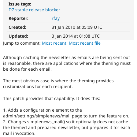
Drupal Stew
Issue tags:
News & Blo
D7 stable release blocker
API
Become a D
Drupal for F
Sustaining
Reporter:
rfay
Created:
31 Jan 2010 at 05:09 UTC
Forum
Modules
Updated:
3 Jan 2014 at 01:08 UTC
Drupal for
Drupal Swa
Jump to comment:
Most recent
,
Most recent file
Healthcare
Slack
Themes
Although caching the newsletter as emails are being sent out
is reasonable, there are applications where the theming must
Drupal for E
Newsletters
be done for each email.
Recipes
The most obvious case is where the theming provides
Drupal for R
customizations for each recipient.
Drupal Swa
Site Templa
This patch provides that capability. It does this:
Drupal for T
Tourism
1. Adds a configuration element to the
Issue queue
admin/settings/simplenews/mail page to turn the feature on.
2. Changes simplenews_mail() so it optionally does not cache
the themed and prepared newsletter, but prepares it for each
mail invocation.
Security Adv