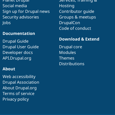
Social media
base
community
Hosting
Sign up for Drupal news
Contributor guide
Security advisories
Groups & meetups
Jobs
DrupalCon
Code of conduct
Documentation
Download & Extend
Drupal Guide
Drupal User Guide
Drupal core
Developer docs
Modules
API.Drupal.org
Themes
Distributions
About
Web accessibility
Drupal Association
About Drupal.org
Terms of service
Privacy policy