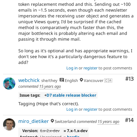
token replacement method and this. Sending out ~100
emails in ~1.5 seconds, even though each newsletter
impersonates the receiving user object and generates a
unique Views query, I'd be surprised if the cached
method is comparatively much faster than this, the
major bottleneck is probably altering each email and
passing it through mime mail.
So long as it's optional and has appropriate warnings, I
don't see how it's a particularly dangerous feature to
add?
Log in
or
register
to post comments
Co
#13
webchick
she/they
English
Vancouver 🇨🇦
commented
15 years ago
Issue tags:
+
D7 stable release blocker
Tagging (Hope that's correct).
Log in
or
register
to post comments
Com
#14
miro_dietiker
Switzerland
commented
15 years ago
Version:
6.x-2.x-dev
» 7.x-1.x-dev
Assigned:
Unassigned
»
berdir