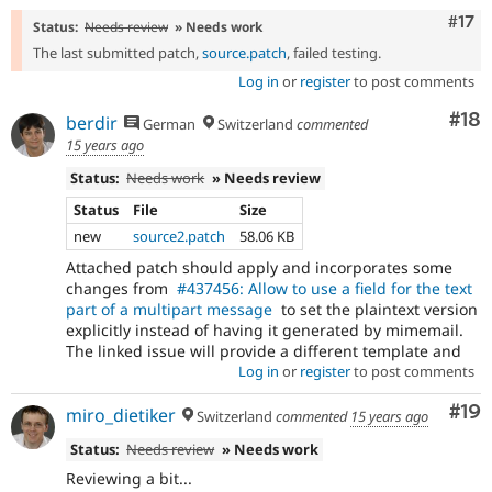
Com
#17
Status:
Needs review
» Needs work
The last submitted patch,
source.patch
, failed testing.
Log in
or
register
to post comments
Com
#18
berdir
German
Switzerland
commented
15 years ago
Status:
Needs work
» Needs review
Status
File
Size
new
source2.patch
58.06 KB
Attached patch should apply and incorporates some
changes from
#437456: Allow to use a field for the text
part of a multipart message
to set the plaintext version
explicitly instead of having it generated by mimemail.
The linked issue will provide a different template and
Log in
or
register
to post comments
Com
#19
miro_dietiker
Switzerland
commented
15 years ago
Status:
Needs review
» Needs work
Reviewing a bit...