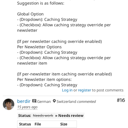
Suggestion is as follows:
Global Option
- (Dropdown): Caching Strategy
- (Checkbox): Allow caching strategy override per
newsletter
(If per newsletter caching override enabled)
Per Newsletter Options
- (Dropdown): Caching Strategy
- (Checkbox): Allow caching strategy override per
newsletter item
(If per-newsletter item caching override enabled)
Per Newsletter item options:
- (Dropdown): Caching Strategy
Log in
or
register
to post comments
Com
#16
berdir
German
Switzerland
commented
15 years ago
Status:
Needs work
» Needs review
Status
File
Size