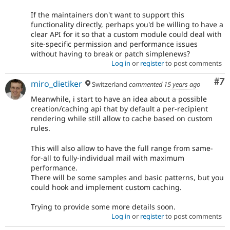
If the maintainers don't want to support this
functionality directly, perhaps you'd be willing to have a
clear API for it so that a custom module could deal with
site-specific permission and performance issues
without having to break or patch simplenews?
Log in
or
register
to post comments
Co
#7
miro_dietiker
Switzerland
commented
15 years ago
Meanwhile, i start to have an idea about a possible
creation/caching api that by default a per-recipient
rendering while still allow to cache based on custom
rules.
This will also allow to have the full range from same-
for-all to fully-individual mail with maximum
performance.
There will be some samples and basic patterns, but you
could hook and implement custom caching.
Trying to provide some more details soon.
Log in
or
register
to post comments