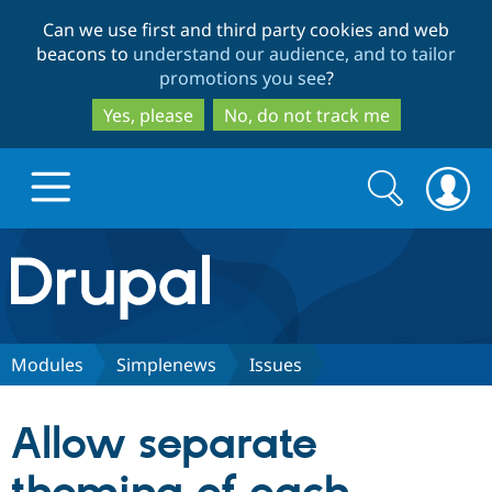
Skip
Skip
Can we use first and third party cookies and web
to
to
beacons to
understand our audience, and to tailor
main
search
promotions you see
?
content
Yes, please
No, do not track me
Search
Search
form
Drupal.org home
Discover Drupal
Modules
Simplenews
Issues
Build with Drupal
Drupal Core
Allow separate
Partners & Services
Drupal CMS
Download D