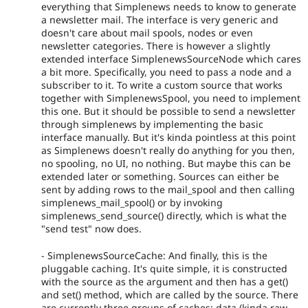
everything that Simplenews needs to know to generate
a newsletter mail. The interface is very generic and
doesn't care about mail spools, nodes or even
newsletter categories. There is however a slightly
extended interface SimplenewsSourceNode which cares
a bit more. Specifically, you need to pass a node and a
subscriber to it. To write a custom source that works
together with SimplenewsSpool, you need to implement
this one. But it should be possible to send a newsletter
through simplenews by implementing the basic
interface manually. But it's kinda pointless at this point
as Simplenews doesn't really do anything for you then,
no spooling, no UI, no nothing. But maybe this can be
extended later or something. Sources can either be
sent by adding rows to the mail_spool and then calling
simplenews_mail_spool() or by invoking
simplenews_send_source() directly, which is what the
"send test" now does.
- SimplenewsSourceCache: And finally, this is the
pluggable caching. It's quite simple, it is constructed
with the source as the argument and then has a get()
and set() method, which are called by the source. There
are currently three groups of caches: data (kinda raw