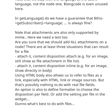
language, not the node one. $langcode is even unused
here.
In getLanguage() do we have a guarantee that $this-
>getSubscriber()->language; ... is always fine?
Note that attachments are also only supported by
mime.. Here we need a test too.
Are you sure that we should add ALL attachments on a
node? There are at least three situations that can result
for a file
- attach it, content disposition attach (e.g. for an image,
still show as file attachment in file list)
- attach it, content disposition inline (e.g. for an image,
show directly in body)
Using HTML body also allows us to refer to files as a
link, especially with HTML, link or image sources. But
that's possibly nothing to do with real file fields.
An option is also to define formatter to choose the
disposition per field. Or add the setting per file in the
widget...
Dunno what's best to do with files...