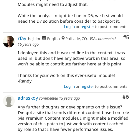
Modules might need to adjust that.
While the analysis might be fine in D6, we first would
need the D7 solution before consider to backport it.
Log in
or
register
to post comments
Co
#5
rfay
he,him
English
Palisade, CO, USA
commented
15 years ago
I deployed this and it worked fine in the context it was
used in, but don't have any active work in this area, so
won't be able to contribute farther here at this point.
Thanks for your work on this ever-useful module!
-Randy
Log in
or
register
to post comments
Co
#6
adraskoy
commented
15 years ago
Any further thoughts or developments on this issue?
I've got a site that sends different content based on role
(via Premium Content module). I might make a modified
version of this patch to just work with content cached
by role so that I have fewer performance issues.