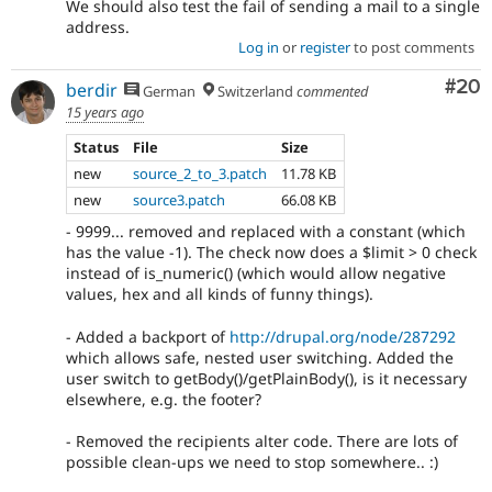
We should also test the fail of sending a mail to a single
address.
Log in
or
register
to post comments
Com
#20
berdir
German
Switzerland
commented
15 years ago
Status
File
Size
new
source_2_to_3.patch
11.78 KB
new
source3.patch
66.08 KB
- 9999... removed and replaced with a constant (which
has the value -1). The check now does a $limit > 0 check
instead of is_numeric() (which would allow negative
values, hex and all kinds of funny things).
- Added a backport of
http://drupal.org/node/287292
which allows safe, nested user switching. Added the
user switch to getBody()/getPlainBody(), is it necessary
elsewhere, e.g. the footer?
- Removed the recipients alter code. There are lots of
possible clean-ups we need to stop somewhere.. :)