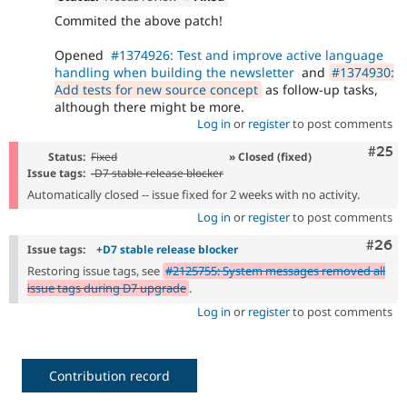
Commited the above patch!
Opened
#1374926: Test and improve active language
handling when building the newsletter
and
#1374930:
Add tests for new source concept
as follow-up tasks,
although there might be more.
Log in
or
register
to post comments
Com
#25
Status:
Fixed
» Closed (fixed)
Issue tags:
-
D7 stable release blocker
Automatically closed -- issue fixed for 2 weeks with no activity.
Log in
or
register
to post comments
Comm
#26
Issue tags:
+
D7 stable release blocker
Restoring issue tags, see
#2125755: System messages removed all
issue tags during D7 upgrade
.
Log in
or
register
to post comments
Contribution record