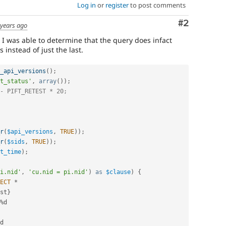
Log in
or
register
to post comments
Comment
#2
 years ago
 I was able to determine that the query does infact
s instead of just the last.
_api_versions
(
)
;
t_status'
,
array
(
)
)
;
- PIFT_RETEST * 20;
r
(
$api_versions
,
TRUE
)
)
;
r
(
$sids
,
TRUE
)
)
;
t_time
)
;
i.nid'
,
'cu.nid = pi.nid'
)
as
$clause
)
{
ECT
*
st
}
%
d

d
