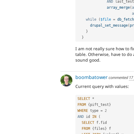
AND
 last_test
array_merge
(
a
a
while
(
$file
=
db_fetch
drupal_set_message
(
pr
}
}
I am not really sure how to 
table. Otherwise, have to do
sound good.
boombatower
commented
17
Current query with values:
SELECT
*
FROM
{
pift_test
}
WHERE
 type 
=
2
AND
 id 
IN
(
SELECT
 f
.
fid

FROM
{
files
}
 f
