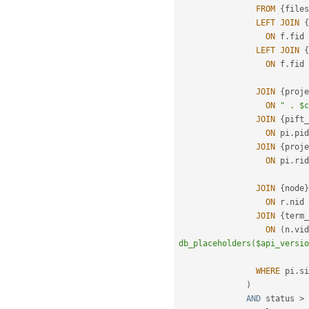
FROM
{
files
LEFT
JOIN
{
ON
 f
.
fid 
LEFT
JOIN
{
ON
 f
.
fid 
JOIN
{
proje
ON
" . $c
JOIN
{
pift_
ON
 pi
.
pid
JOIN
{
proje
ON
 pi
.
rid
JOIN
{
node
}
ON
 r
.
nid 
JOIN
{
term_
ON
(
n
.
vid
db_placeholders($api_versio
WHERE
 pi
.
si
)
AND
 status 
>