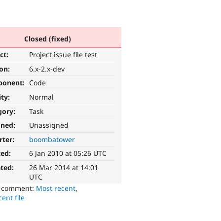
Closed (fixed)
ct:
Project issue file test
ion:
6.x-2.x-dev
ponent:
Code
ity:
Normal
gory:
Task
gned:
Unassigned
rter:
boombatower
ted:
6 Jan 2010 at 05:26 UTC
ted:
26 Mar 2014 at 14:01
UTC
o comment:
Most recent
,
ent file