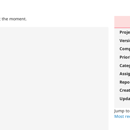
at the moment.
Proje
Vers
Com
Prior
Cate
Assi
Repo
Crea
Upda
Jump t
Most rec