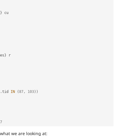
}
 cu

es
}
 r

.
tid 
IN
(
87
,
103
)
)
7
 what we are looking at: