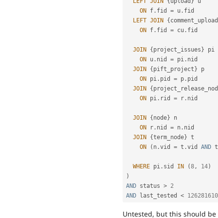
LEFT
JOIN
{
upload
}
 u

ON
 f
.
fid 
=
 u
.
fid

LEFT
JOIN
{
comment_upload
ON
 f
.
fid 
=
 cu
.
fid

JOIN
{
project_issues
}
 pi

ON
 u
.
nid 
=
 pi
.
nid

JOIN
{
pift_project
}
 p

ON
 pi
.
pid 
=
 p
.
pid

JOIN
{
project_release_nod
ON
 pi
.
rid 
=
 r
.
nid

JOIN
{
node
}
 n

ON
 r
.
nid 
=
 n
.
nid

JOIN
{
term_node
}
 t

ON
(
n
.
vid 
=
 t
.
vid 
AND
 t
WHERE
 pi
.
sid 
IN
(
8
,
14
)
)
AND
 status 
>
2
AND
 last_tested 
<
126281610
Untested, but this should be