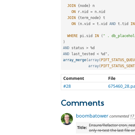
JOIN
{
node
}
 n

ON
 r
.
nid 
=
 n
.
nid

JOIN
{
term_node
}
 t

ON
(
n
.
vid 
=
 t
.
vid 
AND
 t
.
tid 
IN
WHERE
 pi
.
sid 
IN
(
" . db_placehol
)
AND
 status 
>
%
AND
 last_tested 
<
%
d"
,
array_merge
(
array
(
PIFT_STATUS_QUEU
array
(
PIFT_STATUS_SENT
Comment
File
#28
675460_28.p
Comments
boombatower
commented
17
Ensure/Refactor cron_rest
Title:
only re-test the last file o