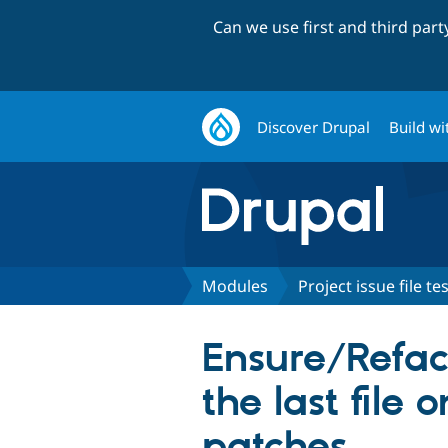
Can we use first and third par
Discover Drupal
Build wi
Modules
Project issue file te
Ensure/Refact
the last file
patches