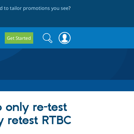
 to tailor promotions you see
?
Search
Search
Get Started
form
 only re-test
ly retest RTBC