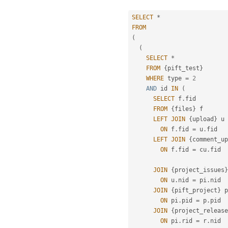
SELECT
*
FROM
(
(
SELECT
*
FROM
{
pift_test
}
WHERE
 type 
=
2
AND
 id 
IN
(
SELECT
 f
.
fid

FROM
{
files
}
 f

LEFT
JOIN
{
upload
}
 u

ON
 f
.
fid 
=
 u
.
fid

LEFT
JOIN
{
comment_up
ON
 f
.
fid 
=
 cu
.
fid

JOIN
{
project_issues
}
ON
 u
.
nid 
=
 pi
.
nid

JOIN
{
pift_project
}
 p

ON
 pi
.
pid 
=
 p
.
pid

JOIN
{
project_release
ON
 pi
.
rid 
=
 r
.
nid
