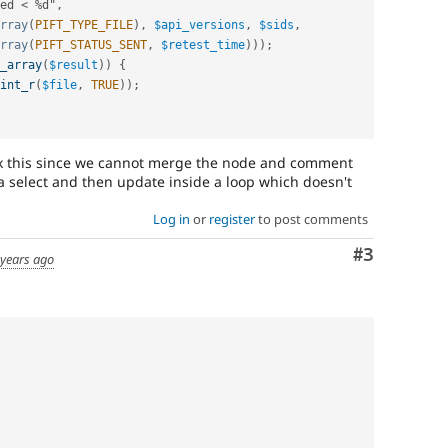
ed 
<
%
d"
,
rray
(
PIFT_TYPE_FILE
)
,
$api_versions
,
$sids
,
rray
(
PIFT_STATUS_SENT
,
$retest_time
)
)
)
;
_array
(
$result
)
)
{
int_r
(
$file
,
TRUE
)
)
;
fix this since we cannot merge the node and comment
 a select and then update inside a loop which doesn't
Log in
or
register
to post comments
Comment
#3
 years ago