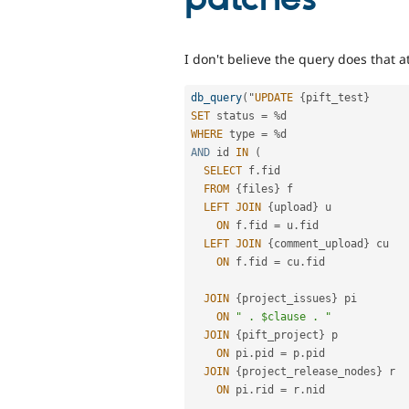
I don't believe the query does that 
db_query
(
"
UPDATE
{
pift_test
}
SET
 status 
=
%
WHERE
 type 
=
%
AND
 id 
IN
(
SELECT
 f
.
fid

FROM
{
files
}
 f

LEFT
JOIN
{
upload
}
 u

ON
 f
.
fid 
=
 u
.
fid

LEFT
JOIN
{
comment_upload
}
 cu

ON
 f
.
fid 
=
 cu
.
fid

JOIN
{
project_issues
}
 pi

ON
" . $clause . "
JOIN
{
pift_project
}
 p

ON
 pi
.
pid 
=
 p
.
pid

JOIN
{
project_release_nodes
}
 r

ON
 pi
.
rid 
=
 r
.
nid
