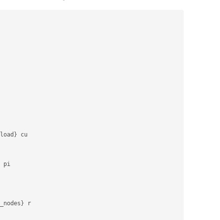
load
}
 cu

 pi

_nodes
}
 r
