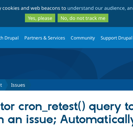
Skip
Skip
ty cookies and web beacons to
understand our audience, and
to
to
main
search
Yes, please
No, do not track me
content
th Drupal
Partners & Services
Community
Support Drupal
st
Issues
or cron_retest() query to
 on an issue; Automatical