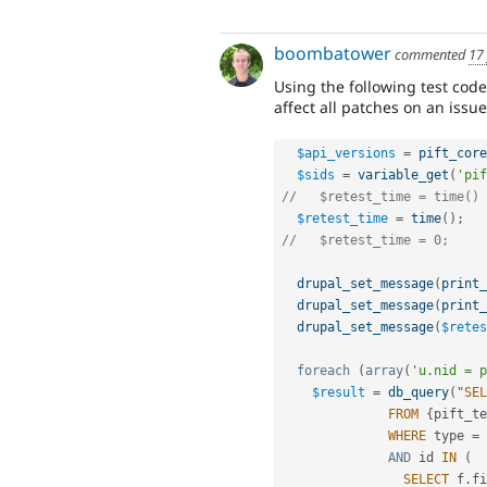
boombatower
commented
17
Using the following test code
affect all patches on an issue
$api_versions
=
pift_core
$sids
=
variable_get
(
'pif
//   $retest_time = time() 
$retest_time
=
time
(
)
;
//   $retest_time = 0;
drupal_set_message
(
print_
drupal_set_message
(
print_
drupal_set_message
(
$retes
foreach
(
array
(
'u.nid = p
$result
=
db_query
(
"
SEL
FROM
{
pift_te
WHERE
 type 
=
AND
 id 
IN
(
SELECT
 f
.
fi