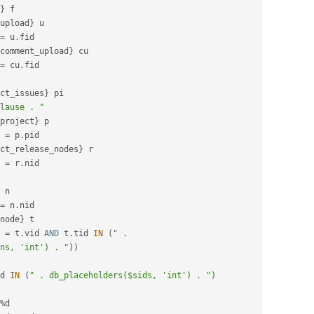
}
 f

upload
}
 u

=
 u
.
fid

comment_upload
}
 cu

=
 cu
.
fid

ct_issues
}
 pi

lause . "
project
}
 p

 
=
 p
.
pid

ct_release_nodes
}
 r

 
=
 r
.
nid

 n

=
 n
.
nid

node
}
 t

 
=
 t
.
vid 
AND
 t
.
tid 
IN
(
" . 
ns, 'int') . "
)
)
d 
IN
(
" . db_placeholders($sids, 'int') . "
)
%
d
