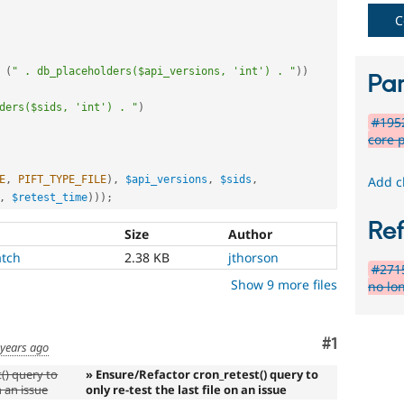
C
(
" . db_placeholders($api_versions, 'int') . "
)
)
Par
ders($sids, 'int') . "
)
#1952
core 
E
,
PIFT_TYPE_FILE
)
,
$api_versions
,
$sids
,
Add c
,
$retest_time
)
)
)
;
Re
Size
Author
atch
2.38 KB
jthorson
#2715
Show 9 more files
no lo
Comment
#1
 years ago
() query to
» Ensure/Refactor cron_retest() query to
n an issue
only re-test the last file on an issue