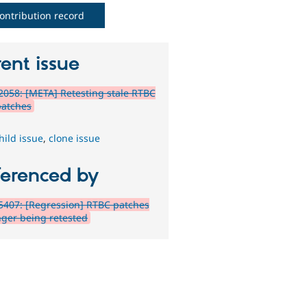
ontribution record
ent issue
058: [META] Retesting stale RTBC
patches
hild issue
,
clone issue
ferenced by
407: [Regression] RTBC patches
nger being retested