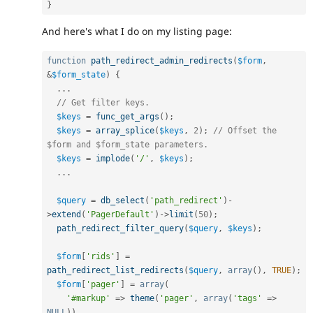
}
And here's what I do on my listing page:
function
path_redirect_admin_redirects
(
$form
,
&
$form_state
)
{
.
.
.
// Get filter keys.
$keys
=
func_get_args
(
)
;
$keys
=
array_splice
(
$keys
,
2
)
;
// Offset the 
$form and $form_state parameters.
$keys
=
implode
(
'/'
,
$keys
)
;
.
.
.
$query
=
db_select
(
'path_redirect'
)
-
>
extend
(
'PagerDefault'
)
-
>
limit
(
50
)
;
path_redirect_filter_query
(
$query
,
$keys
)
;
$form
[
'rids'
]
=
path_redirect_list_redirects
(
$query
,
array
(
)
,
TRUE
)
;
$form
[
'pager'
]
=
array
(
'#markup'
=
>
theme
(
'pager'
,
array
(
'tags'
=
>
NULL
)
)
,