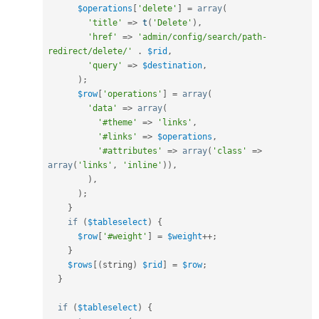
$operations
[
'delete'
]
=
array
(
'title'
=
>
t
(
'Delete'
)
,
'href'
=
>
'admin/config/search/path-
redirect/delete/'
.
$rid
,
'query'
=
>
$destination
,
)
;
$row
[
'operations'
]
=
array
(
'data'
=
>
array
(
'#theme'
=
>
'links'
,
'#links'
=
>
$operations
,
'#attributes'
=
>
array
(
'class'
=
>
array
(
'links'
,
'inline'
)
)
,
)
,
)
;
}
if
(
$tableselect
)
{
$row
[
'#weight'
]
=
$weight
++
;
}
$rows
[
(
string
)
$rid
]
=
$row
;
}
if
(
$tableselect
)
{