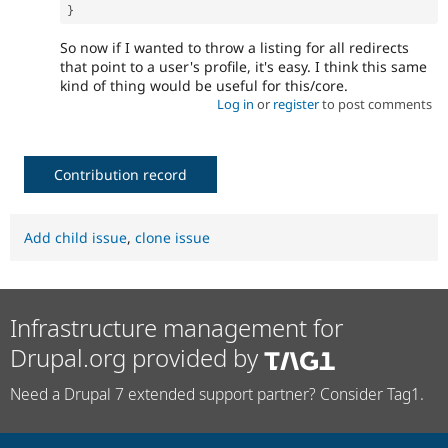
}
So now if I wanted to throw a listing for all redirects
that point to a user's profile, it's easy. I think this same
kind of thing would be useful for this/core.
Log in
or
register
to post comments
Contribution record
Add child issue
,
clone issue
Infrastructure management for
Drupal.org provided by
Need a Drupal 7 extended support partner? Consider Tag1.