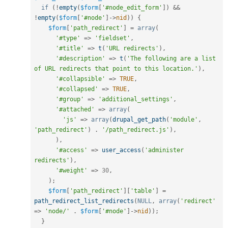
if
(
!
empty
(
$form
[
'#node_edit_form'
]
)
&&
!
empty
(
$form
[
'#node'
]
-
>
nid
)
)
{
$form
[
'path_redirect'
]
=
array
(
'#type'
=
>
'fieldset'
,
'#title'
=
>
t
(
'URL redirects'
)
,
'#description'
=
>
t
(
'The following are a list 
of URL redirects that point to this location.'
)
,
'#collapsible'
=
>
TRUE
,
'#collapsed'
=
>
TRUE
,
'#group'
=
>
'additional_settings'
,
'#attached'
=
>
array
(
'js'
=
>
array
(
drupal_get_path
(
'module'
,
'path_redirect'
)
.
'/path_redirect.js'
)
,
)
,
'#access'
=
>
user_access
(
'administer 
redirects'
)
,
'#weight'
=
>
30
,
)
;
$form
[
'path_redirect'
]
[
'table'
]
=
path_redirect_list_redirects
(
NULL
,
array
(
'redirect'
=
>
'node/'
.
$form
[
'#node'
]
-
>
nid
)
)
;
}