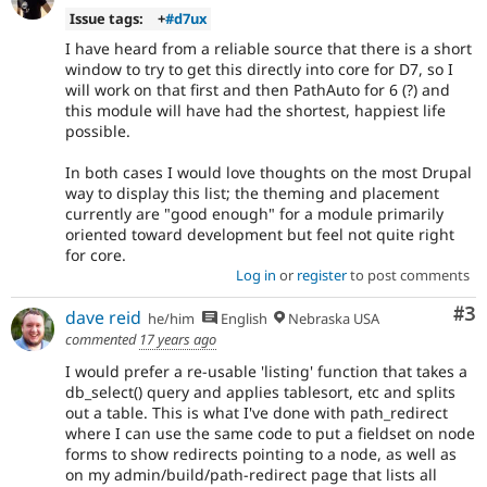
Issue tags:
+
#d7ux
I have heard from a reliable source that there is a short
window to try to get this directly into core for D7, so I
will work on that first and then PathAuto for 6 (?) and
this module will have had the shortest, happiest life
possible.
In both cases I would love thoughts on the most Drupal
way to display this list; the theming and placement
currently are "good enough" for a module primarily
oriented toward development but feel not quite right
for core.
Log in
or
register
to post comments
Co
#3
dave reid
he/him
English
Nebraska USA
commented
17 years ago
I would prefer a re-usable 'listing' function that takes a
db_select() query and applies tablesort, etc and splits
out a table. This is what I've done with path_redirect
where I can use the same code to put a fieldset on node
forms to show redirects pointing to a node, as well as
on my admin/build/path-redirect page that lists all