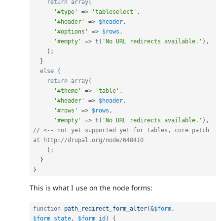
return
array
(
'#type'
=
>
'tableselect'
,
'#header'
=
>
$header
,
'#options'
=
>
$rows
,
'#empty'
=
>
t
(
'No URL redirects available.'
)
,
)
;
}
else
{
return
array
(
'#theme'
=
>
'table'
,
'#header'
=
>
$header
,
'#rows'
=
>
$rows
,
'#empty'
=
>
t
(
'No URL redirects available.'
)
,
// <-- not yet supported yet for tables, core patch 
at http://drupal.org/node/648410
)
;
}
}
This is what I use on the node forms:
function
path_redirect_form_alter
(
&
$form
,
$form_state
,
$form_id
)
{