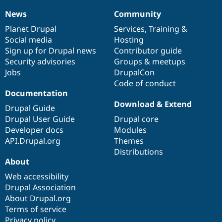
News
Community
News
Our
Documentation
Drupal
Governance
items
Planet Drupal
community
code
of
Services
,
Training
&
Social media
base
community
Hosting
Sign up for Drupal news
Contributor guide
Security advisories
Groups & meetups
Jobs
DrupalCon
Code of conduct
Documentation
Download & Extend
Drupal Guide
Drupal User Guide
Drupal core
Developer docs
Modules
API.Drupal.org
Themes
Distributions
About
Web accessibility
Drupal Association
About Drupal.org
Terms of service
Privacy policy