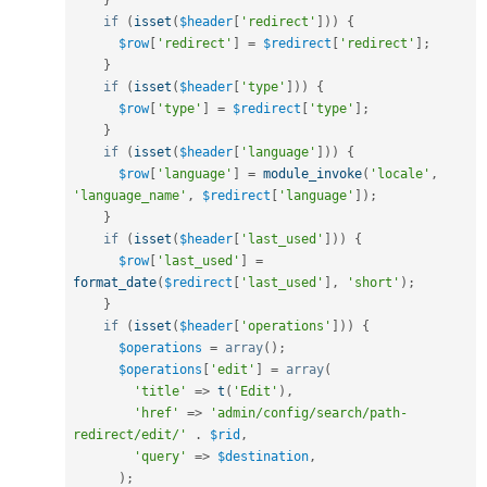
if
(
isset
(
$header
[
'redirect'
]
)
)
{
$row
[
'redirect'
]
=
$redirect
[
'redirect'
]
;
}
if
(
isset
(
$header
[
'type'
]
)
)
{
$row
[
'type'
]
=
$redirect
[
'type'
]
;
}
if
(
isset
(
$header
[
'language'
]
)
)
{
$row
[
'language'
]
=
module_invoke
(
'locale'
,
'language_name'
,
$redirect
[
'language'
]
)
;
}
if
(
isset
(
$header
[
'last_used'
]
)
)
{
$row
[
'last_used'
]
=
format_date
(
$redirect
[
'last_used'
]
,
'short'
)
;
}
if
(
isset
(
$header
[
'operations'
]
)
)
{
$operations
=
array
(
)
;
$operations
[
'edit'
]
=
array
(
'title'
=
>
t
(
'Edit'
)
,
'href'
=
>
'admin/config/search/path-
redirect/edit/'
.
$rid
,
'query'
=
>
$destination
,
)
;