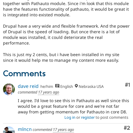
Drupal Stew
together with Pathauto module. Since i'm look that this module
News & Blo
have the features functionality of pathauto, it would be great it
API
Become a D
is integrated into existed module.
Drupal for F
Sustaining
Drupal have a very wide and flexible framework. And the power
Forum
Modules
of Drupal is the speed of loading. But once there is a lot of
Drupal for
Drupal Swa
module was installed, it could deteriorate the real
Healthcare
performance.
Slack
Themes
This is just my 2 cents, but i have been installed in my site
since it would help me to manage my content more easily.
Drupal for E
Newsletters
Recipes
Comments
Drupal for R
Co
#1
Drupal Swa
dave reid
he/him
English
Nebraska USA
Site Templa
commented
17 years ago
I agree. I'd love to see this in Pathauto as well since this
Drupal for T
would be a great feature for core and we're not far
Tourism
Issue queue
away from getting momentum for Pathauto in core D8.
Log in
or
register
to post comments
Co
#2
mlncn
commented
17 years ago
Security Adv