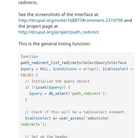
redirects.
See the screenshots of the interface at
http://drupal.org/node/168877#comment-2310790
and
the project page at
http://drupal.org/project/path_redirect
This is the general listing function:
function
path_redirect_list_redirects
(
SelectQueryInterface 
$query
=
NULL
,
$conditions
=
array
(
)
,
$tableselect
=
FALSE
)
{
// Initialize the query object.
if
(
!
isset
(
$query
)
)
{
$query
=
db_select
(
'path_redirect'
)
;
}
// Check if this will be a tableselect element.
$tableselect
&
=
user_access
(
'administer 
redirects'
)
;
// Set up the header.