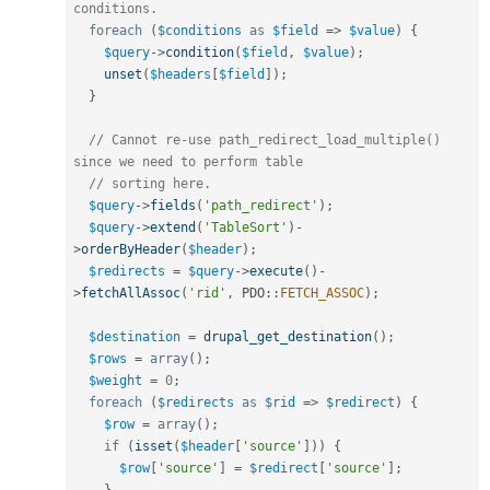
conditions.
foreach
(
$conditions
as
$field
=
>
$value
)
{
$query
-
>
condition
(
$field
,
$value
)
;
unset
(
$headers
[
$field
]
)
;
}
// Cannot re-use path_redirect_load_multiple() 
since we need to perform table
// sorting here.
$query
-
>
fields
(
'path_redirect'
)
;
$query
-
>
extend
(
'TableSort'
)
-
>
orderByHeader
(
$header
)
;
$redirects
=
$query
-
>
execute
(
)
-
>
fetchAllAssoc
(
'rid'
,
PDO
::
FETCH_ASSOC
)
;
$destination
=
drupal_get_destination
(
)
;
$rows
=
array
(
)
;
$weight
=
0
;
foreach
(
$redirects
as
$rid
=
>
$redirect
)
{
$row
=
array
(
)
;
if
(
isset
(
$header
[
'source'
]
)
)
{
$row
[
'source'
]
=
$redirect
[
'source'
]
;
}