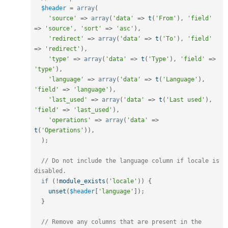
$header
=
array
(
'source'
=
>
array
(
'data'
=
>
t
(
'From'
)
,
'field'
=
>
'source'
,
'sort'
=
>
'asc'
)
,
'redirect'
=
>
array
(
'data'
=
>
t
(
'To'
)
,
'field'
=
>
'redirect'
)
,
'type'
=
>
array
(
'data'
=
>
t
(
'Type'
)
,
'field'
=
>
'type'
)
,
'language'
=
>
array
(
'data'
=
>
t
(
'Language'
)
,
'field'
=
>
'language'
)
,
'last_used'
=
>
array
(
'data'
=
>
t
(
'Last used'
)
,
'field'
=
>
'last_used'
)
,
'operations'
=
>
array
(
'data'
=
>
t
(
'Operations'
)
)
,
)
;
// Do not include the language column if locale is 
disabled.
if
(
!
module_exists
(
'locale'
)
)
{
unset
(
$header
[
'language'
]
)
;
}
// Remove any columns that are present in the 