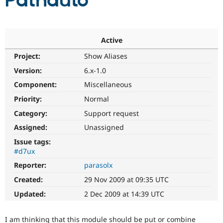
Pathauto
Community
Drupal AI
Documentat
Find a Drupa
Certified Pa
Active
Project:
Show Aliases
Support Drupal
Case Studie
Getting star
About the
Become a D
Community
Version:
6.x-1.0
Certified Pa
Component:
Miscellaneous
Get Started
Drupal for
Local Devel
The Drupal
Priority:
Normal
Governmen
Guide
How to Cont
Association
Find a Hosti
Category:
Support request
Provider
Try Drupal CMS
Assigned:
Unassigned
Drupal for 
Developer R
DrupalCon
Donate
Issue tags:
Education
#d7ux
Find a Migra
Try Hosting
Partner
Reporter:
parasolx
Drupal CMS
Events
Become a Pa
Drupal for N
Guide
Created:
29 Nov 2009 at 09:35 UTC
Updated:
2 Dec 2009 at 14:39 UTC
Find Trainin
Jobs / Caree
Become a Ri
Drupal for
Drupal User
Maker
I am thinking that this module should be put or combine
eCommerce