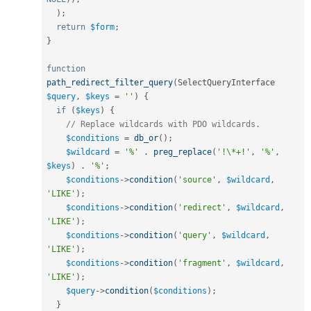
)
;
return
$form
;
}
function
path_redirect_filter_query
(
SelectQueryInterface 
$query
,
$keys
=
''
)
{
if
(
$keys
)
{
// Replace wildcards with PDO wildcards.
$conditions
=
db_or
(
)
;
$wildcard
=
'%'
.
preg_replace
(
'!\*+!'
,
'%'
,
$keys
)
.
'%'
;
$conditions
-
>
condition
(
'source'
,
$wildcard
,
'LIKE'
)
;
$conditions
-
>
condition
(
'redirect'
,
$wildcard
,
'LIKE'
)
;
$conditions
-
>
condition
(
'query'
,
$wildcard
,
'LIKE'
)
;
$conditions
-
>
condition
(
'fragment'
,
$wildcard
,
'LIKE'
)
;
$query
-
>
condition
(
$conditions
)
;
}