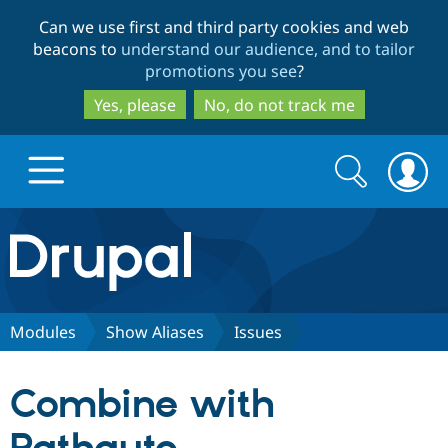
Skip
Skip
Can we use first and third party cookies and web
to
to
beacons to
understand our audience, and to tailor
main
search
promotions you see
?
content
Yes, please
No, do not track me
Search
Search
form
Drupal.org home
Discover Drupal
Modules
Show Aliases
Issues
Build with Drupal
Drupal Core
Combine with
Partners & Services
Drupal CMS
Download D