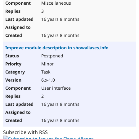
Miscellaneous
Drupal Stew
News & Blo
3
API
Become a D
Drupal for F
Sustaining
16 years 8 months
Forum
Modules
16 years 8 months
Drupal for
Drupal Swa
Healthcare
Improve module description in showaliases.info
Slack
Themes
Postponed
Minor
Drupal for E
Newsletters
Task
Recipes
6.x-1.0
Drupal for R
User interface
Drupal Swa
Site Templa
2
16 years 8 months
Drupal for T
Tourism
Issue queue
16 years 8 months
Subscribe with RSS
Security Adv