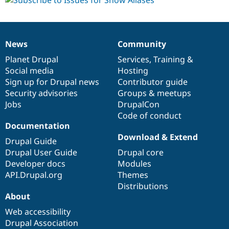
News
Community
News
Our
Documentation
Drupal
Governance
items
Planet Drupal
community
code
of
Services
,
Training
&
Social media
base
community
Hosting
Sign up for Drupal news
Contributor guide
Security advisories
Groups & meetups
Jobs
DrupalCon
Code of conduct
Documentation
Download & Extend
Drupal Guide
Drupal User Guide
Drupal core
Developer docs
Modules
API.Drupal.org
Themes
Distributions
About
Web accessibility
Drupal Association