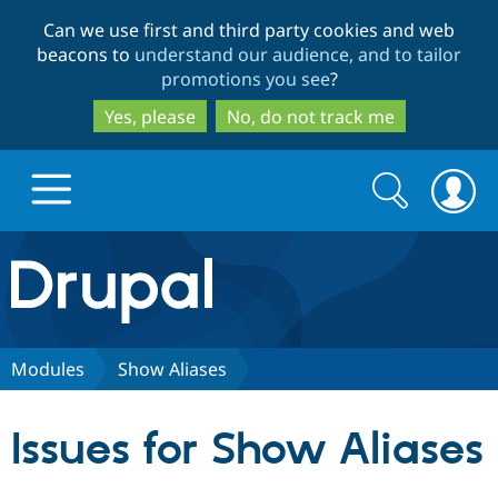
Skip
Skip
Can we use first and third party cookies and web
to
to
beacons to
understand our audience, and to tailor
main
search
promotions you see
?
content
Yes, please
No, do not track me
Search
Search
form
Drupal.org home
Discover Drupal
Modules
Show Aliases
Build with Drupal
Drupal Core
Issues for Show Aliases
Partners & Services
Drupal CMS
Download D