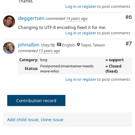
Thanks.
Log in
or
register
to post comments
Co
#6
deggertsen
commented
14 years ago
Changing to UTF-8 encoding fixed it for me.
Log in
or
register
to post comments
Co
#7
johnalbin
they/他
English
Taipei, Taiwan
commented
13 years ago
Category:
bug
» support
Postponed (maintainer needs
» Closed
Status:
more info)
(fixed)
Log in
or
register
to post comments
Contribution record
Add child issue
,
clone issue