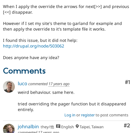
Drupal Stew
When I apply the override the arrows for next[>>] and previous
News & Blo
[<<] disappear.
API
Become a D
Drupal for F
Sustaining
However if I set my site's theme to garland for example and
Forum
then apply the override to it's template file it works.
Modules
Drupal for
Drupal Swa
I found this issue, but it did not help:
Healthcare
Slack
http://drupal.org/node/503062
Themes
Does anyone have any idea?
Drupal for E
Newsletters
Comments
Recipes
Drupal for R
Co
#1
luco
commented
17 years ago
Drupal Swa
Site Templa
weird behaviour. same here.
Drupal for T
tried overriding the pager function but it disappeared
Tourism
entirely.
Issue queue
Log in
or
register
to post comments
Co
#2
johnalbin
they/他
English
Taipei, Taiwan
Security Adv
commented
17 years ago