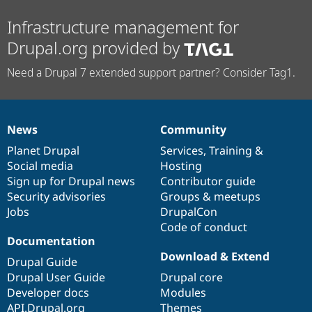
Infrastructure management for
Drupal.org provided by
Need a Drupal 7 extended support partner? Consider Tag1.
News
Community
News
Our
Documentation
Drupal
Governance
items
Planet Drupal
community
code
of
Services
,
Training
&
Social media
base
community
Hosting
Sign up for Drupal news
Contributor guide
Security advisories
Groups & meetups
Jobs
DrupalCon
Code of conduct
Documentation
Download & Extend
Drupal Guide
Drupal User Guide
Drupal core
Developer docs
Modules
API.Drupal.org
Themes