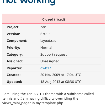
not working
Community
Drupal AI
Documentat
Find a Drupa
Certified Pa
Closed (fixed)
Project:
Zen
Support Drupal
Case Studie
Getting star
About the
Become a D
Community
Version:
6.x-1.1
Certified Pa
Component:
layout.css
Get Started
Drupal for
Local Devel
The Drupal
Priority:
Normal
Governmen
Guide
How to Cont
Association
Find a Hosti
Category:
Support request
Provider
Try Drupal CMS
Assigned:
Unassigned
Drupal for 
Developer R
DrupalCon
Donate
Reporter:
dwb17
Education
Find a Migra
Created:
20 Nov 2009 at 17:04 UTC
Try Hosting
Partner
Drupal CMS
Events
Become a Pa
Updated:
18 Aug 2013 at 08:36 UTC
Drupal for N
Guide
Find Trainin
I am using the zen-6.x-1.1 theme with a subtheme called
Jobs / Caree
Become a Ri
tennis and I am having difficulty overriding the
Drupal for
Drupal User
Maker
views_mini_pager in my template.php.
eCommerce