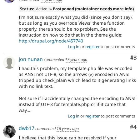
Status:
Active
» Postponed (maintainer needs more info)
I'm not sure exactly what you did (since you don't say),
but as long as you overrode Views' theme function
properly, there should be no problem. See the
instruction on how to do that in the theme guide:
http://drupal.org/node/457740
Log in
or
register
to post comments
Co
#3
jon nunan
commented
17 years ago
I had this problem, my template.php file was encoded
as ANSI not UTF-8, so the arrows (‹‹) encoded in ANSI
tripped up check_plain which lead to it generating links
with no link text.
Not sure if I accidentally changed the encoding to ANSI
instead of UTF-8 for template.php or if it came that
way....
Log in
or
register
to post comments
Co
#4
dwb17
commented
16 years ago
I believe that this issue can be resolved if your