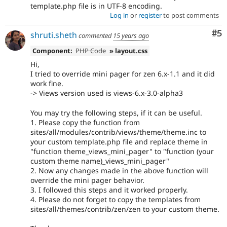
template.php file is in UTF-8 encoding.
Log in
or
register
to post comments
Co
#5
shruti.sheth
commented
15 years ago
Component:
PHP Code
» layout.css
Hi,
I tried to override mini pager for zen 6.x-1.1 and it did
work fine.
-> Views version used is views-6.x-3.0-alpha3
You may try the following steps, if it can be useful.
1. Please copy the function from
sites/all/modules/contrib/views/theme/theme.inc to
your custom template.php file and replace theme in
"function theme_views_mini_pager" to "function (your
custom theme name)_views_mini_pager"
2. Now any changes made in the above function will
override the mini pager behavior.
3. I followed this steps and it worked properly.
4. Please do not forget to copy the templates from
sites/all/themes/contrib/zen/zen to your custom theme.