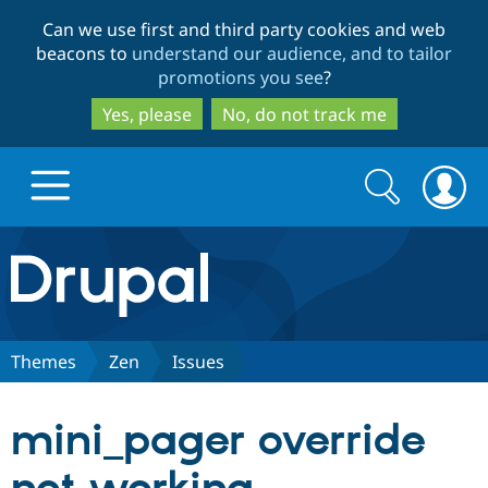
Skip
Skip
Can we use first and third party cookies and web
to
to
beacons to
understand our audience, and to tailor
main
search
promotions you see
?
content
Yes, please
No, do not track me
Search
Search
form
Drupal.org home
Discover Drupal
Themes
Zen
Issues
Build with Drupal
Drupal Core
mini_pager override
Partners & Services
Drupal CMS
Download D