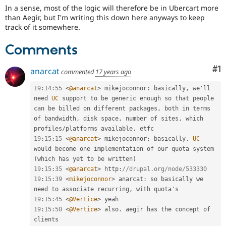
Drupal Stew
In a sense, most of the logic will therefore be in Ubercart more
News & Blo
than Aegir, but I'm writing this down here anyways to keep
API
Become a D
track of it somewhere.
Drupal for F
Sustaining
Forum
Comments
Modules
Drupal for
Drupal Swa
Co
#1
anarcat
commented
17 years ago
Healthcare
Slack
Themes
19
:
14
:
55
<
@anarcat
>
 mikejoconnor
:
 basically
,
 we'll 
need 
UC
 support to be generic enough so that people 
Drupal for E
can be billed on different packages
,
 both in terms 
Newsletters
of bandwidth
,
 disk space
,
 number of sites
,
 which 
Recipes
profiles
/
platforms available
,
Drupal for R
19
:
15
:
15
<
@anarcat
>
 mikejoconnor
:
 basically
,
UC
Drupal Swa
would become one implementation of our quota system 
Site Templa
(
which has yet to be written
)
19
:
15
:
35
<
@anarcat
>
 http
:
//drupal.org/node/533330
Drupal for T
19
:
15
:
39
<
mikejoconnor
>
 anarcat
:
 so basically we 
Tourism
Issue queue
need to associate recurring
,
19
:
15
:
45
<
@Vertice
>
19
:
15
:
50
<
@Vertice
>
 also
.
 aegir has the concept of 
Security Adv