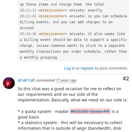
up those items 
and
20
:
11
:
13
<
mikejoconnor
>
 univate
:
20
:
11
:
41
<
mikejoconnor
>
 univate
:
 so you can schedule 
billing events
,
and
 you can add charges to an 
20
:
13
:
16
<
mikejoconnor
>
 univate
:
 it also seems like 
a billing event should be able to support a specific 
charge
,
 incase someone wants to stick to a separate 
monthly transactions per order schedule
,
 rather than 
Log in
or
register
to post comments
Co
#2
anarcat
commented
17 years ago
So this chat was a good occasion for me to reflect on
our requirements and on our side of the
implementation. Basically, what we need on our side is:
* a quota system - maybe
#533330: Quota API
is a
good basis
* a statistics system - this will be necessary to collect
information that is outside of aegir (bandwidth, disk