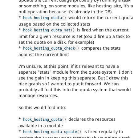
or something, on some modules, like hosting_site, it's a
null operation because it's already in the DB)
*
would return the current quota
hook_hosting_quota
(
)
usage based on the collected stats
*
is fired when the current
hook_hosting_quota_set
(
)
limit for a given resource is set (could fire up a task to
set the quota on a disk, for example)
*
compares the stats
hook_hosting_quota_check
(
)
against the current limit
I'm unsure, at this point, if it's relevant to have a
separate "stats" module from the quota system. I don't
see the gain in keeping this separate. But I drew this
nice graph so I wanted to put it forward. We can
probably all fold this into the quota system that would
manage resources.
So this would fold into:
*
declares the resources
hook_hosting_quota
(
)
available in a module
*
is fired regularly to
hook_hosting_quota_update
(
)
update the current usage (probably by running a task