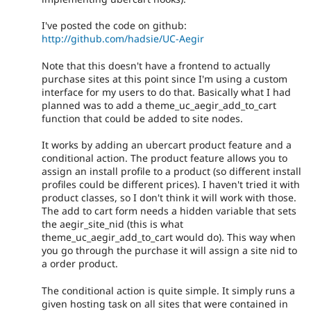
I've posted the code on github:
http://github.com/hadsie/UC-Aegir
Note that this doesn't have a frontend to actually
purchase sites at this point since I'm using a custom
interface for my users to do that. Basically what I had
planned was to add a theme_uc_aegir_add_to_cart
function that could be added to site nodes.
It works by adding an ubercart product feature and a
conditional action. The product feature allows you to
assign an install profile to a product (so different install
profiles could be different prices). I haven't tried it with
product classes, so I don't think it will work with those.
The add to cart form needs a hidden variable that sets
the aegir_site_nid (this is what
theme_uc_aegir_add_to_cart would do). This way when
you go through the purchase it will assign a site nid to
a order product.
The conditional action is quite simple. It simply runs a
given hosting task on all sites that were contained in