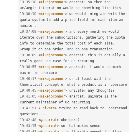
19
:
35
:
18
<
mikejoconnor
>
 anarcat
:
 so then the 
uc
/
aegir integration would be something like this
.
19
:
36
:
10
<
mikejoconnor
>
 we would integrate with the 
quota system to add a price field 
for
 each item we 
monitor
.
19
:
37
:
08
<
mikejoconnor
>
and
 every month we would 
iterate over the subscriptions
,
 gathering the quota 
info to determine the total cost of each site
.
Group it on one order
,
and
do
19
:
38
:
09
<
mikejoconnor
>
 anarcat
:
 this is actually a 
really good 
use
case
for
19
:
38
:
55
<
mikejoconnor
>
 anarcat
:
 it would be much 
19
:
40
:
17
<
mikejoconnor
>
or
 at least with the 
19
:
40
:
45
<
mikejoconnor
>
 univate
:
 any thoughts
?
19
:
41
:
05
<
mikejoconnor
>
 anarcat
:
 univate is the 
19
:
41
:
51
<
univate
>
 trying to read back to understand 
questions
.
.
.
.
19
:
42
:
48
<
@anarcat
>
 ubercore
?
19
:
43
:
15
<
@anarcat
>
19
:
43
:
42
<
@anarcat
>
 it's flexible enough to allow 