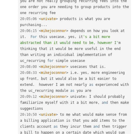
you are not really grouping recurring fees into the 
one order you are needing to group products into the 
20
:
05
:
06
<
univate
>
 products is what you are 
purchasing
.
.
.
20
:
06
:
15
<
mikejoconnor
>
 depends on how you look at 
it
.
For
 this usecase
,
 yes
,
 it
's a bit more 
abstracted than it would need to be, however I'
m 
thinking that it would be more useful in the end 
than writing an individual implementation of  
uc_recurring 
for
20
:
08
:
00
<
mikejoconnor
>
 usecases that is
.
20
:
08
:
33
<
mikejoconnor
>
 i
.
e
.
 yes
,
 more engineering 
up front
,
 but it would also be a bit easier to 
extend
.
  however I am not nearly 
as
 experienced with 
the uc_recurring module 
as
20
:
09
:
12
<
mikejoconnor
>
 univate
:
 I should probably 
familiarize myself with it a bit more
,
and
 then make 
20
:
10
:
50
<
univate
>
 to me what would make sense from 
a billing application is that you add items to the 
clients account 
as
 they incur them 
and
 then trigger 
a bill to happen on a certain date which would sum 