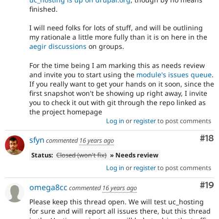
finished.
I will need folks for lots of stuff, and will be outlining
my rationale a little more fully than it is on here in the
aegir discussions
on groups.
For the time being I am marking this as needs review
and invite you to start using the
module's issues queue
.
If you really want to get your hands on it soon, since the
first snapshot won't be showing up right away, I invite
you to check it out with git through the repo linked as
the project homepage
Log in
or
register
to post comments
Com
#18
sfyn
commented
16 years ago
Status:
Closed (won't fix)
» Needs review
Log in
or
register
to post comments
Com
#19
omega8cc
commented
16 years ago
Please keep this thread open. We will test uc_hosting
for sure and will report all issues there, but this thread