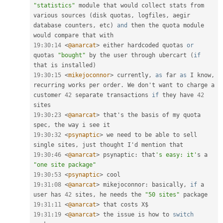
"statistics"
 module that would collect stats from 
various sources 
(
disk quotas
,
 logfiles
,
 aegir 
database counters
,
 etc
)
and
 then the quota module 
19
:
30
:
14
<
@anarcat
>
 either hardcoded quotas 
or
quotas 
"bought"
 by the user through ubercart 
(
if
that is installed
)
19
:
30
:
15
<
mikejoconnor
>
 currently
,
as
 far 
as
 I know
,
recurring works per order
.
 We don't want to charge a 
customer 
42
 separate transactions 
if
 they have 
42
19
:
30
:
23
<
@anarcat
>
 that's the basis of my quota 
spec
,
19
:
30
:
32
<
psynaptic
>
 we need to be able to sell 
single sites
,
19
:
30
:
46
<
@anarcat
>
 psynaptic
:
 that
's easy: it'
s a 
"one site package"
19
:
30
:
53
<
psynaptic
>
19
:
31
:
08
<
@anarcat
>
 mikejoconnor
:
 basically
,
if
 a 
user has 
42
 sites
,
 he needs the 
"50 sites"
19
:
31
:
11
<
@anarcat
>
19
:
31
:
19
<
@anarcat
>
 the issue is how to 
switch