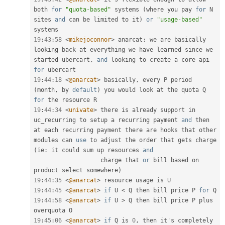
both 
for
"quota-based"
 systems 
(
where you pay 
for
 N 
sites 
and
 can be limited to it
)
or
"usage-based"
19
:
43
:
58
<
mikejoconnor
>
 anarcat
:
 we are basically 
looking back at everything we have learned since we 
started ubercart
,
and
 looking to create a core api 
for
19
:
44
:
18
<
@anarcat
>
 basically
,
 every P period 
(
month
,
 by 
default
)
 you would look at the quota Q 
for
19
:
44
:
34
<
univate
>
 there is already support in 
uc_recurring to setup a recurring payment 
and
 then 
at each recurring payment there are hooks that other 
modules can 
use
to
 adjust the order that gets charge 
(
ie
:
 it could sum up resources 
and
                   charge that 
or
 bill based on 
product select somewhere
)
19
:
44
:
35
<
@anarcat
>
19
:
44
:
45
<
@anarcat
>
if
 U 
<
 Q then bill price P 
for
19
:
44
:
58
<
@anarcat
>
if
 U 
>
 Q then bill price P plus 
19
:
45
:
06
<
@anarcat
>
if
 Q is 
0
,
 then it's completely 