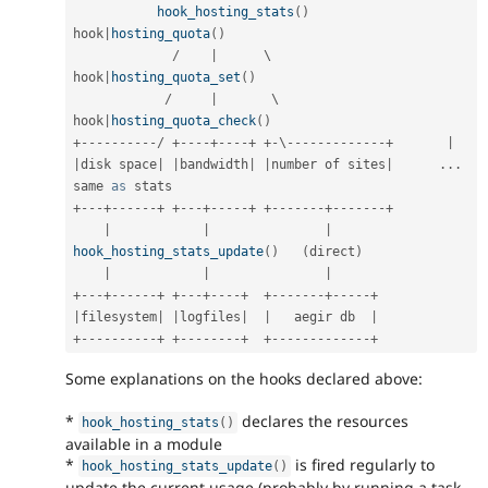
hook_hosting_stats
(
)
hook
|
hosting_quota
(
)
/
|
      \                   
hook
|
hosting_quota_set
(
)
/
|
       \                  
hook
|
hosting_quota_check
(
)
+
--
--
--
--
--
/
+
--
--
+
--
--
+
+
-
\
--
--
--
--
--
--
-
+
|
|
disk space
|
|
bandwidth
|
|
number of sites
|
.
.
.
same 
as
+
--
-
+
--
--
--
+
+
--
-
+
--
--
-
+
+
--
--
--
-
+
--
--
--
-
+
|
|
|
hook_hosting_stats_update
(
)
(
direct
)
|
|
|
+
--
-
+
--
--
--
+
+
--
-
+
--
--
+
+
--
--
--
-
+
--
--
-
+
|
filesystem
|
|
logfiles
|
|
   aegir db  
|
+
--
--
--
--
--
+
+
--
--
--
--
+
+
--
--
--
--
--
--
-
+
Some explanations on the hooks declared above:
*
declares the resources
hook_hosting_stats
(
)
available in a module
*
is fired regularly to
hook_hosting_stats_update
(
)
update the current usage (probably by running a task