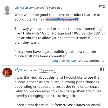
Com
#10
univate
commented
16 years ago
What would be good is a ubercart product feature to
add 'quota' items -
#533330: Quota API
That way you can build products that have something
like "1 site with 1GB of storage and 10GB Bandwidth" or
use attributes to allow your clients to custom build a
plan they want.
I may even have a go at building this now that the
quota stuff has been committed.
Log in
or
register
to post comments
Co
#11
sfyn
commented
16 years ago
I was thinking about this, and I would like to see the
quotas appear as attributes, allowing price changes
depending on quota choices at the time of purchase.
Later on, we can allow folks to change their attributes,
thereby changing their recurring price.
I notice that the module from #8 associates an install