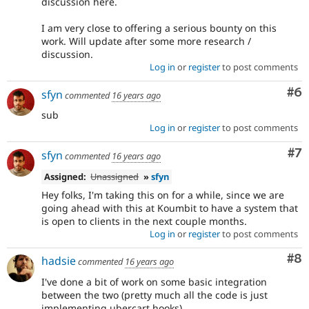
discussion here.
I am very close to offering a serious bounty on this
work. Will update after some more research /
discussion.
Log in
or
register
to post comments
Co
#6
sfyn
commented
16 years ago
sub
Log in
or
register
to post comments
Co
#7
sfyn
commented
16 years ago
Assigned:
Unassigned
»
sfyn
Hey folks, I'm taking this on for a while, since we are
going ahead with this at Koumbit to have a system that
is open to clients in the next couple months.
Log in
or
register
to post comments
Co
#8
hadsie
commented
16 years ago
I've done a bit of work on some basic integration
between the two (pretty much all the code is just
implementing ubercart hooks).