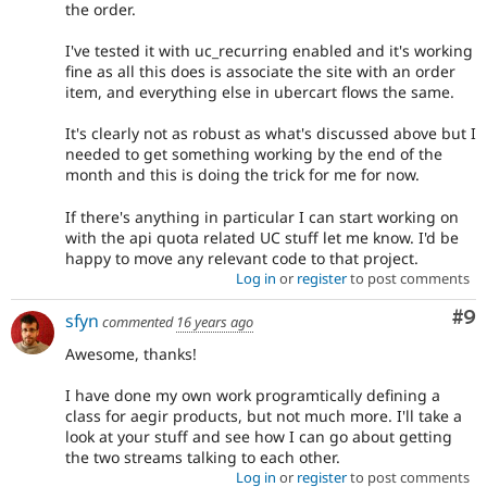
the order.
I've tested it with uc_recurring enabled and it's working
fine as all this does is associate the site with an order
item, and everything else in ubercart flows the same.
It's clearly not as robust as what's discussed above but I
needed to get something working by the end of the
month and this is doing the trick for me for now.
If there's anything in particular I can start working on
with the api quota related UC stuff let me know. I'd be
happy to move any relevant code to that project.
Log in
or
register
to post comments
Co
#9
sfyn
commented
16 years ago
Awesome, thanks!
I have done my own work programtically defining a
class for aegir products, but not much more. I'll take a
look at your stuff and see how I can go about getting
the two streams talking to each other.
Log in
or
register
to post comments