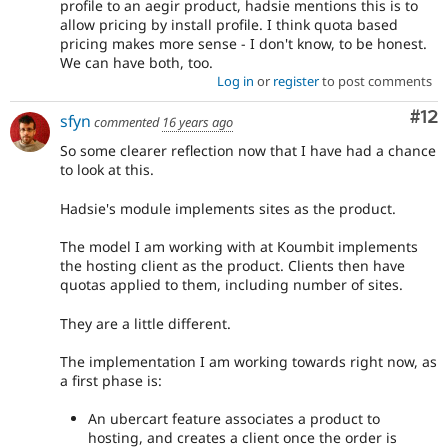
profile to an aegir product, hadsie mentions this is to
allow pricing by install profile. I think quota based
pricing makes more sense - I don't know, to be honest.
We can have both, too.
Log in
or
register
to post comments
Co
#12
sfyn
commented
16 years ago
So some clearer reflection now that I have had a chance
to look at this.
Hadsie's module implements sites as the product.
The model I am working with at Koumbit implements
the hosting client as the product. Clients then have
quotas applied to them, including number of sites.
They are a little different.
The implementation I am working towards right now, as
a first phase is:
An ubercart feature associates a product to
hosting, and creates a client once the order is