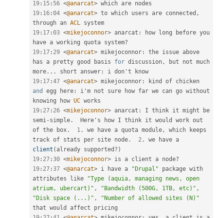
19
:
15
:
56
<
@anarcat
>
19
:
16
:
04
<
@anarcat
>
 to which users are connected
,
through an 
ACL
19
:
17
:
03
<
mikejoconnor
>
 anarcat
:
 how long before you 
have a working quota system
?
19
:
17
:
29
<
@anarcat
>
 mikejoconnor
:
 the issue above 
has a pretty good basis 
for
 discussion
,
 but not much 
more
.
.
.
 short answer
:
19
:
17
:
47
<
@anarcat
>
 mikejoconnor
:
 kind of chicken 
and
 egg here
:
 i'm not sure how far we can go without 
knowing how 
UC
19
:
27
:
26
<
mikejoconnor
>
 anarcat
:
 I think it might be 
semi
-
simple
.
  Here's how I think it would work out 
of the box
.
1
.
 we have a quota module
,
 which keeps 
track of stats per site node
.
2
.
 we have a 
client
(
already supported
?
)
19
:
27
:
30
<
mikejoconnor
>
 is a client a node
?
19
:
27
:
37
<
@anarcat
>
 i have a 
"Drupal"
 package with 
attributes like 
"Type (aquia, managing news, open 
atrium, ubercart)"
,
"Bandwidth (500G, 1TB, etc)"
,
"Disk space (...)"
,
"Number of allowed sites (N)"
19
:
27
:
41
<
@anarcat
>
 mikejoconnor
:
 yes
,
 a client is a 