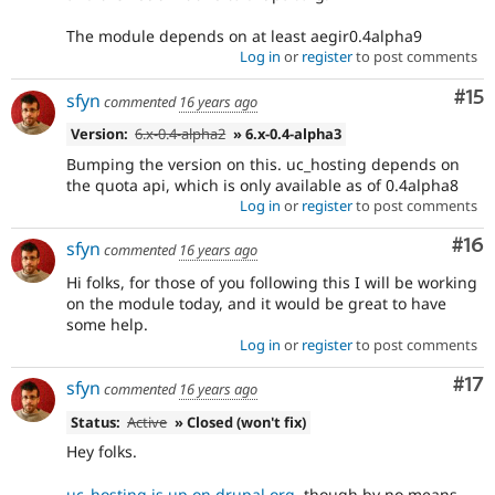
The module depends on at least aegir0.4alpha9
Log in
or
register
to post comments
Co
#15
sfyn
commented
16 years ago
Version:
6.x-0.4-alpha2
» 6.x-0.4-alpha3
Bumping the version on this. uc_hosting depends on
the quota api, which is only available as of 0.4alpha8
Log in
or
register
to post comments
Com
#16
sfyn
commented
16 years ago
Hi folks, for those of you following this I will be working
on the module today, and it would be great to have
some help.
Log in
or
register
to post comments
Co
#17
sfyn
commented
16 years ago
Status:
Active
» Closed (won't fix)
Hey folks.
uc_hosting is up on drupal.org
, though by no means