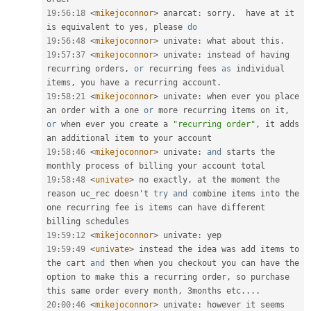
19
:
56
:
18
<
mikejoconnor
>
 anarcat
:
 sorry
.
  have at it 
is equivalent to yes
,
 please 
do
19
:
56
:
48
<
mikejoconnor
>
 univate
:
 what about this
.
19
:
57
:
37
<
mikejoconnor
>
 univate
:
 instead of having 
recurring orders
,
or
 recurring fees 
as
 individual 
items
,
 you have a recurring account
.
19
:
58
:
21
<
mikejoconnor
>
 univate
:
 when ever you place 
an order with a one 
or
 more recurring items on it
,
or
 when ever you create a 
"recurring order"
,
 it adds 
19
:
58
:
46
<
mikejoconnor
>
 univate
:
and
 starts the 
19
:
58
:
48
<
univate
>
 no exactly
,
 at the moment the 
reason uc_rec doesn't 
try
and
 combine items into the 
one recurring fee is items can have different 
19
:
59
:
12
<
mikejoconnor
>
 univate
:
19
:
59
:
49
<
univate
>
 instead the idea was add items to 
the cart 
and
 then when you checkout you can have the 
option to make this a recurring order
,
 so purchase 
this same order every month
,
 3months etc
.
.
.
.
20
:
00
:
46
<
mikejoconnor
>
 univate
:
 however it seems 