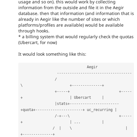
usage and so on). this would work by collecting
information from the outside and file it in the Aegir
database. then that information (and information that is
already in Aegir like the number of sites or which
platforms/profiles are available) would be available
through hooks.
* a billing system that would regularly check the quotas
(Ubercart, for now)
It would look something like this:
                               Aegir                                                              

--
--
--
--
--
--
--
--
--
--
--
--
--
--
--
--
--
-
/
\                      
+
--
--
--
--
--
--
--
+
+
--
--
-
+
+
--
--
-
+
|
 Ubercart     
|
|
stats
+
--
--
--
--
--
--
--
--
--
--
--
-
+
quota
+
--
--
--
--
--
--
--
--
--
--
--
+
 uc_recurring 
|
/
-
+
--
-
\                       
+
--
--
-
+
|
.
.
.
|
/
|
    \                         
|
+
--
--
--
--
--
--
--
+