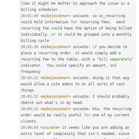
like it might be better to approach the issue 
as
 a 
billing scheduler
.
20
:
01
:
49
<
mikejoconnor
>
 univate
:
 so uc_recurring 
could hold information 
for
 recurring fees
.
  each 
recurring fee could have the option of being billed 
individually
,
or
 it could be grouped into a monthly 
20
:
02
:
39
<
mikejoconnor
>
 univate
:
if
 you decide to 
place a recurring order
,
 it would simply add a 
recurring fee to the table
,
 with a 
"bill separately"
indicator
.
  You could specify an amount
,
and
20
:
03
:
32
<
mikejoconnor
>
 univate
:
 doing it that way 
would allow a site admin to 
do
 all sorts of cool 
20
:
03
:
52
<
mikejoconnor
>
 univate
:
 I should probably 
sketch out what's in my head
.
20
:
04
:
33
<
mikejoconnor
>
 univate
:
 btw
,
 the recurring 
order would be really useful 
for
 one of my current 
clients
.
20
:
04
:
54
<
univate
>
 it seems like you are adding an 
extra level of complexity that isn't needed
,
 since 