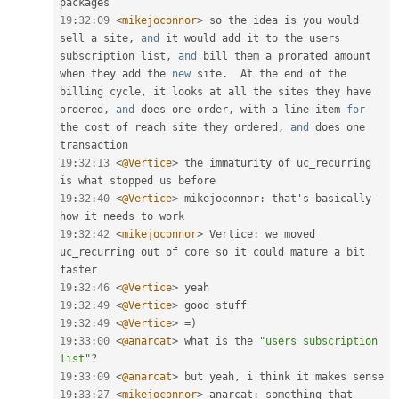
19
:
32
:
09
<
mikejoconnor
>
 so the idea is you would 
sell a site
,
and
 it would add it to the users 
subscription list
,
and
 bill them a prorated amount 
when they add the 
new
site
.
  At the end of the 
billing cycle
,
 it looks at all the sites they have 
ordered
,
and
 does one order
,
 with a line item 
for
the cost of reach site they ordered
,
and
 does one 
19
:
32
:
13
<
@Vertice
>
 the immaturity of uc_recurring 
19
:
32
:
40
<
@Vertice
>
 mikejoconnor
:
 that's basically 
19
:
32
:
42
<
mikejoconnor
>
 Vertice
:
 we moved 
uc_recurring out of core so it could mature a bit 
19
:
32
:
46
<
@Vertice
>
19
:
32
:
49
<
@Vertice
>
19
:
32
:
49
<
@Vertice
>
=
)
19
:
33
:
00
<
@anarcat
>
 what is the 
"users subscription 
list"
?
19
:
33
:
09
<
@anarcat
>
 but yeah
,
19
:
33
:
27
<
mikejoconnor
>
 anarcat
:
 something that 