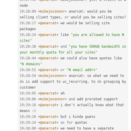
19
:
28
:
09
<
mikejoconnor
>
 anarcat
:
 would you be 
selling client types
,
or
 would you be selling sites
?
19
:
28
:
17
<
@anarcat
>
 we would be selling site 
19
:
28
:
24
<
@anarcat
>
 like 
"you are allowed to have N 
sites"
19
:
28
:
38
<
@anarcat
>
and
"you have 500GB bandwidth in 
your monthly quota for all your sites"
19
:
28
:
44
<
@anarcat
>
 we could also have quotas like 
"N domains"
19
:
28
:
52
<
@anarcat
>
or
"N email addrs"
19
:
28
:
54
<
mikejoconnor
>
 anarcat
:
 so what we need to 
do
 is add support to uc_recurring
,
 to 
do
 grouping by 
19
:
29
:
05
<
@anarcat
>
19
:
29
:
06
<
mikejoconnor
>
and
19
:
29
:
16
<
@anarcat
>
 i don't actually know what that 
means 
:
)
19
:
29
:
20
<
@anarcat
>
19
:
29
:
24
<
@anarcat
>
as
for
19
:
30
:
00
<
@anarcat
>
 we need to have a separate 