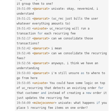
it group them to one
?
19
:
51
:
09
<
@anarcat
>
 univate
:
 okay
,
 nevermind
,
 i 
19
:
51
:
21
<
@anarcat
>
(
uc_rec just bills the user 
whatever everything amounts to
)
19
:
51
:
43
<
univate
>
 uc_recurring will run a 
transaction 
for
19
:
52
:
17
<
@anarcat
>
 can we consolidate those 
transactions
?
19
:
52
:
42
<
@anarcat
>
19
:
52
:
46
<
@anarcat
>
 can we consolidate the recurring 
fees
?
19
:
52
:
56
<
@anarcat
>
 anyways
,
 i think we have an 
19
:
53
:
03
<
@anarcat
>
 i'm still unsure 
as
 to where to 
19
:
53
:
05
<
univate
>
 You could have some logic on top 
of uc_recurring that detects an existing order 
for
that customer 
and
 instead of creating a 
new
order
 it 
19
:
54
:
09
<
mikejoconnor
>
 univate
:
 what happens 
if
 you 
place 
5
 recurring fee items on one order
?