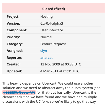
Closed (fixed)
Community
Drupal AI
Documentat
Find a Drupa
Project:
Hosting
Certified Pa
Version:
6.x-0.4-alpha3
Support Drupal
Case Studie
Getting star
About the
Component:
User interface
Become a D
Community
Priority:
Normal
Certified Pa
Category:
Feature request
Get Started
Drupal for
Local Devel
The Drupal
Governmen
Guide
How to Cont
Association
Assigned:
sfyn
Find a Hosti
Reporter:
anarcat
Provider
Try Drupal CMS
Created:
12 Nov 2009 at 00:38 UTC
Drupal for 
Developer R
DrupalCon
Donate
Education
Updated:
4 Mar 2011 at 01:31 UTC
Find a Migra
Try Hosting
Partner
Drupal CMS
Events
Become a Pa
This heavily depends on Ubercart. We could use another
Drupal for N
Guide
solution and we need to abstract away the quota system (see
#533330: Quota API
for that) but basically, Ubercart is the
Find Trainin
Jobs / Caree
Become a Ri
cleanest solution we have found and we have had multiple
Drupal for
Drupal User
Maker
discussions with the UC folks so we're likely to go that way.
eCommerce