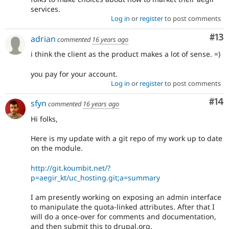
services.
Log in
or
register
to post comments
Co
#13
adrian
commented
16 years ago
i think the client as the product makes a lot of sense. =)
you pay for your account.
Log in
or
register
to post comments
Com
#14
sfyn
commented
16 years ago
Hi folks,
Here is my update with a git repo of my work up to date
on the module.
http://git.koumbit.net/?
p=aegir_kt/uc_hosting.git;a=summary
I am presently working on exposing an admin interface
to manipulate the quota-linked attributes. After that I
will do a once-over for comments and documentation,
and then submit this to drupal.org.