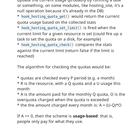
or something, on some modules, like hosting_site, it's a
null operation because it's already in the DB)
*
would return the current
hook_hosting_quota_get
(
)
quota usage based on the collected stats
*
is fired when the
hook_hosting_quota_set_limit
(
)
current limit for a given resource is set (could fire up a
task to set the quota on a disk, for example)
*
compares the stats
hook_hosting_quota_check
(
)
against the current limit (return false if the limit is
reached)
The algorithm for checking the quotas would be:
* quotas are checked every P period (e.g. a month)
* R is the resource, with a Q quota and a U usage this
month
* A is the amount paid for the monthly Q quota, O is the
overquota charged when the quota is exceeded
* the the amount charged every month is: A + (U-Q)*O
If A == 0, then the scheme is
usage-based
: that is,
people only pay for what they use.