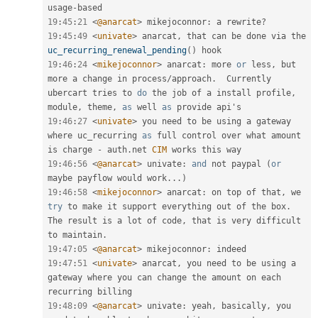
usage
-
19
:
45
:
21
<
@anarcat
>
 mikejoconnor
:
 a rewrite
?
19
:
45
:
49
<
univate
>
 anarcat
,
 that can be done via the 
uc_recurring_renewal_pending
(
)
19
:
46
:
24
<
mikejoconnor
>
 anarcat
:
 more 
or
 less
,
 but 
more a change in process
/
approach
.
  Currently 
ubercart tries to 
do
 the job of a install profile
,
module
,
 theme
,
as
 well 
as
19
:
46
:
27
<
univate
>
 you need to be using a gateway 
where uc_recurring 
as
 full control over what amount 
is charge 
-
 auth
.
net 
CIM
19
:
46
:
56
<
@anarcat
>
 univate
:
and
 not paypal 
(
or
maybe payflow would work
.
.
.
)
19
:
46
:
58
<
mikejoconnor
>
 anarcat
:
 on top of that
,
 we 
try
 to make it support everything out of the box
.
The result is a lot of code
,
 that is very difficult 
to maintain
.
19
:
47
:
05
<
@anarcat
>
 mikejoconnor
:
19
:
47
:
51
<
univate
>
 anarcat
,
 you need to be using a 
gateway where you can change the amount on each 
19
:
48
:
09
<
@anarcat
>
 univate
:
 yeah
,
 basically
,
 you 