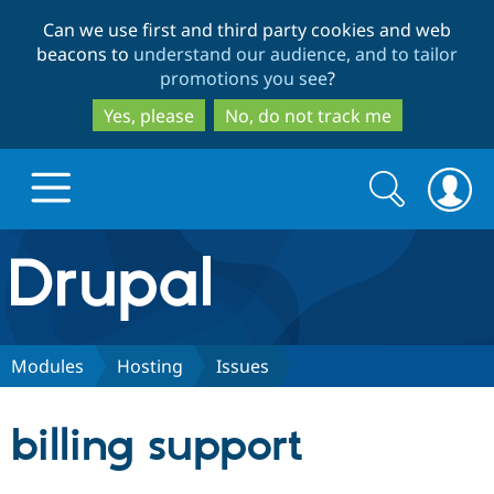
Skip
Skip
Can we use first and third party cookies and web
to
to
beacons to
understand our audience, and to tailor
main
search
promotions you see
?
content
Yes, please
No, do not track me
Search
Search
form
Drupal.org home
Discover Drupal
Modules
Hosting
Issues
Build with Drupal
Drupal Core
billing support
Partners & Services
Drupal CMS
Download D