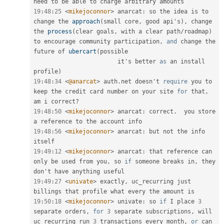
19
:
48
:
25
<
mikejoconnor
>
 anarcat
:
 so the idea is to 
change the 
approach
(
small core
,
 good api's
)
,
 change 
the 
process
(
clear goals
,
 with a clear path
/
roadmap
)
to encourage community participation
,
and
 change the 
future of 
ubercart
(
possible 

                        it's better 
as
 an install 
profile
)
19
:
48
:
34
<
@anarcat
>
 auth
.
net doesn't 
require
 you to 
keep the credit card number on your site 
for
 that
,
am i correct
?
19
:
48
:
50
<
mikejoconnor
>
 anarcat
:
 correct
.
  you store 
19
:
48
:
56
<
mikejoconnor
>
 anarcat
:
 but not the info 
19
:
49
:
12
<
mikejoconnor
>
 anarcat
:
 that reference can 
only be used from you
,
 so 
if
 someone breaks in
,
 they 
19
:
49
:
27
<
univate
>
 exactly
,
 uc_recurring just 
19
:
50
:
18
<
mikejoconnor
>
 univate
:
 so 
if
 I place 
3
separate orders
,
for
3
 separate subscriptions
,
 will 
uc_recurring run 
3
 transactions every month
,
or
 can 