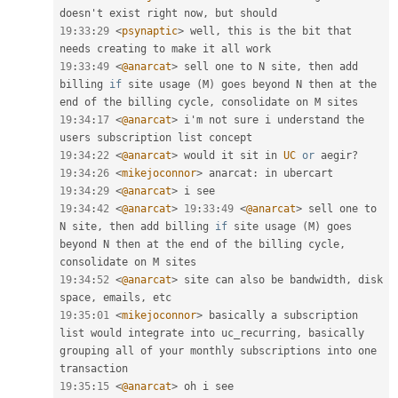
doesn't exist right now
,
19
:
33
:
29
<
psynaptic
>
 well
,
 this is the bit that 
19
:
33
:
49
<
@anarcat
>
 sell one to N site
,
 then add 
billing 
if
 site usage 
(
M
)
 goes beyond N then at the 
end of the billing cycle
,
19
:
34
:
17
<
@anarcat
>
 i'm not sure i understand the 
19
:
34
:
22
<
@anarcat
>
 would it sit in 
UC
or
 aegir
?
19
:
34
:
26
<
mikejoconnor
>
 anarcat
:
19
:
34
:
29
<
@anarcat
>
19
:
34
:
42
<
@anarcat
>
19
:
33
:
49
<
@anarcat
>
 sell one to 
N site
,
 then add billing 
if
 site usage 
(
M
)
 goes 
beyond N then at the end of the billing cycle
,
19
:
34
:
52
<
@anarcat
>
 site can also be bandwidth
,
 disk 
space
,
 emails
,
19
:
35
:
01
<
mikejoconnor
>
 basically a subscription 
list would integrate into uc_recurring
,
 basically 
grouping all of your monthly subscriptions into one 
19
:
35
:
15
<
@anarcat
>