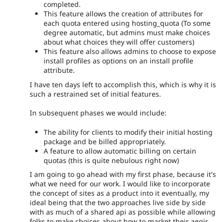
completed.
This feature allows the creation of attributes for
each quota entered using hosting_quota (To some
degree automatic, but admins must make choices
about what choices they will offer customers)
This feature also allows admins to choose to expose
install profiles as options on an install profile
attribute.
I have ten days left to accomplish this, which is why it is
such a restrained set of initial features.
In subsequent phases we would include:
The ability for clients to modify their initial hosting
package and be billed appropriately.
A feature to allow automatic billing on certain
quotas (this is quite nebulous right now)
I am going to go ahead with my first phase, because it's
what we need for our work. I would like to incorporate
the concept of sites as a product into it eventually, my
ideal being that the two approaches live side by side
with as much of a shared api as possible while allowing
folks to make choices about how to market their aegir