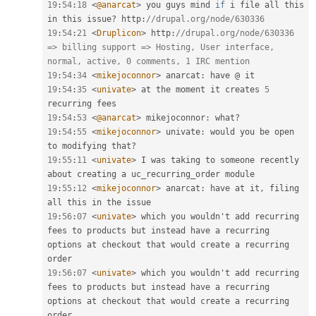
19
:
54
:
18
<
@anarcat
>
 you guys mind 
if
 i file all this 
in this issue
?
 http
:
//drupal.org/node/630336
19
:
54
:
21
<
Druplicon
>
 http
:
//drupal.org/node/630336 
=> billing support => Hosting, User interface, 
normal, active, 0 comments, 1 IRC mention
19
:
54
:
34
<
mikejoconnor
>
 anarcat
:
19
:
54
:
35
<
univate
>
 at the moment it creates 
5
19
:
54
:
53
<
@anarcat
>
 mikejoconnor
:
 what
?
19
:
54
:
55
<
mikejoconnor
>
 univate
:
 would you be open 
to modifying that
?
19
:
55
:
11
<
univate
>
 I was taking to someone recently 
19
:
55
:
12
<
mikejoconnor
>
 anarcat
:
 have at it
,
 filing 
19
:
56
:
07
<
univate
>
 which you wouldn't add recurring 
fees to products but instead have a recurring 
options at checkout that would create a recurring 
19
:
56
:
07
<
univate
>
 which you wouldn't add recurring 
fees to products but instead have a recurring 
options at checkout that would create a recurring 