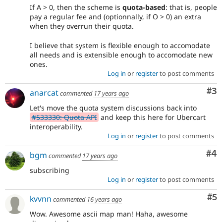
If A > 0, then the scheme is
quota-based
: that is, people
pay a regular fee and (optionnally, if O > 0) an extra
when they overrun their quota.
I believe that system is flexible enough to accomodate
all needs and is extensible enough to accomodate new
ones.
Log in
or
register
to post comments
Co
#3
anarcat
commented
17 years ago
Let's move the quota system discussions back into
#533330: Quota API
and keep this here for Ubercart
interoperability.
Log in
or
register
to post comments
Co
#4
bgm
commented
17 years ago
subscribing
Log in
or
register
to post comments
Co
#5
kvvnn
commented
16 years ago
Wow. Awesome ascii map man! Haha, awesome