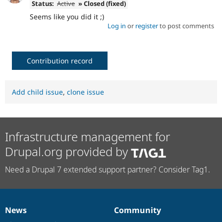
Status:
Active
» Closed (fixed)
Seems like you did it ;)
Log in
or
register
to post comments
Contribution record
Add child issue
,
clone issue
Infrastructure management for
Drupal.org provided by
Need a Drupal 7 extended support partner? Consider Tag1.
News
Community
News
Our
Documentation
Drupal
Governance