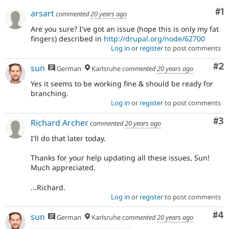
Drupal Stew
Co
#1
News & Blo
arsart
commented
20 years ago
API
Become a D
Are you sure? I've got an issue (hope this is only my fat
Drupal for F
Sustaining
fingers) described in
http://drupal.org/node/62700
Forum
Log in
or
register
to post comments
Modules
Drupal for
Drupal Swa
Co
#2
sun
German
Karlsruhe
commented
20 years ago
Healthcare
Slack
Yes it seems to be working fine & should be ready for
Themes
branching.
Log in
or
register
to post comments
Drupal for E
Newsletters
Co
#3
Richard Archer
Recipes
commented
20 years ago
I'll do that later today.
Drupal for R
Drupal Swa
Site Templa
Thanks for your help updating all these issues, Sun!
Much appreciated.
Drupal for T
Tourism
...Richard.
Issue queue
Log in
or
register
to post comments
Co
#4
sun
German
Karlsruhe
commented
20 years ago
Security Adv