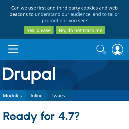
Skip
Skip
Can we use first and third party cookies and web
to
to
beacons to
understand our audience, and to tailor
main
search
promotions you see
?
content
Yes, please
No, do not track me
Search
Search
form
Drupal.org home
Discover Drupal
Modules
Inline
Issues
Build with Drupal
Drupal Core
Ready for 4.7?
Partners & Services
Drupal CMS
Download D