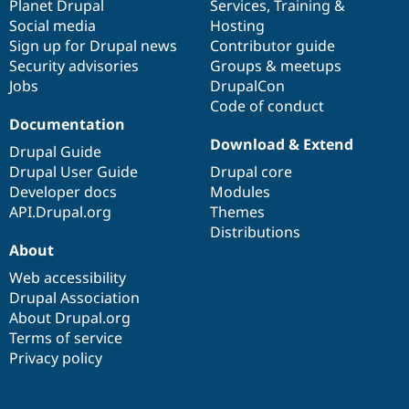
items
Planet Drupal
community
code
of
Services
,
Training
&
Social media
base
community
Hosting
Sign up for Drupal news
Contributor guide
Security advisories
Groups & meetups
Jobs
DrupalCon
Code of conduct
Documentation
Download & Extend
Drupal Guide
Drupal User Guide
Drupal core
Developer docs
Modules
API.Drupal.org
Themes
Distributions
About
Web accessibility
Drupal Association
About Drupal.org
Terms of service
Privacy policy