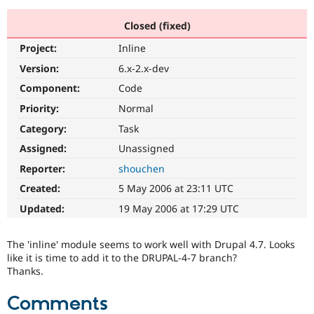
Closed (fixed)
Community
Drupal AI
Documentat
Find a Drupa
Project:
Inline
Certified Pa
Version:
6.x-2.x-dev
Support Drupal
Case Studie
Getting star
About the
Component:
Code
Become a D
Community
Priority:
Normal
Certified Pa
Category:
Task
Get Started
Drupal for
Local Devel
The Drupal
Governmen
Guide
How to Cont
Association
Assigned:
Unassigned
Find a Hosti
Reporter:
shouchen
Provider
Try Drupal CMS
Created:
5 May 2006 at 23:11 UTC
Drupal for 
Developer R
DrupalCon
Donate
Education
Updated:
19 May 2006 at 17:29 UTC
Find a Migra
Try Hosting
Partner
Drupal CMS
Events
Become a Pa
The 'inline' module seems to work well with Drupal 4.7. Looks
Drupal for N
Guide
like it is time to add it to the DRUPAL-4-7 branch?
Thanks.
Find Trainin
Jobs / Caree
Become a Ri
Drupal for
Drupal User
Maker
Comments
eCommerce