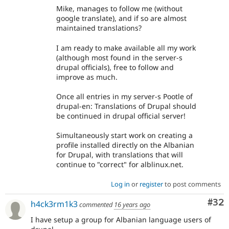
Mike, manages to follow me (without
google translate), and if so are almost
maintained translations?
I am ready to make available all my work
(although most found in the server-s
drupal officials), free to follow and
improve as much.
Once all entries in my server-s Pootle of
drupal-en: Translations of Drupal should
be continued in drupal official server!
Simultaneously start work on creating a
profile installed directly on the Albanian
for Drupal, with translations that will
continue to "correct" for alblinux.net.
Log in
or
register
to post comments
Com
#32
h4ck3rm1k3
commented
16 years ago
I have setup a group for Albanian language users of