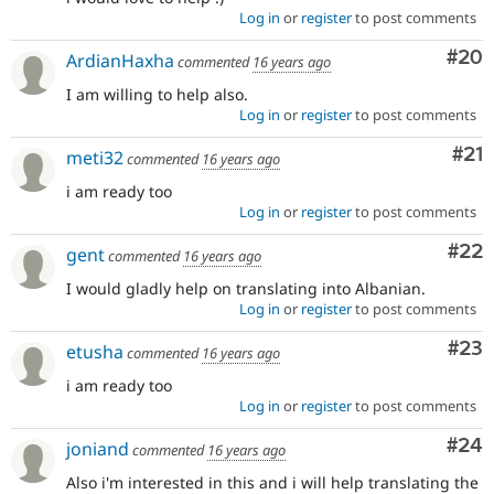
Log in
or
register
to post comments
Com
#20
ArdianHaxha
commented
16 years ago
I am willing to help also.
Log in
or
register
to post comments
Co
#21
meti32
commented
16 years ago
i am ready too
Log in
or
register
to post comments
Com
#22
gent
commented
16 years ago
I would gladly help on translating into Albanian.
Log in
or
register
to post comments
Com
#23
etusha
commented
16 years ago
i am ready too
Log in
or
register
to post comments
Com
#24
joniand
commented
16 years ago
Also i'm interested in this and i will help translating the