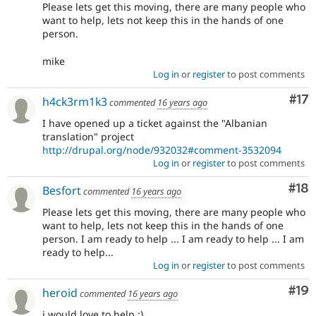
Please lets get this moving, there are many people who
want to help, lets not keep this in the hands of one
person.
mike
Log in
or
register
to post comments
Co
#17
h4ck3rm1k3
commented
16 years ago
I have opened up a ticket against the "Albanian
translation" project
http://drupal.org/node/932032#comment-3532094
Log in
or
register
to post comments
Com
#18
Besfort
commented
16 years ago
Please lets get this moving, there are many people who
want to help, lets not keep this in the hands of one
person. I am ready to help ... I am ready to help ... I am
ready to help...
Log in
or
register
to post comments
Com
#19
heroid
commented
16 years ago
i would love to help :)