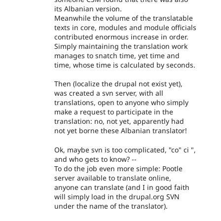
its Albanian version.
Meanwhile the volume of the translatable
texts in core, modules and module officials
contributed enormous increase in order.
Simply maintaining the translation work
manages to snatch time, yet time and
time, whose time is calculated by seconds.
Then (localize the drupal not exist yet),
was created a svn server, with all
translations, open to anyone who simply
make a request to participate in the
translation: no, not yet, apparently had
not yet borne these Albanian translator!
Ok, maybe svn is too complicated, "co" ci ",
and who gets to know? --
To do the job even more simple: Pootle
server available to translate online,
anyone can translate (and I in good faith
will simply load in the drupal.org SVN
under the name of the translator).