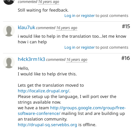
commented
16 years ago
Still waiting for feedback.
Log in
or
register
to post comments
Co
#15
klau7uk
commented
16 years ago
i would like to help in the translation too...let me know
how i can help
Log in
or
register
to post comments
Com
#16
h4ck3rm1k3
commented
16 years ago
Hello,
I would like to help drive this.
Lets get the translation moved to
http://localize.drupal.org/
.
Please setup up the language, I will port over the
strings available now.
we have a team
http://groups.google.com/group/free-
software-conference/
mailing list and are building up
an traslation community.
http://drupal-sq.servebbs.org
is offline.