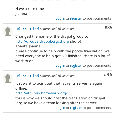
Have a nice time
Joanna
Log in
or
register
to post comments
Com
#35
h4ck3rm1k3
commented
16 years ago
Changed the name of the drupal group to
http://groups.drupal.org/shqip
shqip!
Thanks Joanna.,
please continue to help with the pootle translation, we
need everyone to help get 6.0 finished, there is a lot of
work to do.
Log in
or
register
to post comments
Com
#36
h4ck3rm1k3
commented
16 years ago
Just want to point out that laurents server is again
offline.
http://alblinux.homelinux.org/
this is why we should host the translation on drupal
.org so we have a team looking after the server
Log in
or
register
to post comments