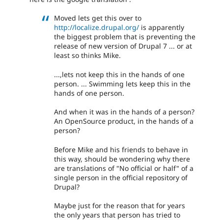
Moved lets get this over to
http://localize.drupal.org/
is apparently
the biggest problem that is preventing the
release of new version of Drupal 7 ... or at
least so thinks Mike.
...,lets not keep this in the hands of one
person. ... Swimming lets keep this in the
hands of one person.
And when it was in the hands of a person?
An OpenSource product, in the hands of a
person?
Before Mike and his friends to behave in
this way, should be wondering why there
are translations of "No official or half" of a
single person in the official repository of
Drupal?
Maybe just for the reason that for years
the only years that person has tried to