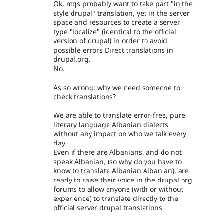
Ok, mqs probably want to take part "in the
style drupal" translation, yet in the server
space and resources to create a server
type "localize" (identical to the official
version of drupal) in order to avoid
possible errors Direct translations in
drupal.org.
No.
As so wrong: why we need someone to
check translations?
We are able to translate error-free, pure
literary language Albanian dialects
without any impact on who we talk every
day.
Even if there are Albanians, and do not
speak Albanian, (so why do you have to
know to translate Albanian Albanian), are
ready to raise their voice in the drupal.org
forums to allow anyone (with or without
experience) to translate directly to the
official server drupal translations.