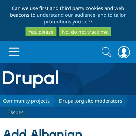
Skip
Skip
Can we use first and third party cookies and web
to
to
beacons to
understand our audience, and to tailor
main
search
promotions you see
?
content
Yes, please
No, do not track me
Search
Search
form
Drupal.org home
Discover Drupal
Community projects
Drupal.org site moderators
Issues
Build with Drupal
Drupal Core
Add Albanian
Partners & Services
Drupal CMS
Download D