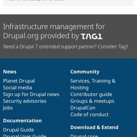
Infrastructure management for
Drupal.org provided by
Need a Drupal 7 extended support partner? Consider Tag1.
News
Community
News
Our
Documentation
Drupal
Governance
items
Planet Drupal
community
code
of
Services
,
Training
&
Social media
base
community
Hosting
Sign up for Drupal news
Contributor guide
Security advisories
Groups & meetups
Jobs
DrupalCon
Code of conduct
Documentation
Download & Extend
Drupal Guide
Drupal User Guide
Drupal core