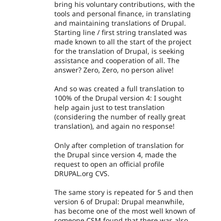
bring his voluntary contributions, with the
tools and personal finance, in translating
and maintaining translations of Drupal.
Starting line / first string translated was
made known to all the start of the project
for the translation of Drupal, is seeking
assistance and cooperation of all. The
answer? Zero, Zero, no person alive!
And so was created a full translation to
100% of the Drupal version 4: I sought
help again just to test translation
(considering the number of really great
translation), and again no response!
Only after completion of translation for
the Drupal since version 4, made the
request to open an official profile
DRUPAL.org CVS.
The same story is repeated for 5 and then
version 6 of Drupal: Drupal meanwhile,
has become one of the most well known of
someone CSM found that there was also