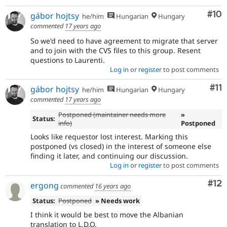
Com
#10
gábor hojtsy
he/him
Hungarian
Hungary
commented
17 years ago
So we'd need to have agreement to migrate that server
and to join with the CVS files to this group. Resent
questions to Laurenti.
Log in
or
register
to post comments
Co
#11
gábor hojtsy
he/him
Hungarian
Hungary
commented
17 years ago
Postponed (maintainer needs more
»
Status:
info)
Postponed
Looks like requestor lost interest. Marking this
postponed (vs closed) in the interest of someone else
finding it later, and continuing our discussion.
Log in
or
register
to post comments
Co
#12
ergong
commented
16 years ago
Status:
Postponed
» Needs work
I think it would be best to move the Albanian
translation to L.D.O.