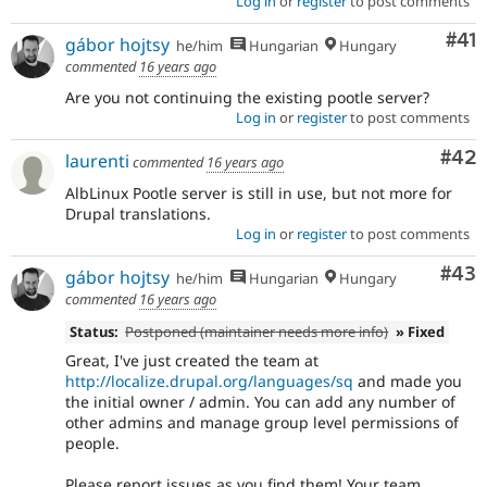
Log in
or
register
to post comments
Co
#41
gábor hojtsy
he/him
Hungarian
Hungary
commented
16 years ago
Are you not continuing the existing pootle server?
Log in
or
register
to post comments
Com
#42
laurenti
commented
16 years ago
AlbLinux Pootle server is still in use, but not more for
Drupal translations.
Log in
or
register
to post comments
Com
#43
gábor hojtsy
he/him
Hungarian
Hungary
commented
16 years ago
Status:
Postponed (maintainer needs more info)
» Fixed
Great, I've just created the team at
http://localize.drupal.org/languages/sq
and made you
the initial owner / admin. You can add any number of
other admins and manage group level permissions of
people.
Please report issues as you find them! Your team