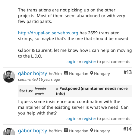
The translations are not picking up on the other
projects. Most of them seem abandoned or with very
few participants.
http://drupal-sq.servebbs.org
has 2659 translated
strings, so maybe that's the one that should be moved.
Gábor & Laurent, let me know how I can help on moving
to the L.D.O.
Log in
or
register
to post comments
Co
#13
gábor hojtsy
he/him
Hungarian
Hungary
commented
16 years ago
Needs
» Postponed (maintainer needs more
Status:
work
info)
I guess some insistence and coordination with the
maintainer of the existing server is what we need. Can
you help with that?
Log in
or
register
to post comments
Com
#14
gábor hojtsy
he/him
Hungarian
Hungary