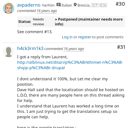
Com
#30
avpaderno
he/him
Italian
Brescia, 🇮🇹 🇪🇺
commented
16 years ago
Needs
» Postponed (maintainer needs more
Status:
review
info)
See comment #13.
Log in
or
register
to post comments
Co
#31
h4ck3rm1k3
commented
16 years ago
I got a reply from Laurent,
http://alblinux.net/ditari/p%C3%ABrkthimet-n%C3%AB-
shqip-p%C3%ABr-drupal
I dont understand it 100%, but Let me clear my
position.
Dave Hall said that the localization should be hosted on
L.D.O, there are many people here on this thread asking
for help.
I understand that Laurent has worked a long time on
this. I am just trying to get the translations setup so
people can help.
here is the google translation :