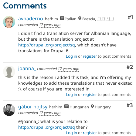
Drupal Stew
Comments
News & Blo
API
Become a D
Co
#1
Drupal for F
Sustaining
avpaderno
he/him
Italian
Brescia, 🇮🇹 🇪🇺
commented
17 years ago
Forum
Modules
I didn't find a translation server for Albanian language,
Drupal for
Drupal Swa
but there is the translation project at
Healthcare
http://drupal.org/project/sq
, which doesn't have
Slack
translations for Drupal 6.
Themes
Log in
or
register
to post comments
Drupal for E
Co
#2
Newsletters
joanna_
commented
17 years ago
Recipes
this is the reason i added this task, and i'm offering my
knowledges to add these translations that never existed
Drupal for R
Drupal Swa
:), of course if you are interested in
Site Templa
Log in
or
register
to post comments
Drupal for T
Co
#3
gábor hojtsy
he/him
Hungarian
Hungary
Tourism
Issue queue
commented
17 years ago
@joanna_: what is your relation to
http://drupal.org/project/sq
then?
Security Adv
Log in
or
register
to post comments