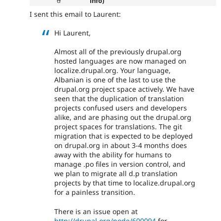
d
info)
I sent this email to Laurent:
Hi Laurent,
Almost all of the previously drupal.org
hosted languages are now managed on
localize.drupal.org. Your language,
Albanian is one of the last to use the
drupal.org project space actively. We have
seen that the duplication of translation
projects confused users and developers
alike, and are phasing out the drupal.org
project spaces for translations. The git
migration that is expected to be deployed
on drupal.org in about 3-4 months does
away with the ability for humans to
manage .po files in version control, and
we plan to migrate all d.p translation
projects by that time to localize.drupal.org
for a painless transition.
There is an issue open at
http://drupal.org/node/600094
for