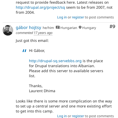
request to provide feedback here. Latest releases on
http://drupal.org/project/sq
seem to be from 2007, not
from 2004.
Log in
or
register
to post comments
Co
#9
gábor hojtsy
he/him
Hungarian
Hungary
commented
17 years ago
Just got this email:
Hi Gábor,
http://drupal-sq.servebbs.org
is the place
for Drupal translations into Albanian.
Please add this server to available servers
list.
Thanks,
Laurent Dhima
Looks like there is some more complication on the way
to set up a central server and one more existing effort
to get into this camp.
Log in
or
register
to post comments