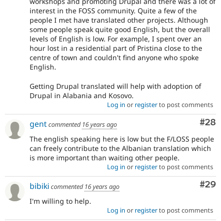
workshops and promoting Drupal and there was a lot of
interest in the FOSS community. Quite a few of the
people I met have translated other projects. Although
some people speak quite good English, but the overall
levels of English is low. For example, I spent over an
hour lost in a residential part of Pristina close to the
centre of town and couldn't find anyone who spoke
English.
Getting Drupal translated will help with adoption of
Drupal in Alabania and Kosovo.
Log in
or
register
to post comments
Com
#28
gent
commented
16 years ago
The english speaking here is low but the F/LOSS people
can freely contribute to the Albanian translation which
is more important than waiting other people.
Log in
or
register
to post comments
Com
#29
bibiki
commented
16 years ago
I'm willing to help.
Log in
or
register
to post comments