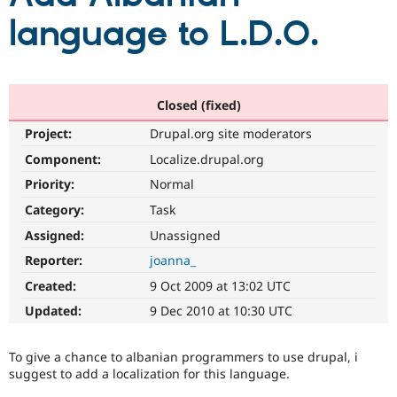
language to L.D.O.
Community
Drupal AI
Documentat
Find a Drupa
Certified Pa
Closed (fixed)
Support Drupal
Case Studie
Getting star
About the
Become a D
Community
Project:
Drupal.org site moderators
Certified Pa
Component:
Localize.drupal.org
Get Started
Drupal for
Local Devel
The Drupal
Governmen
Guide
How to Cont
Association
Priority:
Normal
Find a Hosti
Category:
Task
Provider
Try Drupal CMS
Assigned:
Unassigned
Drupal for 
Developer R
DrupalCon
Donate
Education
Reporter:
joanna_
Find a Migra
Try Hosting
Created:
9 Oct 2009 at 13:02 UTC
Partner
Drupal CMS
Events
Become a Pa
Updated:
9 Dec 2010 at 10:30 UTC
Drupal for N
Guide
Find Trainin
To give a chance to albanian programmers to use drupal, i
Jobs / Caree
Become a Ri
suggest to add a localization for this language.
Drupal for
Drupal User
Maker
eCommerce