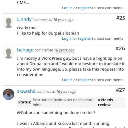
CMS...
Log in
or
register
to post comments
Com
#25
Linndy'
commented
16 years ago
ready too..!
i like to help for durpal albanian
Log in
or
register
to post comments
Com
#26
banago
commented
16 years ago
I'm mostly a WordPress guy, but I have a hight opinion
about Drupal too and I would not hesitate to translate it
into my own language. So, please take this request into
consideration.
Log in
or
register
to post comments
Com
#27
skwashd
commented
16 years ago
Postponed (maintainer needs more
» Needs
Status:
info)
review
@Gabor can something be done on this?
I was in Albania and Kosovo last month running