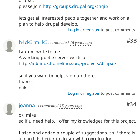
drupal,
please join
http://groups.drupal.org/shqip
lets get all interested people together and work on a
plan to help drupal develop.
Log in
or
register
to post comments
Com
#33
h4ck3rm1k3
commented
16 years ago
Laurent write to me :
A working pootle server exists at
http://alblinux.homelinux.org/projects/drupal/
so if you want to help, sign up there.
thanks,
mike
Log in
or
register
to post comments
Com
#34
joanna_
commented
16 years ago
ok, mike
so if u need help, i offer my knowledges for this project.
I tried and added a couple of suggestions, so if there is
a plan it is better to do sth with coordination.