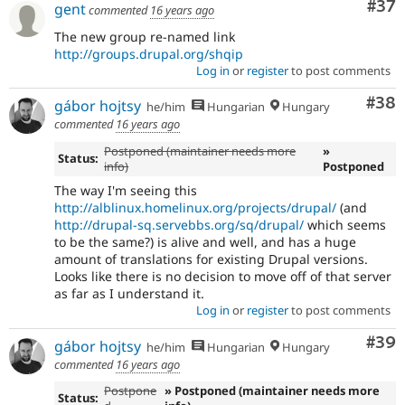
Com
#37
gent
commented
16 years ago
The new group re-named link
http://groups.drupal.org/shqip
Log in
or
register
to post comments
Com
#38
gábor hojtsy
he/him
Hungarian
Hungary
commented
16 years ago
Postponed (maintainer needs more
»
Status:
info)
Postponed
The way I'm seeing this
http://alblinux.homelinux.org/projects/drupal/
(and
http://drupal-sq.servebbs.org/sq/drupal/
which seems
to be the same?) is alive and well, and has a huge
amount of translations for existing Drupal versions.
Looks like there is no decision to move off of that server
as far as I understand it.
Log in
or
register
to post comments
Com
#39
gábor hojtsy
he/him
Hungarian
Hungary
commented
16 years ago
Postpone
» Postponed (maintainer needs more
Status: