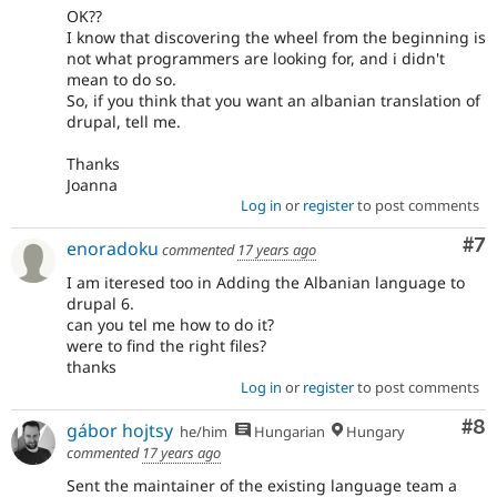
OK??
I know that discovering the wheel from the beginning is
not what programmers are looking for, and i didn't
mean to do so.
So, if you think that you want an albanian translation of
drupal, tell me.
Thanks
Joanna
Log in
or
register
to post comments
Co
#7
enoradoku
commented
17 years ago
I am iteresed too in Adding the Albanian language to
drupal 6.
can you tel me how to do it?
were to find the right files?
thanks
Log in
or
register
to post comments
Co
#8
gábor hojtsy
he/him
Hungarian
Hungary
commented
17 years ago
Sent the maintainer of the existing language team a