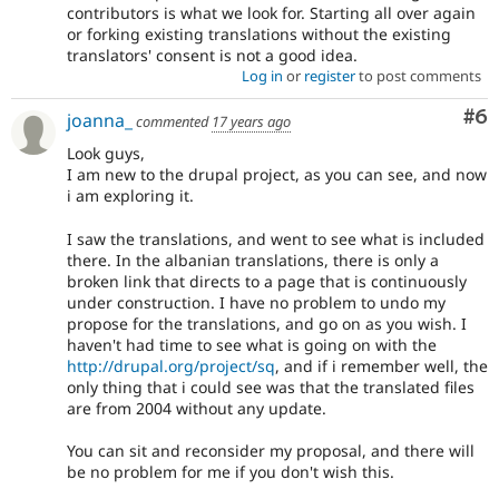
contributors is what we look for. Starting all over again
or forking existing translations without the existing
translators' consent is not a good idea.
Log in
or
register
to post comments
Co
#6
joanna_
commented
17 years ago
Look guys,
I am new to the drupal project, as you can see, and now
i am exploring it.
I saw the translations, and went to see what is included
there. In the albanian translations, there is only a
broken link that directs to a page that is continuously
under construction. I have no problem to undo my
propose for the translations, and go on as you wish. I
haven't had time to see what is going on with the
http://drupal.org/project/sq
, and if i remember well, the
only thing that i could see was that the translated files
are from 2004 without any update.
You can sit and reconsider my proposal, and there will
be no problem for me if you don't wish this.