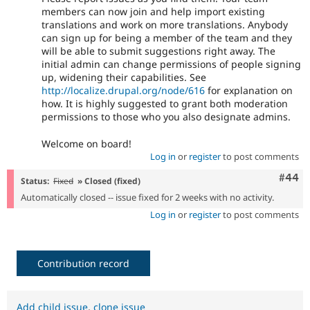
members can now join and help import existing
translations and work on more translations. Anybody
can sign up for being a member of the team and they
will be able to submit suggestions right away. The
initial admin can change permissions of people signing
up, widening their capabilities. See
http://localize.drupal.org/node/616
for explanation on
how. It is highly suggested to grant both moderation
permissions to those who you also designate admins.
Welcome on board!
Log in
or
register
to post comments
Comm
#44
Status:
Fixed
» Closed (fixed)
Automatically closed -- issue fixed for 2 weeks with no activity.
Log in
or
register
to post comments
Contribution record
Add child issue
,
clone issue