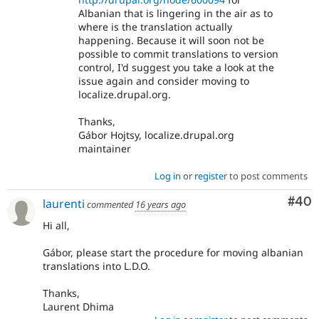
Albanian that is lingering in the air as to
where is the translation actually
happening. Because it will soon not be
possible to commit translations to version
control, I'd suggest you take a look at the
issue again and consider moving to
localize.drupal.org.
Thanks,
Gábor Hojtsy, localize.drupal.org
maintainer
Log in
or
register
to post comments
Com
#40
laurenti
commented
16 years ago
Hi all,
Gábor, please start the procedure for moving albanian
translations into L.D.O.
Thanks,
Laurent Dhima