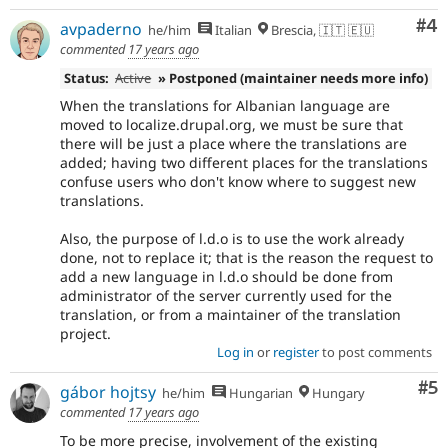
Co
#4
avpaderno
he/him
Italian
Brescia, 🇮🇹 🇪🇺
commented
17 years ago
Status:
Active
» Postponed (maintainer needs more info)
When the translations for Albanian language are
moved to localize.drupal.org, we must be sure that
there will be just a place where the translations are
added; having two different places for the translations
confuse users who don't know where to suggest new
translations.
Also, the purpose of l.d.o is to use the work already
done, not to replace it; that is the reason the request to
add a new language in l.d.o should be done from
administrator of the server currently used for the
translation, or from a maintainer of the translation
project.
Log in
or
register
to post comments
Co
#5
gábor hojtsy
he/him
Hungarian
Hungary
commented
17 years ago
To be more precise, involvement of the existing