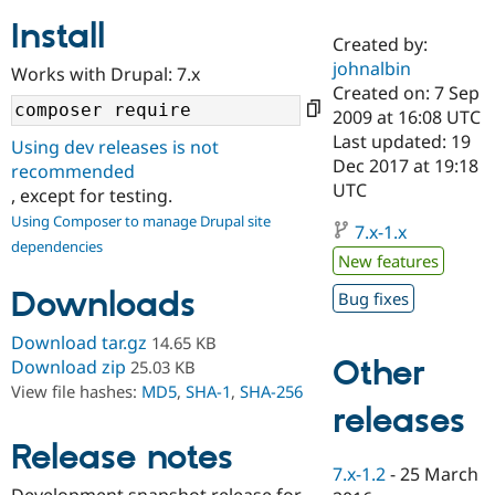
Install
Created by:
Community
Drupal AI
Documentat
Find a Drupa
johnalbin
Works with Drupal: 7.x
Certified Pa
Created on: 7 Sep
2009 at 16:08 UTC
Support Drupal
Case Studie
Getting star
About the
Last updated: 19
Using dev releases is not
Become a D
Community
Dec 2017 at 19:18
recommended
Certified Pa
UTC
, except for testing.
Get Started
Drupal for
Local Devel
The Drupal
Using Composer to manage Drupal site
Governmen
Guide
How to Cont
Association
7.x-1.x
dependencies
Find a Hosti
New features
Provider
Try Drupal CMS
Downloads
Bug fixes
Drupal for 
Developer R
DrupalCon
Donate
Education
Find a Migra
Download tar.gz
14.65 KB
Try Hosting
Partner
Other
Download zip
25.03 KB
Drupal CMS
Events
Become a Pa
View file hashes:
MD5
,
SHA-1
,
SHA-256
Drupal for N
Guide
releases
Find Trainin
Release notes
Jobs / Caree
Become a Ri
Drupal for
Drupal User
Maker
7.x-1.2
-
25 March
eCommerce
Development snapshot release for