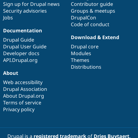
Sign up for Drupal news
Contributor guide
Security advisories
Groups & meetups
Jobs
DrupalCon
Code of conduct
Documentation
Download & Extend
Drupal Guide
Drupal User Guide
Drupal core
Developer docs
Modules
API.Drupal.org
Themes
Distributions
About
Web accessibility
Drupal Association
About Drupal.org
Terms of service
Privacy policy
Drupal is a
registered trademark
of
Dries Buytaert
.