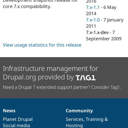
2016
Drupal Stew
core 7.x compabibility.
News & Blo
7.x-1.1
-
6 May
API
Become a D
2014
Drupal for F
Sustaining
7.x-1.0
-
7 January
Forum
2011
Modules
7.x-1.x-dev
-
7
Drupal for
Drupal Swa
September 2009
Healthcare
Slack
View usage statistics for this release
Themes
Drupal for E
Newsletters
Infrastructure management for
Recipes
Drupal.org provided by
Drupal for R
Drupal Swa
Need a Drupal 7 extended support partner? Consider Tag1.
Site Templa
Drupal for T
Tourism
Issue queue
News
Community
News
Our
Documentation
Drupal
Governance
items
Planet Drupal
community
code
of
Services
,
Training
&
Security Adv
Social media
base
community
Hosting