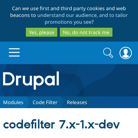
Skip
Skip
Can we use first and third party cookies and web
to
to
beacons to
understand our audience, and to tailor
main
search
promotions you see
?
content
Yes, please
No, do not track me
Search
Search
form
Drupal.org home
Discover Drupal
Modules
Code Filter
Releases
Build with Drupal
Drupal Core
codefilter 7.x-1.x-dev
Partners & Services
Drupal CMS
Download D