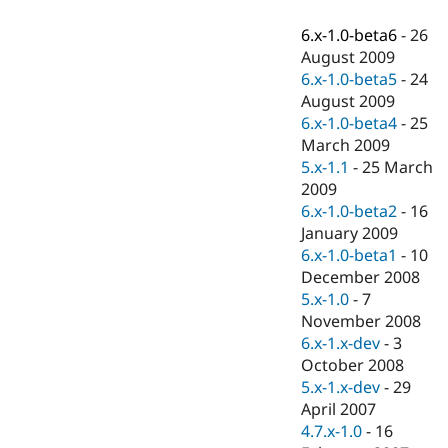
Drupal Stew
News & Blo
6.x-1.0-beta6
-
26
API
Become a D
August 2009
Drupal for F
Sustaining
6.x-1.0-beta5
-
24
Forum
August 2009
Modules
6.x-1.0-beta4
-
25
Drupal for
Drupal Swa
Healthcare
March 2009
Slack
5.x-1.1
-
25 March
Themes
2009
Drupal for E
6.x-1.0-beta2
-
16
Newsletters
January 2009
Recipes
6.x-1.0-beta1
-
10
Drupal for R
December 2008
Drupal Swa
5.x-1.0
-
7
Site Templa
November 2008
Drupal for T
6.x-1.x-dev
-
3
Tourism
October 2008
Issue queue
5.x-1.x-dev
-
29
April 2007
4.7.x-1.0
-
16
Security Adv