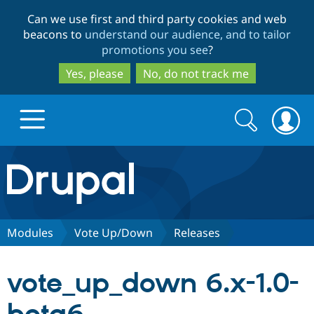
Skip
Skip
Can we use first and third party cookies and web
to
to
beacons to
understand our audience, and to tailor
main
search
promotions you see
?
content
Yes, please
No, do not track me
Search
Search
form
Drupal.org home
Discover Drupal
Modules
Vote Up/Down
Releases
Build with Drupal
Drupal Core
vote_up_down 6.x-1.0-
Partners & Services
Drupal CMS
Download D