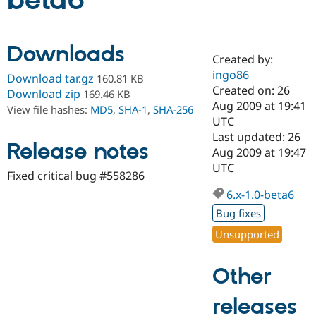
beta6
Community
Drupal AI
Documentat
Find a Drupa
Downloads
Certified Pa
Created by:
ingo86
Download tar.gz
160.81 KB
Support Drupal
Case Studie
Getting star
About the
Created on: 26
Download zip
169.46 KB
Become a D
Community
Aug 2009 at 19:41
View file hashes:
MD5
,
SHA-1
,
SHA-256
Certified Pa
UTC
Get Started
Drupal for
Local Devel
The Drupal
Last updated: 26
Release notes
Governmen
Guide
How to Cont
Association
Aug 2009 at 19:47
Find a Hosti
UTC
Provider
Fixed critical bug #558286
Try Drupal CMS
Drupal for 
Developer R
DrupalCon
Donate
6.x-1.0-beta6
Education
Bug fixes
Find a Migra
Try Hosting
Partner
Unsupported
Drupal CMS
Events
Become a Pa
Drupal for N
Guide
Other
Find Trainin
Jobs / Caree
Become a Ri
Drupal for
Drupal User
Maker
releases
eCommerce