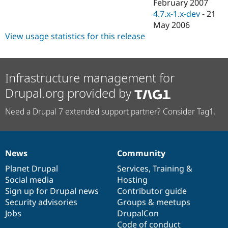
February 2007
4.7.x-1.x-dev
-
21
May 2006
View usage statistics for this release
Infrastructure management for
Drupal.org provided by
Need a Drupal 7 extended support partner? Consider Tag1.
News
Community
News
Our
Documentation
Drupal
Governance
items
Planet Drupal
community
code
of
Services
,
Training
&
Social media
base
community
Hosting
Sign up for Drupal news
Contributor guide
Security advisories
Groups & meetups
Jobs
DrupalCon
Code of conduct