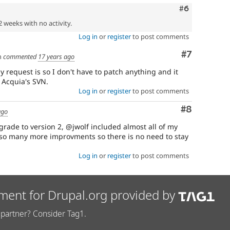
Comment
#6
2 weeks with no activity.
Log in
or
register
to post comments
Comment
#7
n
commented
17 years ago
 request is so I don't have to patch anything and it
 Acquia's SVN.
Log in
or
register
to post comments
Comment
#8
ago
grade to version 2, @jwolf included almost all of my
lso many more improvments so there is no need to stay
Log in
or
register
to post comments
ment for Drupal.org provided by
partner? Consider Tag1.