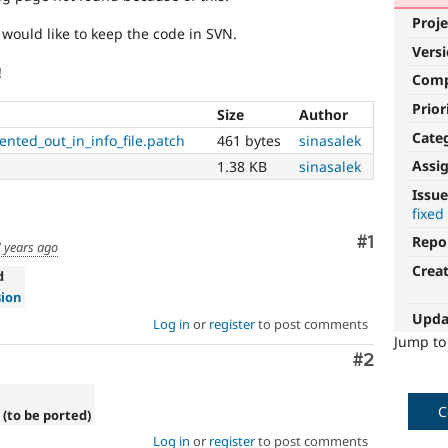
Proje
 would like to keep the code in SVN.
Vers
!
Com
Prior
Size
Author
Cate
nted_out_in_info_file.patch
461 bytes
sinasalek
Assi
1.38 KB
sinasalek
Issue
fixed
Comment
#1
Repo
 years ago
Crea
d
sion
Upda
Log in
or
register
to post comments
Jump t
Comment
#2
C
 (to be ported)
Log in
or
register
to post comments