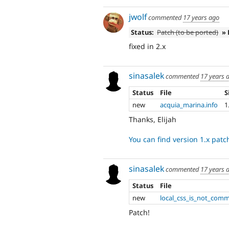
jwolf
commented
17 years ago
Status:
Patch (to be ported)
» 
fixed in 2.x
sinasalek
commented
17 years 
Status
File
S
new
acquia_marina.info
1
Thanks, Elijah
You can find version 1.x pat
sinasalek
commented
17 years 
Status
File
new
local_css_is_not_comm
Patch!