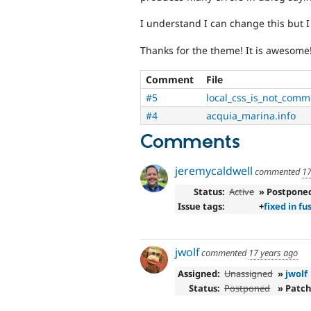
I understand I can change this but I
Thanks for the theme! It is awesome
Comment
File
#5
local_css_is_not_comme
#4
acquia_marina.info
Comments
jeremycaldwell
commented
17
Status:
Active
» Postpone
Issue tags:
+
fixed in fu
jwolf
commented
17 years ago
Assigned:
Unassigned
»
jwolf
Status:
Postponed
» Patch