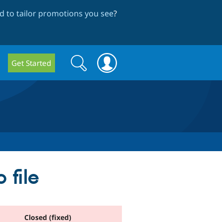
 to tailor promotions you see
?
Search
Search
Get Started
form
 file
Closed (fixed)