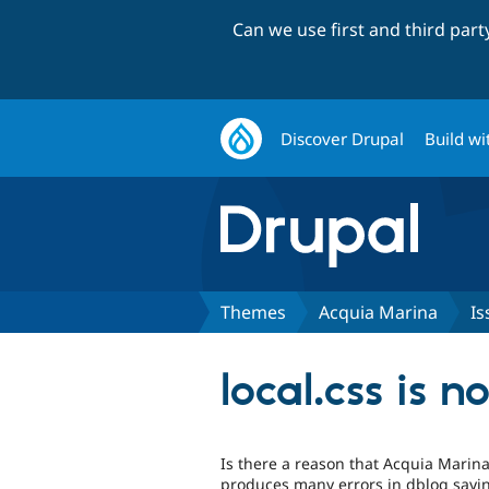
Can we use first and third par
Discover Drupal
Build wi
Themes
Acquia Marina
Is
local.css is n
Is there a reason that Acquia Marina'
produces many errors in dblog sayin