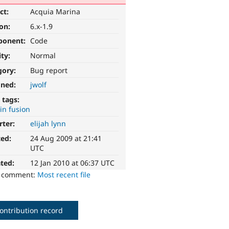
ct:
Acquia Marina
ion:
6.x-1.9
ponent:
Code
ity:
Normal
gory:
Bug report
gned:
jwolf
 tags:
 in fusion
rter:
elijah lynn
ted:
24 Aug 2009 at 21:41
UTC
ted:
12 Jan 2010 at 06:37 UTC
o comment:
Most recent file
ontribution record