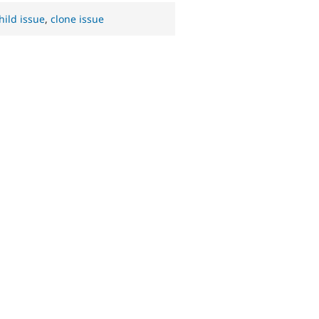
hild issue
,
clone issue