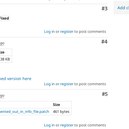
Add c
Comment
#3
Fixed
Log in
or
register
to post comments
Comment
#4
ago
ize
.38 KB
ched version here
Log in
or
register
to post comments
Comment
#5
ago
Size
ented_out_in_info_file.patch
461 bytes
Log in
or
register
to post comments