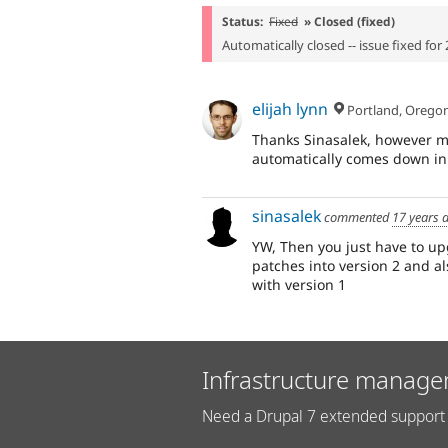
Status:
Fixed
» Closed (fixed)
Automatically closed -- issue fixed for 
elijah lynn
Portland, Orego
Thanks Sinasalek, however my
automatically comes down in
sinasalek
commented
17 years 
YW, Then you just have to up
patches into version 2 and a
with version 1
Infrastructure manage
Need a Drupal 7 extended support 