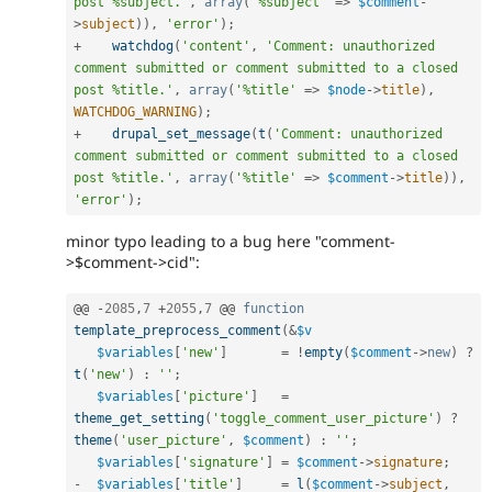
post %subject.'
,
array
(
'%subject'
=
>
$comment
-
>
subject
)
)
,
'error'
)
;
+
watchdog
(
'content'
,
'Comment: unauthorized 
comment submitted or comment submitted to a closed 
post %title.'
,
array
(
'%title'
=
>
$node
-
>
title
)
,
WATCHDOG_WARNING
)
;
+
drupal_set_message
(
t
(
'Comment: unauthorized 
comment submitted or comment submitted to a closed 
post %title.'
,
array
(
'%title'
=
>
$comment
-
>
title
)
)
,
'error'
)
;
minor typo leading to a bug here "comment-
>$comment->cid":
@@ 
-
2085
,
7
+
2055
,
7
 @@ 
function
template_preprocess_comment
(
&
$v
$variables
[
'new'
]
=
!
empty
(
$comment
-
>
new
)
?
t
(
'new'
)
:
''
;
$variables
[
'picture'
]
=
theme_get_setting
(
'toggle_comment_user_picture'
)
?
theme
(
'user_picture'
,
$comment
)
:
''
;
$variables
[
'signature'
]
=
$comment
-
>
signature
;
-
$variables
[
'title'
]
=
l
(
$comment
-
>
subject
,