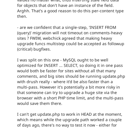
for objects that don't have an instance of the field.
Arghh. That's a good reason to do this per-content type
then.
- are we confident that a single-step, 'INSERT FROM
(query)' migration will not timeout on comments-heavy
sites ? FWIW, webchick agreed that making heavy
upgrade funcs multistep could be accepted as followup
(critical) bugfixes.
I was split on this one - MySQL ought to be well
optimized for INSERT ... SELECT, so doing it in one pass
would both be faster for sites without all that many
comments, and big sites should be running update.php
with drush really - where it'd be also faster than a
multi-pass. However it's potentially a bit more risky in
that someone can try to upgrade a huge site via the
browser with a short PHP time limit, and the multi-pass
would save them there.
I can't get update.php to work in HEAD at the moment,
which means while the upgrade path worked a couple
of days ago, there's no way to test it now - either for