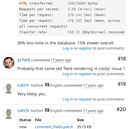
HTML
 transferred
:
156276000
 bytes

Requests per second
:
3.60
[
#/sec] (mean)
Time per request
:
278.143
[
ms
]
(
mean
)
Time per request
:
278.143
[
ms
]
(
mean
,
 across 
all concurrent requests
)
Transfer rate
:
550.32
[
Kbytes
/
sec
]
30% less time in the database. 15% slower overall.
Log in
or
register
to post comments
Com
#18
yched
commented
17 years ago
Probably that same old 'field rendering is costly' issue ?
Log in
or
register
to post comments
Com
#19
catch
he/him
English
commented
17 years ago
Very likely, yes.
Log in
or
register
to post comments
Com
#20
catch
he/him
English
commented
17 years ago
Status
File
Size
new
comment_fields.patch
39.15 KB