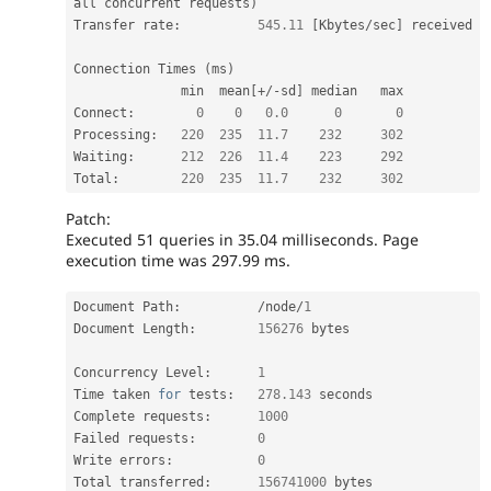
all concurrent requests
)
Transfer rate
:
545.11
[
Kbytes
/
sec
]
 received

Connection Times 
(
ms
)
              min  mean
[
+
/
-
sd
]
 median   max

Connect
:
0
0
0.0
0
0
Processing
:
220
235
11.7
232
302
Waiting
:
212
226
11.4
223
292
Total
:
220
235
11.7
232
302
Patch:
Executed 51 queries in 35.04 milliseconds. Page
execution time was 297.99 ms.
Document Path
:
/
node
/
1
Document Length
:
156276
 bytes

Concurrency Level
:
1
Time taken 
for
 tests
:
278.143
 seconds

Complete requests
:
1000
Failed requests
:
0
Write errors
:
0
Total transferred
:
156741000