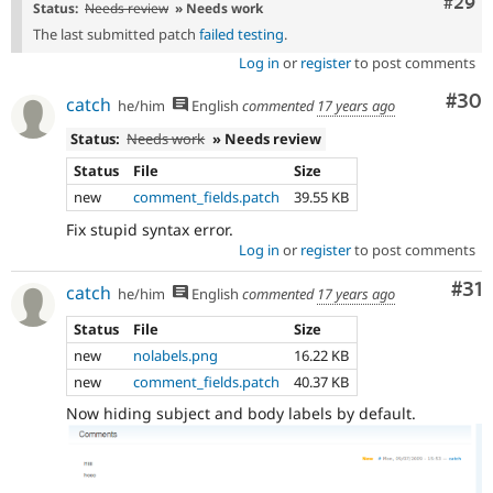
Comm
#29
Status:
Needs review
» Needs work
The last submitted patch
failed testing
.
Log in
or
register
to post comments
Com
#30
catch
he/him
English
commented
17 years ago
Status:
Needs work
» Needs review
Status
File
Size
new
comment_fields.patch
39.55 KB
Fix stupid syntax error.
Log in
or
register
to post comments
Co
#31
catch
he/him
English
commented
17 years ago
Status
File
Size
new
nolabels.png
16.22 KB
new
comment_fields.patch
40.37 KB
Now hiding subject and body labels by default.