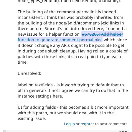
node_types_rebuild(), not a field API bug thankfully).
The building of the comment permalink is indeed
inconsistent, I think this was probably inherited from
the building of the node/$nid/#comment-$cid links in
there before. Since it's not introduced here, I opened a
new issue for a helper function
#570266: Add helper
function to generate comment permalinks
which since
it doesn't change any APIs ought to be possible to get
in during code slush cleanup. Having rolled a couple of
patches with those links, it's a real pain to type each
time.
Unresolved:
label on textfields - is it worth trying to default that to
off in general? If not I agree we can try to do that in the
instance settings here.
UI for adding fields - this becomes a bit more important
with this patch, but we should deal with it in the
existing issue.
Log in
or
register
to post comments