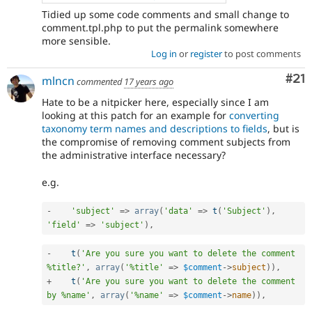
Tidied up some code comments and small change to
comment.tpl.php to put the permalink somewhere
more sensible.
Log in
or
register
to post comments
Co
#21
mlncn
commented
17 years ago
Hate to be a nitpicker here, especially since I am
looking at this patch for an example for
converting
taxonomy term names and descriptions to fields
, but is
the compromise of removing comment subjects from
the administrative interface necessary?
e.g.
-
'subject'
=
>
array
(
'data'
=
>
t
(
'Subject'
)
,
'field'
=
>
'subject'
)
,
-
t
(
'Are you sure you want to delete the comment 
%title?'
,
array
(
'%title'
=
>
$comment
-
>
subject
)
)
,
+
t
(
'Are you sure you want to delete the comment 
by %name'
,
array
(
'%name'
=
>
$comment
-
>
name
)
)
,