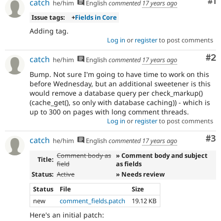
Co
#1
catch
record
he/him
English
commented
17 years ago
node.
Issue tags:
+
Fields in Core
Adding tag.
Log in
or
register
to post comments
Co
#2
catch
he/him
English
commented
17 years ago
Bump. Not sure I'm going to have time to work on this
before Wednesday, but an additional sweetener is this
would remove a database query per check_markup()
(cache_get(), so only with database caching)) - which is
up to 300 on pages with long comment threads.
Log in
or
register
to post comments
Co
#3
catch
he/him
English
commented
17 years ago
Comment body as
» Comment body and subject
Title:
field
as fields
Status:
Active
» Needs review
Status
File
Size
new
comment_fields.patch
19.12 KB
Here's an initial patch: