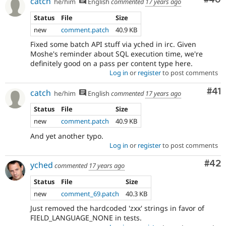
catch
he/him
English
commented
17 years ago
Status
File
Size
new
comment.patch
40.9 KB
Fixed some batch API stuff via yched in irc. Given
Moshe's reminder about SQL execution time, we're
definitely good on a pass per content type here.
Log in
or
register
to post comments
Co
#41
catch
he/him
English
commented
17 years ago
Status
File
Size
new
comment.patch
40.9 KB
And yet another typo.
Log in
or
register
to post comments
Com
#42
yched
commented
17 years ago
Status
File
Size
new
comment_69.patch
40.3 KB
Just removed the hardcoded 'zxx' strings in favor of
FIELD_LANGUAGE_NONE in tests.