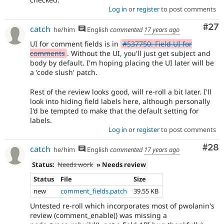
Log in
or
register
to post comments
Com
#27
catch
he/him
English
commented
17 years ago
UI for comment fields is in
#537750: Field UI for
comments
. Without the UI, you'll just get subject and
body by default. I'm hoping placing the UI later will be
a 'code slush' patch.
Rest of the review looks good, will re-roll a bit later. I'll
look into hiding field labels here, although personally
I'd be tempted to make that the default setting for
labels.
Log in
or
register
to post comments
Com
#28
catch
he/him
English
commented
17 years ago
Status:
Needs work
» Needs review
Status
File
Size
new
comment_fields.patch
39.55 KB
Untested re-roll which incorporates most of pwolanin's
review (comment_enable() was missing a