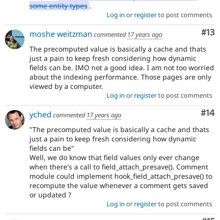
some entity types
.
Log in
or
register
to post comments
Co
#13
moshe weitzman
commented
17 years ago
The precomputed value is basically a cache and thats
just a pain to keep fresh considering how dynamic
fields can be. IMO not a good idea. I am not too worried
about the indexing performance. Those pages are only
viewed by a computer.
Log in
or
register
to post comments
Com
#14
yched
commented
17 years ago
"The precomputed value is basically a cache and thats
just a pain to keep fresh considering how dynamic
fields can be"
Well, we do know that field values only ever change
when there's a call to field_attach_presave(). Comment
module could implement hook_field_attach_presave() to
recompute the value whenever a comment gets saved
or updated ?
Log in
or
register
to post comments