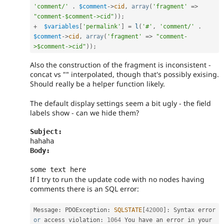
'comment/'
.
$comment
-
>
cid
,
array
(
'fragment'
=
>
"comment-$comment->cid"
)
)
;
+
$variables
[
'permalink'
]
=
l
(
'#'
,
'comment/'
.
$comment
-
>
cid
,
array
(
'fragment'
=
>
"comment-
>$comment->cid"
)
)
;
Also the construction of the fragment is inconsistent -
concat vs "" interpolated, though that's possibly exising.
Should really be a helper function likely.
The default display settings seem a bit ugly - the field
labels show - can we hide them?
Subject: 
Body:
If I try to run the update code with no nodes having
comments there is an SQL error:
Message
:
 PDOException
:
SQLSTATE
[
42000
]
:
 Syntax error 
or
 access violation
:
1064
 You have an error in your 