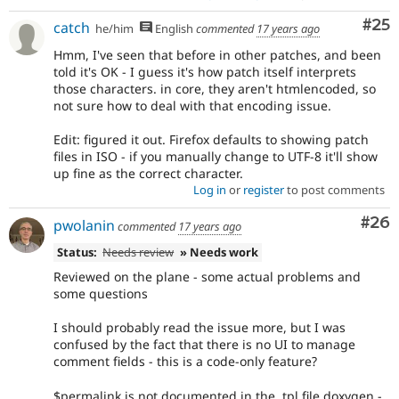
Com
#25
catch
he/him
English
commented
17 years ago
Hmm, I've seen that before in other patches, and been
told it's OK - I guess it's how patch itself interprets
those characters. in core, they aren't htmlencoded, so
not sure how to deal with that encoding issue.
Edit: figured it out. Firefox defaults to showing patch
files in ISO - if you manually change to UTF-8 it'll show
up fine as the correct character.
Log in
or
register
to post comments
Com
#26
pwolanin
commented
17 years ago
Status:
Needs review
» Needs work
Reviewed on the plane - some actual problems and
some questions
I should probably read the issue more, but I was
confused by the fact that there is no UI to manage
comment fields - this is a code-only feature?
$permalink is not documented in the .tpl file doxygen -