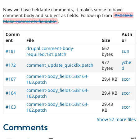
Drupal Stew
requested
News & Blo
Now we have fieldable comments, it makes sense to have
elsewhere.
API
Become a D
comment body and subject as fields. Follow-up from
#504666:
For
Drupal for F
Sustaining
Make comments fieldable
.
Drupal
Forum
core
Modules
Comm
Auth
(and
Drupal for
Drupal Swa
ent
File
Size
or
possibly
Healthcare
other
Slack
drupal.comment-body-
662
#181
sun
projects),
Themes
required.181.patch
bytes
once
977
yche
the
Drupal for E
#172
comment_update_quickfix.patch
bytes
d
Newsletters
change
Recipes
has
comment-body_fields-538164-
#167
29.4 KB
scor
been
163.patch
Drupal for R
committed,
Drupal Swa
comment-body_fields-538164-
#164
29.4 KB
scor
this
Site Templa
163.patch
status
comment-body_fields-538164-
29.43
should
Drupal for T
#163
scor
162.patch
KB
be
Tourism
Issue queue
recorded
Show 57 more files
in
Comments
a
change
Security Adv