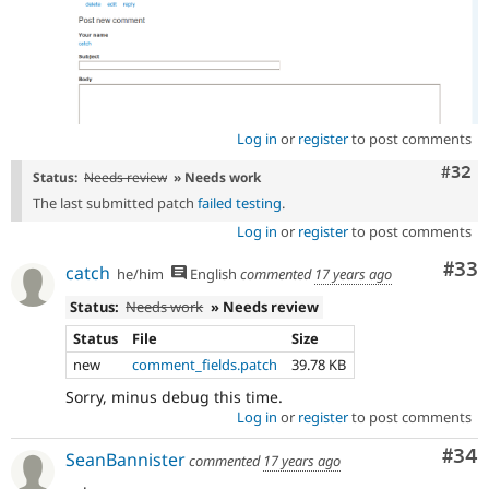
Log in
or
register
to post comments
Comm
#32
Status:
Needs review
» Needs work
The last submitted patch
failed testing
.
Log in
or
register
to post comments
Com
#33
catch
he/him
English
commented
17 years ago
Status:
Needs work
» Needs review
Status
File
Size
new
comment_fields.patch
39.78 KB
Sorry, minus debug this time.
Log in
or
register
to post comments
Com
#34
SeanBannister
commented
17 years ago