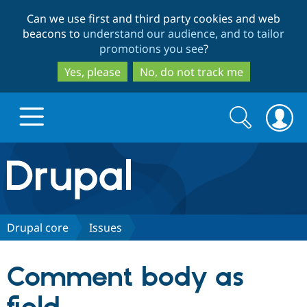
Skip
Skip
Can we use first and third party cookies and web
to
to
beacons to
understand our audience, and to tailor
main
search
promotions you see
?
content
Yes, please
No, do not track me
Search
Search
form
Drupal.org home
Discover Drupal
Drupal core
Issues
Build with Drupal
Drupal Core
Comment body as
Partners & Services
Drupal CMS
Download D