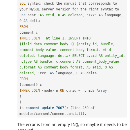
SQL
 syntax
;
 check the manual that corresponds to 
your MySQL server version 
for
 the right syntax to 
use
near
'AS etid, 0 AS deleted, '
zxx' 
AS
 language
,
0
AS
FROM
INNER
JOIN
' at line 1: INSERT INTO 
{field_data_comment_body_2} (entity_id, bundle, 
comment_body_value, comment_body_format, etid, 
deleted, language, delta) SELECT c.cid AS entity_id, 
n.type AS bundle, c.comment AS comment_body_value, 
c.format AS comment_body_format, AS etid, 0 AS 
deleted, '
zxx' 
AS
 language
,
0
AS
FROM
{
comment
}
INNER
JOIN
{
node
}
 n 
ON
 c
.
nid 
=
 n
.
nid
;
Array
(
)
in 
comment_update_7007
(
)
(
line 
250
 of 
modules
/
comment
/
comment
.
install
)
.
The error is from an empty IN(), so maybe it needs to be
checked.