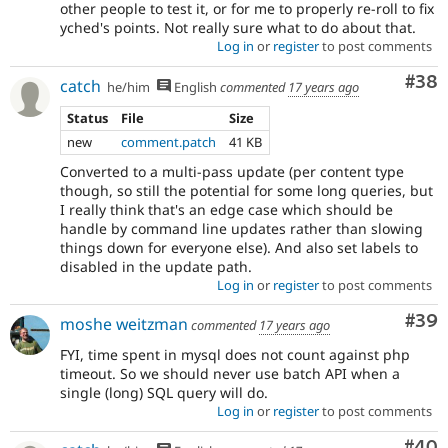
other people to test it, or for me to properly re-roll to fix
yched's points. Not really sure what to do about that.
Log in
or
register
to post comments
Com
#38
catch
he/him
English
commented
17 years ago
Status
File
Size
new
comment.patch
41 KB
Converted to a multi-pass update (per content type
though, so still the potential for some long queries, but
I really think that's an edge case which should be
handle by command line updates rather than slowing
things down for everyone else). And also set labels to
disabled in the update path.
Log in
or
register
to post comments
Com
#39
moshe weitzman
commented
17 years ago
FYI, time spent in mysql does not count against php
timeout. So we should never use batch API when a
single (long) SQL query will do.
Log in
or
register
to post comments
Com
#40