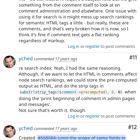
something from the comment itself to look at on
comment administration and elsewhere. One issue with
using it for search is it might mess up search rankings
for semantic HTML tags a little - but really, these are
comments, and that's very broken how it is now, so I
think it's fine if comment text gets a flat ranking
regardless of markup.
Log in
or
register
to post comments
Co
#11
yched
commented
17 years ago
re search index: Yeah, I had the same reasoning.
Although, if we want to let the HTML in comments affect
node search rankings, we could store the pre-computed
output as HTML, and do the strip tags in
when
substr
(
strip_tags
(
$comment
-
>
precomputed
)
,
0
,
 N
)
doing the 'print beginning of comment in admin pages
and messages'.
Not sure that's worth it, though.
Log in
or
register
to post comments
Co
#12
yched
commented
17 years ago
Created
#568084: Limit the scope of some fields to