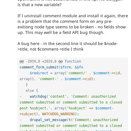
is that a new variable?
If I uninstall comment module and install it again, there
is a problem that the comment form on any pre-
exitiong node type seems to be broken - no fields show
up. This may well be a field API bug though.
A bug here - in the second line it should be $node-
>title, not $comment->title I think
@@ 
-
2059
,
8
+
2029
,
8
 @@ 
function
comment_form_submit
(
$form
,
&
$fo
$redirect
=
array
(
'comment/'
.
$comment
-
>
cid
,
array
(
)
,
'comment-'
.
$comment
-
>
cid
)
;
}
else
{
-
watchdog
(
'content'
,
'Comment: unauthorized 
comment submitted or comment submitted to a closed 
post %subject.'
,
array
(
'%subject'
=
>
$comment
-
>
subject
)
,
WATCHDOG_WARNING
)
;
-
drupal_set_message
(
t
(
'Comment: unauthorized 
comment submitted or comment submitted to a closed 