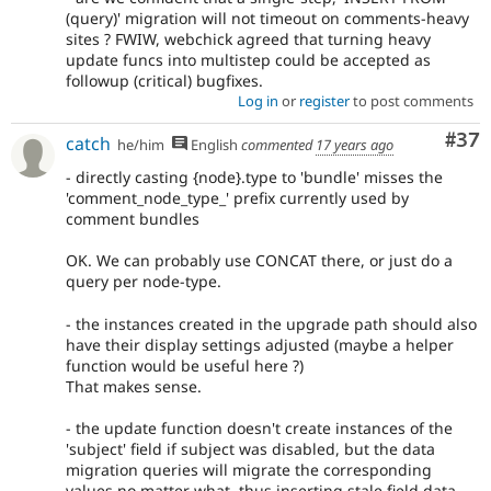
(query)' migration will not timeout on comments-heavy
sites ? FWIW, webchick agreed that turning heavy
update funcs into multistep could be accepted as
followup (critical) bugfixes.
Log in
or
register
to post comments
Com
#37
catch
he/him
English
commented
17 years ago
- directly casting {node}.type to 'bundle' misses the
'comment_node_type_' prefix currently used by
comment bundles
OK. We can probably use CONCAT there, or just do a
query per node-type.
- the instances created in the upgrade path should also
have their display settings adjusted (maybe a helper
function would be useful here ?)
That makes sense.
- the update function doesn't create instances of the
'subject' field if subject was disabled, but the data
migration queries will migrate the corresponding
values no matter what, thus inserting stale field data