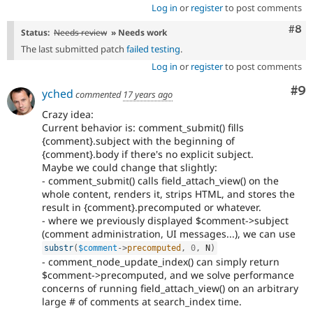
Log in
or
register
to post comments
Com
#8
Status:
Needs review
» Needs work
The last submitted patch
failed testing
.
Log in
or
register
to post comments
Co
#9
yched
commented
17 years ago
Crazy idea:
Current behavior is: comment_submit() fills
{comment}.subject with the beginning of
{comment}.body if there's no explicit subject.
Maybe we could change that slightly:
- comment_submit() calls field_attach_view() on the
whole content, renders it, strips HTML, and stores the
result in {comment}.precomputed or whatever.
- where we previously displayed $comment->subject
(comment administration, UI messages...), we can use
substr
(
$comment
-
>
precomputed
,
0
,
 N
)
- comment_node_update_index() can simply return
$comment->precomputed, and we solve performance
concerns of running field_attach_view() on an arbitrary
large # of comments at search_index time.