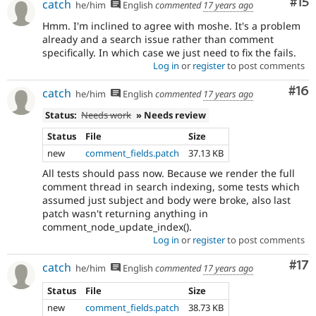
Co
#15
catch
he/him
English
commented
17 years ago
Hmm. I'm inclined to agree with moshe. It's a problem
already and a search issue rather than comment
specifically. In which case we just need to fix the fails.
Log in
or
register
to post comments
Com
#16
catch
he/him
English
commented
17 years ago
Status:
Needs work
» Needs review
Status
File
Size
new
comment_fields.patch
37.13 KB
All tests should pass now. Because we render the full
comment thread in search indexing, some tests which
assumed just subject and body were broke, also last
patch wasn't returning anything in
comment_node_update_index().
Log in
or
register
to post comments
Co
#17
catch
he/him
English
commented
17 years ago
Status
File
Size
new
comment_fields.patch
38.73 KB