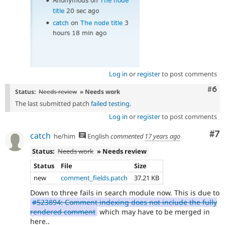
Log in
or
register
to post comments
Com
#6
Status:
Needs review
» Needs work
The last submitted patch
failed testing
.
Log in
or
register
to post comments
Co
#7
catch
he/him
English
commented
17 years ago
Status:
Needs work
» Needs review
Status
File
Size
new
comment_fields.patch
37.21 KB
Down to three fails in search module now. This is due to
#523894: Comment indexing does not include the fully
rendered comment
which may have to be merged in
here..