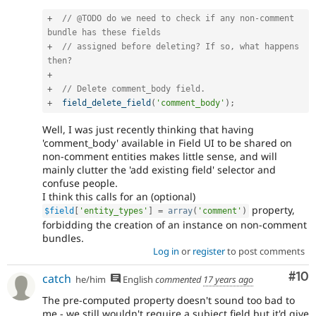
+
// @TODO do we need to check if any non-comment 
bundle has these fields
+
// assigned before deleting? If so, what happens 
then?
+
+
// Delete comment_body field.
+
field_delete_field
(
'comment_body'
)
;
Well, I was just recently thinking that having
'comment_body' available in Field UI to be shared on
non-comment entities makes little sense, and will
mainly clutter the 'add existing field' selector and
confuse people.
I think this calls for an (optional)
property,
$field
[
'entity_types'
]
=
array
(
'comment'
)
forbidding the creation of an instance on non-comment
bundles.
Log in
or
register
to post comments
Com
#10
catch
he/him
English
commented
17 years ago
The pre-computed property doesn't sound too bad to
me - we still wouldn't require a subject field but it'd give