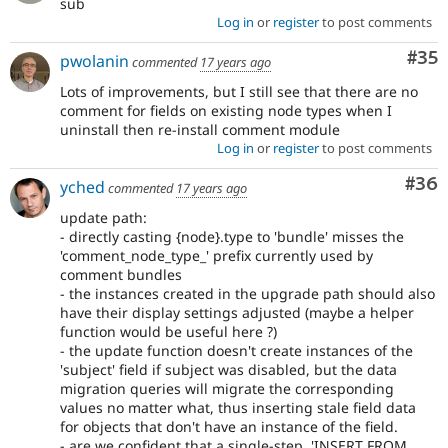
sub
Log in
or
register
to post comments
Com
#35
pwolanin
commented
17 years ago
Lots of improvements, but I still see that there are no
comment for fields on existing node types when I
uninstall then re-install comment module
Log in
or
register
to post comments
Com
#36
yched
commented
17 years ago
update path:
- directly casting {node}.type to 'bundle' misses the
'comment_node_type_' prefix currently used by
comment bundles
- the instances created in the upgrade path should also
have their display settings adjusted (maybe a helper
function would be useful here ?)
- the update function doesn't create instances of the
'subject' field if subject was disabled, but the data
migration queries will migrate the corresponding
values no matter what, thus inserting stale field data
for objects that don't have an instance of the field.
- are we confident that a single-step, 'INSERT FROM