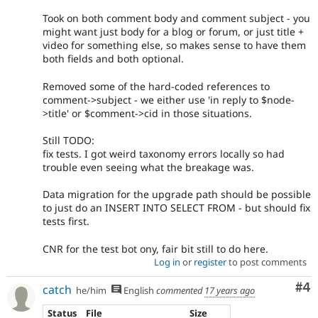
Took on both comment body and comment subject - you
might want just body for a blog or forum, or just title +
video for something else, so makes sense to have them
both fields and both optional.
Removed some of the hard-coded references to
comment->subject - we either use 'in reply to $node-
>title' or $comment->cid in those situations.
Still TODO:
fix tests. I got weird taxonomy errors locally so had
trouble even seeing what the breakage was.
Data migration for the upgrade path should be possible
to just do an INSERT INTO SELECT FROM - but should fix
tests first.
CNR for the test bot ony, fair bit still to do here.
Log in
or
register
to post comments
Co
#4
catch
he/him
English
commented
17 years ago
Status
File
Size