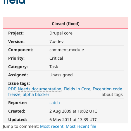
field
Community
Drupal AI
Documentat
Find a Drupa
Certified Pa
Closed (fixed)
Project:
Drupal core
Support Drupal
Case Studie
Getting star
About the
Become a D
Community
Version:
7.x-dev
Certified Pa
Component:
comment.module
Get Started
Drupal for
Local Devel
The Drupal
Priority:
Critical
Governmen
Guide
How to Cont
Association
Find a Hosti
Category:
Task
Provider
Try Drupal CMS
Assigned:
Unassigned
Drupal for 
Developer R
DrupalCon
Donate
Issue tags:
Education
RDF
Needs documentation
Fields in Core
Exception code
Find a Migra
Try Hosting
freeze
alpha blocker
about tags
Partner
Drupal CMS
Events
Become a Pa
Reporter:
catch
Needs
Drupal for N
Guide
documentation
Created:
2 Aug 2009 at 19:02 UTC
A
Find Trainin
Jobs / Caree
Become a Ri
documentation
Updated:
6 May 2011 at 13:39 UTC
Drupal for
Drupal User
Maker
change
Jump to comment:
Most recent
,
Most recent file
eCommerce
is