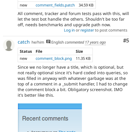
new
comment_fields.patch
34.59 KB
All comment, tracker and forum tests pass with this, will
let the test bot handle the others. Shouldn't be too far
off, needs benchmarks and upgrade path now.
Log in
or
register
to post comments
Co
#5
catch
he/him
English
commented
17 years ago
Status
File
Size
new
comment_block.png
11.35 KB
Since we no longer have a title, which is optional, but
not really optional since it's hard coded into queries, so
was filled in anyway with whatever garbage was at the
top of a comment in a _submit handler, I had to change
the comment block a bit. Obligatory screenshot. IMO
it's better like this.