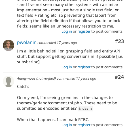
- and I've not seen many other systems with a similar
implementation - most just have a single text field, or
text field + rating etc. so preventing that (apart from
altering the field definition if that allows you to unlock
fields) seems like an unnecessary restriction to me.
Log in
or
register
to post comments
Com
#23
pwolanin
commented
17 years ago
I'm a little behind still on grasping field and entity APi
stuff, but support getting conversions in if possible [i.e.
subsbcribe]
Log in
or
register
to post comments
Com
#24
Anonymous (not verified)
commented
17 years ago
Catch:
On my end, I'm seeing gremlins in the changes to
themes/garland/comment.tpl.php. These need to be
submitted as encoded entities?
&
ndash
;
When that happens, I can mark RTBC.
Log in
or
register
to post comments