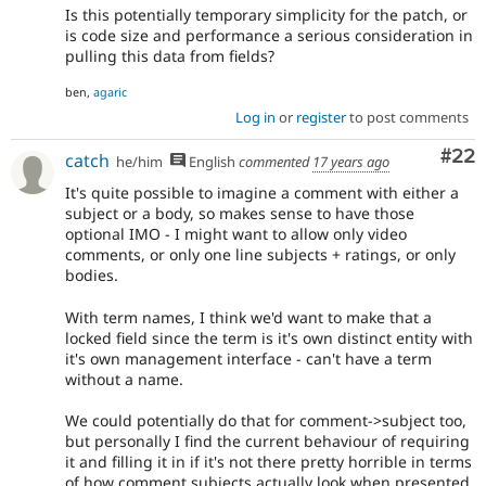
Is this potentially temporary simplicity for the patch, or
is code size and performance a serious consideration in
pulling this data from fields?
ben,
agaric
Log in
or
register
to post comments
Com
#22
catch
he/him
English
commented
17 years ago
It's quite possible to imagine a comment with either a
subject or a body, so makes sense to have those
optional IMO - I might want to allow only video
comments, or only one line subjects + ratings, or only
bodies.
With term names, I think we'd want to make that a
locked field since the term is it's own distinct entity with
it's own management interface - can't have a term
without a name.
We could potentially do that for comment->subject too,
but personally I find the current behaviour of requiring
it and filling it in if it's not there pretty horrible in terms
of how comment subjects actually look when presented