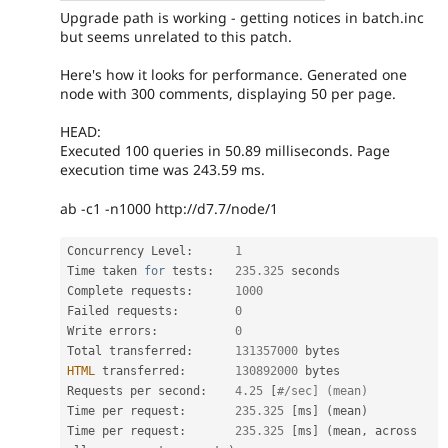
Upgrade path is working - getting notices in batch.inc
but seems unrelated to this patch.
Here's how it looks for performance. Generated one
node with 300 comments, displaying 50 per page.
HEAD:
Executed 100 queries in 50.89 milliseconds. Page
execution time was 243.59 ms.
ab -c1 -n1000 http://d7.7/node/1
Concurrency Level
:
1
Time taken 
for
 tests
:
235.325
 seconds

Complete requests
:
1000
Failed requests
:
0
Write errors
:
0
Total transferred
:
131357000
HTML
 transferred
:
130892000
 bytes

Requests per second
:
4.25
[
#/sec] (mean)
Time per request
:
235.325
[
ms
]
(
mean
)
Time per request
:
235.325
[
ms
]
(
mean
,
 across 