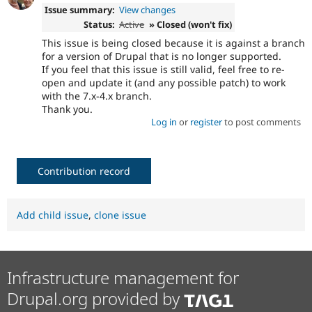
Issue summary:
View changes
Status:
Active
» Closed (won't fix)
This issue is being closed because it is against a branch
for a version of Drupal that is no longer supported.
If you feel that this issue is still valid, feel free to re-
open and update it (and any possible patch) to work
with the 7.x-4.x branch.
Thank you.
Log in
or
register
to post comments
Contribution record
Add child issue
,
clone issue
Infrastructure management for
Drupal.org provided by