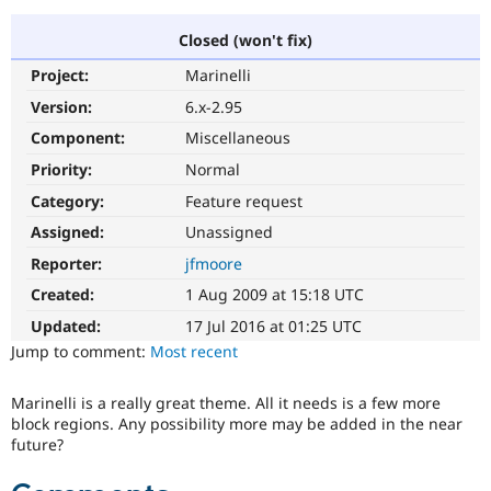
Closed (won't fix)
Community
Drupal AI
Documentat
Find a Drupa
Project:
Marinelli
Certified Pa
Version:
6.x-2.95
Support Drupal
Case Studie
Getting star
About the
Component:
Miscellaneous
Become a D
Community
Priority:
Normal
Certified Pa
Category:
Feature request
Get Started
Drupal for
Local Devel
The Drupal
Governmen
Guide
How to Cont
Association
Assigned:
Unassigned
Find a Hosti
Reporter:
jfmoore
Provider
Try Drupal CMS
Created:
1 Aug 2009 at 15:18 UTC
Drupal for 
Developer R
DrupalCon
Donate
Education
Updated:
17 Jul 2016 at 01:25 UTC
Find a Migra
Try Hosting
Jump to comment:
Most recent
Partner
Drupal CMS
Events
Become a Pa
Drupal for N
Guide
Marinelli is a really great theme. All it needs is a few more
block regions. Any possibility more may be added in the near
Find Trainin
Jobs / Caree
Become a Ri
future?
Drupal for
Drupal User
Maker
eCommerce