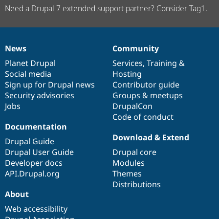
Need a Drupal 7 extended support partner? Consider Tag1.
News
Community
News
Our
Documentation
Drupal
Governance
items
Planet Drupal
community
code
of
Services
,
Training
&
Social media
base
community
Hosting
Sign up for Drupal news
Contributor guide
Security advisories
Groups & meetups
Jobs
DrupalCon
Code of conduct
Documentation
Download & Extend
Drupal Guide
Drupal User Guide
Drupal core
Developer docs
Modules
API.Drupal.org
Themes
Distributions
About
Web accessibility