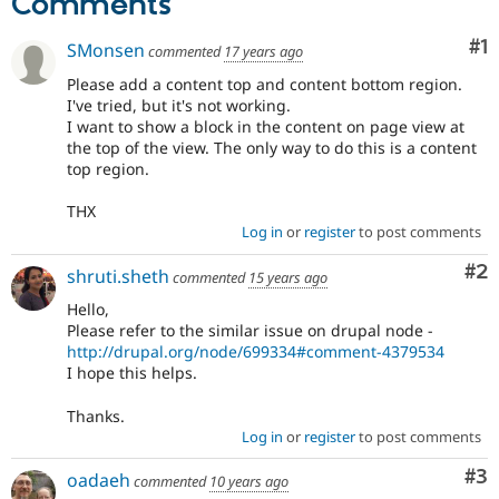
Comments
Drupal Stew
News & Blo
API
Become a D
Co
#1
SMonsen
commented
17 years ago
Drupal for F
Sustaining
Please add a content top and content bottom region.
Forum
I've tried, but it's not working.
Modules
I want to show a block in the content on page view at
Drupal for
Drupal Swa
the top of the view. The only way to do this is a content
Healthcare
top region.
Slack
Themes
THX
Drupal for E
Log in
or
register
to post comments
Newsletters
Recipes
Co
#2
shruti.sheth
commented
15 years ago
Drupal for R
Hello,
Drupal Swa
Please refer to the similar issue on drupal node -
Site Templa
http://drupal.org/node/699334#comment-4379534
I hope this helps.
Drupal for T
Tourism
Issue queue
Thanks.
Log in
or
register
to post comments
Co
#3
oadaeh
commented
10 years ago
Security Adv