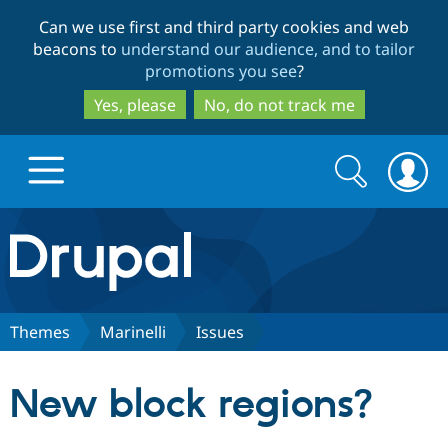
Skip
Skip
Can we use first and third party cookies and web
to
to
beacons to
understand our audience, and to tailor
main
search
promotions you see
?
content
Yes, please
No, do not track me
Search
Search
form
Drupal.org home
Discover Drupal
Themes
Marinelli
Issues
Build with Drupal
Drupal Core
New block regions?
Partners & Services
Drupal CMS
Download D