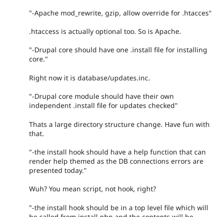
"-Apache mod_rewrite, gzip, allow override for .htacces"
.htaccess is actually optional too. So is Apache.
"-Drupal core should have one .install file for installing
core."
Right now it is database/updates.inc.
"-Drupal core module should have their own
independent .install file for updates checked"
Thats a large directory structure change. Have fun with
that.
"-the install hook should have a help function that can
render help themed as the DB connections errors are
presented today."
Wuh? You mean script, not hook, right?
"-the install hook should be in a top level file which will
be called from install.php and the contents will be