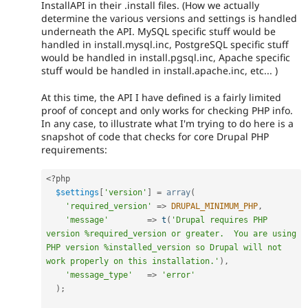
InstallAPI in their .install files. (How we actually
determine the various versions and settings is handled
underneath the API. MySQL specific stuff would be
handled in install.mysql.inc, PostgreSQL specific stuff
would be handled in install.pgsql.inc, Apache specific
stuff would be handled in install.apache.inc, etc... )
At this time, the API I have defined is a fairly limited
proof of concept and only works for checking PHP info.
In any case, to illustrate what I'm trying to do here is a
snapshot of code that checks for core Drupal PHP
requirements:
<?php
$settings
[
'version'
]
=
array
(
'required_version'
=
>
DRUPAL_MINIMUM_PHP
,
'message'
=
>
t
(
'Drupal requires PHP 
version %required_version or greater.  You are using 
PHP version %installed_version so Drupal will not 
work properly on this installation.'
)
,
'message_type'
=
>
'error'
)
;