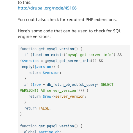
to this.
http://drupal.org/node/45166
You could also check for required PHP extensions.
Here's some code that can be used to check for SQL
engine versions:
function
get_mysql_version
(
)
{
if
(
function_exists
(
'mysql_get_server_info'
)
&&
(
$version
=
 @
mysql_get_server_info
(
)
)
&&
!
empty
(
$version
)
)
{
return
$version
;
}
if
(
$row
=
db_fetch_object
(
db_query
(
'SELECT 
VERSION() AS server_version'
)
)
)
{
return
$row
-
>
server_version
;
}
return
FALSE
;
}
function
get_pgsql_version
(
)
{
global
$active_db
;