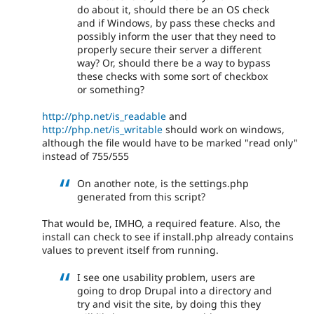
do about it, should there be an OS check
and if Windows, by pass these checks and
possibly inform the user that they need to
properly secure their server a different
way? Or, should there be a way to bypass
these checks with some sort of checkbox
or something?
http://php.net/is_readable
and
http://php.net/is_writable
should work on windows,
although the file would have to be marked "read only"
instead of 755/555
On another note, is the settings.php
generated from this script?
That would be, IMHO, a required feature. Also, the
install can check to see if install.php already contains
values to prevent itself from running.
I see one usability problem, users are
going to drop Drupal into a directory and
try and visit the site, by doing this they