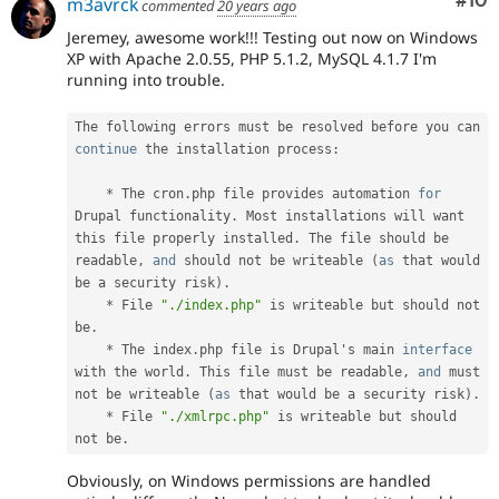
Com
#10
m3avrck
commented
20 years ago
Jeremey, awesome work!!! Testing out now on Windows
XP with Apache 2.0.55, PHP 5.1.2, MySQL 4.1.7 I'm
running into trouble.
The following errors must be resolved before you can 
continue
 the installation process
:
*
 The cron
.
php file provides automation 
for
Drupal functionality
.
 Most installations will want 
this file properly installed
.
 The file should be 
readable
,
and
 should not be writeable 
(
as
 that would 
be a security risk
)
.
*
 File 
"./index.php"
 is writeable but should not 
be
.
*
 The index
.
php file is Drupal's main 
interface
with
 the world
.
 This file must be readable
,
and
 must 
not be writeable 
(
as
 that would be a security risk
)
.
*
 File 
"./xmlrpc.php"
 is writeable but should 
not be
.
Obviously, on Windows permissions are handled