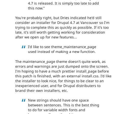
4.7 is released. It is simply too late to add
this now."
You're probably right, but Dries indicated he'd still
consider an installer for Drupal 4.7 at Vancouver so I'm
trying to complete this as quickly as possible. If it's too
late, it's still worth getting working for consideration
after we open up for new features...
I'd like to see theme_maintenance_page
used instead of making a new function.
The maintenance_page theme doesn't quite work, as
errors and warnings are just dumped onto the screen.
I'm hoping to have a much prettier install_page before
this patch is finished, with an external install.css. I'd like
the installer to look nice, for things to be clear to an
inexperienced user, and for Drupal distributers to
brand their own installers, etc.
New strings should have one space
between sentences. This is the best thing
to do for variable width fonts and