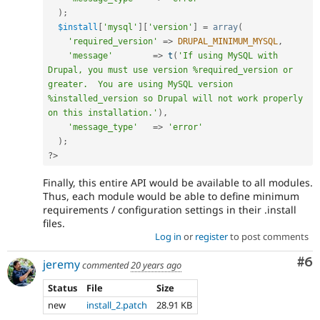
)
;
$install
[
'mysql'
]
[
'version'
]
=
array
(
'required_version'
=
>
DRUPAL_MINIMUM_MYSQL
,
'message'
=
>
t
(
'If using MySQL with 
Drupal, you must use version %required_version or 
greater.  You are using MySQL version 
%installed_version so Drupal will not work properly 
on this installation.'
)
,
'message_type'
=
>
'error'
)
;
?>
Finally, this entire API would be available to all modules.
Thus, each module would be able to define minimum
requirements / configuration settings in their .install
files.
Log in
or
register
to post comments
Co
#6
jeremy
commented
20 years ago
Status
File
Size
new
install_2.patch
28.91 KB