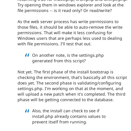
Try opening them in windows explorer and look at the
file permissions -- is it read only? Or read/write?
As the web server process has write permissions to
those files, it should be able to auto-remove the write
permissions. That will make it less confusing for
Windows users that are perhaps less used to dealing
with file permissions. I'll test that out.
On another note, is the settings.php
generated from this script?
Not yet. The first phase of the install bootstrap is
checking the environment, that's basically all this script
does yet. The second phase is validating/configuring
settings.php. I'm working on that at the moment, and
will upload a new patch when it's completed. The third
phase will be getting connected to the database.
Also, the install can check to see if
install.php already contains values to
prevent itself from running.