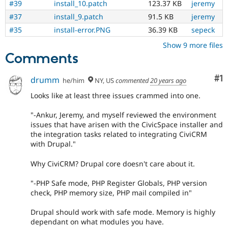
#39
install_10.patch
123.37 KB
jeremy
#37
install_9.patch
91.5 KB
jeremy
#35
install-error.PNG
36.39 KB
sepeck
Show 9 more files
Comments
Co
#1
drumm
he/him
NY, US
commented
20 years ago
Looks like at least three issues crammed into one.
"-Ankur, Jeremy, and myself reviewed the environment
issues that have arisen with the CivicSpace installer and
the integration tasks related to integrating CiviCRM
with Drupal."
Why CiviCRM? Drupal core doesn't care about it.
"-PHP Safe mode, PHP Register Globals, PHP version
check, PHP memory size, PHP mail compiled in"
Drupal should work with safe mode. Memory is highly
dependant on what modules you have.