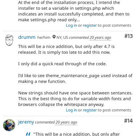
At the end of the installation process, I intend the
installer to set a variable in settings.php which
indicates an install succesfully completed, and then to
make settings.php read only...
Log in
or
register
to post comments
Co
#13
drumm
he/him
NY, US
commented
20 years ago
This will be a nice addition, but only after 4.7 is
released. It is simply too late to add this now.
I only did a quick read through of the code.
I'd like to see theme_maintenance_page used instead of
making a new function.
New strings should have one space between sentances.
This is the best thing to do for variable width fonts and
browsers collapse the whitespace anyway.
Log in
or
register
to post comments
Com
#14
jeremy
commented
20 years ago
"This will be a nice addition, but only after