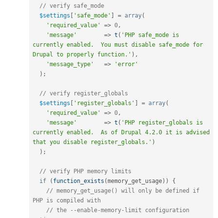
// verify safe_mode
$settings
[
'safe_mode'
]
=
array
(
'required_value'
=
>
0
,
'message'
=
>
t
(
'PHP safe_mode is 
currently enabled.  You must disable safe_mode for 
Drupal to properly function.'
)
,
'message_type'
=
>
'error'
)
;
// verify register_globals
$settings
[
'register_globals'
]
=
array
(
'required_value'
=
>
0
,
'message'
=
>
t
(
'PHP register_globals is 
currently enabled.  As of Drupal 4.2.0 it is advised 
that you disable register_globals.'
)
)
;
// verify PHP memory limits
if
(
function_exists
(
memory_get_usage
)
)
{
// memory_get_usage() will only be defined if 
PHP is compiled with 
// the --enable-memory-limit configuration 