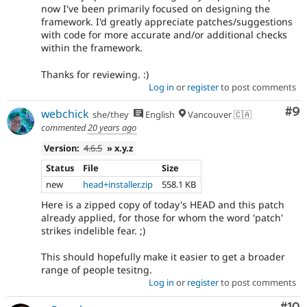
now I've been primarily focused on designing the
framework. I'd greatly appreciate patches/suggestions
with code for more accurate and/or additional checks
within the framework.
Thanks for reviewing. :)
Log in
or
register
to post comments
Co
#9
webchick
she/they
English
Vancouver 🇨🇦
commented
20 years ago
Version:
4.6.5
» x.y.z
Status
File
Size
new
head+installer.zip
558.1 KB
Here is a zipped copy of today's HEAD and this patch
already applied, for those for whom the word 'patch'
strikes indelible fear. ;)
This should hopefully make it easier to get a broader
range of people tesitng.
Log in
or
register
to post comments