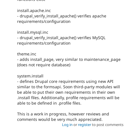
install.apache.inc
- drupal_verify_install_apache() verifies apache
requirements/configuration
install.mysql.inc
- drupal_verify_install_apache() verifies MySQL
requirements/configuration
theme.inc
- adds install_page, very similar to maintenance_page
(does not require database)
system.install
- defines Drupal core requirements using new API
similar to the formsapi. Soon third-party modules will
be able to put their own requirements in their own
.install files. Additionally, profile requirements will be
able to be defined in .profile files.
This is a work in progress, however reviews and
comments would be very much appreciated.
Log in
or
register
to post comments