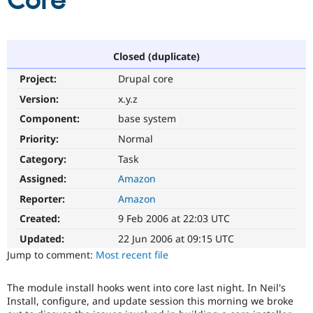
Core
Community
Drupal AI
Documentat
Find a Drupa
Certified Pa
Closed (duplicate)
Project:
Drupal core
Support Drupal
Case Studie
Getting star
About the
Become a D
Community
Version:
x.y.z
Certified Pa
Component:
base system
Get Started
Drupal for
Local Devel
The Drupal
Priority:
Normal
Governmen
Guide
How to Cont
Association
Find a Hosti
Category:
Task
Provider
Try Drupal CMS
Assigned:
Amazon
Drupal for 
Developer R
DrupalCon
Donate
Reporter:
Amazon
Education
Find a Migra
Created:
9 Feb 2006 at 22:03 UTC
Try Hosting
Partner
Drupal CMS
Events
Become a Pa
Updated:
22 Jun 2006 at 09:15 UTC
Drupal for N
Guide
Jump to comment:
Most recent file
Find Trainin
Jobs / Caree
Become a Ri
The module install hooks went into core last night. In Neil's
Drupal for
Drupal User
Maker
Install, configure, and update session this morning we broke
eCommerce