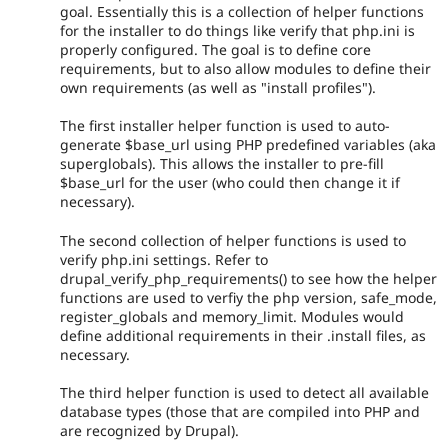
goal. Essentially this is a collection of helper functions
for the installer to do things like verify that php.ini is
properly configured. The goal is to define core
requirements, but to also allow modules to define their
own requirements (as well as "install profiles").
The first installer helper function is used to auto-
generate $base_url using PHP predefined variables (aka
superglobals). This allows the installer to pre-fill
$base_url for the user (who could then change it if
necessary).
The second collection of helper functions is used to
verify php.ini settings. Refer to
drupal_verify_php_requirements() to see how the helper
functions are used to verfiy the php version, safe_mode,
register_globals and memory_limit. Modules would
define additional requirements in their .install files, as
necessary.
The third helper function is used to detect all available
database types (those that are compiled into PHP and
are recognized by Drupal).