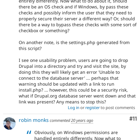
entirely differently. Now what to do about it, should
there be an OS check and if Windows, by pass these
checks and possibly inform the user that they need to
properly secure their server a different way? Or, should
there be a way to bypass these checks with some sort of
checkbox or something?
On another note, is the settings.php generated from
this script?
I see one usability problem, users are going to drop
Drupal into a directory and try and visit the site, by
doing this they will likely get an error 'Unable to
connect to the database server' ... perhaps that
warning should be updated with a link to run
install.php? ... however, this could be a security risk,
what if Drupal.org database server went down and that
link was present? Any means to stop this?
Log in
or
register
to post comments
Co
#11
robin monks
commented
20 years ago
Obviously, on Windows permissions are
handled entirely differently. Now what to