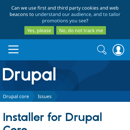
Skip
Skip
Can we use first and third party cookies and web
to
to
beacons to
understand our audience, and to tailor
main
search
promotions you see
?
content
Yes, please
No, do not track me
Search
Search
form
Drupal.org home
Discover Drupal
Drupal core
Issues
Build with Drupal
Drupal Core
Installer for Drupal
Partners & Services
Drupal CMS
Download D