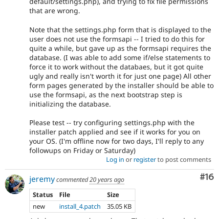
default/settings.php), and trying to fix file permissions
that are wrong.
Note that the settings.php form that is displayed to the
user does not use the formsapi -- I tried to do this for
quite a while, but gave up as the formsapi requires the
database. (I was able to add some if/else statements to
force it to work without the databaes, but it got quite
ugly and really isn't worth it for just one page) All other
form pages generated by the installer should be able to
use the formsapi, as the next bootstrap step is
initializing the database.
Please test -- try configuring settings.php with the
installer patch applied and see if it works for you on
your OS. (I'm offline now for two days, I'll reply to any
followups on Friday or Saturday)
Log in
or
register
to post comments
Com
#16
jeremy
commented
20 years ago
Status
File
Size
new
install_4.patch
35.05 KB