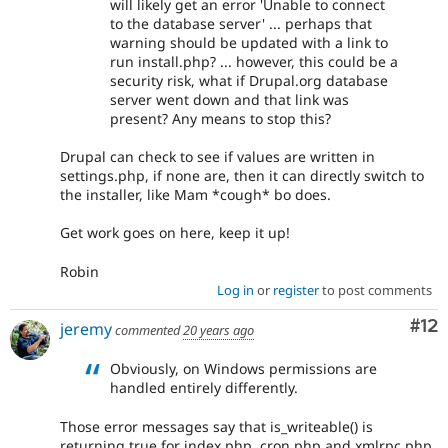
will likely get an error 'Unable to connect
to the database server' ... perhaps that
warning should be updated with a link to
run install.php? ... however, this could be a
security risk, what if Drupal.org database
server went down and that link was
present? Any means to stop this?
Drupal can check to see if values are written in
settings.php, if none are, then it can directly switch to
the installer, like Mam *cough* bo does.
Get work goes on here, keep it up!
Robin
Log in
or
register
to post comments
Co
#12
jeremy
commented
20 years ago
Obviously, on Windows permissions are
handled entirely differently.
Those error messages say that is_writeable() is
returning true for index.php, cron.php and xmlrpc.php.