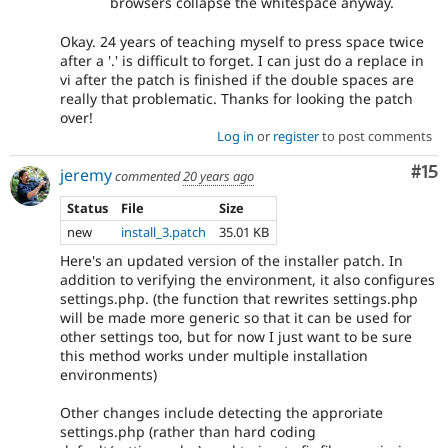
browsers collapse the whitespace anyway.
Okay. 24 years of teaching myself to press space twice
after a '.' is difficult to forget. I can just do a replace in
vi after the patch is finished if the double spaces are
really that problematic. Thanks for looking the patch
over!
Log in
or
register
to post comments
Co
#15
jeremy
commented
20 years ago
Status
File
Size
new
install_3.patch
35.01 KB
Here's an updated version of the installer patch. In
addition to verifying the environment, it also configures
settings.php. (the function that rewrites settings.php
will be made more generic so that it can be used for
other settings too, but for now I just want to be sure
this method works under multiple installation
environments)
Other changes include detecting the approriate
settings.php (rather than hard coding