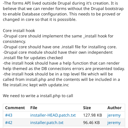
-The forms API lived outside Drupal during it's creation. It is
believe that we can render forms without the Drupal bootstrap
to enable Database configuration. This needs to be proved or
changed in core so that it is posssible.
Core install hook
-Drupal core should implement the same _install hook for
consistency.
-Drupal core should have one .install file for installing core.
-Drupal core module should have their own independent
.install file for updates checked
-the install hook should have a help function that can render
help themed as the DB connections errors are presented today.
-the install hook should be in a top level file which will be
called from install.php and the contents will be included in a
file install.inc kept with update.inc
We need to write a install.php to call
Comment
File
Size
Author
#43
installer-HEAD.patch.txt
127.98 KB
jeremy
#42
installer.patch.txt
96.46 KB
jeremy