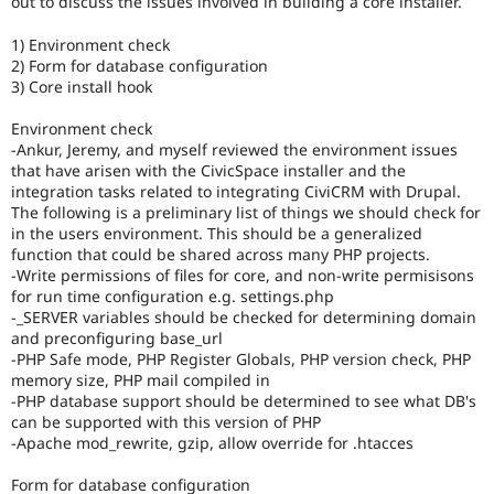
out to discuss the issues involved in building a core installer.
Drupal Stew
News & Blo
1) Environment check
API
Become a D
Drupal for F
Sustaining
2) Form for database configuration
3) Core install hook
Forum
Modules
Environment check
Drupal for
Drupal Swa
-Ankur, Jeremy, and myself reviewed the environment issues
Healthcare
that have arisen with the CivicSpace installer and the
Slack
Themes
integration tasks related to integrating CiviCRM with Drupal.
The following is a preliminary list of things we should check for
Drupal for E
in the users environment. This should be a generalized
Newsletters
function that could be shared across many PHP projects.
Recipes
-Write permissions of files for core, and non-write permisisons
for run time configuration e.g. settings.php
Drupal for R
Drupal Swa
-_SERVER variables should be checked for determining domain
Site Templa
and preconfiguring base_url
-PHP Safe mode, PHP Register Globals, PHP version check, PHP
Drupal for T
memory size, PHP mail compiled in
Tourism
-PHP database support should be determined to see what DB's
Issue queue
can be supported with this version of PHP
-Apache mod_rewrite, gzip, allow override for .htacces
Security Adv
Form for database configuration