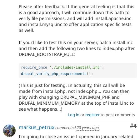
Please offer feedback. If the general feeling is that this
is a good approach, I will continue down this path to
verify file permissions, and will add install.apache.inc
and install.mysql.inc to offer application specific tests
as well.
If you'd like to test this on your server, patch install.inc
and then add the following two lines to index.php after
DRUPAL_BOOTSTRAP_FULL:
require_once
'./includes/install.inc'
;
drupal_verify_php_requirements
(
)
;
(This is just for testing. In actuality, this call will be
made from install.php, not index.php... You can then
play with changing DRUPAL_MINIMUM_PHP and
DRUPAL_MINIMUM_MEMORY at the top of install.inc to
see what happens...)
Log in
or
register
to post comments
Co
#4
markus_petrux
commented
20 years ago
I'm going to close an issue I opened in January related