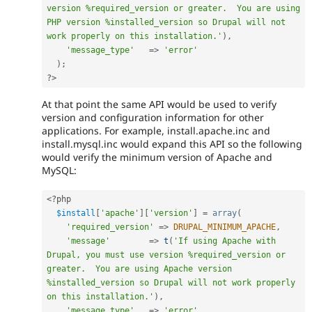
version %required_version or greater.  You are using 
PHP version %installed_version so Drupal will not 
work properly on this installation.'
)
,
'message_type'
=
>
'error'
)
;
?>
At that point the same API would be used to verify
version and configuration information for other
applications. For example, install.apache.inc and
install.mysql.inc would expand this API so the following
would verify the minimum version of Apache and
MySQL:
<?php
$install
[
'apache'
]
[
'version'
]
=
array
(
'required_version'
=
>
DRUPAL_MINIMUM_APACHE
,
'message'
=
>
t
(
'If using Apache with 
Drupal, you must use version %required_version or 
greater.  You are using Apache version 
%installed_version so Drupal will not work properly 
on this installation.'
)
,
'message_type'
=
>
'error'