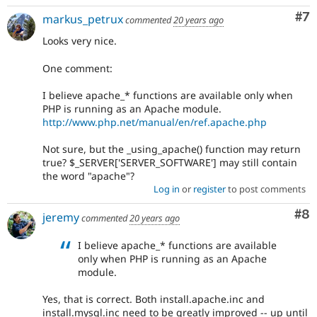
Co
#7
markus_petrux
commented
20 years ago
Looks very nice.
One comment:
I believe apache_* functions are available only when
PHP is running as an Apache module.
http://www.php.net/manual/en/ref.apache.php
Not sure, but the _using_apache() function may return
true? $_SERVER['SERVER_SOFTWARE'] may still contain
the word "apache"?
Log in
or
register
to post comments
Co
#8
jeremy
commented
20 years ago
I believe apache_* functions are available
only when PHP is running as an Apache
module.
Yes, that is correct. Both install.apache.inc and
install.mysql.inc need to be greatly improved -- up until