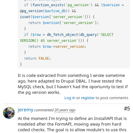
if
(
function_exists
(
'pg_version'
)
&&
(
$version
=
@
pg_version
(
$active_db
)
)
&&
isset
(
$version
[
'server_version'
]
)
)
{
return
$version
[
'server_version'
]
;
}
if
(
$row
=
db_fetch_object
(
db_query
(
'SELECT 
VERSION() AS server_version'
)
)
)
{
return
$row
-
>
server_version
;
}
return
FALSE
;
}
It is code extracted from something I wrote sometime
ago, here adapted to Drupal DBAL. I have tested the
MySQL check, but I haven't had the oportunity to test if
the pg version works.
Log in
or
register
to post comments
Co
#5
jeremy
commented
20 years ago
At the moment I'm trying to define an InstallAPI that is
modeled after the FormAPI, moving away from hard
coded checks. The goal is to allow module's to use this