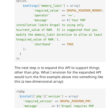
option.
$settings
[
'memory_limit'
]
=
array
(
'required_value'
=
>
DRUPAL_MINIMUM_MEMORY
,
'operator'
=
>
'>='
,
'message'
=
>
t
(
'Your PHP 
installation limits Drupal to using only 
%current_value of RAM.  It is suggested that you 
modify the memory_limit directive to allow at least 
%required_value of RAM.'
)
,
'shorthand'
=
>
TRUE
)
;
}
?>
The next step is to expand this API to support things
other than php. What I envision for the expanded API
would turn the first example above into something like
this (a two-dimensional array):
<?php
$install
[
'php'
]
[
'version'
]
=
array
(
'required_version'
=
>
DRUPAL_MINIMUM_PHP
,
'message'
=
>
t
(
'Drupal requires PHP 