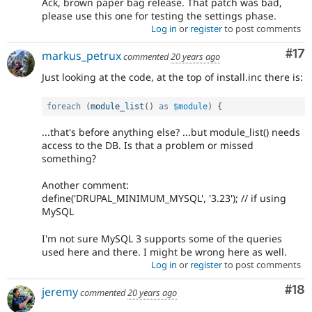
Ack, brown paper bag release. That patch was bad,
please use this one for testing the settings phase.
Log in
or
register
to post comments
Co
#17
markus_petrux
commented
20 years ago
Just looking at the code, at the top of install.inc there is:
foreach
(
module_list
(
)
as
$module
)
{
...that's before anything else? ...but module_list() needs
access to the DB. Is that a problem or missed
something?
Another comment:
define('DRUPAL_MINIMUM_MYSQL', '3.23'); // if using
MySQL
I'm not sure MySQL 3 supports some of the queries
used here and there. I might be wrong here as well.
Log in
or
register
to post comments
Com
#18
jeremy
commented
20 years ago