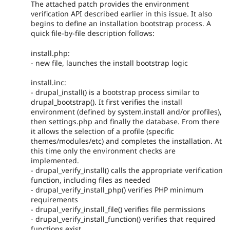
The attached patch provides the environment
verification API described earlier in this issue. It also
begins to define an installation bootstrap process. A
quick file-by-file description follows:
install.php:
- new file, launches the install bootstrap logic
install.inc:
- drupal_install() is a bootstrap process similar to
drupal_bootstrap(). It first verifies the install
environment (defined by system.install and/or profiles),
then settings.php and finally the database. From there
it allows the selection of a profile (specific
themes/modules/etc) and completes the installation. At
this time only the environment checks are
implemented.
- drupal_verify_install() calls the appropriate verification
function, including files as needed
- drupal_verify_install_php() verifies PHP minimum
requirements
- drupal_verify_install_file() verifies file permissions
- drupal_verify_install_function() verifies that required
functions exist