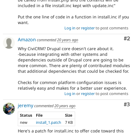
included in a file install.inc kept with update.inc"
Put the one line of code in a function in install.inc if you
want.
Log in
or
register
to post comments
Co
#2
Amazon
commented
20 years ago
Why CiviCRM? Drupal core doesn't care about it.
-because integrating with other systems and
dependencies outside of Drupal core are going to be
more common. There are plenty of contributed modules
that additional dependencies that could be checked for.
Checks for common platform configuration issues is
relatively easy and makes for a better user experience.
Log in
or
register
to post comments
Co
#3
jeremy
commented
20 years ago
Status
File
Size
new
install_1.patch
7 KB
Here's a patch for install.inc to offer code toward this