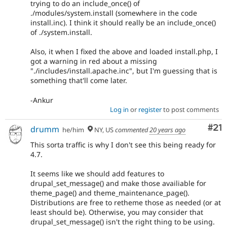
trying to do an include_once() of
./modules/system.install (somewhere in the code
install.inc). I think it should really be an include_once()
of ./system.install.
Also, it when I fixed the above and loaded install.php, I
got a warning in red about a missing
"./includes/install.apache.inc", but I'm guessing that is
something that'll come later.
-Ankur
Log in
or
register
to post comments
Co
#21
drumm
he/him
NY, US
commented
20 years ago
This sorta traffic is why I don't see this being ready for
4.7.
It seems like we should add features to
drupal_set_message() and make those availiable for
theme_page() and theme_maintenance_page().
Distributions are free to retheme those as needed (or at
least should be). Otherwise, you may consider that
drupal_set_message() isn't the right thing to be using.