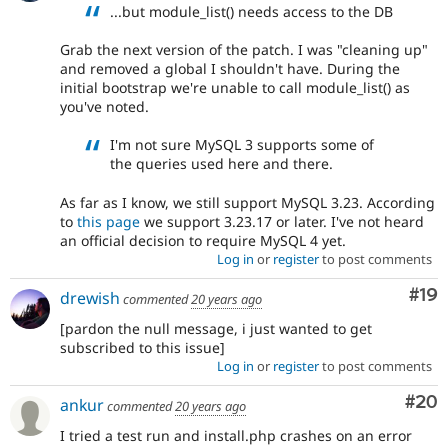
...but module_list() needs access to the DB
Grab the next version of the patch. I was "cleaning up"
and removed a global I shouldn't have. During the
initial bootstrap we're unable to call module_list() as
you've noted.
I'm not sure MySQL 3 supports some of
the queries used here and there.
As far as I know, we still support MySQL 3.23. According
to
this page
we support 3.23.17 or later. I've not heard
an official decision to require MySQL 4 yet.
Log in
or
register
to post comments
Com
#19
drewish
commented
20 years ago
[pardon the null message, i just wanted to get
subscribed to this issue]
Log in
or
register
to post comments
Com
#20
ankur
commented
20 years ago
I tried a test run and install.php crashes on an error