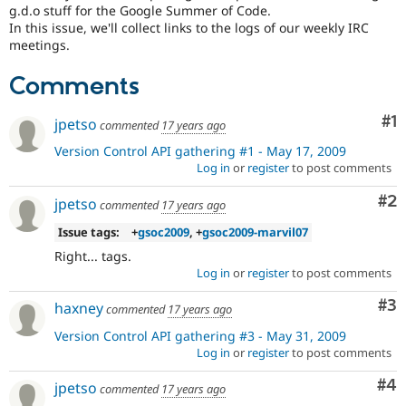
Drupal Stew
g.d.o stuff for the Google Summer of Code.
News & Blo
In this issue, we'll collect links to the logs of our weekly IRC
API
Become a D
meetings.
Drupal for F
Sustaining
Forum
Comments
Modules
Drupal for
Drupal Swa
Co
#1
jpetso
commented
17 years ago
Healthcare
Slack
Version Control API gathering #1 - May 17, 2009
Themes
Log in
or
register
to post comments
Drupal for E
Co
#2
Newsletters
jpetso
commented
17 years ago
Recipes
Issue tags:
+
gsoc2009
, +
gsoc2009-marvil07
Drupal for R
Right... tags.
Drupal Swa
Log in
or
register
to post comments
Site Templa
Co
#3
haxney
Drupal for T
commented
17 years ago
Tourism
Version Control API gathering #3 - May 31, 2009
Issue queue
Log in
or
register
to post comments
Co
#4
jpetso
commented
17 years ago
Security Adv