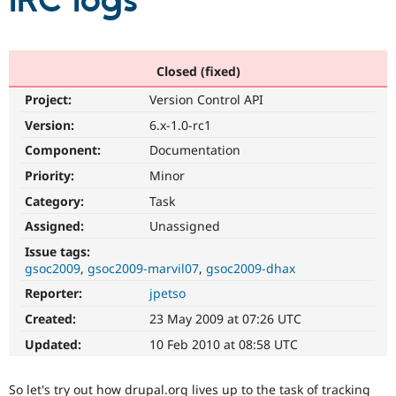
IRC logs
Community
Drupal AI
Documentat
Find a Drupa
Certified Pa
Closed (fixed)
Project:
Version Control API
Support Drupal
Case Studie
Getting star
About the
Become a D
Community
Version:
6.x-1.0-rc1
Certified Pa
Component:
Documentation
Get Started
Drupal for
Local Devel
The Drupal
Priority:
Minor
Governmen
Guide
How to Cont
Association
Find a Hosti
Category:
Task
Provider
Try Drupal CMS
Assigned:
Unassigned
Drupal for 
Developer R
DrupalCon
Donate
Issue tags:
Education
gsoc2009
gsoc2009-marvil07
gsoc2009-dhax
Find a Migra
Try Hosting
Partner
Reporter:
jpetso
Drupal CMS
Events
Become a Pa
Drupal for N
Guide
Created:
23 May 2009 at 07:26 UTC
Updated:
10 Feb 2010 at 08:58 UTC
Find Trainin
Jobs / Caree
Become a Ri
Drupal for
Drupal User
Maker
So let's try out how drupal.org lives up to the task of tracking
eCommerce