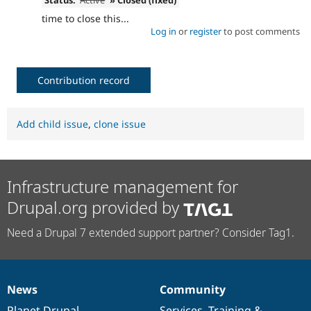
time to close this...
Log in
or
register
to post comments
Contribution record
Add child issue
,
clone issue
Infrastructure management for
Drupal.org provided by
Need a Drupal 7 extended support partner? Consider Tag1.
News
Community
News
Our
Documentation
Drupal
Governance
items
Planet Drupal
community
code
of
Services
,
Training
&