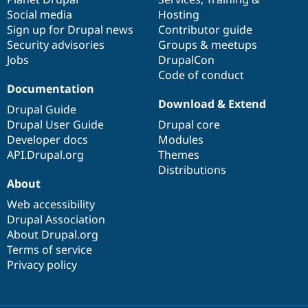
Social media
base
community
Hosting
Sign up for Drupal news
Contributor guide
Security advisories
Groups & meetups
Jobs
DrupalCon
Code of conduct
Documentation
Download & Extend
Drupal Guide
Drupal User Guide
Drupal core
Developer docs
Modules
API.Drupal.org
Themes
Distributions
About
Web accessibility
Drupal Association
About Drupal.org
Terms of service
Privacy policy