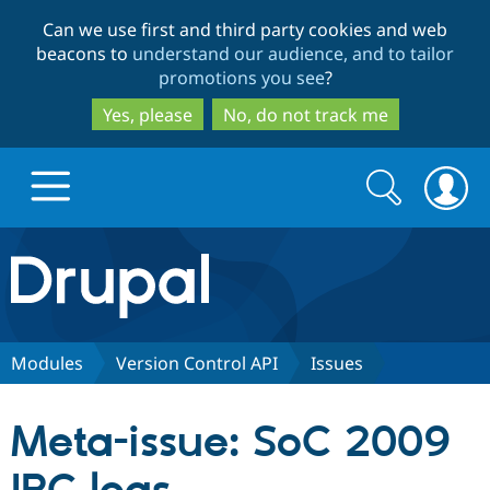
Skip
Skip
Can we use first and third party cookies and web
to
to
beacons to
understand our audience, and to tailor
main
search
promotions you see
?
content
Yes, please
No, do not track me
Search
Search
form
Drupal.org home
Discover Drupal
Modules
Version Control API
Issues
Build with Drupal
Drupal Core
Meta-issue: SoC 2009
Partners & Services
Drupal CMS
Download D