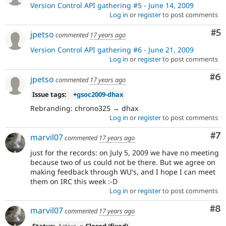
Version Control API gathering #5 - June 14, 2009
Log in
or
register
to post comments
Co
#5
jpetso
commented
17 years ago
Version Control API gathering #6 - June 21, 2009
Log in
or
register
to post comments
Co
#6
jpetso
commented
17 years ago
Issue tags:
+
gsoc2009-dhax
Rebranding: chrono325 → dhax
Log in
or
register
to post comments
Co
#7
marvil07
commented
17 years ago
just for the records: on July 5, 2009 we have no meeting
because two of us could not be there. But we agree on
making feedback through WU's, and I hope I can meet
them on IRC this week :-D
Log in
or
register
to post comments
Co
#8
marvil07
commented
17 years ago
Status:
Active
» Closed (fixed)