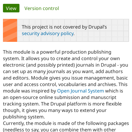
Primary
View
(active tab)
Version control
Community
Drupal AI
Documentat
Find a Drupa
tabs
Certified Pa
This project is not covered by Drupal’s
security advisory policy
.
Support Drupal
Case Studie
Getting star
About the
Become a D
Community
Certified Pa
This module is a powerful production publishing
Get Started
Drupal for
Local Devel
The Drupal
system. It allows you to create and control your own
Governmen
Guide
How to Cont
Association
electronic (and possibly printed) journals in Drupal - you
Find a Hosti
can set up as many journals as you want, add authors
Provider
Try Drupal CMS
and editors. Module gives you issue management, basic
Drupal for 
Developer R
DrupalCon
Donate
user and access control, vocabularies and archives. This
Education
module was inspired by
Open Journal System
which is
Find a Migra
Try Hosting
Partner
an open-source online submission and manuscript
Drupal CMS
Events
Become a Pa
tracking system. The Drupal platform is more flexible
Drupal for N
Guide
though, it gives you many ways to extend your
Find Trainin
publishing system.
Jobs / Caree
Become a Ri
Currently, the module is made of the following packages
Drupal for
Drupal User
Maker
(needless to say, you can combine them with other
eCommerce