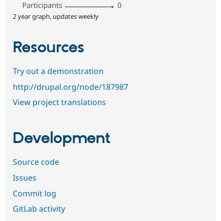
Participants
0
2 year graph, updates weekly
Resources
Try out a demonstration
http://drupal.org/node/187987
View project translations
Development
Source code
Issues
Commit log
GitLab activity