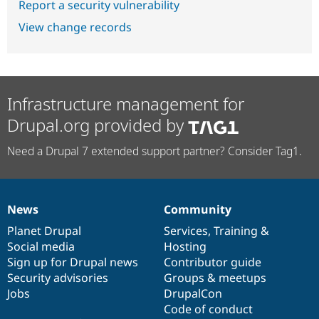
Report a security vulnerability
View change records
Infrastructure management for
Drupal.org provided by
Need a Drupal 7 extended support partner? Consider Tag1.
News
Community
News
Our
Documentation
Drupal
Governance
items
Planet Drupal
community
code
of
Services
,
Training
&
Social media
base
community
Hosting
Sign up for Drupal news
Contributor guide
Security advisories
Groups & meetups
Jobs
DrupalCon
Code of conduct