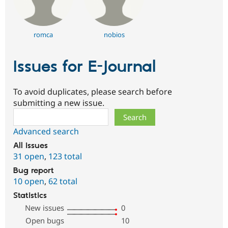
romca
nobios
Issues for E-Journal
To avoid duplicates, please search before
submitting a new issue.
Search
Advanced search
All issues
31 open
,
123 total
Bug report
10 open
,
62 total
Statistics
New issues
0
Open bugs
10