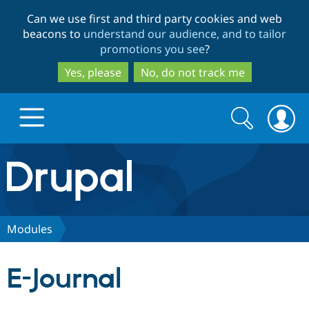
Skip
Skip
Can we use first and third party cookies and web
to
to
beacons to
understand our audience, and to tailor
main
search
promotions you see
?
content
Yes, please
No, do not track me
Search
Search
form
Drupal.org home
Discover Drupal
Modules
Build with Drupal
Drupal Core
E-Journal
Partners & Services
Drupal CMS
Download D