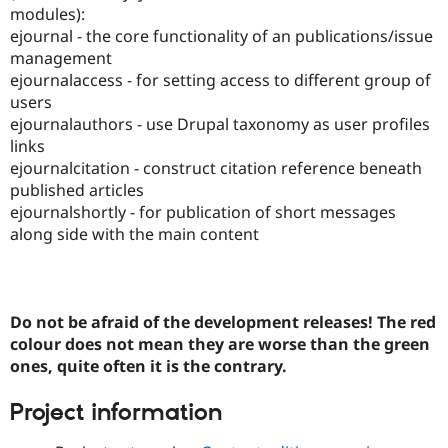
Drupal Stew
modules):
News & Blo
ejournal - the core functionality of an publications/issue
API
Become a D
management
Drupal for F
Sustaining
ejournalaccess - for setting access to different group of
Forum
users
Modules
ejournalauthors - use Drupal taxonomy as user profiles
Drupal for
Drupal Swa
Healthcare
links
Slack
ejournalcitation - construct citation reference beneath
Themes
published articles
Drupal for E
ejournalshortly - for publication of short messages
Newsletters
along side with the main content
Recipes
Drupal for R
Drupal Swa
Site Templa
Do not be afraid of the development releases! The red
Drupal for T
colour does not mean they are worse than the green
Tourism
ones, quite often it is the contrary.
Issue queue
Project information
Security Adv