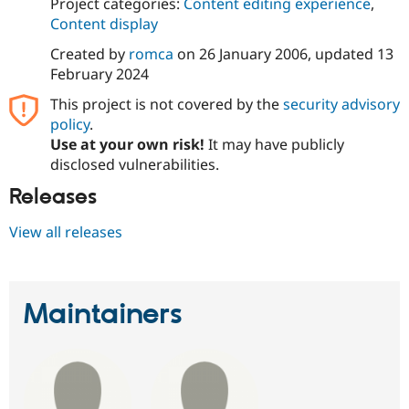
Project categories:
Content editing experience
,
Content display
Created by
romca
on
26 January 2006
, updated
13
February 2024
This project is not covered by the
security advisory
policy
.
Use at your own risk!
It may have publicly
disclosed vulnerabilities.
Releases
View all releases
Maintainers